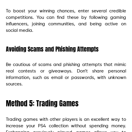
To boost your winning chances, enter several credible
competitions. You can find these by following gaming
influencers, joining communities, and being active on
social media.
Avoiding Scams and Phishing Attempts
Be cautious of scams and phishing attempts that mimic
real contests or giveaways. Don’t share personal
information, such as email or passwords, with unknown
sources.
Method 5: Trading Games
Trading games with other players is an excellent way to
increase your PS4 collection without spending money.