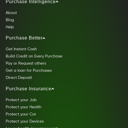
Purchase Intelligence
About
Blog
Help
Purchase Better
Get Instant Cash
Build Credit on Every Purchase
Pay or Request others
Get a loan for Purchases
Direct Deposit
Purchase Insurance
Protect your Job
Protect your Health
Protect your Car
Protect your Devices