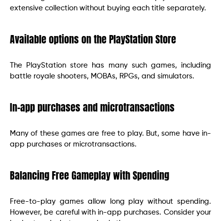
extensive collection without buying each title separately.
Available options on the PlayStation Store
The PlayStation store has many such games, including
battle royale shooters, MOBAs, RPGs, and simulators.
In-app purchases and microtransactions
Many of these games are free to play. But, some have in-
app purchases or microtransactions.
Balancing Free Gameplay with Spending
Free-to-play games allow long play without spending.
However, be careful with in-app purchases. Consider your