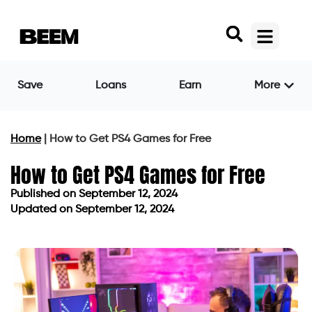
Save
Loans
Earn
More
Home
|
How to Get PS4 Games for Free
How to Get PS4 Games for Free
Published on
September 12, 2024
Updated on September 12, 2024
Published on
September 12, 2024
Updated on September 12, 2024