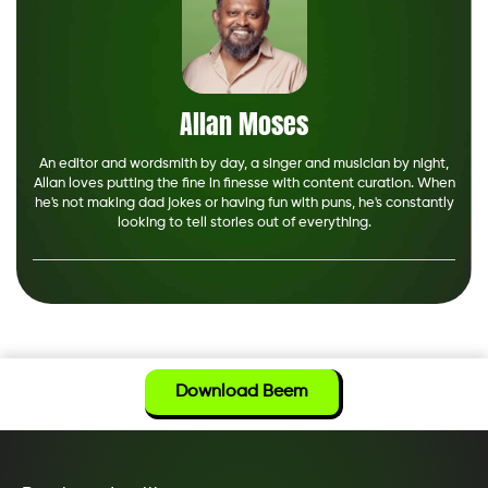
Allan Moses
An editor and wordsmith by day, a singer and musician by night,
Allan loves putting the fine in finesse with content curation. When
he's not making dad jokes or having fun with puns, he's constantly
looking to tell stories out of everything.
Download Beem