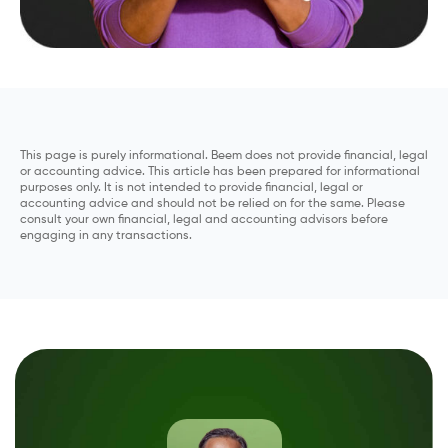
This page is purely informational. Beem does not provide financial, legal
or accounting advice. This article has been prepared for informational
purposes only. It is not intended to provide financial, legal or
accounting advice and should not be relied on for the same. Please
consult your own financial, legal and accounting advisors before
engaging in any transactions.