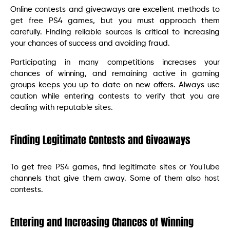
Online contests and giveaways are excellent methods to
get free PS4 games, but you must approach them
carefully. Finding reliable sources is critical to increasing
your chances of success and avoiding fraud.
Participating in many competitions increases your
chances of winning, and remaining active in gaming
groups keeps you up to date on new offers. Always use
caution while entering contests to verify that you are
dealing with reputable sites.
Finding Legitimate Contests and Giveaways
To get free PS4 games, find legitimate sites or YouTube
channels that give them away. Some of them also host
contests.
Entering and Increasing Chances of Winning