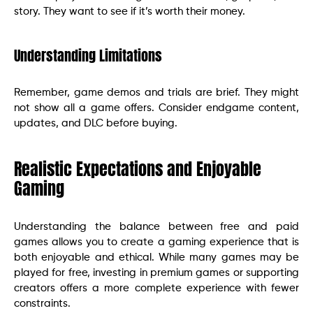
story. They want to see if it’s worth their money.
Understanding Limitations
Remember, game demos and trials are brief. They might
not show all a game offers. Consider endgame content,
updates, and DLC before buying.
Realistic Expectations and Enjoyable
Gaming
Understanding the balance between free and paid
games allows you to create a gaming experience that is
both enjoyable and ethical. While many games may be
played for free, investing in premium games or supporting
creators offers a more complete experience with fewer
constraints.