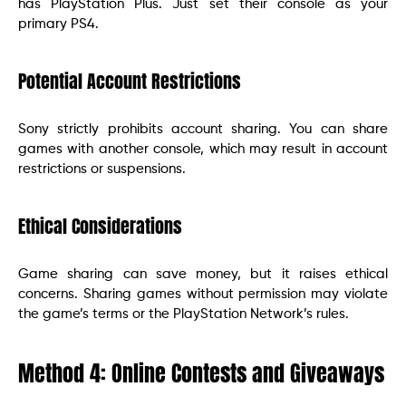
has PlayStation Plus. Just set their console as your
primary PS4.
Potential Account Restrictions
Sony strictly prohibits account sharing. You can share
games with another console, which may result in account
restrictions or suspensions.
Ethical Considerations
Game sharing can save money, but it raises ethical
concerns. Sharing games without permission may violate
the game’s terms or the PlayStation Network’s rules.
Method 4: Online Contests and Giveaways