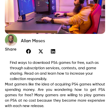
Allan Moses
Share
Find ways to download PS4 games for free, such as
through subscription services, contests, and game
sharing. Read on and learn how to increase your
collection responsibly.
Most gamers like the idea of acquiring PS4 games without
spending money. Are you wondering how to get PS4
games for free? Many gamers are willing to play games
on PS4 at no cost because they become more expensive
with each new release.