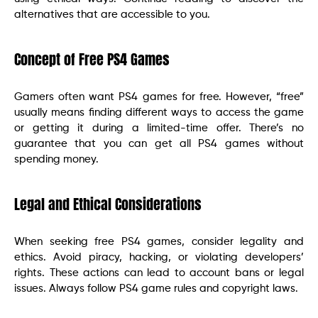
alternatives that are accessible to you.
Concept of Free PS4 Games
Gamers often want PS4 games for free. However, “free”
usually means finding different ways to access the game
or getting it during a limited-time offer. There’s no
guarantee that you can get all PS4 games without
spending money.
Legal and Ethical Considerations
When seeking free PS4 games, consider legality and
ethics. Avoid piracy, hacking, or violating developers’
rights. These actions can lead to account bans or legal
issues. Always follow PS4 game rules and copyright laws.