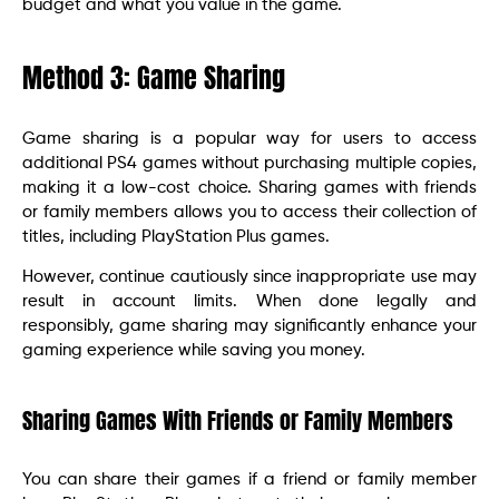
budget and what you value in the game.
Method 3: Game Sharing
Game sharing is a popular way for users to access
additional PS4 games without purchasing multiple copies,
making it a low-cost choice. Sharing games with friends
or family members allows you to access their collection of
titles, including PlayStation Plus games.
However, continue cautiously since inappropriate use may
result in account limits. When done legally and
responsibly, game sharing may significantly enhance your
gaming experience while saving you money.
Sharing Games With Friends or Family Members
You can share their games if a friend or family member