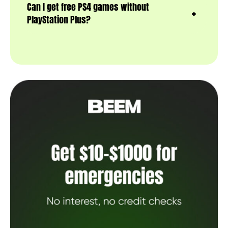
Can I get free PS4 games without
PlayStation Plus?