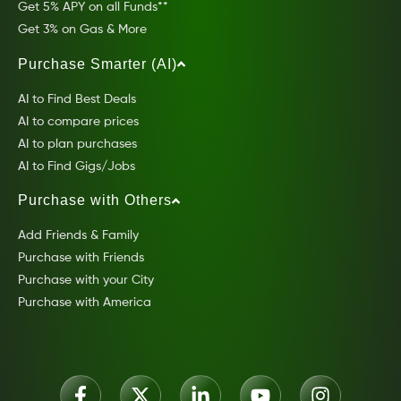
Get 5% APY on all Funds**
Get 3% on Gas & More
Purchase Smarter (AI)
AI to Find Best Deals
AI to compare prices
AI to plan purchases
AI to Find Gigs/Jobs
Purchase with Others
Add Friends & Family
Purchase with Friends
Purchase with your City
Purchase with America