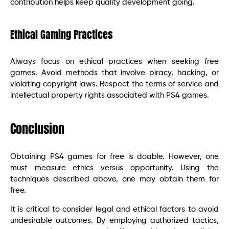
contribution helps keep quality development going.
Ethical Gaming Practices
Always focus on ethical practices when seeking free
games. Avoid methods that involve piracy, hacking, or
violating copyright laws. Respect the terms of service and
intellectual property rights associated with PS4 games.
Conclusion
Obtaining PS4 games for free is doable. However, one
must measure ethics versus opportunity. Using the
techniques described above, one may obtain them for
free.
It is critical to consider legal and ethical factors to avoid
undesirable outcomes. By employing authorized tactics,