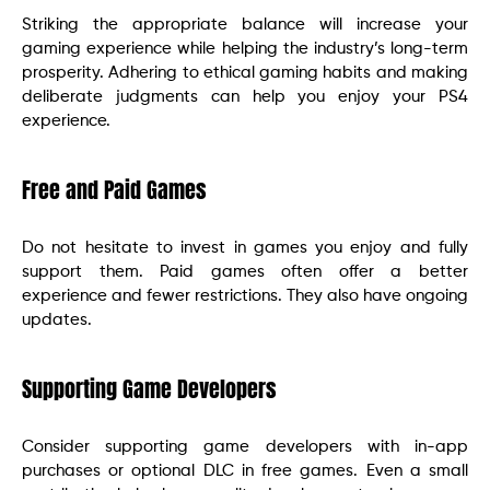
Striking the appropriate balance will increase your
gaming experience while helping the industry’s long-term
prosperity. Adhering to ethical gaming habits and making
deliberate judgments can help you enjoy your PS4
experience.
Free and Paid Games
Do not hesitate to invest in games you enjoy and fully
support them. Paid games often offer a better
experience and fewer restrictions. They also have ongoing
updates.
Supporting Game Developers
Consider supporting game developers with in-app
purchases or optional DLC in free games. Even a small