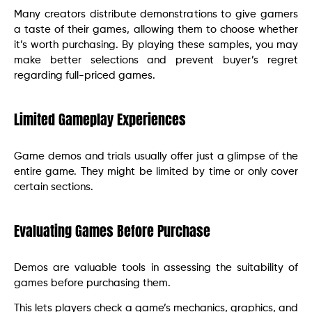
Many creators distribute demonstrations to give gamers
a taste of their games, allowing them to choose whether
it’s worth purchasing. By playing these samples, you may
make better selections and prevent buyer’s regret
regarding full-priced games.
Limited Gameplay Experiences
Game demos and trials usually offer just a glimpse of the
entire game. They might be limited by time or only cover
certain sections.
Evaluating Games Before Purchase
Demos are valuable tools in assessing the suitability of
games before purchasing them.
This lets players check a game’s mechanics, graphics, and