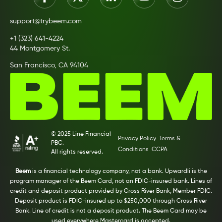
support@trybeem.com
+1 (323) 641-4224
44 Montgomery St.
San Francisco, CA 94104
© 2025 Line Financial
Privacy Policy
Terms &
PBC.
Conditions
CCPA
All rights reserved.
Beem
is a financial technology company, not a bank. Upwardli is the
program manager of the Beem Card, not an FDIC-insured bank. Lines of
credit and deposit product provided by Cross River Bank, Member FDIC.
Deposit product is FDIC-insured up to $250,000 through Cross River
Bank. Line of credit is not a deposit product. The Beem Card may be
used everywhere Mastercard is accepted.