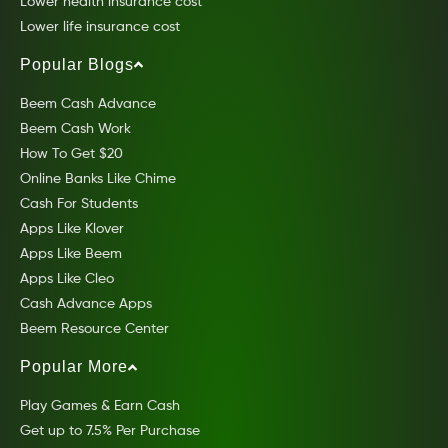
Lower health insurance cost
Lower life insurance cost
Popular Blogs
Beem Cash Advance
Beem Cash Work
How To Get $20
Online Banks Like Chime
Cash For Students
Apps Like Klover
Apps Like Beem
Apps Like Cleo
Cash Advance Apps
Beem Resource Center
Popular More
Play Games & Earn Cash
Get up to 7.5% Per Purchase