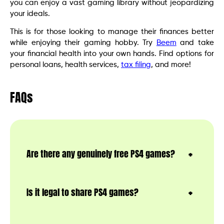
you can enjoy a vast gaming library without jeopardizing
your ideals.
This is for those looking to manage their finances better
while enjoying their gaming hobby. Try
Beem
and take
your financial health into your own hands. Find options for
personal loans, health services,
tax filing
, and more!
FAQs
Are there any genuinely free PS4 games?
Is it legal to share PS4 games?