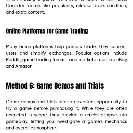
Consider factors like popularity, release date, condition,
and extra content.
Online Platforms for Game Trading
Many online platforms help gamers trade. They connect
users and simplify exchanges. Popular options include
Reddit, game trading forums, and marketplaces like eBay
and Amazon.
Method 6: Game Demos and Trials
Game demos and trials offer an excellent opportunity to
try a game before purchasing it. While they are often
restricted in scope, they provide a crucial glimpse into
gameplay, letting you investigate a game’s mechanics
and overall atmosphere.