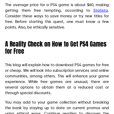
The average price for a PS4 game is about $60, making
getting them free tempting, according to
Statista
.
Consider these ways to save money or try new titles for
free. Before starting this quest, one must know a few
points. Also, be ethically sensitive.
A Reality Check on How to Get PS4 Games
for Free
This blog will explain how to download PS4 games for free
or cheap. We will look into subscription services and online
communities, among others. This will enhance your game
experience. While free games are unusual, there are
several options to obtain them at a reduced cost or
through special discounts.
You may add to your game collection without breaking
the bank by staying up to date on current promos and
using ethical ways. Continue reading to discover the