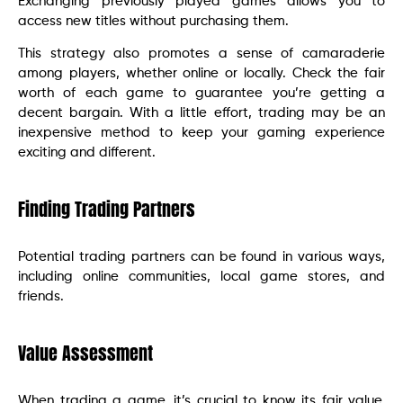
Exchanging previously played games allows you to
access new titles without purchasing them.
This strategy also promotes a sense of camaraderie
among players, whether online or locally. Check the fair
worth of each game to guarantee you’re getting a
decent bargain. With a little effort, trading may be an
inexpensive method to keep your gaming experience
exciting and different.
Finding Trading Partners
Potential trading partners can be found in various ways,
including online communities, local game stores, and
friends.
Value Assessment
When trading a game, it’s crucial to know its fair value.