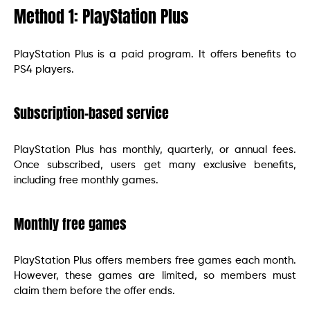
Method 1: PlayStation Plus
PlayStation Plus is a paid program. It offers benefits to
PS4 players.
Subscription-based service
PlayStation Plus has monthly, quarterly, or annual fees.
Once subscribed, users get many exclusive benefits,
including free monthly games.
Monthly free games
PlayStation Plus offers members free games each month.
However, these games are limited, so members must
claim them before the offer ends.