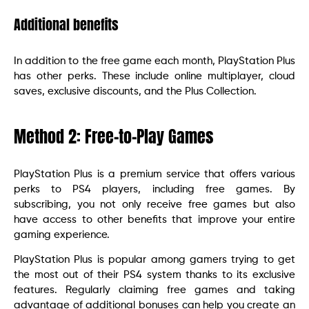
Additional benefits
In addition to the free game each month, PlayStation Plus
has other perks. These include online multiplayer, cloud
saves, exclusive discounts, and the Plus Collection.
Method 2: Free-to-Play Games
PlayStation Plus is a premium service that offers various
perks to PS4 players, including free games. By
subscribing, you not only receive free games but also
have access to other benefits that improve your entire
gaming experience.
PlayStation Plus is popular among gamers trying to get
the most out of their PS4 system thanks to its exclusive
features. Regularly claiming free games and taking
advantage of additional bonuses can help you create an