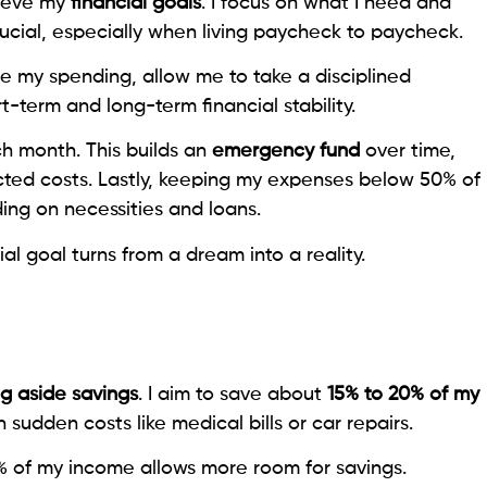
hieve my
financial goals
. I focus on what I need and
rucial, especially when living paycheck to paycheck.
e my spending, allow me to take a disciplined
-term and long-term financial stability.
ch month. This builds an
emergency fund
over time,
ted costs. Lastly, keeping my expenses below 50% of
ng on necessities and loans.
al goal turns from a dream into a reality.
ng aside savings
. I aim to save about
15% to 20% of my
 sudden costs like medical bills or car repairs.
% of my income allows more room for savings.