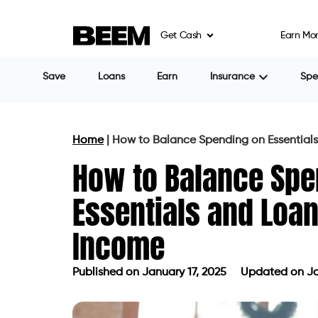
Get Cash
Earn Mo
Save
Loans
Earn
Insurance
Sp
Home
|
How to Balance Spending on Essentials
How to Balance Spe
Essentials and Loan
Income
Published on
January 17, 2025
Updated on Ja
Published on
January 17, 2025
Updat