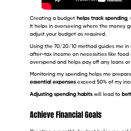
Creating a budget
helps track spending
,
It helps in overseeing where the money g
adjust your budget as required.
Using the 70/20/10 method guides me in m
after-tax income on necessities like food
overspend and helps pay off any loans or
Monitoring my spending helps me prepare f
essential expenses
exceed 50% of my inco
Adjusting spending habits
will lead to
bett
Achieve Financial Goals