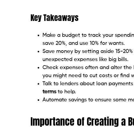
Key Takeaways
Make a budget to track your spendin
save 20%, and use 10% for wants.
Save money by setting aside 15-20% 
unexpected expenses like big bills.
Check expenses often and alter the
you might need to cut costs or find
Talk to lenders about loan payments 
terms
to help.
Automate savings to ensure some mone
Importance of Creating a 