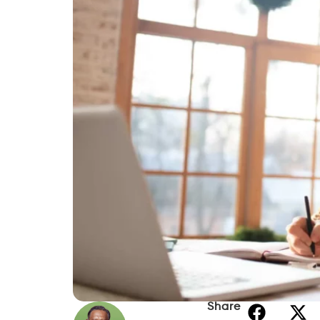
Share