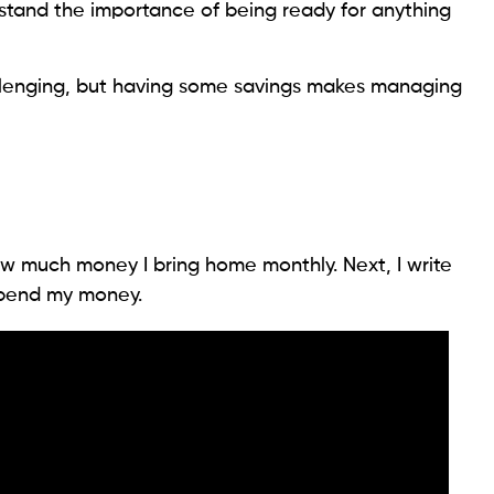
stand the importance of being ready for anything
llenging, but having some savings makes managing
w much money I bring home monthly. Next, I write
 spend my money.