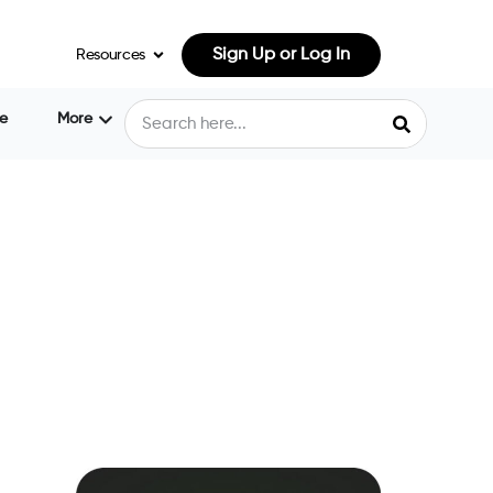
Sign Up or Log In
Resources
e
More