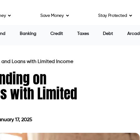
ney
Save Money
Stay Protected
end
Banking
Credit
Taxes
Debt
Arcad
 and Loans with Limited Income
nding on
s with Limited
nuary 17, 2025
ed on January 17, 2025