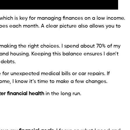
 which is key for managing finances on a low income.
oes each month. A clear picture also allows you to
aking the right choices. I spend about 70% of my
 and housing. Keeping this balance ensures I don’t
 debts.
or unexpected medical bills or car repairs. If
me, I know it’s time to make a few changes.
er financial health
in the long run.