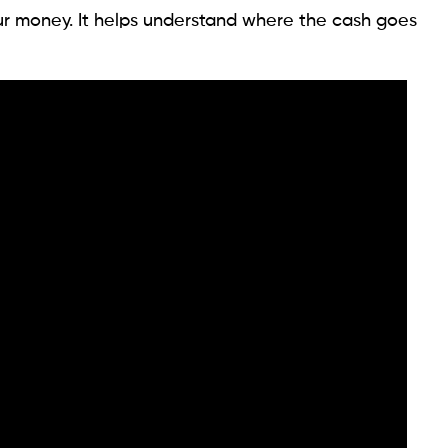
ur money. It helps understand where the cash goes