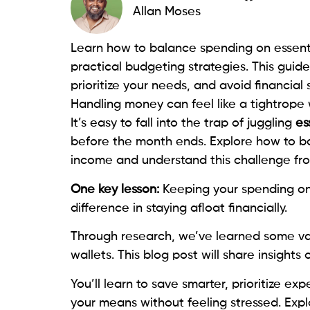
Allan Moses
Learn how to balance spending on essent
practical budgeting strategies. This guide
prioritize your needs, and avoid financial
Handling money can feel like a tightrope 
It’s easy to fall into the trap of juggling
es
before the month ends. Explore how to ba
income and understand this challenge fr
One key lesson:
Keeping your spending o
difference in staying afloat financially.
Through research, we’ve learned some v
wallets. This blog post will share insights
You’ll learn to save smarter, prioritize e
your means without feeling stressed. Expl