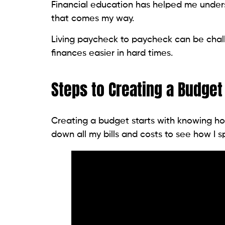
Financial education has helped me under
that comes my way.
Living paycheck to paycheck can be cha
finances easier in hard times.
Steps to Creating a Budget
Creating a budget starts with knowing ho
down all my bills and costs to see how I