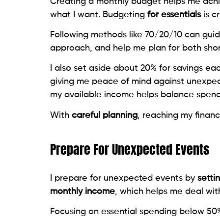
Creating a monthly budget helps me ac
what I want. Budgeting
for essentials
is c
Following methods like 70/20/10 can guid
approach, and help me plan for both short
I also set aside about 20% for savings ea
giving me peace of mind against unexpec
my available income helps balance spendi
With
careful planning
, reaching my financi
Prepare For Unexpected Events
I prepare for unexpected events by
setti
monthly income
, which helps me deal with
Focusing on essential spending below 50