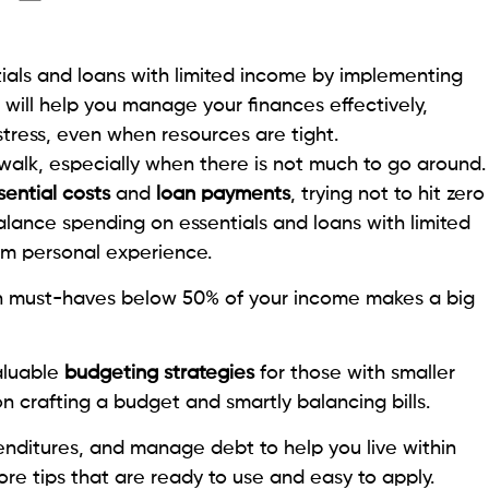
ials and loans with limited income by implementing
 will help you manage your finances effectively,
 stress, even when resources are tight.
walk, especially when there is not much to go around.
sential costs
and
loan payments
, trying not to hit zero
lance spending on essentials and loans with limited
om personal experience.
n must-haves below 50% of your income makes a big
aluable
budgeting strategies
for those with smaller
 on crafting a budget and smartly balancing bills.
xpenditures, and manage debt to help you live within
ore tips that are ready to use and easy to apply.