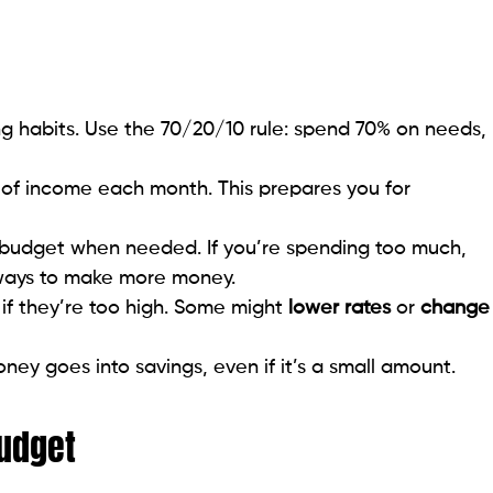
g habits. Use the 70/20/10 rule: spend 70% on needs,
of income each month. This prepares you for
 budget when needed. If you’re spending too much,
 ways to make more money.
if they’re too high. Some might
lower rates
or
change
y goes into savings, even if it’s a small amount.
Budget