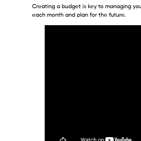
Creating a budget is key to managing yo
each month and plan for the future.