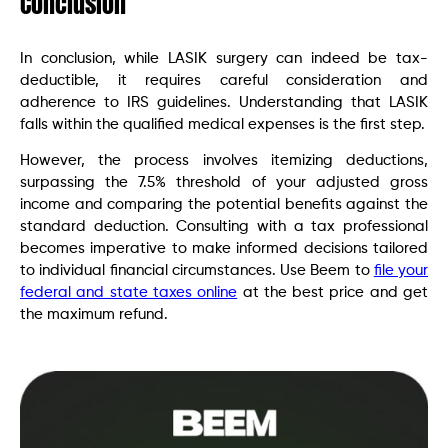
Conclusion
In conclusion, while LASIK surgery can indeed be tax-
deductible, it requires careful consideration and
adherence to IRS guidelines. Understanding that LASIK
falls within the qualified medical expenses is the first step.
However, the process involves itemizing deductions,
surpassing the 7.5% threshold of your adjusted gross
income and comparing the potential benefits against the
standard deduction. Consulting with a tax professional
becomes imperative to make informed decisions tailored
to individual financial circumstances. Use Beem to
file your
federal and state taxes online
at the best price and get
the maximum refund.