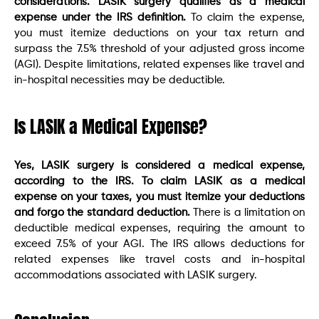
considerations. LASIK surgery qualifies as a medical
expense under the IRS definition.
To claim the expense,
you must itemize deductions on your tax return and
surpass the 7.5% threshold of your adjusted gross income
(AGI). Despite limitations, related expenses like travel and
in-hospital necessities may be deductible.
Is LASIK a Medical Expense?
Yes, LASIK surgery is considered a medical expense,
according to the IRS. To claim LASIK as a medical
expense on your taxes, you must itemize your deductions
and forgo the standard deduction.
There is a limitation on
deductible medical expenses, requiring the amount to
exceed 7.5% of your AGI. The IRS allows deductions for
related expenses like travel costs and in-hospital
accommodations associated with LASIK surgery.