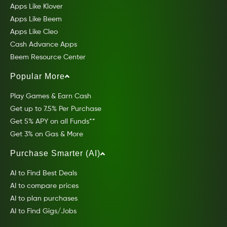
Apps Like Klover
Apps Like Beem
Apps Like Cleo
Cash Advance Apps
Beem Resource Center
Popular More
Play Games & Earn Cash
Get up to 7.5% Per Purchase
Get 5% APY on all Funds**
Get 3% on Gas & More
Purchase Smarter (AI)
AI to Find Best Deals
AI to compare prices
AI to plan purchases
AI to Find Gigs/Jobs