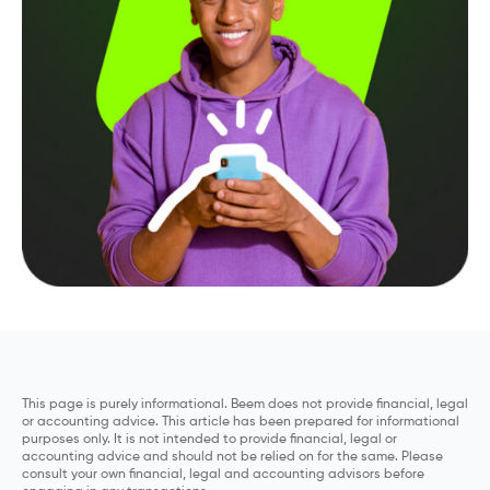
This page is purely informational. Beem does not provide financial, legal
or accounting advice. This article has been prepared for informational
purposes only. It is not intended to provide financial, legal or
accounting advice and should not be relied on for the same. Please
consult your own financial, legal and accounting advisors before