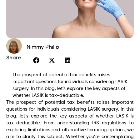
Nimmy Philip
Share
The prospect of potential tax benefits raises
important questions for individuals considering LASIK
surgery. In this blog, let's explore the key aspects of
whether LASIK is tax-deductible.
The prospect of potential tax benefits raises important
questions for individuals considering LASIK surgery. In this
blog, let’s explore the key aspects of whether LASIK is
tax-deductible. From understanding IRS regulations to
exploring limitations and alternative financing options, we
aim to clarify this subject. Whether you’re contemplating