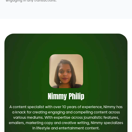
engaging in any transactions.
Nimmy Philip
A content specialist with over 10 years of experience, Nimmy has
a knack for creating engaging and compelling content across
various mediums. With expertise across journalistic features,
emailers, marketing copy and creative writing, Nimmy specializes
in lifestyle and entertainment content.