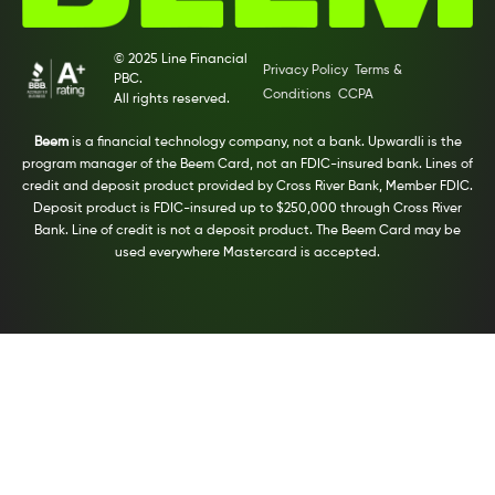
© 2025 Line Financial
Privacy Policy
Terms &
PBC.
Conditions
CCPA
All rights reserved.
Beem
is a financial technology company, not a bank. Upwardli is the
program manager of the Beem Card, not an FDIC-insured bank. Lines of
credit and deposit product provided by Cross River Bank, Member FDIC.
Deposit product is FDIC-insured up to $250,000 through Cross River
Bank. Line of credit is not a deposit product. The Beem Card may be
used everywhere Mastercard is accepted.