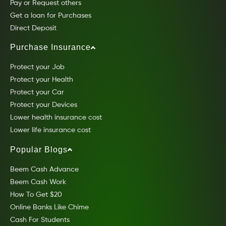
Pay or Request others
Get a loan for Purchases
Direct Deposit
Purchase Insurance
Protect your Job
Protect your Health
Protect your Car
Protect your Devices
Lower health insurance cost
Lower life insurance cost
Popular Blogs
Beem Cash Advance
Beem Cash Work
How To Get $20
Online Banks Like Chime
Cash For Students