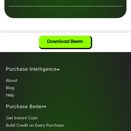
Download Beem
Purchase Intelligence
About
Blog
Help
Purchase Better
Get Instant Cash
Build Credit on Every Purchase