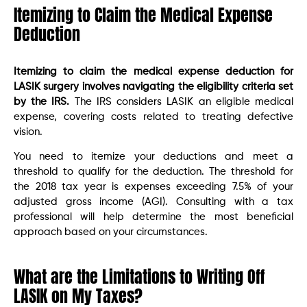
Itemizing to Claim the Medical Expense
Deduction
Itemizing to claim the medical expense deduction for
LASIK surgery involves navigating the eligibility criteria set
by the IRS.
The IRS considers LASIK an eligible medical
expense, covering costs related to treating defective
vision.
You need to itemize your deductions and meet a
threshold to qualify for the deduction. The threshold for
the 2018 tax year is expenses exceeding 7.5% of your
adjusted gross income (AGI). Consulting with a tax
professional will help determine the most beneficial
approach based on your circumstances.
What are the Limitations to Writing Off
LASIK on My Taxes?