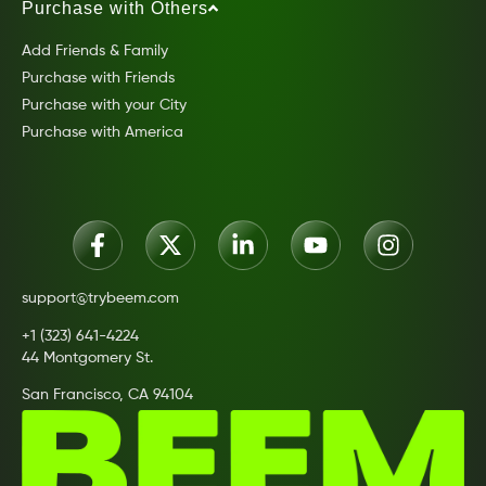
Purchase with Others
Add Friends & Family
Purchase with Friends
Purchase with your City
Purchase with America
support@trybeem.com
+1 (323) 641-4224
44 Montgomery St.
San Francisco, CA 94104