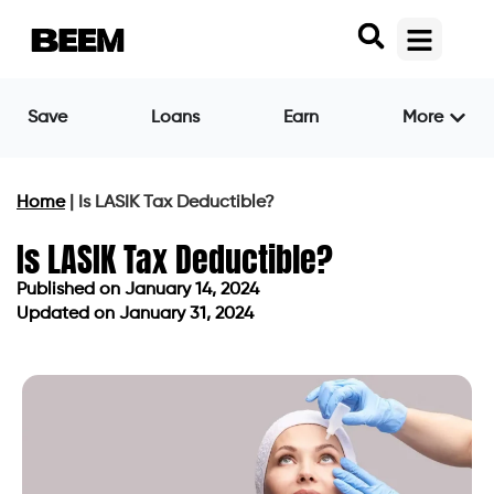
Save
Loans
Earn
More
Home
|
Is LASIK Tax Deductible?
Is LASIK Tax Deductible?
Published on
January 14, 2024
Updated on January 31, 2024
Published on
January 14, 2024
Updated on January 31, 2024