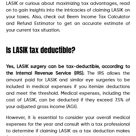
LASIK or curious about maximizing tax advantages, read
on to gain insights into the intricacies of claiming LASIK on
your taxes. Also, check out Beem Income Tax Calculator
and Refund Estimator to get an accurate estimate of
your current tax situation.
Is LASIK tax deductible?
Yes, LASIK surgery can be tax-deductible, according to
the Internal Revenue Service (IRS).
The IRS allows the
amount paid for LASIK and similar eye surgeries to be
included in medical expenses if you itemize deductions
and meet the threshold. Medical expenses, including the
cost of LASIK, can be deducted if they exceed 7.5% of
your adjusted gross income (AGI).
However, it is essential to consider your overall medical
expenses for the year and consult with a tax professional
to determine if claiming LASIK as a tax deduction makes