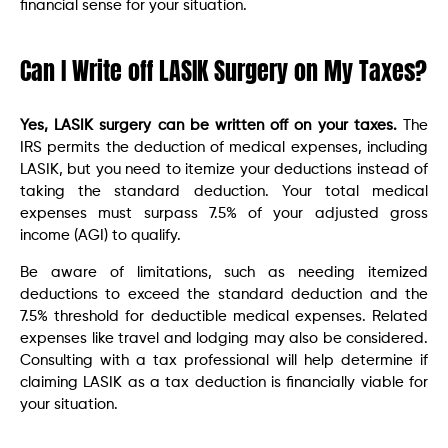
financial sense for your situation.
Can I Write off LASIK Surgery on My Taxes?
Yes, LASIK surgery can be written off on your taxes.
The
IRS permits the deduction of medical expenses, including
LASIK, but you need to itemize your deductions instead of
taking the standard deduction. Your total medical
expenses must surpass 7.5% of your adjusted gross
income (AGI) to qualify.
Be aware of limitations, such as needing itemized
deductions to exceed the standard deduction and the
7.5% threshold for deductible medical expenses. Related
expenses like travel and lodging may also be considered.
Consulting with a tax professional will help determine if
claiming LASIK as a tax deduction is financially viable for
your situation.