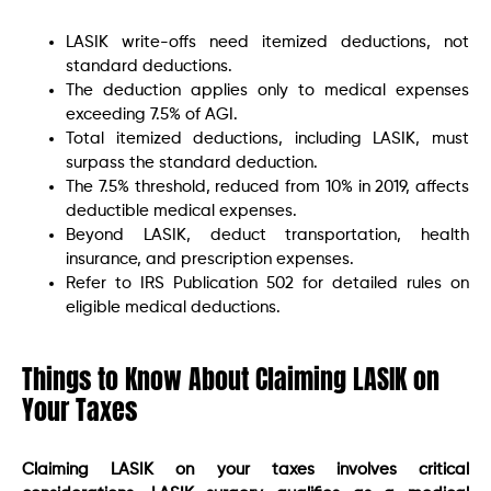
LASIK write-offs need itemized deductions, not
standard deductions.
The deduction applies only to medical expenses
exceeding 7.5% of AGI.
Total itemized deductions, including LASIK, must
surpass the standard deduction.
The 7.5% threshold, reduced from 10% in 2019, affects
deductible medical expenses.
Beyond LASIK, deduct transportation, health
insurance, and prescription expenses.
Refer to IRS Publication 502 for detailed rules on
eligible medical deductions.
Things to Know About Claiming LASIK on
Your Taxes
Claiming LASIK on your taxes involves critical