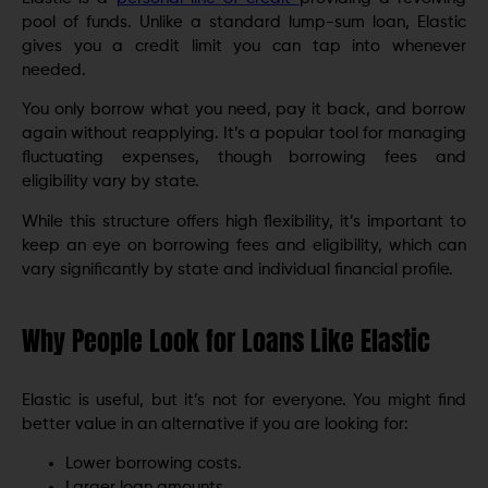
pool of funds. Unlike a standard lump-sum loan, Elastic
gives you a credit limit you can tap into whenever
needed.
You only borrow what you need, pay it back, and borrow
again without reapplying. It’s a popular tool for managing
fluctuating expenses, though borrowing fees and
eligibility vary by state.
While this structure offers high flexibility, it’s important to
keep an eye on borrowing fees and eligibility, which can
vary significantly by state and individual financial profile.
Why People Look for Loans Like Elastic
Elastic is useful, but it’s not for everyone. You might find
better value in an alternative if you are looking for:
Lower borrowing costs.
Larger loan amounts.