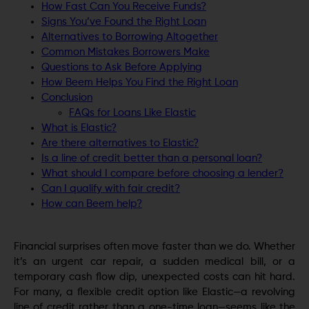
How Fast Can You Receive Funds?
Signs You’ve Found the Right Loan
Alternatives to Borrowing Altogether
Common Mistakes Borrowers Make
Questions to Ask Before Applying
How Beem Helps You Find the Right Loan
Conclusion
FAQs for Loans Like Elastic
What is Elastic?
Are there alternatives to Elastic?
Is a line of credit better than a personal loan?
What should I compare before choosing a lender?
Can I qualify with fair credit?
How can Beem help?
Financial surprises often move faster than we do. Whether
it’s an urgent car repair, a sudden medical bill, or a
temporary cash flow dip, unexpected costs can hit hard.
For many, a flexible credit option like Elastic—a revolving
line of credit rather than a one-time loan—seems like the