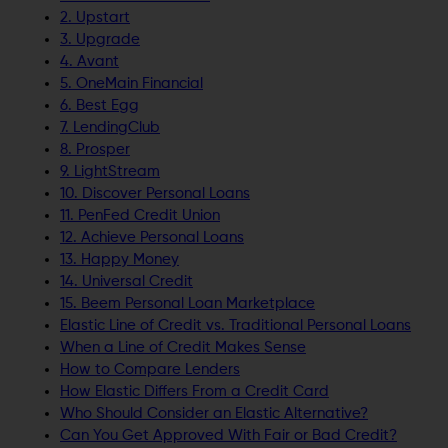
2. Upstart
3. Upgrade
4. Avant
5. OneMain Financial
6. Best Egg
7. LendingClub
8. Prosper
9. LightStream
10. Discover Personal Loans
11. PenFed Credit Union
12. Achieve Personal Loans
13. Happy Money
14. Universal Credit
15. Beem Personal Loan Marketplace
Elastic Line of Credit vs. Traditional Personal Loans
When a Line of Credit Makes Sense
How to Compare Lenders
How Elastic Differs From a Credit Card
Who Should Consider an Elastic Alternative?
Can You Get Approved With Fair or Bad Credit?