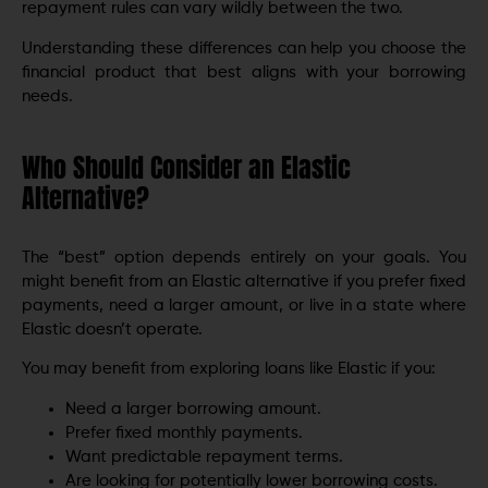
repayment rules can vary wildly between the two.
Understanding these differences can help you choose the
financial product that best aligns with your borrowing
needs.
Who Should Consider an Elastic
Alternative?
The “best” option depends entirely on your goals. You
might benefit from an Elastic alternative if you prefer fixed
payments, need a larger amount, or live in a state where
Elastic doesn’t operate.
You may benefit from exploring loans like Elastic if you:
Need a larger borrowing amount.
Prefer fixed monthly payments.
Want predictable repayment terms.
Are looking for potentially lower borrowing costs.