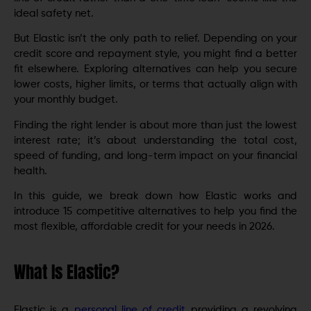
ideal safety net.
But Elastic isn’t the only path to relief. Depending on your
credit score and repayment style, you might find a better
fit elsewhere. Exploring alternatives can help you secure
lower costs, higher limits, or terms that actually align with
your monthly budget.
Finding the right lender is about more than just the lowest
interest rate; it’s about understanding the total cost,
speed of funding, and long-term impact on your financial
health.
In this guide, we break down how Elastic works and
introduce 15 competitive alternatives to help you find the
most flexible, affordable credit for your needs in 2026.
What Is Elastic?
Elastic is a
personal line of credit
providing a revolving