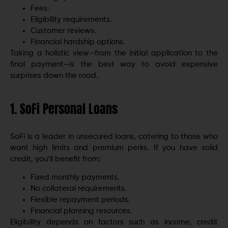
Fees.
Eligibility requirements.
Customer reviews.
Financial hardship options.
Taking a holistic view—from the initial application to the
final payment—is the best way to avoid expensive
surprises down the road.
1. SoFi Personal Loans
SoFi is a leader in unsecured loans, catering to those who
want high limits and premium perks. If you have solid
credit, you’ll benefit from:
Fixed monthly payments.
No collateral requirements.
Flexible repayment periods.
Financial planning resources.
Eligibility depends on factors such as income, credit