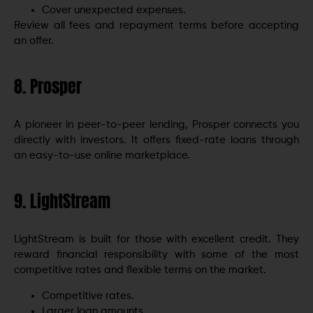
Cover unexpected expenses.
Review all fees and repayment terms before accepting
an offer.
8. Prosper
A pioneer in peer-to-peer lending, Prosper connects you
directly with investors. It offers fixed-rate loans through
an easy-to-use online marketplace.
9. LightStream
LightStream is built for those with excellent credit. They
reward financial responsibility with some of the most
competitive rates and flexible terms on the market.
Competitive rates.
Larger loan amounts.