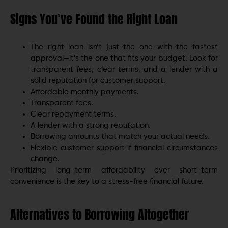
Signs You’ve Found the Right Loan
The right loan isn’t just the one with the fastest
approval—it’s the one that fits your budget. Look for
transparent fees, clear terms, and a lender with a
solid reputation for customer support.
Affordable monthly payments.
Transparent fees.
Clear repayment terms.
A lender with a strong reputation.
Borrowing amounts that match your actual needs.
Flexible customer support if financial circumstances
change.
Prioritizing long-term affordability over short-term
convenience is the key to a stress-free financial future.
Alternatives to Borrowing Altogether