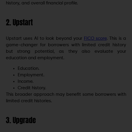
history, and overall financial profile.
2. Upstart
Upstart uses AI to look beyond your
FICO score
. This is a
game-changer for borrowers with limited credit history
but strong potential, as they also evaluate your
education and employment.
Education.
Employment.
Income.
Credit history.
This broader approach may benefit some borrowers with
limited credit histories.
3. Upgrade