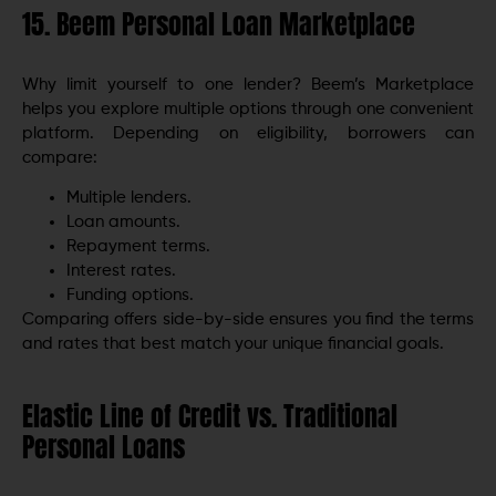
15. Beem Personal Loan Marketplace
Why limit yourself to one lender? Beem’s Marketplace
helps you explore multiple options through one convenient
platform. Depending on eligibility, borrowers can
compare:
Multiple lenders.
Loan amounts.
Repayment terms.
Interest rates.
Funding options.
Comparing offers side-by-side ensures you find the terms
and rates that best match your unique financial goals.
Elastic Line of Credit vs. Traditional
Personal Loans