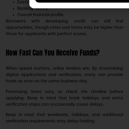
Existing debt obligations.
Banking history.
Overall financial profile.
Borrowers with developing credit can still find
opportunities, though rates and terms may be higher than
those for applicants with perfect scores.
How Fast Can You Receive Funds?
When speed matters, online lenders win. By streamlining
digital applications and verification, many can provide
funds as soon as the same business day.
Processing times vary, so check the timeline before
applying. Keep in mind that bank holidays and extra
verification steps can occasionally cause delays.
Keep in mind that weekends, holidays, and additional
verification requirements may delay funding.