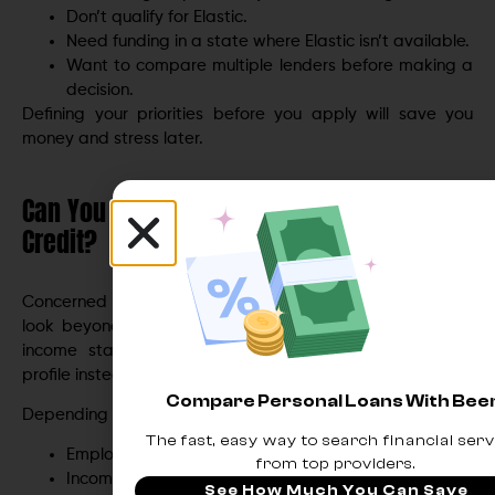
Don’t qualify for Elastic.
Need funding in a state where Elastic isn’t available.
Want to compare multiple lenders before making a
decision.
Defining your priorities before you apply will save you
money and stress later.
Can You Get Approved With Fair or Bad
Credit?
Concerned about your credit? Many online lenders now
look beyond the traditional FICO score, evaluating your
income stability, banking history, and overall financial
profile instead.
Compare Personal Loans With Be
Depending on the lender, they may review:
The fast, easy way to search financial serv
Employment history.
from top providers.
Income stability.
See How Much You Can Save