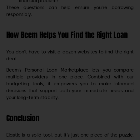
financial problem?
These questions can help ensure you’re borrowing
responsibly.
How Beem Helps You Find the Right Loan
You don’t have to visit a dozen websites to find the right
deal.
Beem’s Personal Loan Marketplace lets you compare
multiple providers in one place. Combined with our
budgeting tools, it empowers you to make informed
decisions that support both your immediate needs and
your long-term stability.
Conclusion
Elastic is a solid tool, but it’s just one piece of the puzzle.