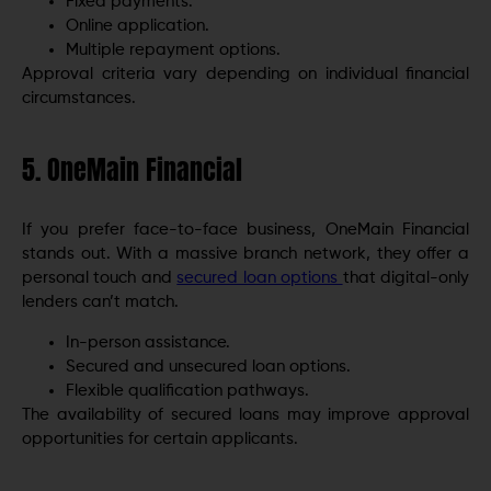
Fixed payments.
Online application.
Multiple repayment options.
Approval criteria vary depending on individual financial
circumstances.
5. OneMain Financial
If you prefer face-to-face business, OneMain Financial
stands out. With a massive branch network, they offer a
personal touch and
secured loan options
that digital-only
lenders can’t match.
In-person assistance.
Secured and unsecured loan options.
Flexible qualification pathways.
The availability of secured loans may improve approval
opportunities for certain applicants.