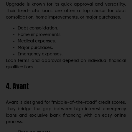
Upgrade is known for its quick approval and versatility.
Their fixed-rate loans are often a top choice for debt
consolidation, home improvements, or major purchases.
Debt consolidation.
Home improvements.
Medical expenses.
Major purchases.
Emergency expenses.
Loan terms and approval depend on individual financial
qualifications.
4. Avant
Avant is designed for “middle-of-the-road” credit scores.
They bridge the gap between high-interest emergency
loans and exclusive bank financing with an easy online
process.