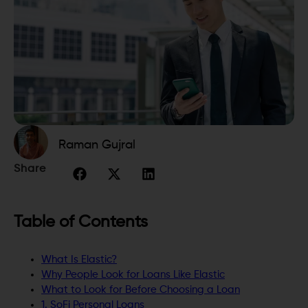
Raman Gujral
Share
Table of Contents
What Is Elastic?
Why People Look for Loans Like Elastic
What to Look for Before Choosing a Loan
1. SoFi Personal Loans