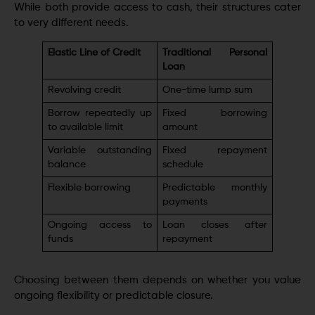
While both provide access to cash, their structures cater
to very different needs.
Elastic Line of Credit
Traditional Personal
Loan
Revolving credit
One-time lump sum
Borrow repeatedly up
Fixed borrowing
to available limit
amount
Variable outstanding
Fixed repayment
balance
schedule
Flexible borrowing
Predictable monthly
payments
Ongoing access to
Loan closes after
funds
repayment
Choosing between them depends on whether you value
ongoing flexibility or predictable closure.