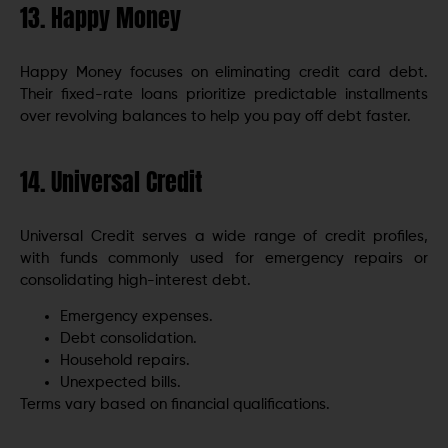
13. Happy Money
Happy Money focuses on eliminating credit card debt.
Their fixed-rate loans prioritize predictable installments
over revolving balances to help you pay off debt faster.
14. Universal Credit
Universal Credit serves a wide range of credit profiles,
with funds commonly used for emergency repairs or
consolidating high-interest debt.
Emergency expenses.
Debt consolidation.
Household repairs.
Unexpected bills.
Terms vary based on financial qualifications.