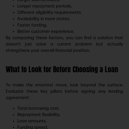
Longer repayment periods.
Different eligibility requirements.
Availability in more states.
Faster funding.
Better customer experience.
By comparing these factors, you can find a solution that
doesn’t just solve a current problem but actually
strengthens your overall financial position.
What to Look for Before Choosing a Loan
To make the smartest move, look beyond the surface.
Evaluate these key pillars before signing any lending
agreement:
Total borrowing cost.
Repayment flexibility.
Loan amounts.
Funding speed.