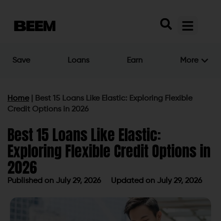
Save
Loans
Earn
More
Home
|
Best 15 Loans Like Elastic: Exploring Flexible
Credit Options in 2026
Best 15 Loans Like Elastic:
Exploring Flexible Credit Options in
2026
Published on
July 29, 2026
Updated on July 29, 2026
Published on
July 29, 2026
Updated on July 29, 2026