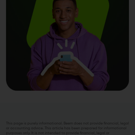
This page is purely informational. Beem does not provide financial, legal
or accounting advice. This article has been prepared for informational
purposes only. It is not intended to provide financial, legal or