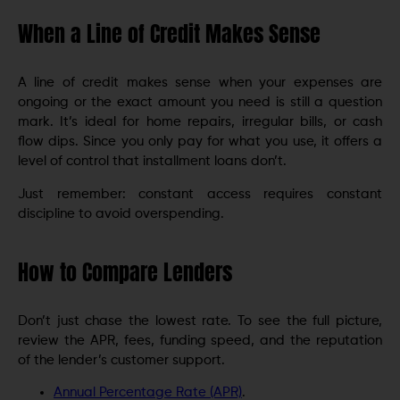
When a Line of Credit Makes Sense
A line of credit makes sense when your expenses are
ongoing or the exact amount you need is still a question
mark. It’s ideal for home repairs, irregular bills, or cash
flow dips. Since you only pay for what you use, it offers a
level of control that installment loans don’t.
Just remember: constant access requires constant
discipline to avoid overspending.
How to Compare Lenders
Don’t just chase the lowest rate. To see the full picture,
review the APR, fees, funding speed, and the reputation
of the lender’s customer support.
Annual Percentage Rate (APR)
.