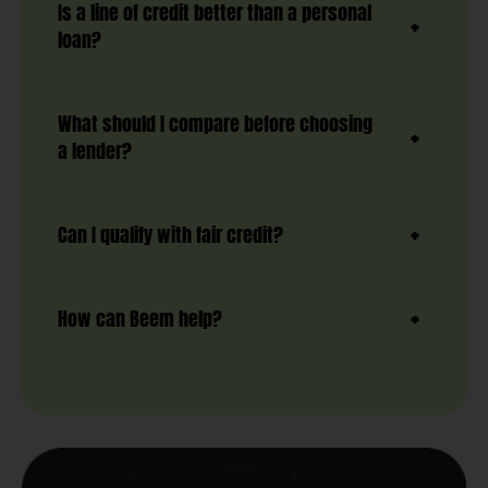
Is a line of credit better than a personal
loan?
What should I compare before choosing
a lender?
Can I qualify with fair credit?
How can Beem help?