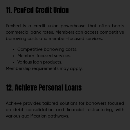
11. PenFed Credit Union
PenFed is a credit union powerhouse that often beats
commercial bank rates. Members can access competitive
borrowing costs and member-focused services.
Competitive borrowing costs.
Member-focused services.
Various loan products.
Membership requirements may apply.
12. Achieve Personal Loans
Achieve provides tailored solutions for borrowers focused
on debt consolidation and financial restructuring, with
various qualification pathways.