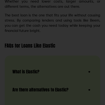
Whether you need lower costs, larger amounts, or
different terms, the alternatives are out there.
The best loan is the one that fits your life without causing
stress. By comparing lenders and using tools like Beem,
you can get the cash you need today while keeping your
financial future bright.
FAQs for Loans Like Elastic
What is Elastic?
Are there alternatives to Elastic?