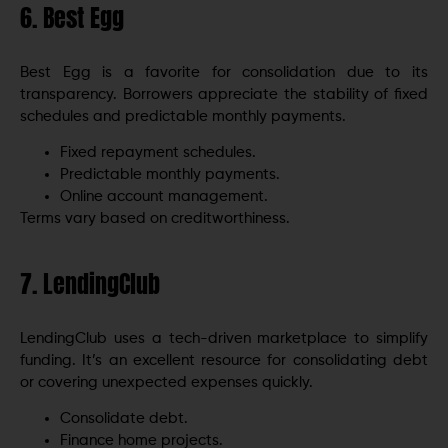
6. Best Egg
Best Egg is a favorite for consolidation due to its
transparency. Borrowers appreciate the stability of fixed
schedules and predictable monthly payments.
Fixed repayment schedules.
Predictable monthly payments.
Online account management.
Terms vary based on creditworthiness.
7. LendingClub
LendingClub uses a tech-driven marketplace to simplify
funding. It’s an excellent resource for consolidating debt
or covering unexpected expenses quickly.
Consolidate debt.
Finance home projects.