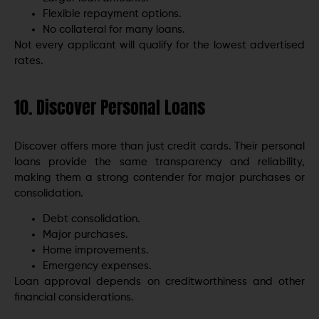
Flexible repayment options.
No collateral for many loans.
Not every applicant will qualify for the lowest advertised
rates.
10. Discover Personal Loans
Discover offers more than just credit cards. Their personal
loans provide the same transparency and reliability,
making them a strong contender for major purchases or
consolidation.
Debt consolidation.
Major purchases.
Home improvements.
Emergency expenses.
Loan approval depends on creditworthiness and other
financial considerations.