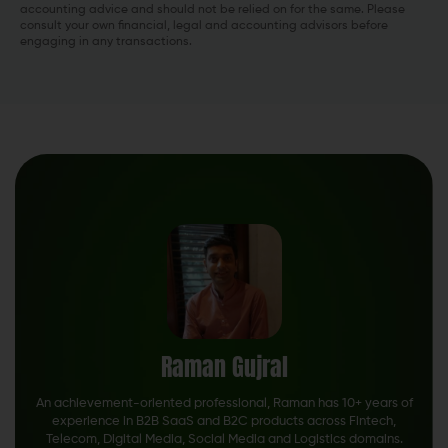
accounting advice and should not be relied on for the same. Please
consult your own financial, legal and accounting advisors before
engaging in any transactions.
Raman Gujral
An achievement-oriented professional, Raman has 10+ years of
experience in B2B SaaS and B2C products across Fintech,
Telecom, Digital Media, Social Media and Logistics domains.