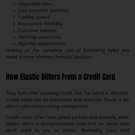
Origination fees.
Late payment penalties.
Funding speed.
Repayment flexibility.
Customer support.
Hardship assistance.
Eligibility requirements.
Looking at the complete cost of borrowing helps you
make a more informed financial decision.
How Elastic Differs From a Credit Card
They both offer revolving credit, but the intent is different.
Credit cards are for purchases and rewards; Elastic is for
direct cash access during emergencies.
Credit cards often have grace periods and rewards, while
Elastic offers a straightforward cash limit for those who
don’t want to rely on plastic. Borrowing costs and