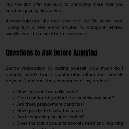
into the first offer can lead to borrowing more than you
need or ignoring hidden fees.
Always calculate the total cost over the life of the loan.
Taking just a few extra minutes to compare lenders
usually leads to a much better outcome.
Questions to Ask Before Applying
Borrow responsibly by asking yourself: How much do I
actually need? Can I comfortably afford the monthly
payment? And am I truly comparing all my options?
How much do I actually need?
Can I comfortably afford the monthly payment?
Are there prepayment penalties?
How quickly do I need the funds?
Am I comparing multiple lenders?
Does this loan solve a temporary need or a recurring