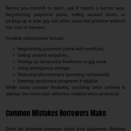
Before you commit to debt, ask if there’s a better way.
Negotiating payment plans, selling unused items, or
picking up a side gig can often solve the problem without
the cost of interest.
Possible alternatives include:
Negotiating payment plans with creditors.
Selling unused valuables.
Picking up temporary freelance or gig work.
Using emergency savings.
Reducing discretionary spending temporarily.
Seeking assistance programs if eligible.
While loans provide flexibility, avoiding debt entirely is
always the most cost-effective solution when practical.
Common Mistakes Borrowers Make
Don’t let financial pressure cloud your judgment. Rushing