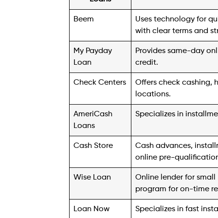
visiting one of its Check Center locations
team members.
4. AmeriCash Loans
Established in 1997 as a cash advance loa
decade later to focus on offering install
$4,000, depending on the state, borrowers
person. But If you require more than $40
Approved applicants typically receive fund
details, including amounts and terms, vary 