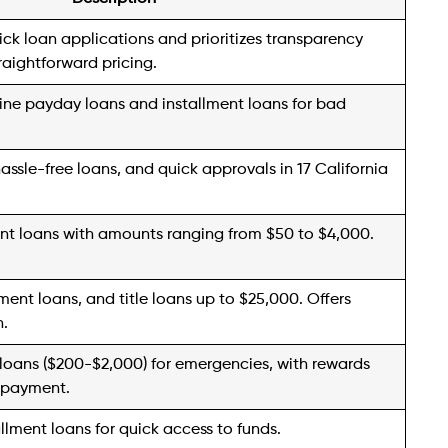
 to discuss your requirements with their dedicated
n provider, AmeriCash transitioned its services a
ment loans. With loan amounts ranging from $50 to
 in 12 states can conveniently apply online or in
00 you can always look for
loans like Americash
ing within one day. It’s essential to note that loan
by state, so it’s advisable to review the specific