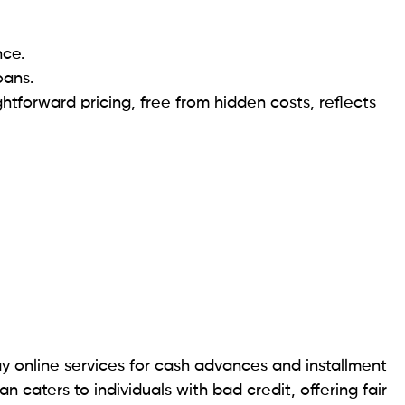
allment loans. These loans provide borrowers with a
 while allowing for repayment over a set period
traightforward and efficient lending process for
ssistance. For specific details about LoanNow’s
’s recommended to visit their official website or contact