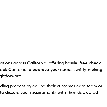
vider, offers various services, including check
erm loans.
 services with an extensive network of over 150,000
tries. Cash Express extends loans with daily interest
e and the borrower’s creditworthiness determine the