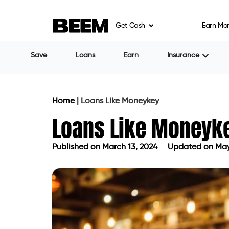
Get Cash
Earn Mo
Cash Store
Payday loans with loa
Cash Advance
Lending Point
Uses AI for unsecured 
850.
1. Beem
At the top of our list is Beem. Beem sets 
applications, utilizing cutting-edge tech