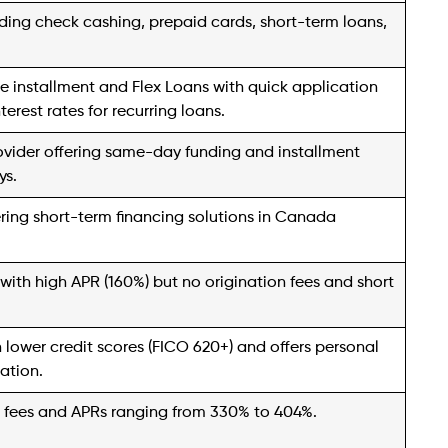
.
t financial services company specializing in short-
vately held retail consumer finance firms in the United
ns across four states.
ering cash advances or installment loans, and for
0. The convenience extends to online pre-
termine the expected cash amount before proceeding.