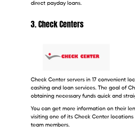
8. Cash Express LLC
Cash Express, LLC, a financial services pro
cashing, prepaid debit cards, and short-t
Additionally, they provide money transfer
payout locations across more than 55 coun
rates between 1% and 1.99%. The loan typ
specific rate.
9. Credit Box