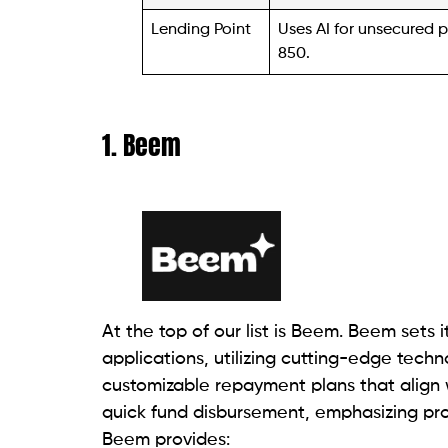
Wise Loan, an online lender, specializes i
catering to individuals facing financial em
Wise Loan emphasizes that good credit is 
Operating in specific states, including De
Illinois, Mississippi, Missouri, Utah, and
program.
This initiative allows borrowers to earn c
accumulating between $1 to $5 in their 
and repaid. These rewards can be transfe
payment, or saved for a future loan.