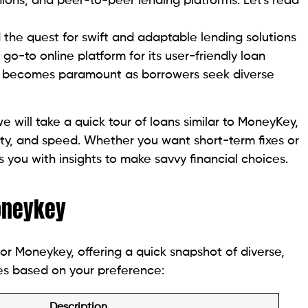
online services for cash advances and installment
n caters to individuals with bad credit, offering fair
ations across California, offering hassle-free check
eck Center is to approve your needs swiftly, making
ightforward.
ding process by calling their customer care team or