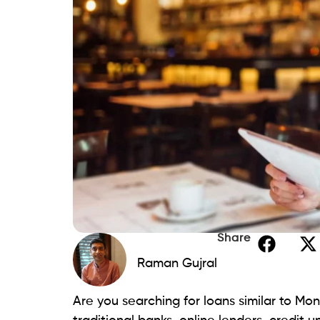
customizable repayment plans that align wit
quick fund disbursement, emphasizing pro
Beem provides:
Clear terms.
Fostering an open financing experie
A shared characteristic with similar l
Additionally, Beem’s commitment to straig
the simplicity borrowers appreciate.
2. My Payday Loan