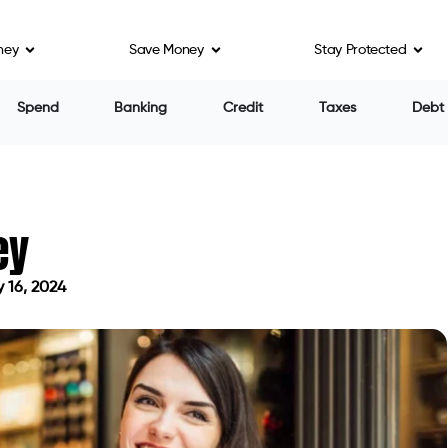
ney
Save Money
Stay Protected
n fees and APRs ranging from 330% to 404%.
personal loans to borrowers with FICO scores up to
itself apart through an innovative approach to loan
nology. Much like Moneykey, Beem offers borrowers