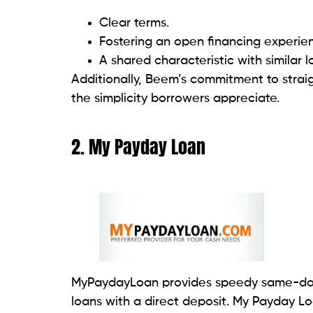
7. Loan Now
LoanNow specializes in offering fast inst
quick and convenient way to access funds
through installments.
LoanNow’s focus is likely on providing a s
individuals needing immediate financial a
offerings, terms, or eligibility criteria, it
their customer service directly.