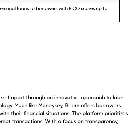
n providing small loans ranging from $200 to $2,000,
ergencies like car repairs or medical bills. Notably,
optional for application.
laware, Louisiana, South Carolina, Texas, Idaho,
 Wisconsin, the company offers the Nest Egg Rewards
ash rewards for timely loan repayment, potentially
Nest Egg Rewards account for every $100 borrowed
rred to a bank account, applied to a current loan