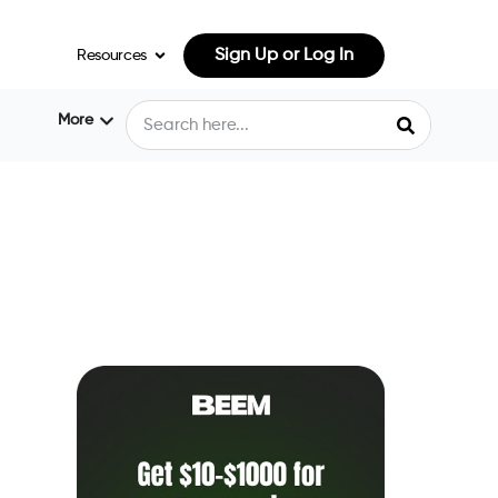
Sign Up or Log In
Resources