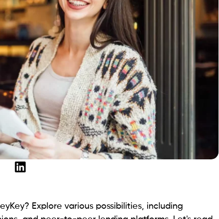
h their financial situations. The platform prioritizes
mpt transactions. With a focus on transparency,
nce.
oans.
htforward pricing, free from hidden costs, reflects