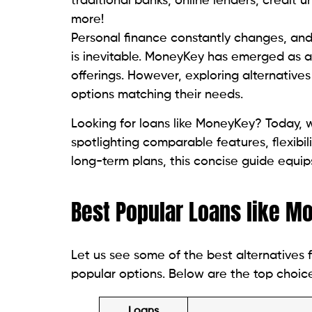
MyPaydayLoan provides speedy same-day 
loans with a direct deposit. My Payday Loa
direct payday loans.
3. Check Centers
Check Center servers in 17 convenient loc
cashing and loan services. The goal of Ch
obtaining necessary funds quick and stra
You can get more information on their len