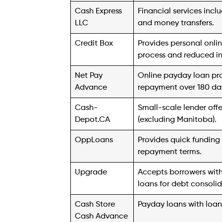
information for your state before applying
5. Cash Store
Founded in 1996, Cash Store is a prominen
term cash loans. As one of the largest pri
States, Cash Store boasts over 250 locatio
Customers can access up to $5,000 by off
title loans, they can secure up to $25,00
qualification, allowing customers to de
6. Wise Loan