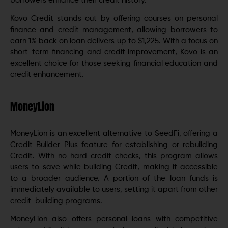
borrowers enhance their credit history.
Kovo Credit stands out by offering courses on personal
finance and credit management, allowing borrowers to
earn 1% back on loan delivers up to $1,225. With a focus on
short-term financing and credit improvement, Kovo is an
excellent choice for those seeking financial education and
credit enhancement.
MoneyLion
MoneyLion is an excellent alternative to SeedFi, offering a
Credit Builder Plus feature for establishing or rebuilding
Credit. With no hard credit checks, this program allows
users to save while building Credit, making it accessible
to a broader audience. A portion of the loan funds is
immediately available to users, setting it apart from other
credit-building programs.
MoneyLion also offers personal loans with competitive