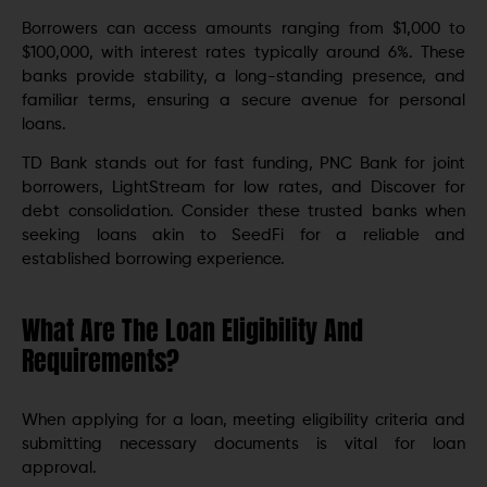
Borrowers can access amounts ranging from $1,000 to
$100,000, with interest rates typically around 6%. These
banks provide stability, a long-standing presence, and
familiar terms, ensuring a secure avenue for personal
loans.
TD Bank stands out for fast funding, PNC Bank for joint
borrowers, LightStream for low rates, and Discover for
debt consolidation. Consider these trusted banks when
seeking loans akin to SeedFi for a reliable and
established borrowing experience.
What Are The Loan Eligibility And
Requirements?
When applying for a loan, meeting eligibility criteria and
submitting necessary documents is vital for loan
approval.