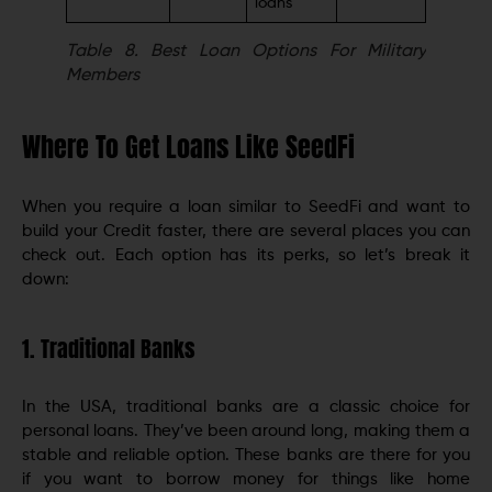
loans
Table 8.
Best Loan Options For Military
Members
Where To Get Loans Like SeedFi
When you require a loan similar to SeedFi and want to
build your Credit faster, there are several places you can
check out. Each option has its perks, so let’s break it
down:
1. Traditional Banks
In the USA, traditional banks are a classic choice for
personal loans. They’ve been around long, making them a
stable and reliable option. These banks are there for you
if you want to borrow money for things like home