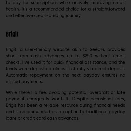
to pay for subscriptions while actively improving credit
health. It’s a recommended choice for a straightforward
and effective credit-building journey.
Brigit
Brigit, a user-friendly website akin to SeedFi, provides
short-term cash advances up to $250 without credit
checks. I’ve used it for quick financial assistance, and the
funds were deposited almost instantly via direct deposit.
Automatic repayment on the next payday ensures no
missed payments.
While there’s a fee, avoiding potential overdraft or late
payment charges is worth it. Despite occasional fees,
Brigit has been a reliable resource during financial needs
and is recommended as an option to traditional payday
loans or credit card cash advances.