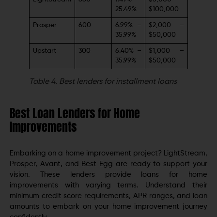
25.49%
$100,000
Prosper
600
6.99% –
$2,000 –
35.99%
$50,000
Upstart
300
6.40% –
$1,000 –
35.99%
$50,000
Table 4.
Best lenders for installment loans
Best Loan Lenders for Home
Improvements
Embarking on a home improvement project? LightStream,
Prosper, Avant, and Best Egg are ready to support your
vision. These lenders provide loans for home
improvements with varying terms. Understand their
minimum credit score requirements, APR ranges, and loan
amounts to embark on your home improvement journey