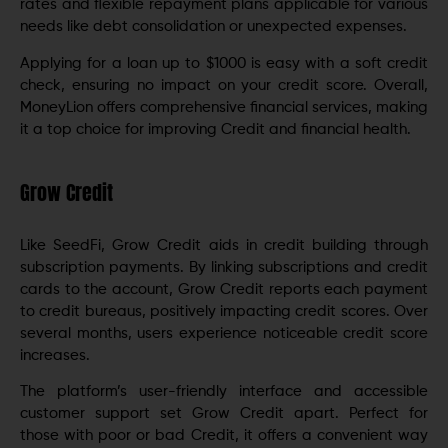
rates and flexible repayment plans applicable for various
needs like debt consolidation or unexpected expenses.
Applying for a loan up to $1000 is easy with a soft credit
check, ensuring no impact on your credit score. Overall,
MoneyLion offers comprehensive financial services, making
it a top choice for improving Credit and financial health.
Grow Credit
Like SeedFi, Grow Credit aids in credit building through
subscription payments. By linking subscriptions and credit
cards to the account, Grow Credit reports each payment
to credit bureaus, positively impacting credit scores. Over
several months, users experience noticeable credit score
increases.
The platform’s user-friendly interface and accessible
customer support set Grow Credit apart. Perfect for
those with poor or bad Credit, it offers a convenient way