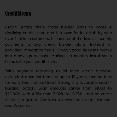
CreditStrong
Credit Strong offers credit builder loans to boost a
declining credit score and is known for its reliability with
over 1 million customers. It has one of the lowest monthly
payments among credit builder plans. Instead of
providing immediate funds, Credit Strong deposits money
into a savings account. Making set monthly installments
helps raise your credit score.
With payment reporting to all three credit bureaus,
extended payment terms of up to 10 years, and no fees
for early termination, Credit Strong is a favorable credit-
building option. Loan amounts range from $1000 to
$25,000, with APRs from 3.02% to 15.73%, and no credit
check is required. Available everywhere except Vermont
and Wisconsin.