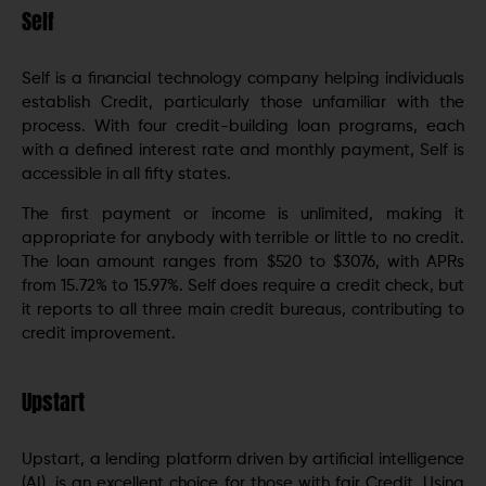
Self
Self is a financial technology company helping individuals
establish Credit, particularly those unfamiliar with the
process. With four credit-building loan programs, each
with a defined interest rate and monthly payment, Self is
accessible in all fifty states.
The first payment or income is unlimited, making it
appropriate for anybody with terrible or little to no credit.
The loan amount ranges from $520 to $3076, with APRs
from 15.72% to 15.97%. Self does require a credit check, but
it reports to all three main credit bureaus, contributing to
credit improvement.
Upstart
Upstart, a lending platform driven by artificial intelligence
(AI), is an excellent choice for those with fair Credit. Using