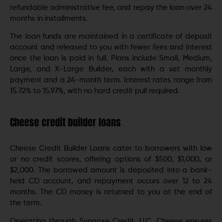
refundable administrative fee, and repay the loan over 24
months in installments.
The loan funds are maintained in a certificate of deposit
account and released to you with fewer fees and interest
once the loan is paid in full. Plans include Small, Medium,
Large, and X-Large Builder, each with a set monthly
payment and a 24-month term. Interest rates range from
15.72% to 15.97%, with no hard credit pull required.
Cheese credit builder loans
Cheese Credit Builder Loans cater to borrowers with low
or no credit scores, offering options of $500, $1,000, or
$2,000. The borrowed amount is deposited into a bank-
held CD account, and repayment occurs over 12 to 24
months. The CD money is returned to you at the end of
the term.
Operating through Synapse Credit, LLC, Cheese ensures