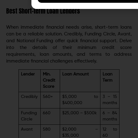
Best Short-term Loan Lenders
When immediate financial needs arise, short-term loans
can be a reliable solution. Credibly, Funding Circle, Avant,
and National Funding offer quick financial support. Delve
into the details of their minimum credit score
requirements, loan amounts, and terms to address
immediate financial challenges effectively.
Lender
Min.
Loan Amount
Loan
Credit
Term
Score
Credibly
560+
$5,000 to
3 – 15
$400,000
months
Funding
660
$25,000 – $500k
6 – 84
Circle
months
Avant
580
$2,000 –
12 to
$35,000
60