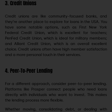
3. Credit Unions
Credit unions are like community-focused banks, and
they’re another place to explore for loans in the USA. You
have some notable options, such as First New York
Federal Credit Union, which is excellent for teachers;
PenFed Credit Union, which is ideal for military members;
and Alliant Credit Union, which is an overall excellent
choice. Credit unions often have high member satisfaction
and a more personal touch in their services.
4. Peer-To-Peer Lending
For a different approach, consider peer-to-peer lending.
Platforms like Prosper connect people who need loans
directly with individuals who want to invest. This makes
the lending process more flexible.
Whether moving, consolidating debt, or dealing with