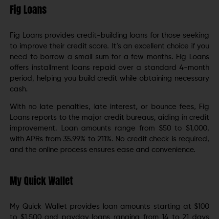
Fig Loans
Fig Loans provides credit-building loans for those seeking
to improve their credit score. It’s an excellent choice if you
need to borrow a small sum for a few months. Fig Loans
offers installment loans repaid over a standard 4-month
period, helping you build credit while obtaining necessary
cash.
With no late penalties, late interest, or bounce fees, Fig
Loans reports to the major credit bureaus, aiding in credit
improvement. Loan amounts range from $50 to $1,000,
with APRs from 35.99% to 211%. No credit check is required,
and the online process ensures ease and convenience.
My Quick Wallet
My Quick Wallet provides loan amounts starting at $100
to $1,500 and payday loans ranging from 14 to 21 days