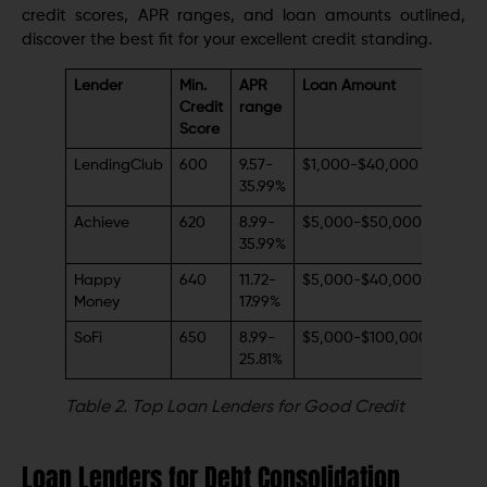
credit scores, APR ranges, and loan amounts outlined,
discover the best fit for your excellent credit standing.
Lender
Min.
APR
Loan Amount
Credit
range
Score
LendingClub
600
9.57-
$1,000-$40,000
35.99%
Achieve
620
8.99-
$5,000-$50,000
35.99%
Happy
640
11.72-
$5,000-$40,000
Money
17.99%
SoFi
650
8.99-
$5,000-$100,000
25.81%
Table 2.
Top Loan Lenders for Good Credit
Loan Lenders for Debt Consolidation