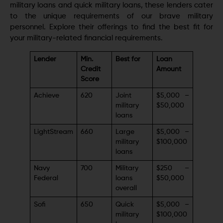
military loans and quick military loans, these lenders cater
to the unique requirements of our brave military
personnel. Explore their offerings to find the best fit for
your military-related financial requirements.
Lender
Min.
Best for
Loan
Credit
Amount
Score
Achieve
620
Joint
$5,000 –
military
$50,000
loans
LightStream
660
Large
$5,000 –
military
$100,000
loans
Navy
700
Military
$250 –
Federal
loans
$50,000
overall
Sofi
650
Quick
$5,000 –
military
$100,000