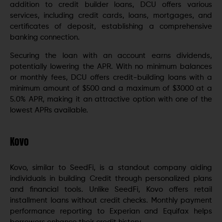
addition to credit builder loans, DCU offers various
services, including credit cards, loans, mortgages, and
certificates of deposit, establishing a comprehensive
banking connection.
Securing the loan with an account earns dividends,
potentially lowering the APR. With no minimum balances
or monthly fees, DCU offers credit-building loans with a
minimum amount of $500 and a maximum of $3000 at a
5.0% APR, making it an attractive option with one of the
lowest APRs available.
Kovo
Kovo, similar to SeedFi, is a standout company aiding
individuals in building Credit through personalized plans
and financial tools. Unlike SeedFi, Kovo offers retail
installment loans without credit checks. Monthly payment
performance reporting to Experian and Equifax helps