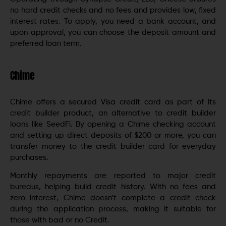
no hard credit checks and no fees and provides low, fixed
interest rates. To apply, you need a bank account, and
upon approval, you can choose the deposit amount and
preferred loan term.
Chime
Chime offers a secured Visa credit card as part of its
credit builder product, an alternative to credit builder
loans like SeedFi. By opening a Chime checking account
and setting up direct deposits of $200 or more, you can
transfer money to the credit builder card for everyday
purchases.
Monthly repayments are reported to major credit
bureaus, helping build credit history. With no fees and
zero interest, Chime doesn’t complete a credit check
during the application process, making it suitable for
those with bad or no Credit.