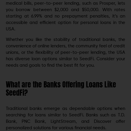
medical bills, peer-to-peer lending, such as Prosper, lets
you borrow between $2,000 and $50,000. With rates
starting at 6.99% and no prepayment penalties, it’s an
accessible and efficient option for personal loans in the
USA.
Whether you like the stability of traditional banks, the
convenience of online lenders, the community feel of credit
unions, or the flexibility of peer-to-peer lending, the USA
has diverse loan options similar to SeedFi. Consider your
needs and goals to find the best fit for you.
What are the Banks Offering Loans Like
SeedFi?
Traditional banks emerge as dependable options when
searching for loans similar to SeedFi. Banks such as T.D.
Bank, PNC Bank, LightStream, and Discover offer
personalized solutions for various financial needs.