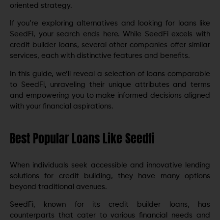
oriented strategy.
If you’re exploring alternatives and looking for loans like
SeedFi, your search ends here. While SeedFi excels with
credit builder loans, several other companies offer similar
services, each with distinctive features and benefits.
In this guide, we’ll reveal a selection of loans comparable
to SeedFi, unraveling their unique attributes and terms
and empowering you to make informed decisions aligned
with your financial aspirations.
Best Popular Loans Like Seedfi
When individuals seek accessible and innovative lending
solutions for credit building, they have many options
beyond traditional avenues.
SeedFi, known for its credit builder loans, has
counterparts that cater to various financial needs and