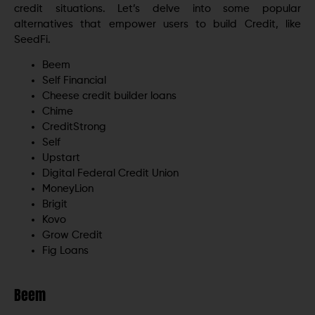
credit situations. Let’s delve into some popular
alternatives that empower users to build Credit, like
SeedFi.
Beem
Self Financial
Cheese credit builder loans
Chime
CreditStrong
Self
Upstart
Digital Federal Credit Union
MoneyLion
Brigit
Kovo
Grow Credit
Fig Loans
Beem