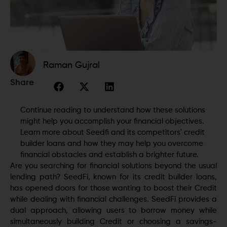
Raman Gujral
Share
Continue reading to understand how these solutions
might help you accomplish your financial objectives.
Learn more about Seedfi and its competitors' credit
builder loans and how they may help you overcome
financial obstacles and establish a brighter future.
Are you searching for financial solutions beyond the usual
lending path? SeedFi, known for its credit builder loans,
has opened doors for those wanting to boost their Credit
while dealing with financial challenges. SeedFi provides a
dual approach, allowing users to borrow money while
simultaneously building Credit or choosing a savings-