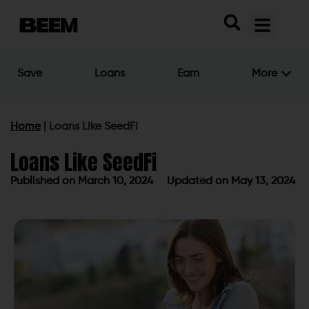
Save
Loans
Earn
More
Home
|
Loans Like SeedFi
Loans Like SeedFi
Published on
March 10, 2024
Updated on May 13, 2024
Published on
March 10, 2024
Updated on May 13, 2024