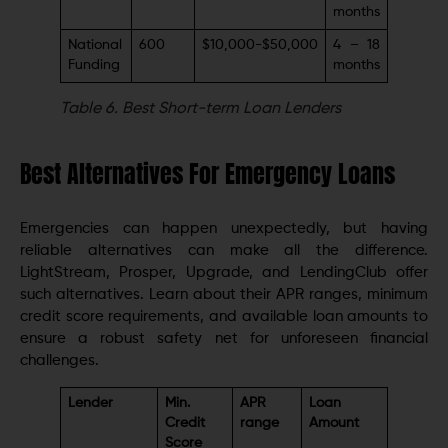
months
National
600
$10,000-$50,000
4 – 18
Funding
months
Table 6.
Best Short-term Loan Lenders
Best Alternatives For Emergency Loans
Emergencies can happen unexpectedly, but having
reliable alternatives can make all the difference.
LightStream, Prosper, Upgrade, and LendingClub offer
such alternatives. Learn about their APR ranges, minimum
credit score requirements, and available loan amounts to
ensure a robust safety net for unforeseen financial
challenges.
Lender
Min.
APR
Loan
Credit
range
Amount
Score