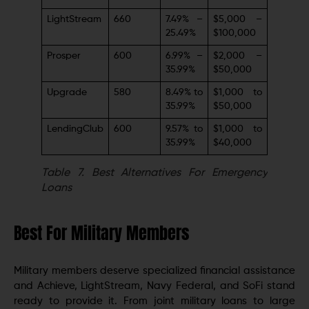
LightStream
660
7.49% –
$5,000 –
25.49%
$100,000
Prosper
600
6.99% –
$2,000 –
35.99%
$50,000
Upgrade
580
8.49% to
$1,000 to
35.99%
$50,000
LendingClub
600
9.57% to
$1,000 to
35.99%
$40,000
Table 7.
Best Alternatives For Emergency
Loans
Best For Military Members
Military members deserve specialized financial assistance
and Achieve, LightStream, Navy Federal, and SoFi stand
ready to provide it. From joint military loans to large