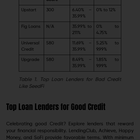
Upstart
300
6.40% –
0% to 12%
35.99%
Fig Loans
N/A
35.99% to
0% to
211%
4.75%
Universal
580
11.69% –
5.25% to
Credit
35.99%
9.99%
Upgrade
580
8.49% –
1.85% to
35.99%
9.99%
Table 1.
Top Loan Lenders for Bad Credit
Like SeedFi
Top Loan Lenders for Good Credit
Celebrating good Credit? Explore lenders that reward
your financial responsibility. LendingClub, Achieve, Happy
Money, and SoFi provide favorable terms. With minimum