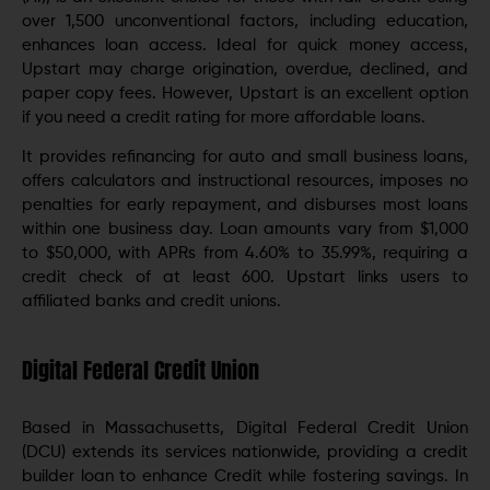
over 1,500 unconventional factors, including education,
enhances loan access. Ideal for quick money access,
Upstart may charge origination, overdue, declined, and
paper copy fees. However, Upstart is an excellent option
if you need a credit rating for more affordable loans.
It provides refinancing for auto and small business loans,
offers calculators and instructional resources, imposes no
penalties for early repayment, and disburses most loans
within one business day. Loan amounts vary from $1,000
to $50,000, with APRs from 4.60% to 35.99%, requiring a
credit check of at least 600. Upstart links users to
affiliated banks and credit unions.
Digital Federal Credit Union
Based in Massachusetts, Digital Federal Credit Union
(DCU) extends its services nationwide, providing a credit
builder loan to enhance Credit while fostering savings. In