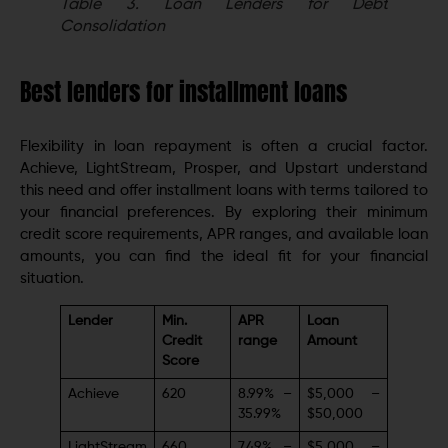
Table 3.
Loan Lenders for Debt
Consolidation
Best lenders for installment loans
Flexibility in loan repayment is often a crucial factor.
Achieve, LightStream, Prosper, and Upstart understand
this need and offer installment loans with terms tailored to
your financial preferences. By exploring their minimum
credit score requirements, APR ranges, and available loan
amounts, you can find the ideal fit for your financial
situation.
Lender
Min.
APR
Loan
Credit
range
Amount
Score
Achieve
620
8.99% –
$5,000 –
35.99%
$50,000
LightStream
660
7.49% –
$5,000 –