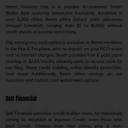
Beem, formerly Line, is a popular AI-powered Smart
Wallet App assisting Americans financially. Available in
over 5,200 cities, Beem offers instant cash advances
through Everdraft, ranging from $5 to $1,000, without
credit checks or income restrictions.
This emergency cash option is exclusive to Beem members
in the Plus & Pro plans, with no impact on your FICO score
and no interest charges. Beem provides free & paid plans
starting at $2.47/month, allowing users to access tools for
tax filing, Beem credit building, online identity protection,
and more. Additionally, Beem offers savings on car
insurance and instant cash withdrawal options.
Self Financial
Self Financial provides credit builder loans for individuals
aiming to establish or improve Credit, even those with
bad Credit. Choose from four plans, pay a non-