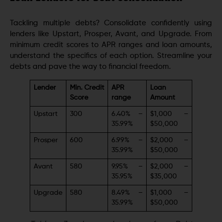
Tackling multiple debts? Consolidate confidently using
lenders like Upstart, Prosper, Avant, and Upgrade. From
minimum credit scores to APR ranges and loan amounts,
understand the specifics of each option. Streamline your
debts and pave the way to financial freedom.
Lender
Min. Credit
APR
Loan
Score
range
Amount
Upstart
300
6.40% –
$1,000 –
35.99%
$50,000
Prosper
600
6.99% –
$2,000 –
35.99%
$50,000
Avant
580
9.95% –
$2,000 –
35.95%
$35,000
Upgrade
580
8.49% –
$1,000 –
35.99%
$50,000