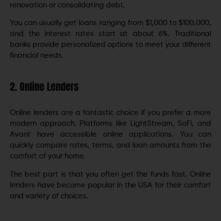
renovation or consolidating debt.
You can usually get loans ranging from $1,000 to $100,000,
and the interest rates start at about 6%. Traditional
banks provide personalized options to meet your different
financial needs.
2. Online Lenders
Online lenders are a fantastic choice if you prefer a more
modern approach. Platforms like LightStream, SoFi, and
Avant have accessible online applications. You can
quickly compare rates, terms, and loan amounts from the
comfort of your home.
The best part is that you often get the funds fast. Online
lenders have become popular in the USA for their comfort
and variety of choices.