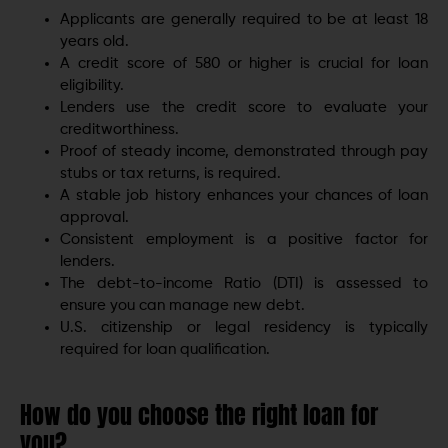
Applicants are generally required to be at least 18
years old.
A credit score of 580 or higher is crucial for loan
eligibility.
Lenders use the credit score to evaluate your
creditworthiness.
Proof of steady income, demonstrated through pay
stubs or tax returns, is required.
A stable job history enhances your chances of loan
approval.
Consistent employment is a positive factor for
lenders.
The debt-to-income Ratio (DTI) is assessed to
ensure you can manage new debt.
U.S. citizenship or legal residency is typically
required for loan qualification.
How do you choose the right loan for
you?