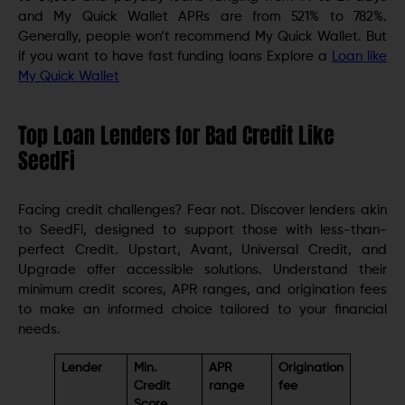
and My Quick Wallet APRs are from 521% to 782%.
Generally, people won’t recommend My Quick Wallet. But
if you want to have fast funding loans Explore a
Loan like
My Quick Wallet
Top Loan Lenders for Bad Credit Like
SeedFi
Facing credit challenges? Fear not. Discover lenders akin
to SeedFi, designed to support those with less-than-
perfect Credit. Upstart, Avant, Universal Credit, and
Upgrade offer accessible solutions. Understand their
minimum credit scores, APR ranges, and origination fees
to make an informed choice tailored to your financial
needs.
Lender
Min.
APR
Origination
Credit
range
fee
Score