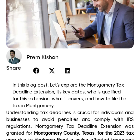
Prem Kishan
Share
In this blog post, Let's explore the Montgomery Tax
Deadline Extension, its key dates, who is qualified
for this extension, what it covers, and how to file the
tax in Montgomery.
Understanding tax deadlines is crucial for individuals and
businesses to avoid penalties and comply with IRS
regulations. Montgomery Tax Deadline Extension was
granted for
Montgomery County, Texas, for the 2023 tax