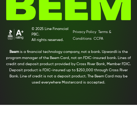
© 2025 Line Financial
Privacy Policy
Terms &
PBC.
Conditions
CCPA
All rights reserved.
Beem
is a financial technology company, not a bank. Upwardli is the
program manager of the Beem Card, not an FDIC-insured bank. Lines of
credit and deposit product provided by Cross River Bank, Member FDIC.
Deposit product is FDIC-insured up to $250,000 through Cross River
Bank. Line of credit is not a deposit product. The Beem Card may be
used everywhere Mastercard is accepted.