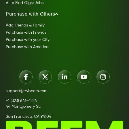
AI to Find Gigs/Jobs
Purchase with Others
Add Friends & Family
Purchase with Friends
Purchase with your City
Purchase with America
support@trybeem.com
+1 (323) 641-4224
44 Montgomery St.
San Francisco, CA 94104