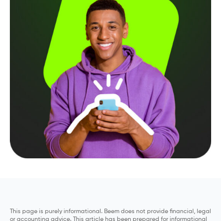
This page is purely informational. Beem does not provide financial, legal
or accounting advice. This article has been prepared for informational