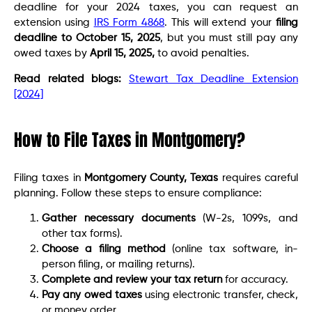
deadline for your 2024 taxes, you can request an
extension using
IRS Form 4868
. This will extend your
filing
deadline to October 15, 2025
, but you must still pay any
owed taxes by
April 15, 2025,
to avoid penalties.
Read related blogs:
Stewart Tax Deadline Extension
[2024]
How to File Taxes in Montgomery?
Filing taxes in
Montgomery County, Texas
requires careful
planning. Follow these steps to ensure compliance:
Gather necessary documents
(W-2s, 1099s, and
other tax forms).
Choose a filing method
(online tax software, in-
person filing, or mailing returns).
Complete and review your tax return
for accuracy.
Pay any owed taxes
using electronic transfer, check,
or money order.