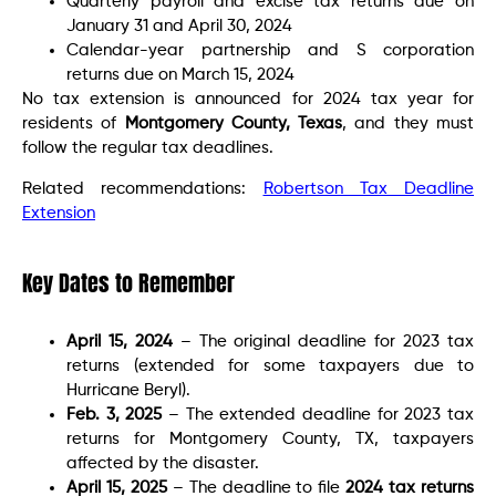
Quarterly payroll and excise tax returns due on
January 31 and April 30, 2024
Calendar-year partnership and S corporation
returns due on March 15, 2024
No tax extension is announced for 2024 tax year for
residents of
Montgomery County, Texas
, and they must
follow the regular tax deadlines.
Related recommendations:
Robertson Tax Deadline
Extension
Key Dates to Remember
April 15, 2024
– The original deadline for 2023 tax
returns (extended for some taxpayers due to
Hurricane Beryl).
Feb. 3, 2025
– The extended deadline for 2023 tax
returns for Montgomery County, TX, taxpayers
affected by the disaster.
April 15, 2025
– The deadline to file
2024 tax returns