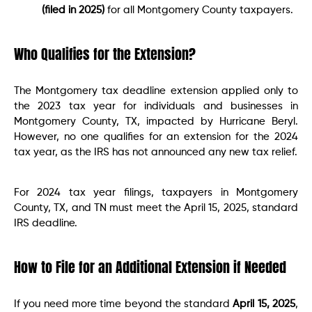
(filed in 2025)
for all Montgomery County taxpayers.
Who Qualifies for the Extension?
The Montgomery tax deadline extension applied only to
the 2023 tax year for individuals and businesses in
Montgomery County, TX, impacted by Hurricane Beryl.
However, no one qualifies for an extension for the 2024
tax year, as the IRS has not announced any new tax relief.
For 2024 tax year filings, taxpayers in Montgomery
County, TX, and TN must meet the April 15, 2025, standard
IRS deadline.
How to File for an Additional Extension if Needed
If you need more time beyond the standard
April 15, 2025
,