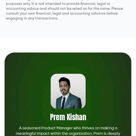
purposes only. It is not intended to provide financial, legal or
accounting advice and should not be relied on for the same. Please
consult your own financial, legal and accounting advisors before
engaging in any transactions.
Prem Kishan
A seasoned Product Manager who thrives on making a
meaningful impact within the organization, Prem is deeply