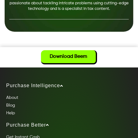
passionate about tackling intricate problems using cutting-edge
technology and is a specialist in tax content.
Download Beem
Purchase Intelligence
About
Blog
Help
Purchase Better
Get Instant Cash