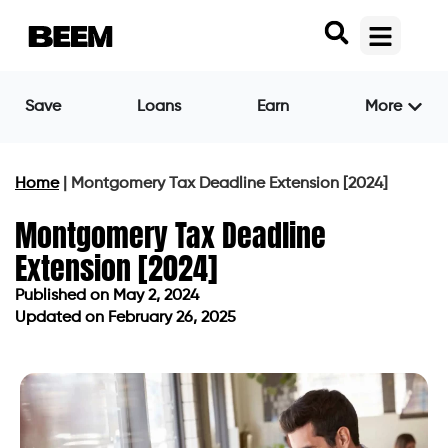
Save
Loans
Earn
More
Home
|
Montgomery Tax Deadline Extension [2024]
Montgomery Tax Deadline
Extension [2024]
Published on
May 2, 2024
Updated on February 26, 2025
Published on
May 2, 2024
Updated on February 26, 2025