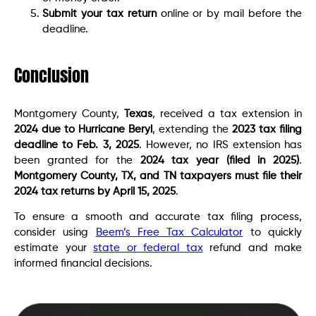
Submit your tax return
online or by mail before the
deadline.
Conclusion
Montgomery County,
Texas
, received a tax extension in
2024 due to Hurricane Beryl
, extending the
2023 tax filing
deadline to Feb. 3, 2025
. However, no IRS extension has
been granted for the
2024 tax year (filed in 2025)
.
Montgomery County, TX, and TN taxpayers must file their
2024 tax returns by April 15, 2025
.
To ensure a smooth and accurate tax filing process,
consider using
Beem’s Free Tax Calculator
to quickly
estimate your
state or federal tax
refund and make
informed financial decisions.