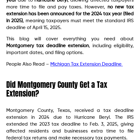
year
due to
Hurricane Beryl
, allowing affected taxpayers
more time to file and pay taxes. However,
no new tax
extension has been announced for the 2024 tax year (filed
in 2025)
, meaning taxpayers must meet the standard IRS
deadline of April 15, 2025.
This blog will cover everything you need about
Montgomery tax deadline extension
, including eligibility,
important dates, and filing options.
People Also Read –
Michigan Tax Extension Deadline
Did Montgomery County Get a Tax
Extension?
Montgomery County, Texas, received a tax deadline
extension in 2024 due to Hurricane Beryl. The IRS
extended the 2023 tax deadline to Feb. 3, 2025, giving
affected residents and businesses extra time to file
federal tax returns and make necessary tax payments.