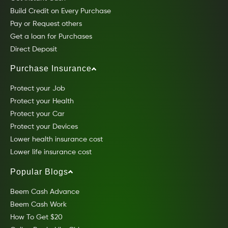
Build Credit on Every Purchase
Pay or Request others
Get a loan for Purchases
Direct Deposit
Purchase Insurance
Protect your Job
Protect your Health
Protect your Car
Protect your Devices
Lower health insurance cost
Lower life insurance cost
Popular Blogs
Beem Cash Advance
Beem Cash Work
How To Get $20