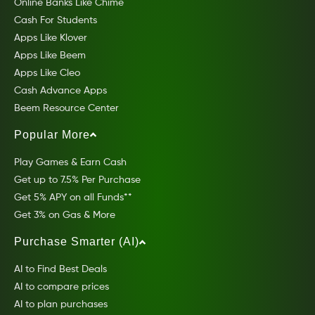
Online Banks Like Chime
Cash For Students
Apps Like Klover
Apps Like Beem
Apps Like Cleo
Cash Advance Apps
Beem Resource Center
Popular More
Play Games & Earn Cash
Get up to 7.5% Per Purchase
Get 5% APY on all Funds**
Get 3% on Gas & More
Purchase Smarter (AI)
AI to Find Best Deals
AI to compare prices
AI to plan purchases