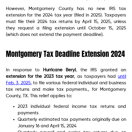
However, Montgomery County has no new IRS tax
extension for the 2024 tax year (filed in 2025). Taxpayers
must file their 2024 tax returns by April 15, 2025, unless
they request a filing extension until October 15, 2025
(which does not extend the payment deadline).
Montgomery Tax Deadline Extension 2024
In response to
Hurricane Beryl
, the IRS granted an
extension for the 2023 tax year
, as taxpayers had
until
Feb. 3, 2025
, to file various federal individual and business
tax returns and make tax payments., for Montgomery
County, TX. This relief applies to:
2023 individual federal income tax returns and
payments
Quarterly estimated tax payments originally due on
January 16 and April 15, 2024