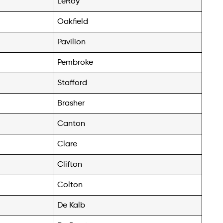
LeRoy
Oakfield
Pavilion
Pembroke
Stafford
Brasher
Canton
Clare
Clifton
Colton
De Kalb