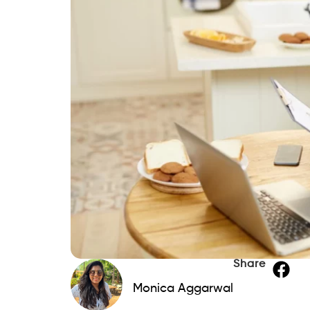
Share
Monica Aggarwal