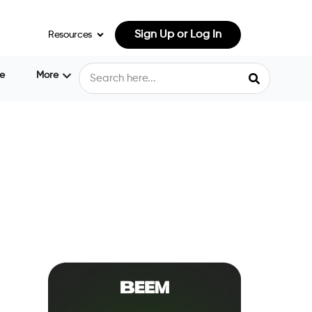
Sign Up or Log In
Resources
e
More