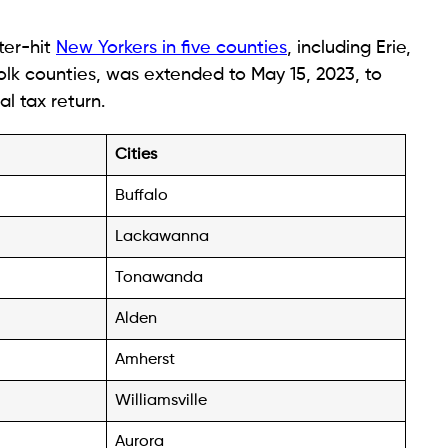
ster-hit
New Yorkers in five counties
, including Erie,
lk counties, was extended to May 15, 2023, to
al tax return.
Cities
Buffalo
Lackawanna
Tonawanda
Alden
Amherst
Williamsville
Aurora