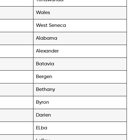
Wales
West Seneca
Alabama
Alexander
Batavia
Bergen
Bethany
Byron
Darien
ELba