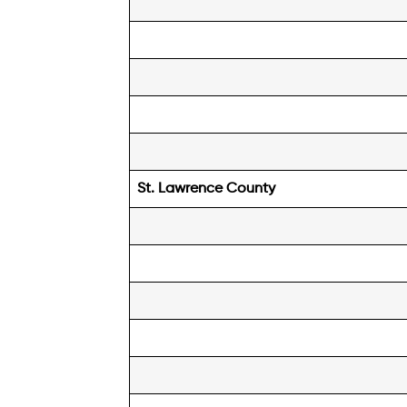
St. Lawrence
County