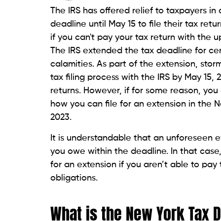
The IRS has offered relief to taxpayers i
deadline until May 15 to file their tax ret
if you can't pay your tax return with the 
The IRS extended the tax deadline for ce
calamities. As part of the extension, sto
tax filing process with the IRS by May 15, 2
returns. However, if for some reason, you a
how you can file for an extension in the 
2023.
It is understandable that an unforeseen e
you owe within the deadline. In that case,
for an extension if you aren’t able to 
obligations.
What is the New York Tax 