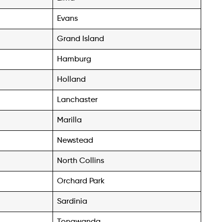
Evans
Grand Island
Hamburg
Holland
Lanchaster
Marilla
Newstead
North Collins
Orchard Park
Sardinia
Tonawanda