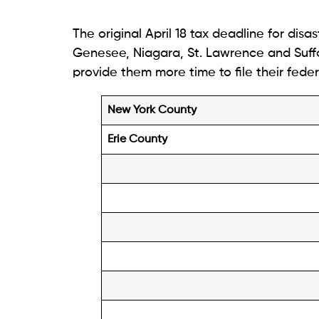
The original April 18 tax deadline for disa
Genesee, Niagara, St. Lawrence and Suffo
provide them more time to file their feder
New York County
Erie County