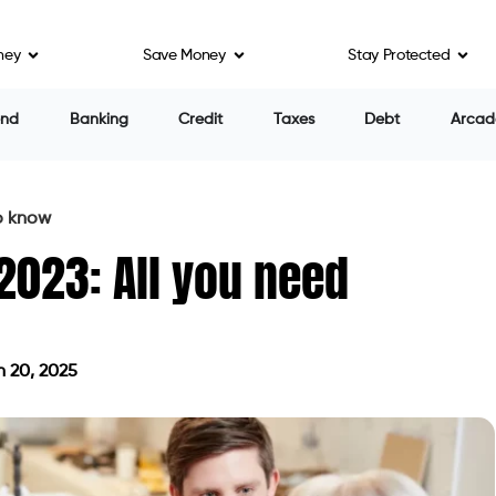
ney
Save Money
Stay Protected
end
Banking
Credit
Taxes
Debt
Arcad
to know
 2023: All you need
 20, 2025
on March 20, 2025