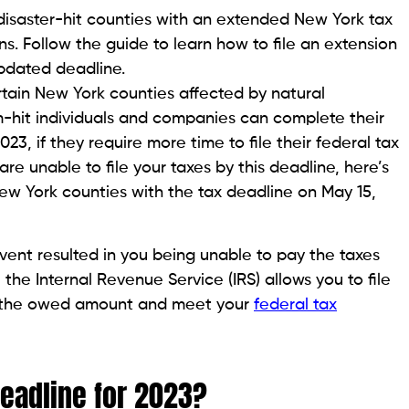
n disaster-hit counties with an extended New York tax
urns. Follow the guide to learn how to file an extension
updated deadline.
rtain New York counties affected by natural
rm-hit individuals and companies can complete their
023, if they require more time to file their federal tax
re unable to file your taxes by this deadline, here’s
New York counties with the tax deadline on May 15,
vent resulted in you being unable to pay the taxes
 the Internal Revenue Service (IRS) allows you to file
pay the owed amount and meet your
federal tax
Deadline for 2023?