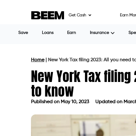
Get Cash
Earn Mo
Save
Loans
Earn
Insurance
Sp
Home
|
New York Tax filing 2023: All you need 
New York Tax filing
to know
Published on
May 10, 2023
Updated on March
Published on
May 10, 2023
Updated 