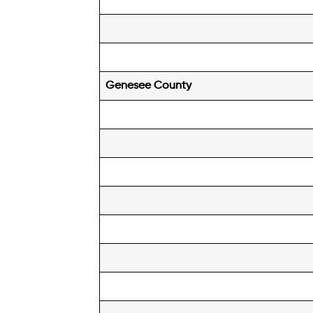
Genesee
County