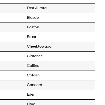
East Aurora
Blasdell
Boston
Brant
Cheektowaga
Clarence
Collins
Colden
Concord
Eden
Elma