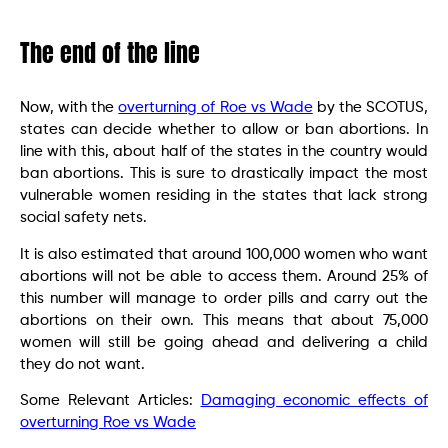
The end of the line
Now, with the
overturning of Roe vs Wade
by the SCOTUS,
states can decide whether to allow or ban abortions. In
line with this, about half of the states in the country would
ban abortions. This is sure to drastically impact the most
vulnerable women residing in the states that lack strong
social safety nets.
It is also estimated that around 100,000 women who want
abortions will not be able to access them. Around 25% of
this number will manage to order pills and carry out the
abortions on their own. This means that about 75,000
women will still be going ahead and delivering a child
they do not want.
Some Relevant Articles:
Damaging economic effects of
overturning Roe vs Wade