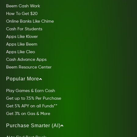
Beem Cash Work
How To Get $20
Online Banks Like Chime
Cash For Students
Apps Like Klover
Apps Like Beem
Apps Like Cleo
Cash Advance Apps
Beem Resource Center
Popular More
Play Games & Earn Cash
Get up to 7.5% Per Purchase
Get 5% APY on all Funds**
Get 3% on Gas & More
Purchase Smarter (AI)