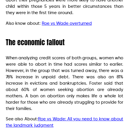
abort their pregnancies were more likely to have another
child within those 5 years in better circumstances than
they were in the first time around.
Also know about:
Roe vs Wade overturned
The economic fallout
When analyzing credit scores of both groups, women who
were able to abort in time had scores similar to earlier.
However, in the group that was turned away, there was a
78% increase in unpaid debt. There was also an 81%
increase in evictions and bankruptcies. Foster said that
about 60% of women seeking abortion are already
mothers. A ban on abortion only makes life a whole lot
harder for those who are already struggling to provide for
their families.
See also About:
Roe vs Wade: All you need to know about
the landmark judgment