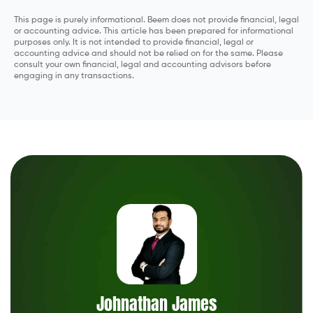
This page is purely informational. Beem does not provide financial, legal
or accounting advice. This article has been prepared for informational
purposes only. It is not intended to provide financial, legal or
accounting advice and should not be relied on for the same. Please
consult your own financial, legal and accounting advisors before
engaging in any transactions.
Johnathan James