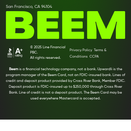
San Francisco, CA 94104
© 2025 Line Financial
Privacy Policy
Terms &
PBC.
Conditions
CCPA
All rights reserved.
Beem
is a financial technology company, not a bank. Upwardli is the
program manager of the Beem Card, not an FDIC-insured bank. Lines of
credit and deposit product provided by Cross River Bank, Member FDIC.
Deposit product is FDIC-insured up to $250,000 through Cross River
Bank. Line of credit is not a deposit product. The Beem Card may be
used everywhere Mastercard is accepted.