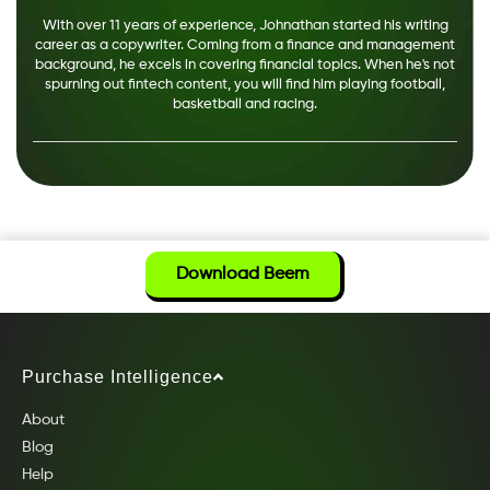
With over 11 years of experience, Johnathan started his writing
career as a copywriter. Coming from a finance and management
background, he excels in covering financial topics. When he's not
spurning out fintech content, you will find him playing football,
basketball and racing.
Download Beem
Purchase Intelligence
About
Blog
Help