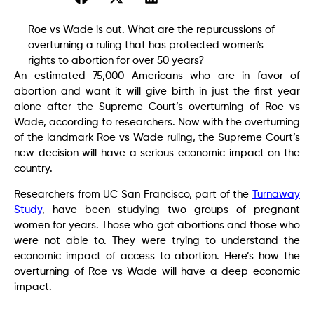
Roe vs Wade is out. What are the repurcussions of
overturning a ruling that has protected women's
rights to abortion for over 50 years?
An estimated 75,000 Americans who are in favor of
abortion and want it will give birth in just the first year
alone after the Supreme Court’s overturning of Roe vs
Wade, according to researchers. Now with the overturning
of the landmark Roe vs Wade ruling, the Supreme Court’s
new decision will have a serious economic impact on the
country.
Researchers from UC San Francisco, part of the
Turnaway
Study
, have been studying two groups of pregnant
women for years. Those who got abortions and those who
were not able to. They were trying to understand the
economic impact of access to abortion. Here’s how the
overturning of Roe vs Wade will have a deep economic
impact.