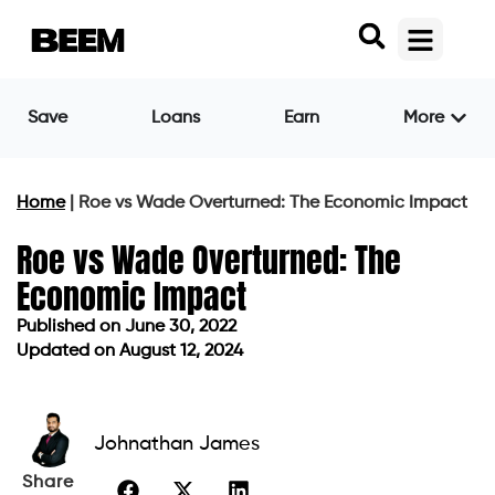
Save
Loans
Earn
More
Home
|
Roe vs Wade Overturned: The Economic Impact
Roe vs Wade Overturned: The
Economic Impact
Published on
June 30, 2022
Updated on August 12, 2024
Published on
June 30, 2022
Updated on August 12, 2024
Johnathan James
Share