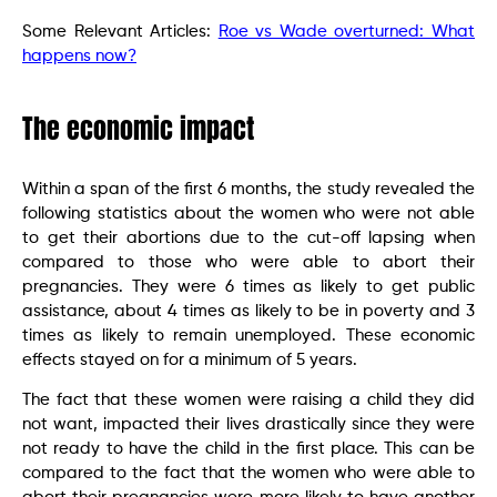
Some Relevant Articles:
Roe vs Wade overturned: What
happens now?
The economic impact
Within a span of the first 6 months, the study revealed the
following statistics about the women who were not able
to get their abortions due to the cut-off lapsing when
compared to those who were able to abort their
pregnancies. They were 6 times as likely to get public
assistance, about 4 times as likely to be in poverty and 3
times as likely to remain unemployed. These economic
effects stayed on for a minimum of 5 years.
The fact that these women were raising a child they did
not want, impacted their lives drastically since they were
not ready to have the child in the first place. This can be
compared to the fact that the women who were able to