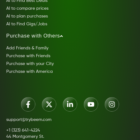
AI to Find Best Deals
AI to compare prices
AI to plan purchases
AI to Find Gigs/Jobs
Purchase with Others
Add Friends & Family
Purchase with Friends
Purchase with your City
Purchase with America
support@trybeem.com
+1 (323) 641-4224
44 Montgomery St.