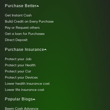
Purchase Better
Get Instant Cash
Build Credit on Every Purchase
Pay or Request others
Get a loan for Purchases
Direct Deposit
Purchase Insurance
Protect your Job
Protect your Health
Protect your Car
Protect your Devices
Lower health insurance cost
Lower life insurance cost
Popular Blogs
Beem Cash Advance