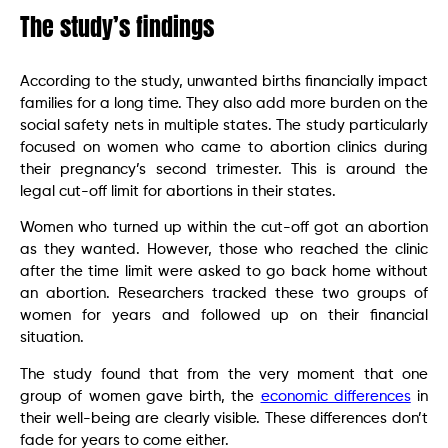
The study’s findings
According to the study, unwanted births financially impact
families for a long time. They also add more burden on the
social safety nets in multiple states. The study particularly
focused on women who came to abortion clinics during
their pregnancy’s second trimester. This is around the
legal cut-off limit for abortions in their states.
Women who turned up within the cut-off got an abortion
as they wanted. However, those who reached the clinic
after the time limit were asked to go back home without
an abortion. Researchers tracked these two groups of
women for years and followed up on their financial
situation.
The study found that from the very moment that one
group of women gave birth, the
economic differences
in
their well-being are clearly visible. These differences don’t
fade for years to come either.