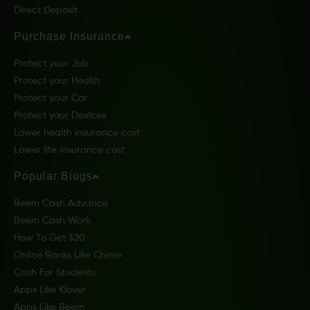
Direct Deposit
Purchase Insurance
Protect your Job
Protect your Health
Protect your Car
Protect your Devices
Lower health insurance cost
Lower life insurance cost
Popular Blogs
Beem Cash Advance
Beem Cash Work
How To Get $20
Online Banks Like Chime
Cash For Students
Apps Like Klover
Apps Like Beem