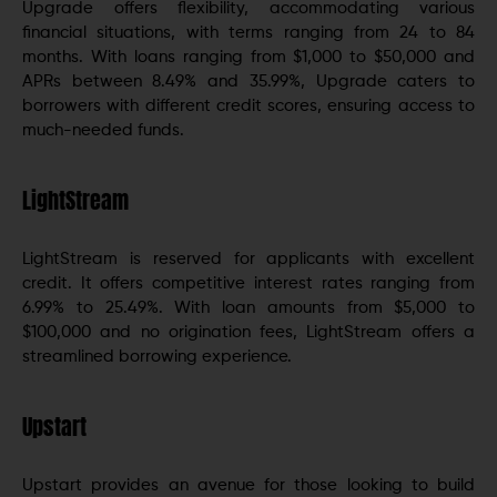
Upgrade offers flexibility, accommodating various
financial situations, with terms ranging from 24 to 84
months. With loans ranging from $1,000 to $50,000 and
APRs between 8.49% and 35.99%, Upgrade caters to
borrowers with different credit scores, ensuring access to
much-needed funds.
LightStream
LightStream is reserved for applicants with excellent
credit. It offers competitive interest rates ranging from
6.99% to 25.49%. With loan amounts from $5,000 to
$100,000 and no origination fees, LightStream offers a
streamlined borrowing experience.
Upstart
Upstart provides an avenue for those looking to build