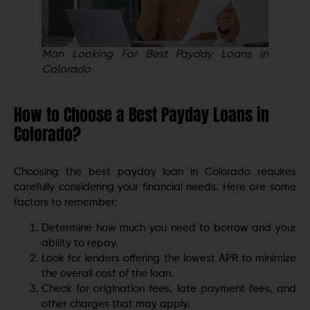
Man Looking For Best Payday Loans in
Colorado
How to Choose a Best Payday Loans in
Colorado?
Choosing the best payday loan in Colorado requires
carefully considering your financial needs. Here are some
factors to remember:
Determine how much you need to borrow and your
ability to repay.
Look for lenders offering the lowest APR to minimize
the overall cost of the loan.
Check for origination fees, late payment fees, and
other charges that may apply.