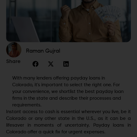
Raman Gujral
Share
With many lenders offering payday loans in
Colorado, it's important to select the right one. For
your convenience, we shortlist the best payday loan
firms in the state and describe their processes and
requirements.
Instant access to cash is essential wherever you live, be it
Colorado or any other state in the U.S., as it can be a
lifesaver in moments of uncertainty. Payday loans in
Colorado offer a quick fix for urgent expenses.