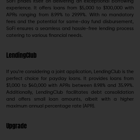
SoFi prides itself on delivering an exceptional borrowing
experience. It offers loans from $5,000 to $100,000 with
APRs ranging from 8.99% to 29.99%. With no mandatory
fees and the potential for same-day fund disbursement,
SoFi ensures a seamless and hassle-free lending process
catering to various financial needs.
LendingClub
If you’re considering a joint application, LendingClub is the
perfect choice for payday loans. It provides loans from
$1,000 to $40,000 with APRs between 8.98% and 35.99%.
Additionally, LendingClub facilitates debt consolidation
and offers small loan amounts, albeit with a higher
maximum annual percentage rate (APR).
Upgrade