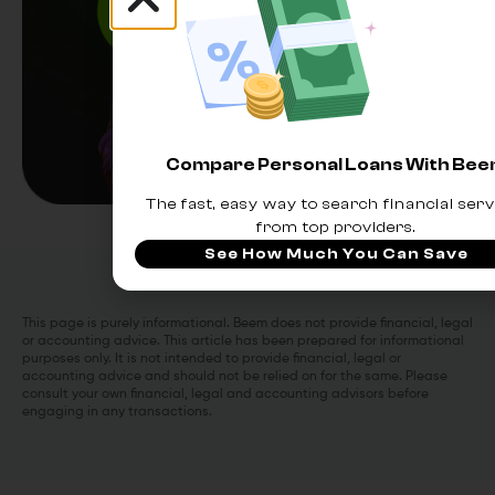
Compare Personal Loans With Be
The fast, easy way to search financial serv
from top providers.
See How Much You Can Save
This page is purely informational. Beem does not provide financial, legal
or accounting advice. This article has been prepared for informational
purposes only. It is not intended to provide financial, legal or
accounting advice and should not be relied on for the same. Please
consult your own financial, legal and accounting advisors before
engaging in any transactions.