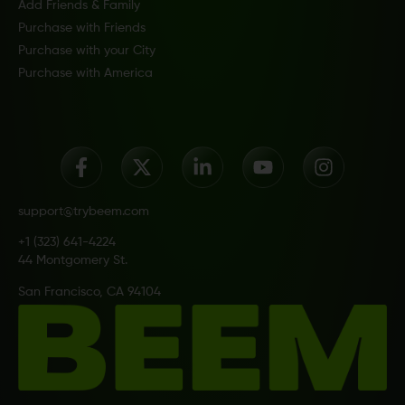
Add Friends & Family
Purchase with Friends
Purchase with your City
Purchase with America
support@trybeem.com
+1 (323) 641-4224
44 Montgomery St.
San Francisco, CA 94104