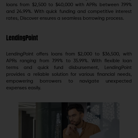
loans from $2,500 to $40,000 with APRs between 7.99%
and 24.99%. With quick funding and competitive interest
rates, Discover ensures a seamless borrowing process.
LendingPoint
LendingPoint offers loans from $2,000 to $36,500, with
APRs ranging from 7.99% to 35.99%. With flexible loan
terms and quick fund disbursement, LendingPoint
provides a reliable solution for various financial needs,
empowering borrowers to navigate unexpected
expenses easily.