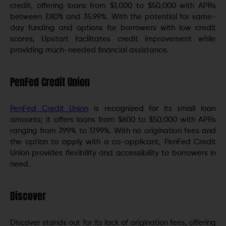
credit, offering loans from $1,000 to $50,000 with APRs
between 7.80% and 35.99%. With the potential for same-
day funding and options for borrowers with low credit
scores, Upstart facilitates credit improvement while
providing much-needed financial assistance.
PenFed Credit Union
PenFed Credit Union
is recognized for its small loan
amounts; it offers loans from $600 to $50,000 with APRs
ranging from 7.99% to 17.99%. With no origination fees and
the option to apply with a co-applicant, PenFed Credit
Union provides flexibility and accessibility to borrowers in
need.
Discover
Discover stands out for its lack of origination fees, offering