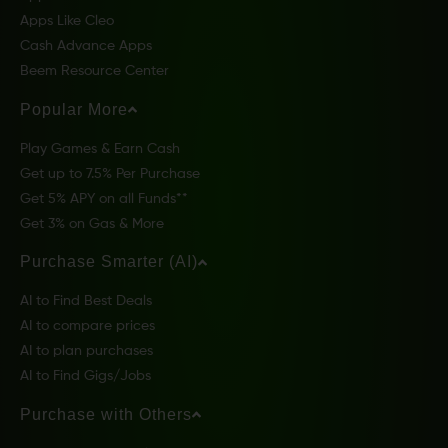
Apps Like Cleo
Cash Advance Apps
Beem Resource Center
Popular More
Play Games & Earn Cash
Get up to 7.5% Per Purchase
Get 5% APY on all Funds**
Get 3% on Gas & More
Purchase Smarter (AI)
AI to Find Best Deals
AI to compare prices
AI to plan purchases
AI to Find Gigs/Jobs
Purchase with Others