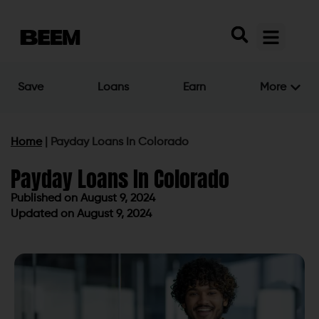
Save
Loans
Earn
More
Home
|
Payday Loans In Colorado
Payday Loans In Colorado
Published on
August 9, 2024
Updated on August 9, 2024
Published on
August 9, 2024
Updated on August 9, 2024