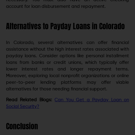
account for loan disbursement and repayment.
Alternatives to Payday Loans in Colorado
In Colorado, several alternatives can offer financial
assistance without the high interest rates associated with
payday loans. Consider options like personal installment
loans from banks or credit unions, which typically offer
lower interest rates and longer repayment terms.
Moreover, exploring local nonprofit organizations or online
peer-to-peer lending platforms may offer viable
alternatives for those needing financial support.
Read Related Blogs:
Can You Get a Payday Loan on
Social Security?
Conclusion