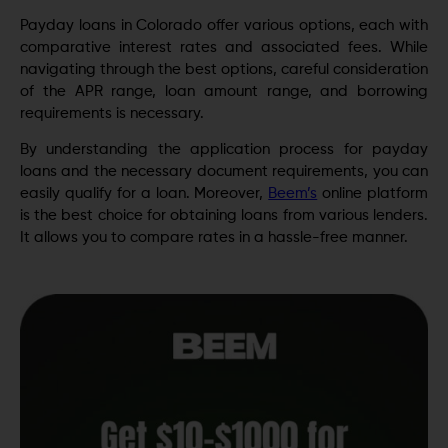
Payday loans in Colorado offer various options, each with
comparative interest rates and associated fees. While
navigating through the best options, careful consideration
of the APR range, loan amount range, and borrowing
requirements is necessary.
By understanding the application process for payday
loans and the necessary document requirements, you can
easily qualify for a loan. Moreover,
Beem’s
online platform
is the best choice for obtaining loans from various lenders.
It allows you to compare rates in a hassle-free manner.