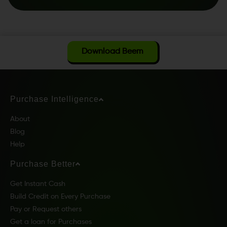
Download Beem
Purchase Intelligence
About
Blog
Help
Purchase Better
Get Instant Cash
Build Credit on Every Purchase
Pay or Request others
Get a loan for Purchases