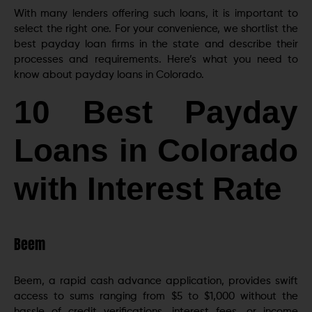
With many lenders offering such loans, it is important to
select the right one. For your convenience, we shortlist the
best payday loan firms in the state and describe their
processes and requirements. Here’s what you need to
know about payday loans in Colorado.
10 Best Payday
Loans in Colorado
with Interest Rate
Beem
Beem, a rapid cash advance application, provides swift
access to sums ranging from $5 to $1,000 without the
hassle of credit verifications, interest fees, or income