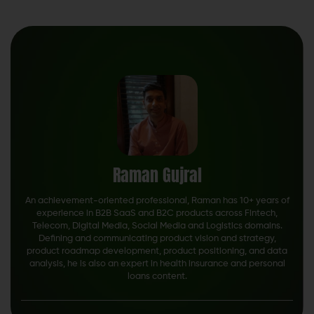
Raman Gujral
An achievement-oriented professional, Raman has 10+ years of
experience in B2B SaaS and B2C products across Fintech,
Telecom, Digital Media, Social Media and Logistics domains.
Defining and communicating product vision and strategy,
product roadmap development, product positioning, and data
analysis, he is also an expert in health insurance and personal
loans content.