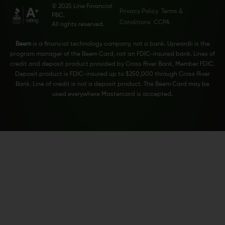
© 2025 Line Financial
Privacy Policy
Terms &
PBC.
Conditions
CCPA
All rights reserved.
Beem
is a financial technology company, not a bank. Upwardli is the
program manager of the Beem Card, not an FDIC-insured bank. Lines of
credit and deposit product provided by Cross River Bank, Member FDIC.
Deposit product is FDIC-insured up to $250,000 through Cross River
Bank. Line of credit is not a deposit product. The Beem Card may be
used everywhere Mastercard is accepted.