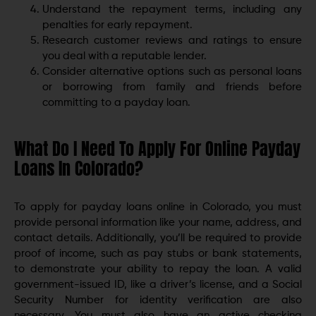
Understand the repayment terms, including any
penalties for early repayment.
Research customer reviews and ratings to ensure
you deal with a reputable lender.
Consider alternative options such as personal loans
or borrowing from family and friends before
committing to a payday loan.
What Do I Need To Apply For Online Payday
Loans In Colorado?
To apply for payday loans online in Colorado, you must
provide personal information like your name, address, and
contact details. Additionally, you’ll be required to provide
proof of income, such as pay stubs or bank statements,
to demonstrate your ability to repay the loan. A valid
government-issued ID, like a driver’s license, and a Social
Security Number for identity verification are also
necessary. You must also have an active checking