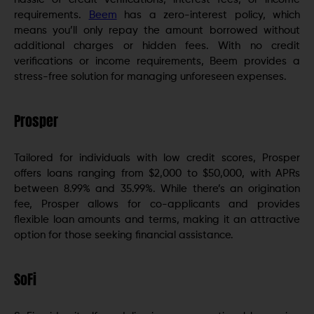
requirements.
Beem
has a zero-interest policy, which
means you’ll only repay the amount borrowed without
additional charges or hidden fees. With no credit
verifications or income requirements, Beem provides a
stress-free solution for managing unforeseen expenses.
Prosper
Tailored for individuals with low credit scores, Prosper
offers loans ranging from $2,000 to $50,000, with APRs
between 8.99% and 35.99%. While there’s an origination
fee, Prosper allows for co-applicants and provides
flexible loan amounts and terms, making it an attractive
option for those seeking financial assistance.
SoFi