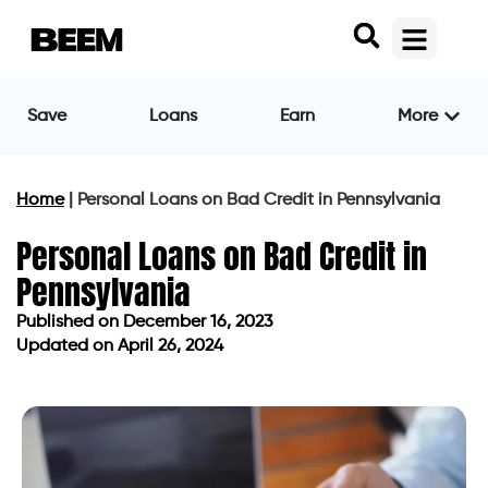
Save
Loans
Earn
More
Home
|
Personal Loans on Bad Credit in Pennsylvania
Personal Loans on Bad Credit in
Pennsylvania
Published on
December 16, 2023
Updated on April 26, 2024
Published on
December 16, 2023
Updated on April 26, 2024