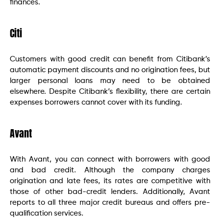
finances.
Citi
Customers with good credit can benefit from Citibank’s
automatic payment discounts and no origination fees, but
larger personal loans may need to be obtained
elsewhere. Despite Citibank’s flexibility, there are certain
expenses borrowers cannot cover with its funding.
Avant
With Avant, you can connect with borrowers with good
and bad credit. Although the company charges
origination and late fees, its rates are competitive with
those of other bad-credit lenders. Additionally, Avant
reports to all three major credit bureaus and offers pre-
qualification services.