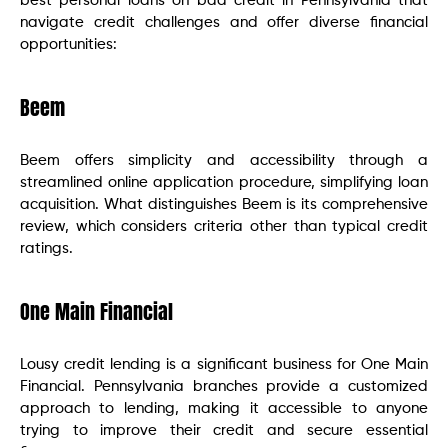
best personal loans on bad credit in Pennsylvania that
navigate credit challenges and offer diverse financial
opportunities:
Beem
Beem offers simplicity and accessibility through a
streamlined online application procedure, simplifying loan
acquisition. What distinguishes Beem is its comprehensive
review, which considers criteria other than typical credit
ratings.
One Main Financial
Lousy credit lending is a significant business for One Main
Financial. Pennsylvania branches provide a customized
approach to lending, making it accessible to anyone
trying to improve their credit and secure essential