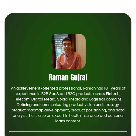
The fast, easy way to search financial serv
from top providers.
See How Much You Can Save
Raman Gujral
An achievement-oriented professional, Raman has 10+ years of
experience in B2B SaaS and B2C products across Fintech,
Telecom, Digital Media, Social Media and Logistics domains.
Defining and communicating product vision and strategy,
product roadmap development, product positioning, and data
analysis, he is also an expert in health insurance and personal
loans content.