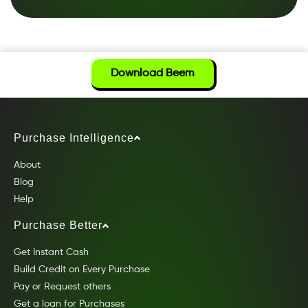
Download Beem
Purchase Intelligence
About
Blog
Help
Purchase Better
Get Instant Cash
Build Credit on Every Purchase
Pay or Request others
Get a loan for Purchases