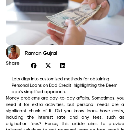
Raman Gujral
Share
Lets digs into customized methods for obtaining
Personal Loans on Bad Credit, highlighting the Beem
app's simplified approach.
Money problems are day-to-day affairs. Sometimes, you
need it for extra activities, but personal needs are a
significant chunk of it. Did you know loans have costs,
including the interest rate and any fees, such as
origination fees? Hence, this article aims to provide