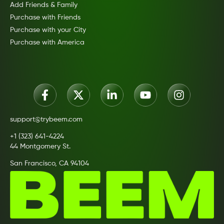
Add Friends & Family
Purchase with Friends
Purchase with your City
Purchase with America
support@trybeem.com
+1 (323) 641-4224
44 Montgomery St.
San Francisco, CA 94104