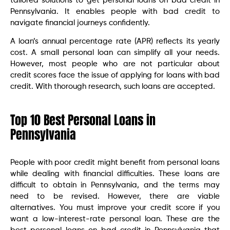
tailored solutions to get personal loans on bad credit in
Pennsylvania. It enables people with bad credit to
navigate financial journeys confidently.
A loan’s annual percentage rate (APR) reflects its yearly
cost. A small personal loan can simplify all your needs.
However, most people who are not particular about
credit scores face the issue of applying for loans with bad
credit. With thorough research, such loans are accepted.
Top 10 Best Personal Loans in
Pennsylvania
People with poor credit might benefit from personal loans
while dealing with financial difficulties. These loans are
difficult to obtain in Pennsylvania, and the terms may
need to be revised. However, there are viable
alternatives. You must improve your credit score if you
want a low-interest-rate personal loan. These are the