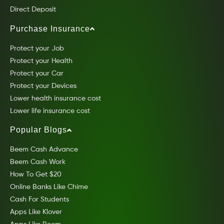
Direct Deposit
Purchase Insurance
Protect your Job
Protect your Health
Protect your Car
Protect your Devices
Lower health insurance cost
Lower life insurance cost
Popular Blogs
Beem Cash Advance
Beem Cash Work
How To Get $20
Online Banks Like Chime
Cash For Students
Apps Like Klover