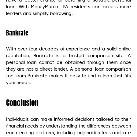
have a better chance of obtaining a suitable personal
loan. With MoneyMutual, PA residents can access more
lenders and simplify borrowing.
Bankrate
With over four decades of experience and a solid online
reputation, Bankrate is a trusted comparison site. A
personal loan cannot be obtained through them since
they are not a direct lender. A personal loan comparison
tool from Bankrate makes it easy to find a loan that fits
your needs.
Conclusion
Individuals can make informed decisions tailored to their
financial needs by understanding the differences between
each lending platform, including origination fees and late