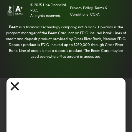
© 2025 Line Financial
Privacy Policy
Terms &
PBC.
Conditions
CCPA
All rights reserved.
Beem
is a financial technology company, not a bank. Upwardli is the
program manager of the Beem Card, not an FDIC-insured bank. Lines of
credit and deposit product provided by Cross River Bank, Member FDIC.
Deposit product is FDIC-insured up to $250,000 through Cross River
Bank. Line of credit is not a deposit product. The Beem Card may be
used everywhere Mastercard is accepted.