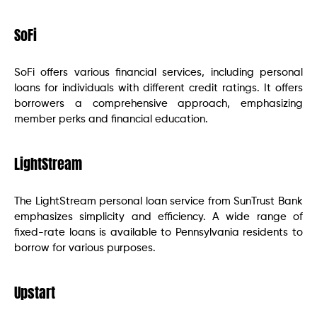
SoFi
SoFi offers various financial services, including personal
loans for individuals with different credit ratings. It offers
borrowers a comprehensive approach, emphasizing
member perks and financial education.
LightStream
The LightStream personal loan service from SunTrust Bank
emphasizes simplicity and efficiency. A wide range of
fixed-rate loans is available to Pennsylvania residents to
borrow for various purposes.
Upstart