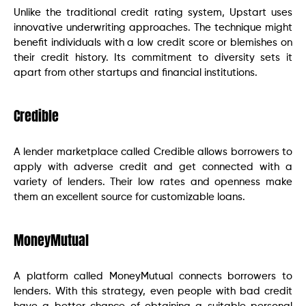
Unlike the traditional credit rating system, Upstart uses
innovative underwriting approaches. The technique might
benefit individuals with a low credit score or blemishes on
their credit history. Its commitment to diversity sets it
apart from other startups and financial institutions.
Credible
A lender marketplace called Credible allows borrowers to
apply with adverse credit and get connected with a
variety of lenders. Their low rates and openness make
them an excellent source for customizable loans.
MoneyMutual
A platform called MoneyMutual connects borrowers to
lenders. With this strategy, even people with bad credit