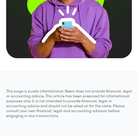
This page is purely informational. Beem does not provide financial, legal
or accounting advice. This article has been prepared for informational
purposes only. It is not intended to provide financial, legal or
accounting advice and should not be relied on for the same. Please
consult your own financial, legal and accounting advisors before
engaging in any transactions.
Compare Personal Loans With Be