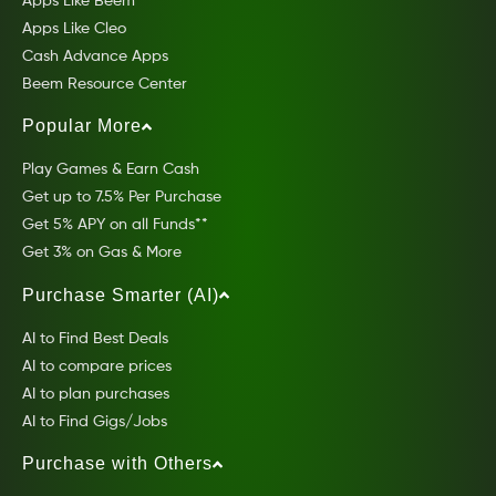
Apps Like Beem
Apps Like Cleo
Cash Advance Apps
Beem Resource Center
Popular More
Play Games & Earn Cash
Get up to 7.5% Per Purchase
Get 5% APY on all Funds**
Get 3% on Gas & More
Purchase Smarter (AI)
AI to Find Best Deals
AI to compare prices
AI to plan purchases
AI to Find Gigs/Jobs
Purchase with Others