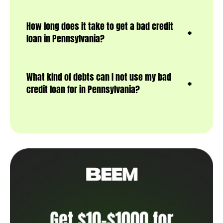
How long does it take to get a bad credit
loan in Pennsylvania?
What kind of debts can I not use my bad
credit loan for in Pennsylvania?