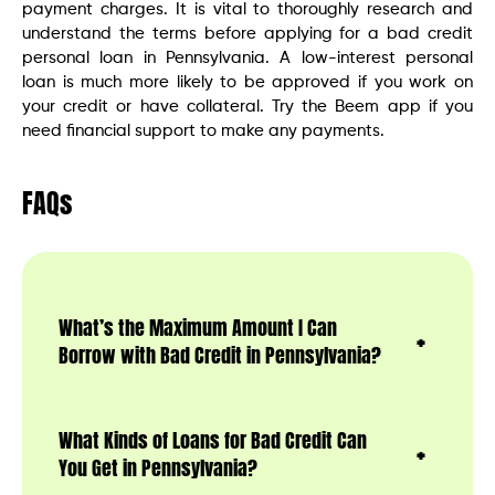
payment charges. It is vital to thoroughly research and
understand the terms before applying for a bad credit
personal loan in Pennsylvania. A low-interest personal
loan is much more likely to be approved if you work on
your credit or have collateral. Try the Beem app if you
need financial support to make any payments.
FAQs
What’s the Maximum Amount I Can
Borrow with Bad Credit in Pennsylvania?
What Kinds of Loans for Bad Credit Can
You Get in Pennsylvania?