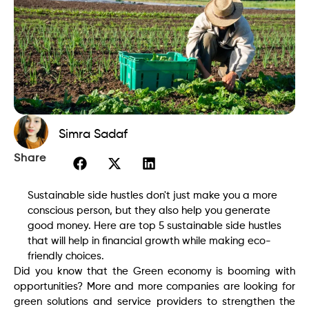
Simra Sadaf
Share
Sustainable side hustles don't just make you a more
conscious person, but they also help you generate
good money. Here are top 5 sustainable side hustles
that will help in financial growth while making eco-
friendly choices.
Did you know that the Green economy is booming with
opportunities? More and more companies are looking for
green solutions and service providers to strengthen the