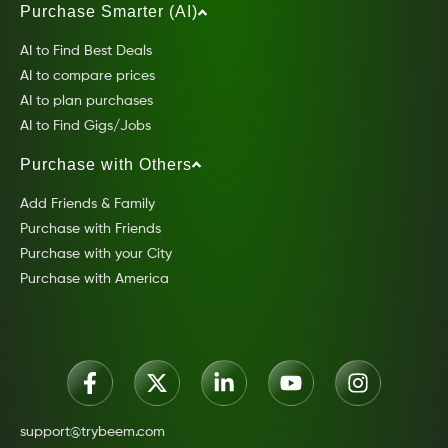
Purchase Smarter (AI)
AI to Find Best Deals
AI to compare prices
AI to plan purchases
AI to Find Gigs/Jobs
Purchase with Others
Add Friends & Family
Purchase with Friends
Purchase with your City
Purchase with America
support@trybeem.com