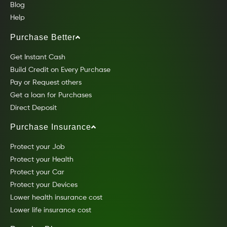
Blog
Help
Purchase Better
Get Instant Cash
Build Credit on Every Purchase
Pay or Request others
Get a loan for Purchases
Direct Deposit
Purchase Insurance
Protect your Job
Protect your Health
Protect your Car
Protect your Devices
Lower health insurance cost
Lower life insurance cost