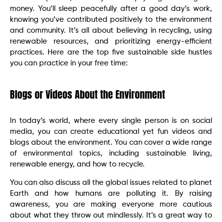
money. You’ll sleep peacefully after a good day’s work,
knowing you’ve contributed positively to the environment
and community. It’s all about believing in recycling, using
renewable resources, and prioritizing energy-efficient
practices. Here are the top five sustainable side hustles
you can practice in your free time:
Blogs or Videos About the Environment
In today’s world, where every single person is on social
media, you can create educational yet fun videos and
blogs about the environment. You can cover a wide range
of environmental topics, including sustainable living,
renewable energy, and how to recycle.
You can also discuss all the global issues related to planet
Earth and how humans are polluting it. By raising
awareness, you are making everyone more cautious
about what they throw out mindlessly. It’s a great way to