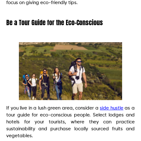
focus on giving eco-friendly tips.
Be a Tour Guide for the Eco-Conscious
If you live in a lush green area, consider a
side hustle
as a
tour guide for eco-conscious people. Select lodges and
hotels for your tourists, where they can practice
sustainability and purchase locally sourced fruits and
vegetables.