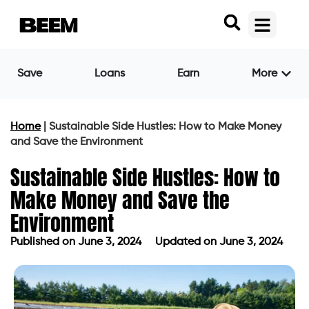
Save
Loans
Earn
More
Home
|
Sustainable Side Hustles: How to Make Money
and Save the Environment
Sustainable Side Hustles: How to
Make Money and Save the
Environment
Published on
June 3, 2024
Updated on June 3, 2024
Published on
June 3, 2024
Updated on June 3, 2024