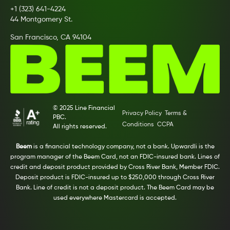
+1 (323) 641-4224
44 Montgomery St.
San Francisco, CA 94104
© 2025 Line Financial
Privacy Policy
Terms &
PBC.
Conditions
CCPA
All rights reserved.
Beem
is a financial technology company, not a bank. Upwardli is the
program manager of the Beem Card, not an FDIC-insured bank. Lines of
credit and deposit product provided by Cross River Bank, Member FDIC.
Deposit product is FDIC-insured up to $250,000 through Cross River
Bank. Line of credit is not a deposit product. The Beem Card may be
used everywhere Mastercard is accepted.