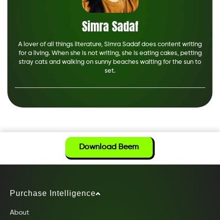
Simra Sadaf
A lover of all things literature, Simra Sadaf does content writing
for a living. When she is not writing, she is eating cakes, petting
stray cats and walking on sunny beaches waiting for the sun to
set.
Download Beem
Purchase Intelligence
About