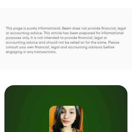
This page is purely informational. Beem does not provide financial, legal
or accounting advice. This article has been prepared for informational
purposes only. It is not intended to provide financial, legal or
accounting advice and should not be relied on for the same. Please
consult your own financial, legal and accounting advisors before
engaging in any transactions.