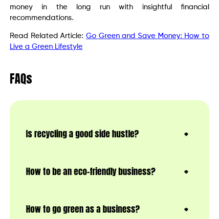
money in the long run with insightful financial
recommendations.
Read Related Article:
Go Green and Save Money: How to
Live a Green Lifestyle
FAQs
Is recycling a good side hustle?
How to be an eco-friendly business?
How to go green as a business?