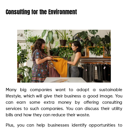
Consulting for the Environment
Many big companies want to adopt a sustainable
lifestyle, which will give their business a good image. You
can earn some extra money by offering consulting
services to such companies. You can discuss their utility
bills and how they can reduce their waste.
Plus, you can help businesses identify opportunities to