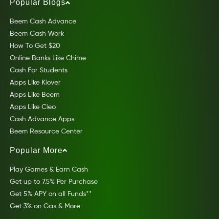
Popular Blogs
Beem Cash Advance
Beem Cash Work
How To Get $20
Online Banks Like Chime
Cash For Students
Apps Like Klover
Apps Like Beem
Apps Like Cleo
Cash Advance Apps
Beem Resource Center
Popular More
Play Games & Earn Cash
Get up to 7.5% Per Purchase
Get 5% APY on all Funds**
Get 3% on Gas & More