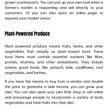
grown counterparts. You can put up your own stall when a
farmer’s market is happening and sell directly to your
customers. Or you can also open an online page to
expand your market areas.
Plant-Powered Produce
Plant-powered produce means fruits, herbs, and other
vegetables that classify as plant-based food. These
food items must contain essential nutrients like fiber,
protein, vitamins, and other antioxidants. They include
various good foods, like spinach, kale, cauliflower, root
vegetables, and berries.
If you have the means to buy from a vendor and double
the price to generate a side income, you can grow your
own. You can also open your own little shop or sell online
and encourage people to incorporate a variety of leafy
vegetables and fresh fruits into their diet.