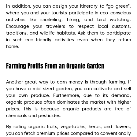
In addition, you can design your itinerary to “go green”,
where you and your tourists participate in eco-conscious
activities like snorkeling, hiking, and bird watching.
Encourage your travelers to respect local customs,
traditions, and wildlife habitats. Ask them to participate
in such eco-friendly activities even when they return
home.
Farming Profits From an Organic Garden
Another great way to earn money is through farming. If
you have a mid-sized garden, you can cultivate and sell
your own produce. Furthermore, due to its demand,
organic produce often dominates the market with higher
prices. This is because organic products are free of
chemicals and pesticides.
By selling organic fruits, vegetables, herbs, and flowers,
you can fetch premium prices compared to conventionally