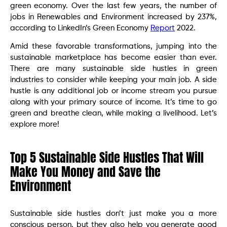
green economy. Over the last few years, the number of
jobs in Renewables and Environment increased by 237%,
according to LinkedIn’s Green Economy
Report
2022.
Amid these favorable transformations, jumping into the
sustainable marketplace has become easier than ever.
There are many sustainable side hustles in green
industries to consider while keeping your main job. A side
hustle is any additional job or income stream you pursue
along with your primary source of income. It’s time to go
green and breathe clean, while making a livelihood. Let’s
explore more!
Top 5 Sustainable Side Hustles That Will
Make You Money and Save the
Environment
Sustainable side hustles don’t just make you a more
conscious person, but they also help you generate good