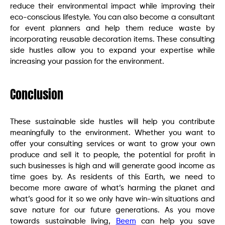
reduce their environmental impact while improving their
eco-conscious lifestyle. You can also become a consultant
for event planners and help them reduce waste by
incorporating reusable decoration items. These consulting
side hustles allow you to expand your expertise while
increasing your passion for the environment.
Conclusion
These sustainable side hustles will help you contribute
meaningfully to the environment. Whether you want to
offer your consulting services or want to grow your own
produce and sell it to people, the potential for profit in
such businesses is high and will generate good income as
time goes by. As residents of this Earth, we need to
become more aware of what’s harming the planet and
what’s good for it so we only have win-win situations and
save nature for our future generations. As you move
towards sustainable living,
Beem
can help you save