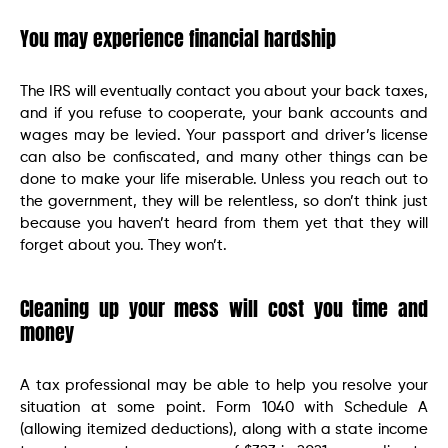
You may experience financial hardship
The IRS will eventually contact you about your back taxes,
and if you refuse to cooperate, your bank accounts and
wages may be levied. Your passport and driver’s license
can also be confiscated, and many other things can be
done to make your life miserable. Unless you reach out to
the government, they will be relentless, so don’t think just
because you haven’t heard from them yet that they will
forget about you. They won’t.
Cleaning up your mess will cost you time and
money
A tax professional may be able to help you resolve your
situation at some point. Form 1040 with Schedule A
(allowing itemized deductions), along with a state income