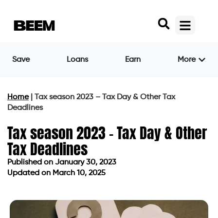
Save
Loans
Earn
More
Home
|
Tax season 2023 – Tax Day & Other Tax
Deadlines
Tax season 2023 – Tax Day & Other
Tax Deadlines
Published on
January 30, 2023
Updated on March 10, 2025
Published on
January 30, 2023
Updated on March 10, 2025