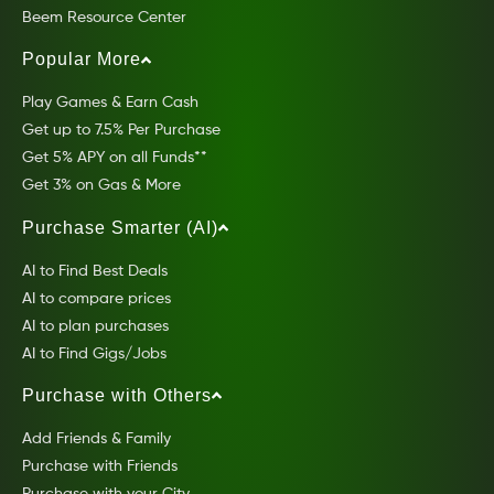
Beem Resource Center
Popular More
Play Games & Earn Cash
Get up to 7.5% Per Purchase
Get 5% APY on all Funds**
Get 3% on Gas & More
Purchase Smarter (AI)
AI to Find Best Deals
AI to compare prices
AI to plan purchases
AI to Find Gigs/Jobs
Purchase with Others
Add Friends & Family
Purchase with Friends
Purchase with your City