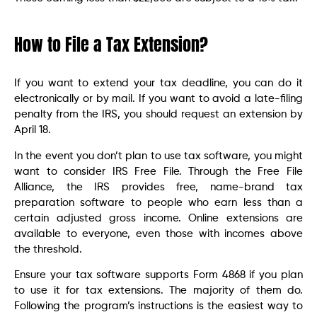
How to File a Tax Extension?
If you want to extend your tax deadline, you can do it
electronically or by mail. If you want to avoid a late-filing
penalty from the IRS, you should request an extension by
April 18.
In the event you don’t plan to use tax software, you might
want to consider IRS Free File. Through the Free File
Alliance, the IRS provides free, name-brand tax
preparation software to people who earn less than a
certain adjusted gross income. Online extensions are
available to everyone, even those with incomes above
the threshold.
Ensure your tax software supports Form 4868 if you plan
to use it for tax extensions. The majority of them do.
Following the program’s instructions is the easiest way to