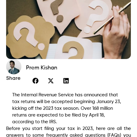
Prem Kishan
Share
The Internal Revenue Service has announced that
tax returns will be accepted beginning January 23,
kicking off the 2023 tax season. Over 168 million
returns are expected to be filed by April 18,
according to the IRS.
Before you start filing your tax in 2023, here are all the
answers to some frequently asked questions (FAQs) you