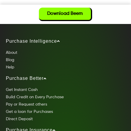
Download Beem
Purchase Intelligence
About
Blog
Help
Purchase Better
Get Instant Cash
Build Credit on Every Purchase
Pay or Request others
Get a loan for Purchases
Direct Deposit
Purchase Insurance