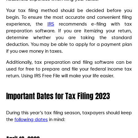
Your tax filing method should be decided before you
begin. To ensure the most accurate and convenient filing
experience, the
IRS
recommends e-filing with tax
preparation software. If you are itemizing your return,
determine whether you are taking the standard
deduction. You may be able to apply for a payment plan
if you owe money in taxes.
Additionally, tax preparation and filing software can be
used for free to prepare and file your federal income tax
return. Using IRS Free File will make your life easier.
Important Dates for Tax Filing 2023
During this year’s tax filing season, taxpayers should keep
the
following dates
in mind: