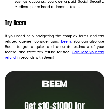
savings accounts, you owe unpaid Social Security,
Medicare, or railroad retirement taxes.
Try Beem
If you need help navigating the complex forms and tax
related queries, consider using
Beem
. You can also use
Beem to get a quick and accurate estimate of your
federal and state tax refund for free.
Calculate your tax
refund
in seconds with Beem!