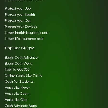
Protect your Job
Protect your Health
Protect your Car
Protect your Devices
Lower health insurance cost
Lower life insurance cost
Popular Blogs
Beem Cash Advance
Beem Cash Work
How To Get $20
Online Banks Like Chime
Cash For Students
Apps Like Klover
Apps Like Beem
Apps Like Cleo
Cash Advance Apps