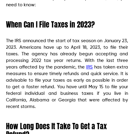
need to know:
When Can I File Taxes in 2023?
The IRS announced the start of tax season on January 23,
2023. Americans have up to April 18, 2023, to file their
taxes. The agency has already begun accepting and
processing 2022 tax year returns. With the last three
years affected by the pandemic, the
IRS
has taken extra
measures to ensure timely refunds and quick service. It is
advisable to file your taxes as early as possible in order
to get a faster refund. You have until May 15 to file your
federal individual and business taxes if you live in
California, Alabama or Georgia that were affected by
recent storms.
How Long Does It Take To Get a Tax