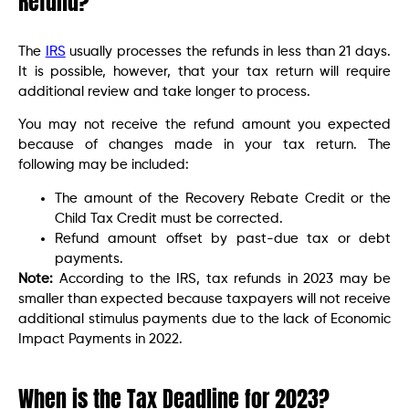
Refund?
The
IRS
usually processes the refunds in less than 21 days.
It is possible, however, that your tax return will require
additional review and take longer to process.
You may not receive the refund amount you expected
because of changes made in your tax return. The
following may be included:
The amount of the Recovery Rebate Credit or the
Child Tax Credit must be corrected.
Refund amount offset by past-due tax or debt
payments.
Note:
According to the IRS, tax refunds in 2023 may be
smaller than expected because taxpayers will not receive
additional stimulus payments due to the lack of Economic
Impact Payments in 2022.
When is the Tax Deadline for 2023?