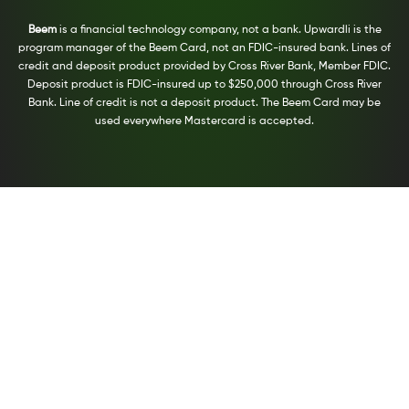
Beem
is a financial technology company, not a bank. Upwardli is the
program manager of the Beem Card, not an FDIC-insured bank. Lines of
credit and deposit product provided by Cross River Bank, Member FDIC.
Deposit product is FDIC-insured up to $250,000 through Cross River
Bank. Line of credit is not a deposit product. The Beem Card may be
used everywhere Mastercard is accepted.