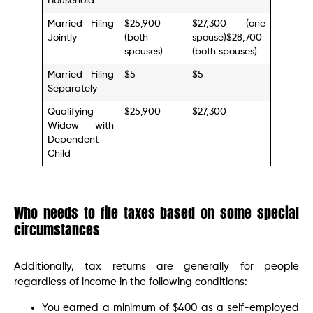
Household
Married Filing
$25,900
$27,300 (one
Jointly
(both
spouse)$28,700
spouses)
(both spouses)
Married Filing
$5
$5
Separately
Qualifying
$25,900
$27,300
Widow with
Dependent
Child
Who needs to file taxes based on some special
circumstances
Additionally, tax returns are generally for people
regardless of income in the following conditions:
You earned a minimum of $400 as a self-employed