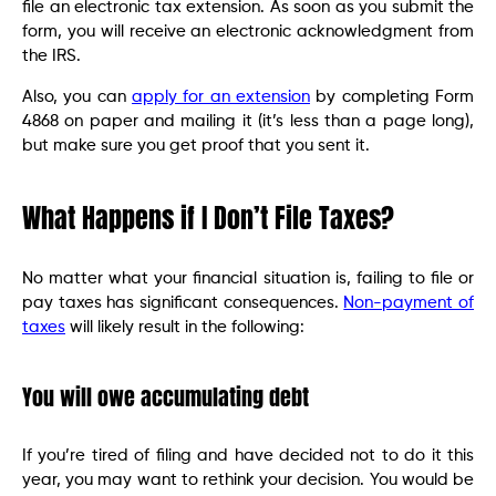
file an electronic tax extension. As soon as you submit the
form, you will receive an electronic acknowledgment from
the IRS.
Also, you can
apply for an extension
by completing Form
4868 on paper and mailing it (it’s less than a page long),
but make sure you get proof that you sent it.
What Happens if I Don’t File Taxes?
No matter what your financial situation is, failing to file or
pay taxes has significant consequences.
Non-payment of
taxes
will likely result in the following:
You will owe accumulating debt
If you’re tired of filing and have decided not to do it this
year, you may want to rethink your decision. You would be