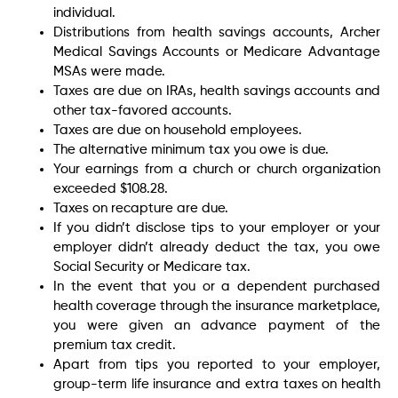
individual.
Distributions from health savings accounts, Archer
Medical Savings Accounts or Medicare Advantage
MSAs were made.
Taxes are due on IRAs, health savings accounts and
other tax-favored accounts.
Taxes are due on household employees.
The alternative minimum tax you owe is due.
Your earnings from a church or church organization
exceeded $108.28.
Taxes on recapture are due.
If you didn’t disclose tips to your employer or your
employer didn’t already deduct the tax, you owe
Social Security or Medicare tax.
In the event that you or a dependent purchased
health coverage through the insurance marketplace,
you were given an advance payment of the
premium tax credit.
Apart from tips you reported to your employer,
group-term life insurance and extra taxes on health