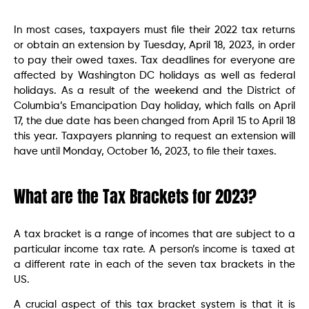
In most cases, taxpayers must file their 2022 tax returns
or obtain an extension by Tuesday, April 18, 2023, in order
to pay their owed taxes. Tax deadlines for everyone are
affected by Washington DC holidays as well as federal
holidays. As a result of the weekend and the District of
Columbia’s Emancipation Day holiday, which falls on April
17, the due date has been changed from April 15 to April 18
this year. Taxpayers planning to request an extension will
have until Monday, October 16, 2023, to file their taxes.
What are the Tax Brackets for 2023?
A tax bracket is a range of incomes that are subject to a
particular income tax rate. A person’s income is taxed at
a different rate in each of the seven tax brackets in the
US.
A crucial aspect of this tax bracket system is that it is