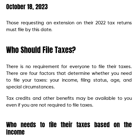
October 18, 2023
Those requesting an extension on their 2022 tax returns
must file by this date.
Who Should File Taxes?
There is no requirement for everyone to file their taxes.
There are four factors that determine whether you need
to file your taxes: your income, filing status, age, and
special circumstances.
Tax credits and other benefits may be available to you
even if you are not required to file taxes.
Who needs to file their taxes based on the
Income