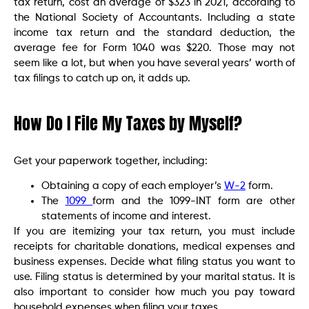
tax return, cost an average of $323 in 2021, according to
the National Society of Accountants. Including a state
income tax return and the standard deduction, the
average fee for Form 1040 was $220. Those may not
seem like a lot, but when you have several years’ worth of
tax filings to catch up on, it adds up.
How Do I File My Taxes by Myself?
Get your paperwork together, including:
Obtaining a copy of each employer’s
W-2
form.
The
1099
form and the 1099-INT form are other
statements of income and interest.
If you are itemizing your tax return, you must include
receipts for charitable donations, medical expenses and
business expenses. Decide what filing status you want to
use. Filing status is determined by your marital status. It is
also important to consider how much you pay toward
household expenses when filing your taxes.