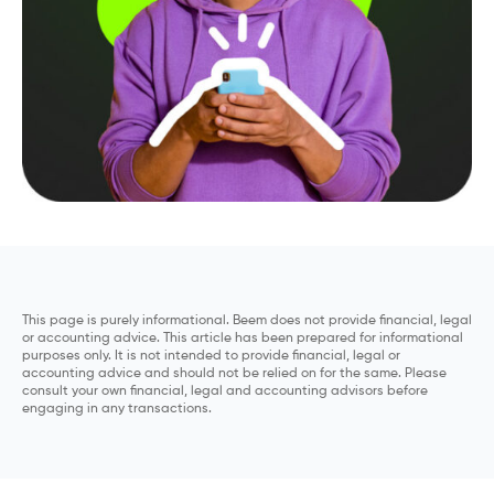
This page is purely informational. Beem does not provide financial, legal
or accounting advice. This article has been prepared for informational
purposes only. It is not intended to provide financial, legal or
accounting advice and should not be relied on for the same. Please
consult your own financial, legal and accounting advisors before
engaging in any transactions.