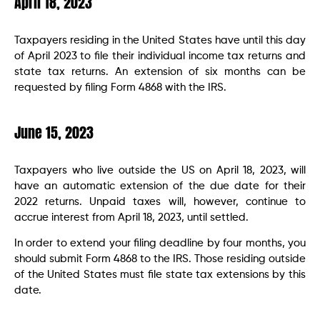
April 18, 2023
Taxpayers residing in the United States have until this day
of April 2023 to file their individual income tax returns and
state tax returns. An extension of six months can be
requested by filing Form 4868 with the IRS.
June 15, 2023
Taxpayers who live outside the US on April 18, 2023, will
have an automatic extension of the due date for their
2022 returns. Unpaid taxes will, however, continue to
accrue interest from April 18, 2023, until settled.
In order to extend your filing deadline by four months, you
should submit Form 4868 to the IRS. Those residing outside
of the United States must file state tax extensions by this
date.