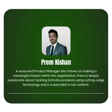
Prem Kishan
A seasoned Product Manager who thrives on making a
meaningful impact within the organization, Prem is deeply
passionate about tackling intricate problems using cutting-edge
technology and is a specialist in tax content.