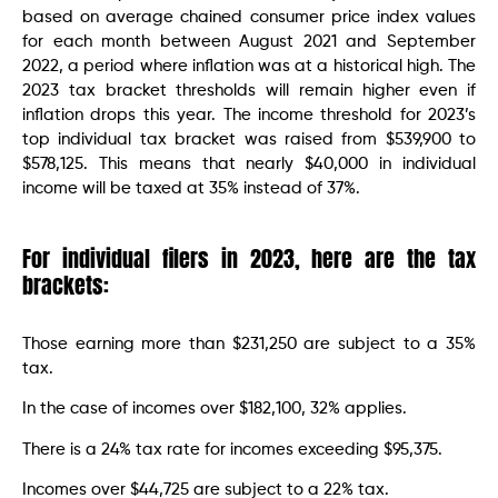
based on average chained consumer price index values
for each month between August 2021 and September
2022, a period where inflation was at a historical high. The
2023 tax bracket thresholds will remain higher even if
inflation drops this year. The income threshold for 2023’s
top individual tax bracket was raised from $539,900 to
$578,125. This means that nearly $40,000 in individual
income will be taxed at 35% instead of 37%.
For individual filers in 2023, here are the tax
brackets:
Those earning more than $231,250 are subject to a 35%
tax.
In the case of incomes over $182,100, 32% applies.
There is a 24% tax rate for incomes exceeding $95,375.
Incomes over $44,725 are subject to a 22% tax.