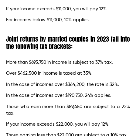
If your income exceeds $11,000, you will pay 12%.
For incomes below $11,000, 10% applies.
Joint returns by married couples in 2023 fall into
the following tax brackets:
More than $693,750 in income is subject to 37% tax.
Over $462,500 in income is taxed at 35%.
In the case of incomes over $364,200, the rate is 32%.
In the case of incomes over $190,750, 24% applies.
Those who earn more than $89,450 are subject to a 22%
tax.
If your income exceeds $22,000, you will pay 12%.
Those earning less than $22,000 are subject to a 10% tax.