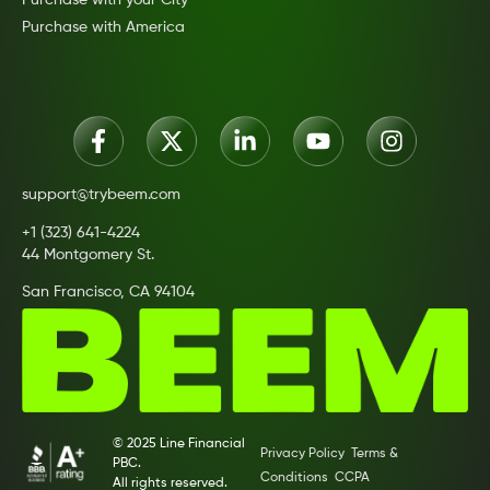
Purchase with America
support@trybeem.com
+1 (323) 641-4224
44 Montgomery St.
San Francisco, CA 94104
© 2025 Line Financial
Privacy Policy
Terms &
PBC.
Conditions
CCPA
All rights reserved.