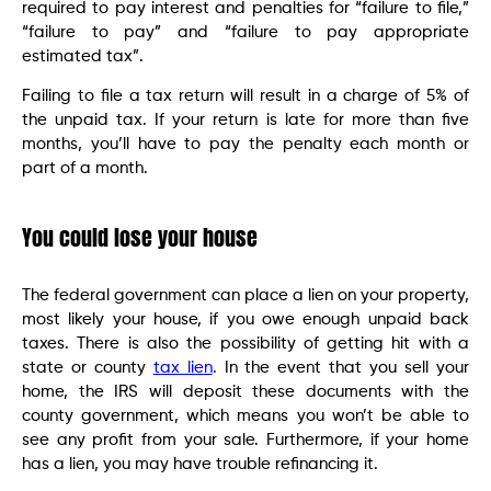
required to pay interest and penalties for “failure to file,”
“failure to pay” and “failure to pay appropriate
estimated tax”.
Failing to file a tax return will result in a charge of 5% of
the unpaid tax. If your return is late for more than five
months, you’ll have to pay the penalty each month or
part of a month.
You could lose your house
The federal government can place a lien on your property,
most likely your house, if you owe enough unpaid back
taxes. There is also the possibility of getting hit with a
state or county
tax lien
. In the event that you sell your
home, the IRS will deposit these documents with the
county government, which means you won’t be able to
see any profit from your sale. Furthermore, if your home
has a lien, you may have trouble refinancing it.