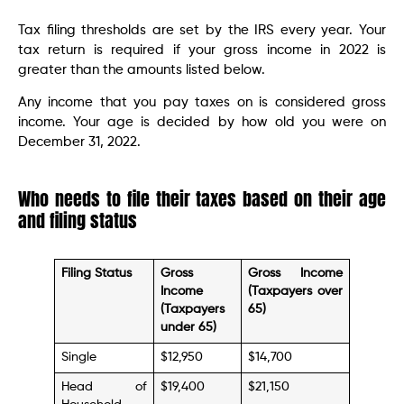
Tax filing thresholds are set by the IRS every year. Your
tax return is required if your gross income in 2022 is
greater than the amounts listed below.
Any income that you pay taxes on is considered gross
income. Your age is decided by how old you were on
December 31, 2022.
Who needs to file their taxes based on their age
and filing status
Filing Status
Gross
Gross Income
Income
(Taxpayers over
(Taxpayers
65)
under 65)
Single
$12,950
$14,700
Head of
$19,400
$21,150