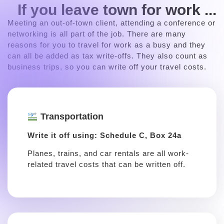
If you leave town for work ...
Meeting an out-of-town client, attending a conference or
networking is all part of the job. There are many
reasons for you to travel for work as a busy and they
can all be added as tax write-offs. They also count as
business trips, so you can write off your travel costs.
Transportation
Write it off using: Schedule C, Box 24a
Planes, trains, and car rentals are all work-
related travel costs that can be written off.