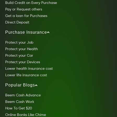
Build Credit on Every Purchase
Pay or Request others
Get a loan for Purchases
Direct Deposit
Purchase Insurance
Protect your Job
Protect your Health
Protect your Car
Protect your Devices
Lower health insurance cost
Lower life insurance cost
Popular Blogs
Beem Cash Advance
Beem Cash Work
How To Get $20
Online Banks Like Chime