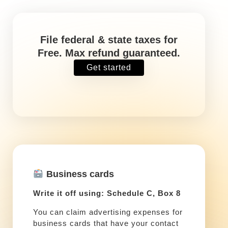
File federal & state taxes for
Free. Max refund guaranteed.
Get started
Business cards
Write it off using: Schedule C, Box 8
You can claim advertising expenses for
business cards that have your contact