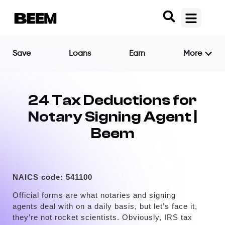
Save
Loans
Earn
More
24 Tax Deductions for
Notary Signing Agent |
Beem
NAICS code:
541100
Official forms are what notaries and signing
agents deal with on a daily basis, but let’s face it,
they’re not rocket scientists. Obviously, IRS tax