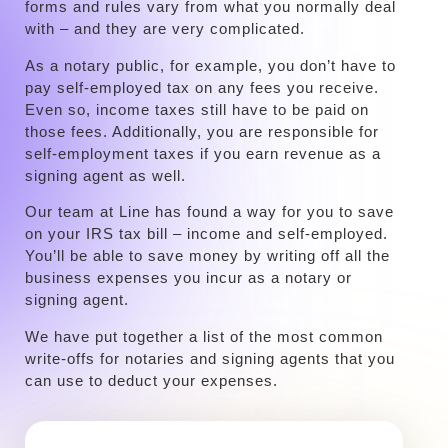
forms and rules vary from what you normally deal
with – and they are very complicated.
‍As a notary public, for example, you don’t have to
pay self-employed tax on any fees you receive.
Even so, income taxes still have to be paid on
those fees. Additionally, you are responsible for
self-employment taxes if you earn revenue as a
signing agent as well.
‍Our team at Line has found a way for you to save
on your IRS tax bill – income and self-employed.
You’ll be able to save money by writing off all the
business expenses you incur as a notary or
signing agent.
We have put together a list of the most common
write-offs for notaries and signing agents that you
can use to deduct your expenses.