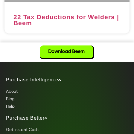
22 Tax Deductions for Welders |
Beem
Download Beem
Purchase Intelligence
About
Blog
Help
Purchase Better
Get Instant Cash