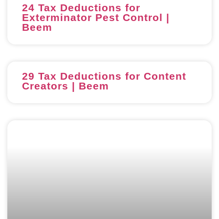
24 Tax Deductions for
Exterminator Pest Control |
Beem
29 Tax Deductions for Content
Creators | Beem