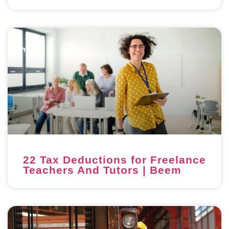
22 Tax Deductions for Freelance
Teachers And Tutors | Beem