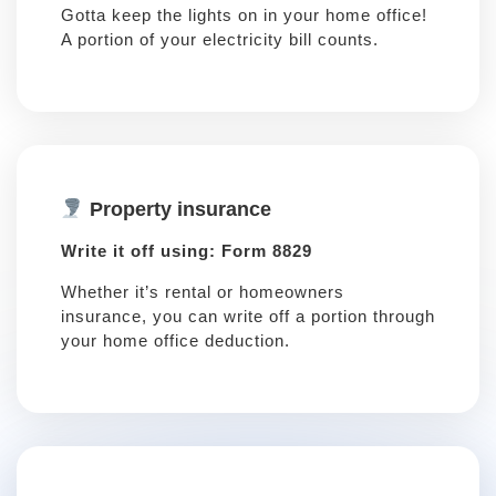
Gotta keep the lights on in your home office!
A portion of your electricity bill counts.
Property insurance
Write it off using: Form 8829
Whether it’s rental or homeowners
insurance, you can write off a portion through
your home office deduction.