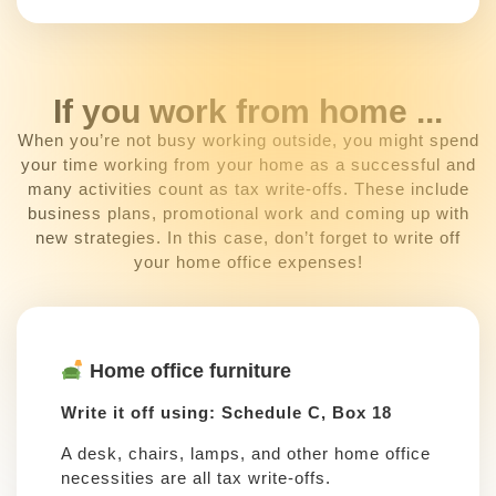
If you work from home ...
When you’re not busy working outside, you might spend
your time working from your home as a successful and
many activities count as tax write-offs. These include
business plans, promotional work and coming up with
new strategies. In this case, don’t forget to write off
your home office expenses!
Home office furniture
Write it off using: Schedule C, Box 18
A desk, chairs, lamps, and other home office
necessities are all tax write-offs.