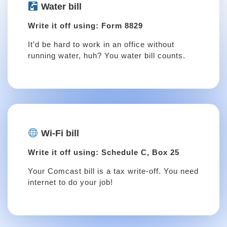
Water bill
Write it off using: Form 8829
It’d be hard to work in an office without
running water, huh? You water bill counts.
Wi-Fi bill
Write it off using: Schedule C, Box 25
Your Comcast bill is a tax write-off. You need
internet to do your job!