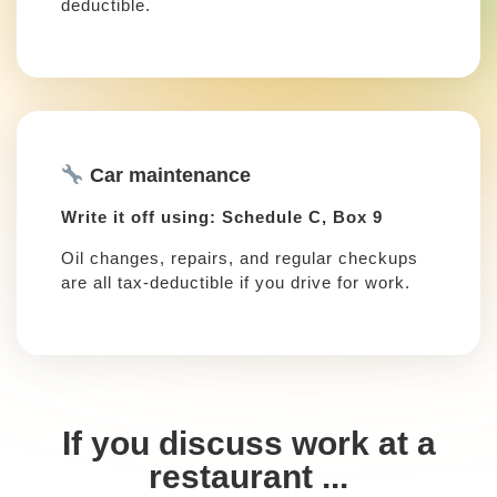
deductible.
Car maintenance
Write it off using: Schedule C, Box 9
Oil changes, repairs, and regular checkups
are all tax-deductible if you drive for work.
If you discuss work at a
restaurant ...