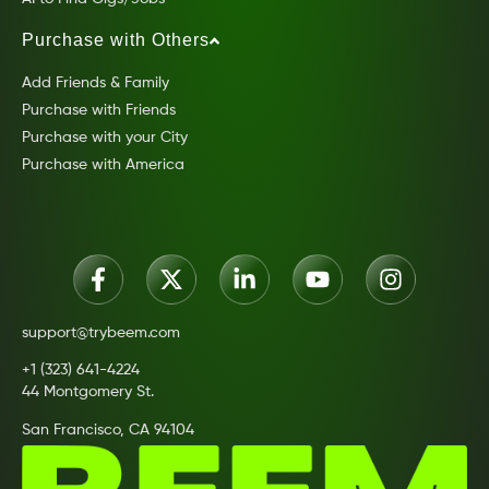
Purchase with Others
Add Friends & Family
Purchase with Friends
Purchase with your City
Purchase with America
support@trybeem.com
+1 (323) 641-4224
44 Montgomery St.
San Francisco, CA 94104