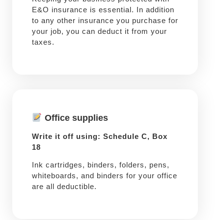
E&O insurance is essential. In addition
to any other insurance you purchase for
your job, you can deduct it from your
taxes.
Office supplies
Write it off using: Schedule C, Box
18
Ink cartridges, binders, folders, pens,
whiteboards, and binders for your office
are all deductible.