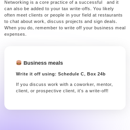
Networking is a core practice of a successful and it
can also be added to your tax write-offs. You likely
often meet clients or people in your field at restaurants
to chat about work, discuss projects and sign deals.
When you do, remember to write off your business meal
expenses.
Business meals
Write it off using: Schedule C, Box 24b
If you discuss work with a coworker, mentor,
client, or prospective client, it’s a write-off!