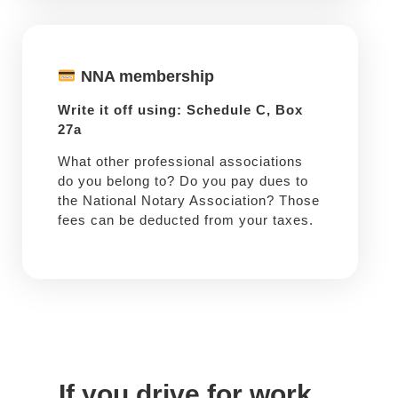
NNA membership
Write it off using: Schedule C, Box
27a
What other professional associations
do you belong to? Do you pay dues to
the National Notary Association? Those
fees can be deducted from your taxes.
If you drive for work ...