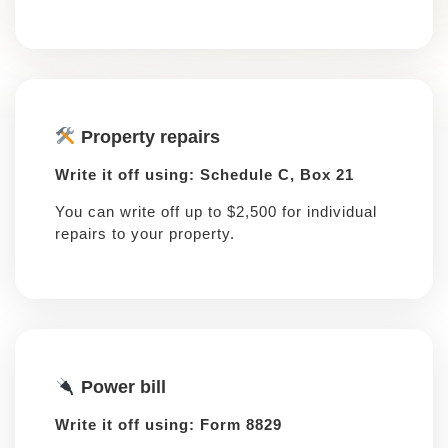
Property repairs
Write it off using: Schedule C, Box 21
You can write off up to $2,500 for individual
repairs to your property.
Power bill
Write it off using: Form 8829