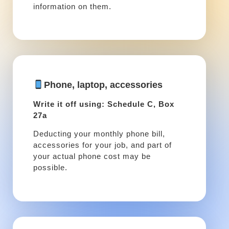
information on them.
Phone, laptop, accessories
Write it off using: Schedule C, Box
27a
Deducting your monthly phone bill,
accessories for your job, and part of
your actual phone cost may be
possible.