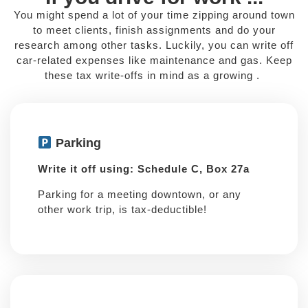
You might spend a lot of your time zipping around town
to meet clients, finish assignments and do your
research among other tasks. Luckily, you can write off
car-related expenses like maintenance and gas. Keep
these tax write-offs in mind as a growing .
Parking
Write it off using: Schedule C, Box 27a
Parking for a meeting downtown, or any
other work trip, is tax-deductible!