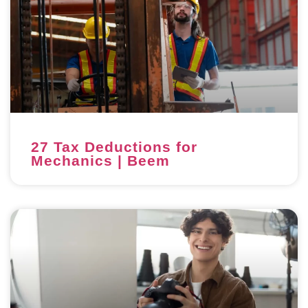
27 Tax Deductions for
Mechanics | Beem