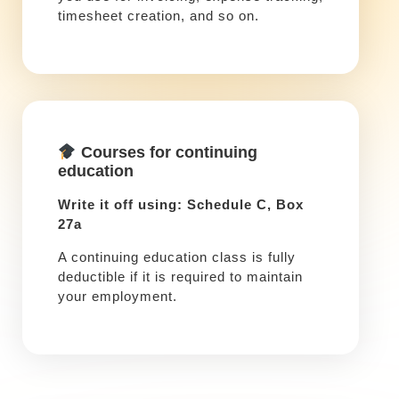
timesheet creation, and so on.
Courses for continuing
education
Write it off using: Schedule C, Box
27a
A continuing education class is fully
deductible if it is required to maintain
your employment.