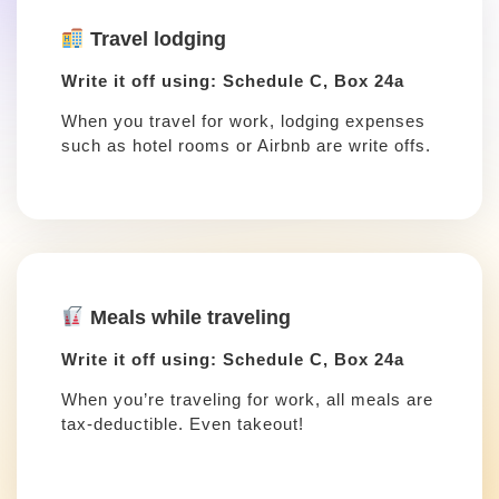
Travel lodging
Write it off using: Schedule C, Box 24a
When you travel for work, lodging expenses
such as hotel rooms or Airbnb are write offs.
Meals while traveling
Write it off using: Schedule C, Box 24a
When you’re traveling for work, all meals are
tax-deductible. Even takeout!