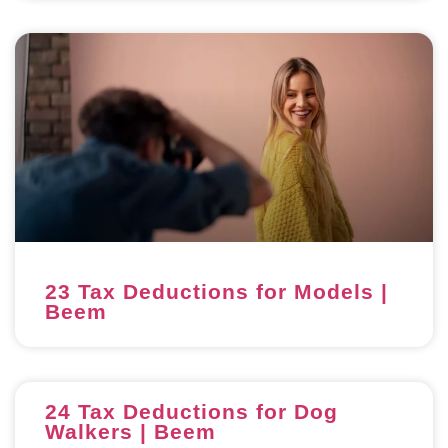
23 Tax Deductions for Models |
Beem
24 Tax Deductions for Dog
Walkers | Beem