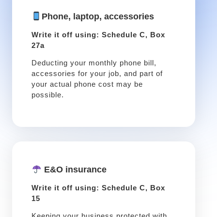
Phone, laptop, accessories
Write it off using: Schedule C, Box
27a
Deducting your monthly phone bill,
accessories for your job, and part of
your actual phone cost may be
possible.
E&O insurance
Write it off using: Schedule C, Box
15
Keeping your business protected with