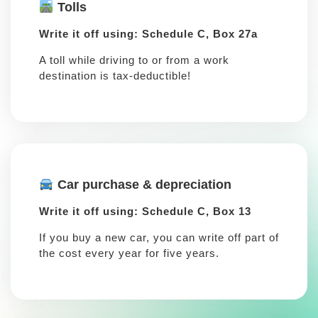
Tolls
Write it off using: Schedule C, Box 27a
A toll while driving to or from a work
destination is tax-deductible!
Car purchase & depreciation
Write it off using: Schedule C, Box 13
If you buy a new car, you can write off part of
the cost every year for five years.