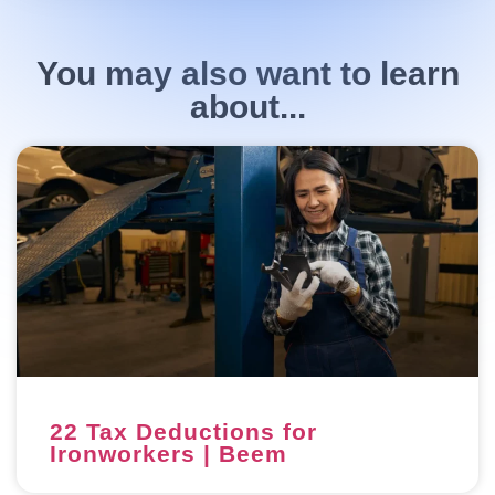
You may also want to learn
about...
22 Tax Deductions for
Ironworkers | Beem