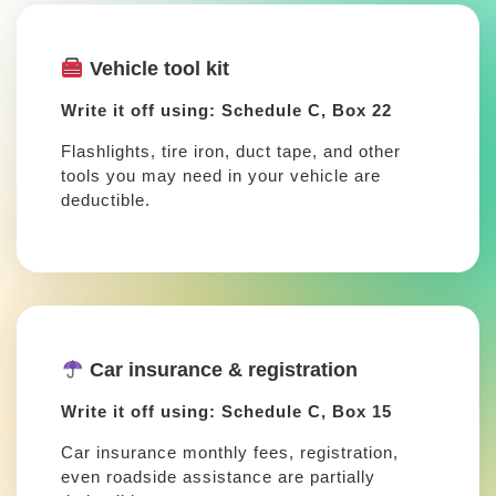
Vehicle tool kit
Write it off using: Schedule C, Box 22
Flashlights, tire iron, duct tape, and other
tools you may need in your vehicle are
deductible.
Car insurance & registration
Write it off using: Schedule C, Box 15
Car insurance monthly fees, registration,
even roadside assistance are partially