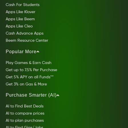
Cash For Students
Apps Like Klover
Apps Like Beem
Apps Like Cleo
Cash Advance Apps
Beem Resource Center
Popular More
Play Games & Earn Cash
Get up to 7.5% Per Purchase
Get 5% APY on all Funds**
Get 3% on Gas & More
Purchase Smarter (AI)
AI to Find Best Deals
AI to compare prices
AI to plan purchases
AI to Find Gigs/Jobs