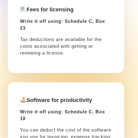
Fees for licensing
Write it off using: Schedule C, Box
23
Tax deductions are available for the
costs associated with getting or
renewing a license.
Software for productivity
Write it off using: Schedule C, Box
18
You can deduct the cost of the software
you use for invoicing, expense tracking,