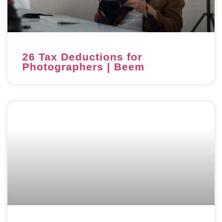
26 Tax Deductions for
Photographers | Beem