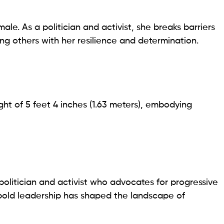
ale. As a politician and activist, she breaks barriers
ing others with her resilience and determination.
ht of 5 feet 4 inches (1.63 meters), embodying
olitician and activist who advocates for progressive
er bold leadership has shaped the landscape of