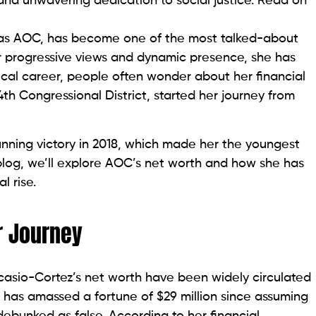
 and unwavering dedication to social justice. Read on
 as AOC, has become one of the most talked-about
er progressive views and dynamic presence, she has
ical career, people often wonder about her financial
th Congressional District, started her journey from
nning victory in 2018, which made her the youngest
blog, we’ll explore AOC’s net worth and how she has
l rise.
r Journey
casio-Cortez’s net worth have been widely circulated
 has amassed a fortune of $29 million since assuming
ebunked as false. According to her financial