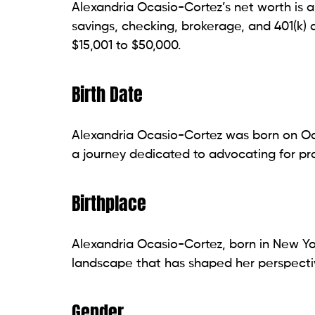
Alexandria Ocasio-Cortez’s net worth is a
savings, checking, brokerage, and 401(k) 
$15,001 to $50,000.
Birth Date
Alexandria Ocasio-Cortez was born on Oct
a journey dedicated to advocating for pro
Birthplace
Alexandria Ocasio-Cortez, born in New Yor
landscape that has shaped her perspectiv
Gender