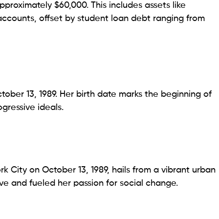
pproximately $60,000. This includes assets like
accounts, offset by student loan debt ranging from
ober 13, 1989. Her birth date marks the beginning of
gressive ideals.
k City on October 13, 1989, hails from a vibrant urban
e and fueled her passion for social change.