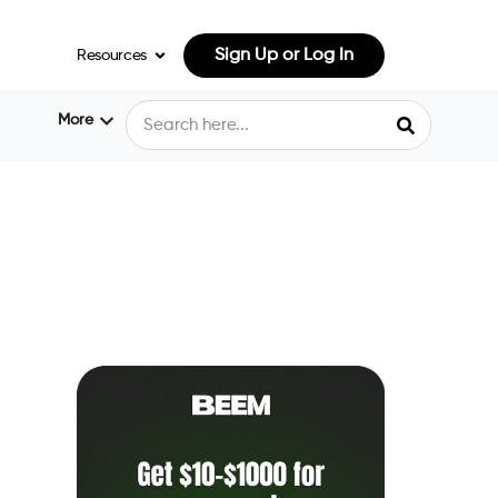
Sign Up or Log In
Resources
More