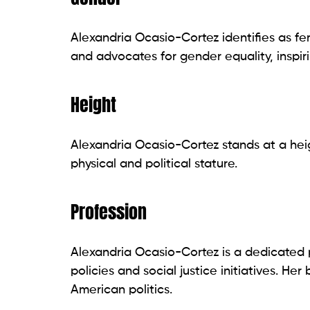
Alexandria Ocasio-Cortez identifies as fem
and advocates for gender equality, inspir
Height
Alexandria Ocasio-Cortez stands at a heig
physical and political stature.
Profession
Alexandria Ocasio-Cortez is a dedicated p
policies and social justice initiatives. H
American politics.