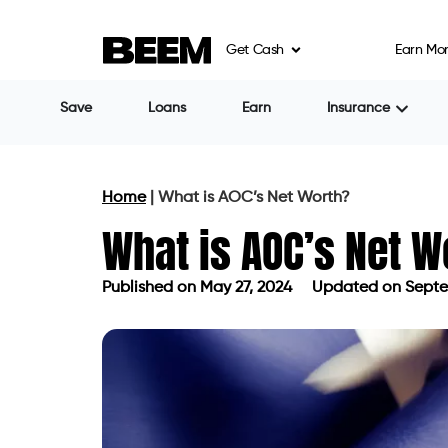
Get Cash
Earn Mo
Save
Loans
Earn
Insurance
Home
|
What is AOC’s Net Worth?
What is AOC’s Net W
Published on
May 27, 2024
Updated on Septe
Published on
May 27, 2024
Updated 