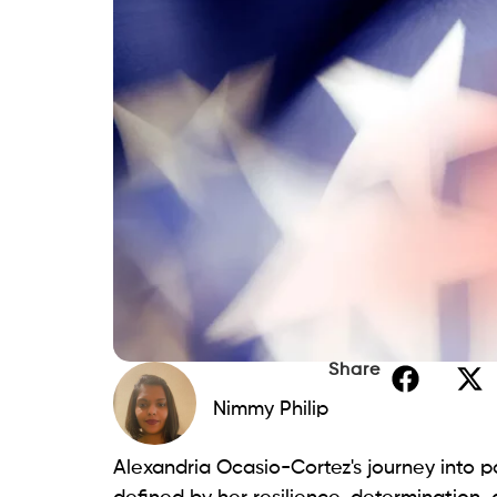
Share
Nimmy Philip
Alexandria Ocasio-Cortez's journey into p