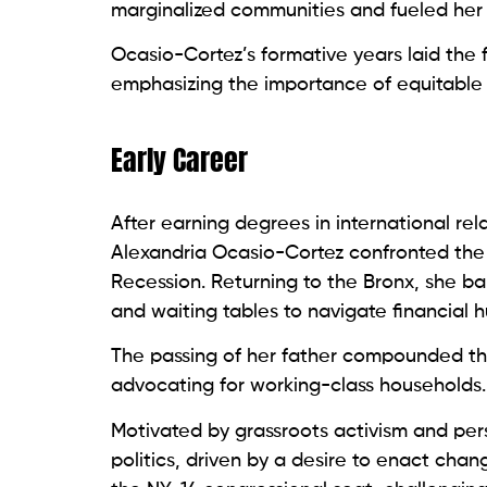
marginalized communities and fueled her p
Ocasio-Cortez’s formative years laid the f
emphasizing the importance of equitable a
Early Career
After earning degrees in international rel
Alexandria Ocasio-Cortez confronted the 
Recession. Returning to the Bronx, she ba
and waiting tables to navigate financial h
The passing of her father compounded the
advocating for working-class households.
Motivated by grassroots activism and per
politics, driven by a desire to enact chan