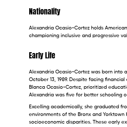
Nationality
Alexandria Ocasio-Cortez holds American 
championing inclusive and progressive val
Early Life
Alexandria Ocasio-Cortez was born into a 
October 13, 1989. Despite facing financi
Blanca Ocasio-Cortez, prioritized educa
Alexandria was five for better schooling o
Excelling academically, she graduated fr
environments of the Bronx and Yorktown
socioeconomic disparities. These early 