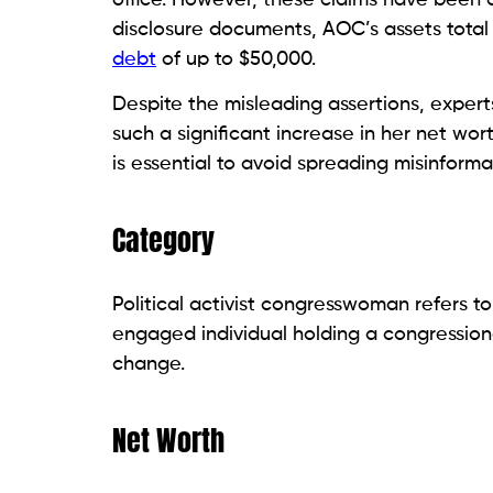
disclosure documents, AOC’s assets total
debt
of up to $50,000.
Despite the misleading assertions, exper
such a significant increase in her net worth
is essential to avoid spreading misinforma
Category
Political activist congresswoman refers to
engaged individual holding a congressiona
change.
Net Worth