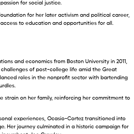
assion for social justice.
oundation for her later activism and political career,
ccess to education and opportunities for all.
ations and economics from Boston University in 2011,
challenges of post-college life amid the Great
lanced roles in the nonprofit sector with bartending
urdles.
 strain on her family, reinforcing her commitment to
sonal experiences, Ocasio-Cortez transitioned into
ge. Her journey culminated in a historic campaign for