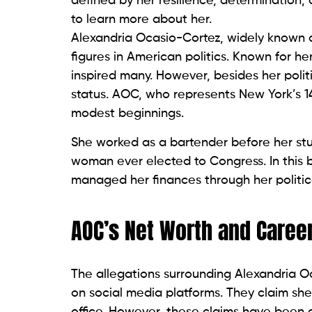
defined by her resilience, determination,
to learn more about her.
Alexandria Ocasio-Cortez, widely known
figures in American politics. Known for h
inspired many. However, besides her polit
status. AOC, who represents New York’s 14
modest beginnings.
She worked as a bartender before her stu
woman ever elected to Congress. In this 
managed her finances through her politica
AOC’s Net Worth and Caree
The allegations surrounding Alexandria O
on social media platforms. They claim she
office. However, these claims have been d