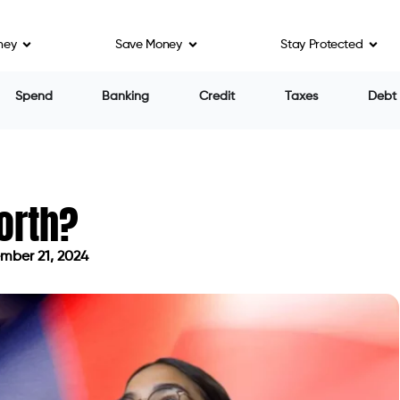
ney
Save Money
Stay Protected
Spend
Banking
Credit
Taxes
Debt
orth?
mber 21, 2024
on September 21, 2024