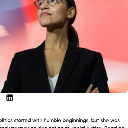
olitics started with humble beginnings, but she was