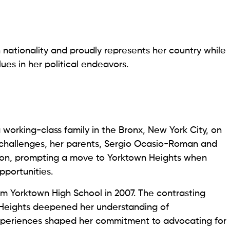
nationality and proudly represents her country while
ues in her political endeavors.
working-class family in the Bronx, New York City, on
al challenges, her parents, Sergio Ocasio-Roman and
tion, prompting a move to Yorktown Heights when
pportunities.
om Yorktown High School in 2007. The contrasting
 Heights deepened her understanding of
experiences shaped her commitment to advocating for