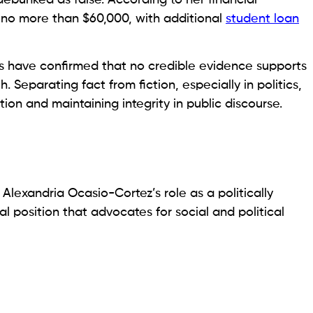
 no more than $60,000, with additional
student loan
ts have confirmed that no credible evidence supports
. Separating fact from fiction, especially in politics,
tion and maintaining integrity in public discourse.
 Alexandria Ocasio-Cortez’s role as a politically
l position that advocates for social and political