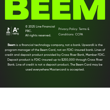
© 2025 Line Financial
Privacy Policy
Terms &
PBC.
Conditions
CCPA
All rights reserved.
Beem
is a financial technology company, not a bank. Upwardli is the
program manager of the Beem Card, not an FDIC-insured bank. Lines of
credit and deposit product provided by Cross River Bank, Member FDIC.
Deposit product is FDIC-insured up to $250,000 through Cross River
Bank. Line of credit is not a deposit product. The Beem Card may be
used everywhere Mastercard is accepted.