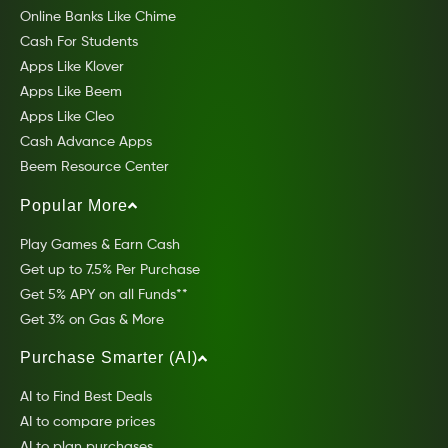
Online Banks Like Chime
Cash For Students
Apps Like Klover
Apps Like Beem
Apps Like Cleo
Cash Advance Apps
Beem Resource Center
Popular More
Play Games & Earn Cash
Get up to 7.5% Per Purchase
Get 5% APY on all Funds**
Get 3% on Gas & More
Purchase Smarter (AI)
AI to Find Best Deals
AI to compare prices
AI to plan purchases