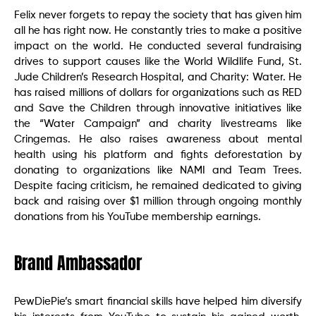
Felix never forgets to repay the society that has given him
all he has right now. He constantly tries to make a positive
impact on the world. He conducted several fundraising
drives to support causes like the World Wildlife Fund, St.
Jude Children’s Research Hospital, and Charity: Water. He
has raised millions of dollars for organizations such as RED
and Save the Children through innovative initiatives like
the “Water Campaign” and charity livestreams like
Cringemas. He also raises awareness about mental
health using his platform and fights deforestation by
donating to organizations like NAMI and Team Trees.
Despite facing criticism, he remained dedicated to giving
back and raising over $1 million through ongoing monthly
donations from his YouTube membership earnings.
Brand Ambassador
PewDiePie’s smart financial skills have helped him diversify