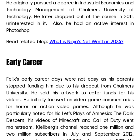
He originally pursued a degree in Industrial Economics and
Technology Management at Chalmers University of
Technology. He later dropped out of the course in 2011,
uninterested in it. Also, he had an active interest in
Photoshop.
Read related blog:
What is Ninja’s Net Worth in 2024?
Early Career
Felix’s early career days were not easy as his parents
stopped funding him due to his dropout from Chalmers
University. He sold his artwork to cater funds for his
videos. He initially focused on video game commentaries
for horror or action video games. Although he was
particularly noted for his Let’s Plays of Amnesia: The Dark
Descent, his videos of Minecraft and Call of Duty went
mainstream. Kjellberg’s channel reached one million and
two million subscribers in July and September 2012,