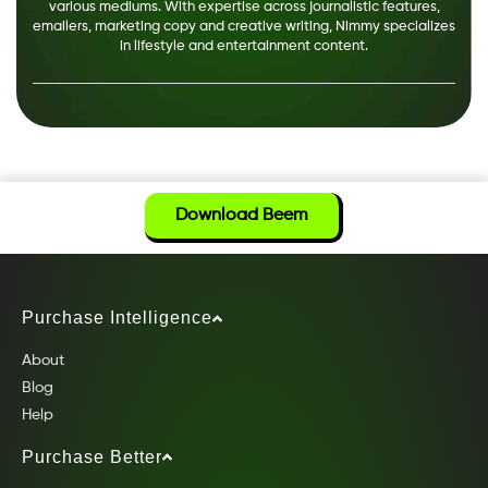
various mediums. With expertise across journalistic features,
emailers, marketing copy and creative writing, Nimmy specializes
in lifestyle and entertainment content.
Download Beem
Purchase Intelligence
About
Blog
Help
Purchase Better