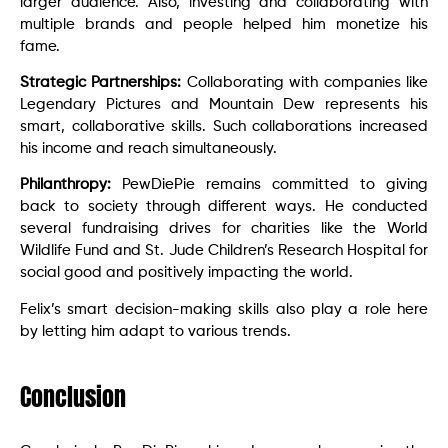
larger audience. Also, investing and collaborating with
multiple brands and people helped him monetize his
fame.
Strategic Partnerships:
Collaborating with companies like
Legendary Pictures and Mountain Dew represents his
smart, collaborative skills. Such collaborations increased
his income and reach simultaneously.
Philanthropy:
PewDiePie remains committed to giving
back to society through different ways. He conducted
several fundraising drives for charities like the World
Wildlife Fund and St. Jude Children’s Research Hospital for
social good and positively impacting the world.
Felix’s smart decision-making skills also play a role here
by letting him adapt to various trends.
Conclusion