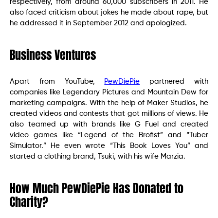
respectively, from around 60,000 subscribers in 2011. He
also faced criticism about jokes he made about rape, but
he addressed it in September 2012 and apologized.
Business Ventures
Apart from YouTube,
PewDiePie
partnered with
companies like Legendary Pictures and Mountain Dew for
marketing campaigns. With the help of Maker Studios, he
created videos and contests that got millions of views. He
also teamed up with brands like G Fuel and created
video games like “Legend of the Brofist” and “Tuber
Simulator.” He even wrote “This Book Loves You” and
started a clothing brand, Tsuki, with his wife Marzia.
How Much PewDiePie Has Donated to
Charity?