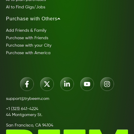
AI to Find Gigs/Jobs
Purchase with Others
Add Friends & Family
Purchase with Friends
Purchase with your City
Purchase with America
support@trybeem.com
+1 (323) 641-4224
44 Montgomery St.
San Francisco, CA 94104