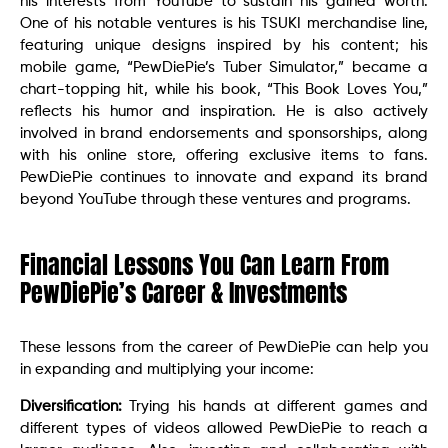
his interests from YouTube to sustain his gained worth.
One of his notable ventures is his TSUKI merchandise line,
featuring unique designs inspired by his content; his
mobile game, “PewDiePie’s Tuber Simulator,” became a
chart-topping hit, while his book, “This Book Loves You,”
reflects his humor and inspiration. He is also actively
involved in brand endorsements and sponsorships, along
with his online store, offering exclusive items to fans.
PewDiePie continues to innovate and expand its brand
beyond YouTube through these ventures and programs.
Financial Lessons You Can Learn From
PewDiePie’s Career & Investments
These lessons from the career of PewDiePie can help you
in expanding and multiplying your income:
Diversification:
Trying his hands at different games and
different types of videos allowed PewDiePie to reach a