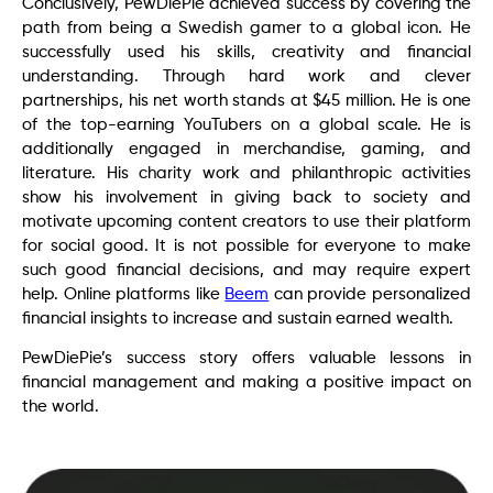
Conclusively, PewDiePie achieved success by covering the
path from being a Swedish gamer to a global icon. He
successfully used his skills, creativity and financial
understanding. Through hard work and clever
partnerships, his net worth stands at $45 million. He is one
of the top-earning YouTubers on a global scale. He is
additionally engaged in merchandise, gaming, and
literature. His charity work and philanthropic activities
show his involvement in giving back to society and
motivate upcoming content creators to use their platform
for social good. It is not possible for everyone to make
such good financial decisions, and may require expert
help. Online platforms like
Beem
can provide personalized
financial insights to increase and sustain earned wealth.
PewDiePie’s success story offers valuable lessons in
financial management and making a positive impact on
the world.