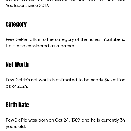
YouTubers since 2012.
Category
PewDiePie falls into the category of the richest YouTubers.
He is also considered as a gamer.
Net Worth
PewDiePie’s net worth is estimated to be nearly $45 million
as of 2024.
Birth Date
PewDiePie was born on Oct 24, 1989, and he is currently 34
years old.