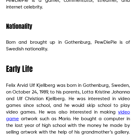
PewDiePie is a gamer, commentator, streamer, and
internet celebrity.
Nationality
Born and brought up in Gothenburg, PewDiePie is of
Swedish nationality.
Early Life
Felix Arvid Ulf Kjellberg was born in Gothenburg, Sweden,
on October 24, 1989, to his parents, Lotta Kristine Johanna
and Ulf Christian Kjellberg. He was interested in video
games since school, and he would skip school to play
video games. He was also interested in making
video
game
artwork such as Mario. He bought a computer in
the last year of high school with the money he made by
selling artwork with the help of his grandmother’s gallery.