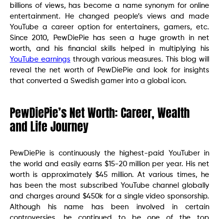
billions of views, has become a name synonym for online
entertainment. He changed people’s views and made
YouTube a career option for entertainers, gamers, etc.
Since 2010, PewDiePie has seen a huge growth in net
worth, and his financial skills helped in multiplying his
YouTube earnings
through various measures. This blog will
reveal the net worth of PewDiePie and look for insights
that converted a Swedish gamer into a global icon.
PewDiePie’s Net Worth: Career, Wealth
and Life Journey
PewDiePie is continuously the highest-paid YouTuber in
the world and easily earns $15-20 million per year. His net
worth is approximately $45 million. At various times, he
has been the most subscribed YouTube channel globally
and charges around $450k for a single video sponsorship.
Although his name has been involved in certain
controversies, he continued to be one of the top