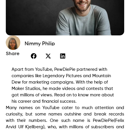
Nimmy Philip
Share
Apart from YouTube, PewDiePie partnered with
companies like Legendary Pictures and Mountain
Dew for marketing campaigns. With the help of
Maker Studios, he made videos and contests that
got millions of views. Read on to know more about
his career and financial success.
Many names on YouTube cater to much attention and
curiosity, but some names outshine and break records
with their numbers. One such name is PewDiePie(Felix
Arvid Ulf Kjellberg), who, with millions of subscribers and