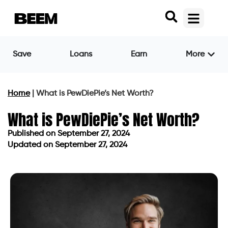
Save
Loans
Earn
More
Home
|
What is PewDiePie’s Net Worth?
What is PewDiePie’s Net Worth?
Published on
September 27, 2024
Updated on September 27, 2024
Published on
September 27, 2024
Updated on September 27, 2024