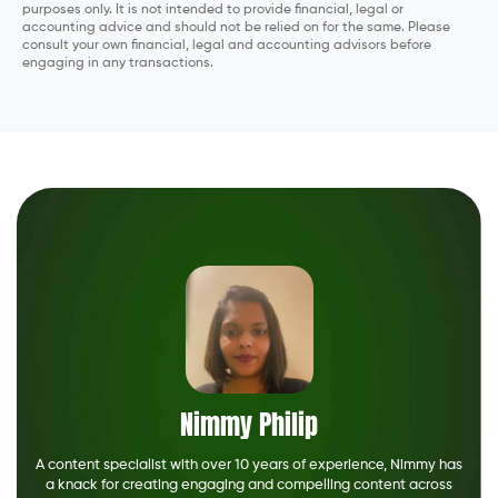
purposes only. It is not intended to provide financial, legal or
accounting advice and should not be relied on for the same. Please
consult your own financial, legal and accounting advisors before
engaging in any transactions.
Nimmy Philip
A content specialist with over 10 years of experience, Nimmy has
a knack for creating engaging and compelling content across