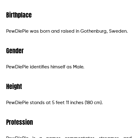
Birthplace
PewDiePie was born and raised in Gothenburg, Sweden.
Gender
PewDiePie identifies himself as Male.
Height
PewDiePie stands at 5 feet 11 inches (180 cm).
Profession