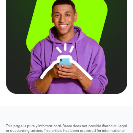
This page is purely informational. Beem does not provide financial, legal
or accounting advice. This article has been prepared for informational