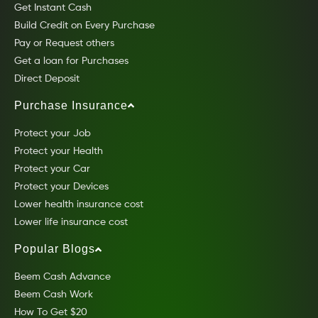
Get Instant Cash
Build Credit on Every Purchase
Pay or Request others
Get a loan for Purchases
Direct Deposit
Purchase Insurance
Protect your Job
Protect your Health
Protect your Car
Protect your Devices
Lower health insurance cost
Lower life insurance cost
Popular Blogs
Beem Cash Advance
Beem Cash Work
How To Get $20