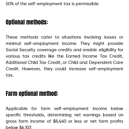
50% of the self-employment tax is permissible.
Optional methods:
These methods cater to situations involving losses or
minimal self-employment income. They might provide
Social Security coverage credits and enable eligibility for
various tax credits like the Earned Income Tax Credit,
Additional Child Tax Credit, or Child and Dependent Care
Credit. However, they could increase self-employment
tax.
Farm optional method:
Applicable for farm self-employment income below
specific thresholds, determining net earnings based on
gross farm income of $8,460 or less or net farm profits
below $6,107.