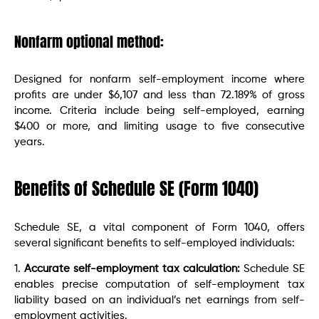
Nonfarm optional method:
Designed for nonfarm self-employment income where
profits are under $6,107 and less than 72.189% of gross
income. Criteria include being self-employed, earning
$400 or more, and limiting usage to five consecutive
years.
Benefits of Schedule SE (Form 1040)
Schedule SE, a vital component of Form 1040, offers
several significant benefits to self-employed individuals:
1.
Accurate self-employment tax calculation:
Schedule SE
enables precise computation of self-employment tax
liability based on an individual’s net earnings from self-
employment activities.