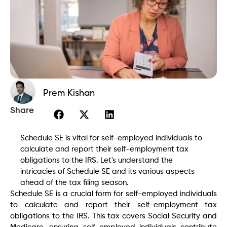
Prem Kishan
Share
Schedule SE is vital for self-employed individuals to
calculate and report their self-employment tax
obligations to the IRS. Let's understand the
intricacies of Schedule SE and its various aspects
ahead of the tax filing season.
Schedule SE is a crucial form for self-employed individuals
to calculate and report their self-employment tax
obligations to the IRS. This tax covers Social Security and