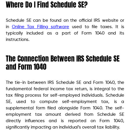
Where Do I Find Schedule SE?
Schedule SE can be found on the official IRS website or
in
Online Tax Filling software
used to file taxes. It is
typically included as a part of Form 1040 and its
instructions.
The Connection Between IRS Schedule SE
and Form 1040
The tie-in between IRS Schedule SE and Form 1040, the
fundamental federal income tax return, is integral to the
tax filing process for self-employed individuals. Schedule
SE, used to compute self-employment tax, is a
supplemental form filed alongside Form 1040. The self-
employment tax amount derived from Schedule SE
directly influences and is reported on Form 1040,
significantly impacting an individual’s overall tax liability.