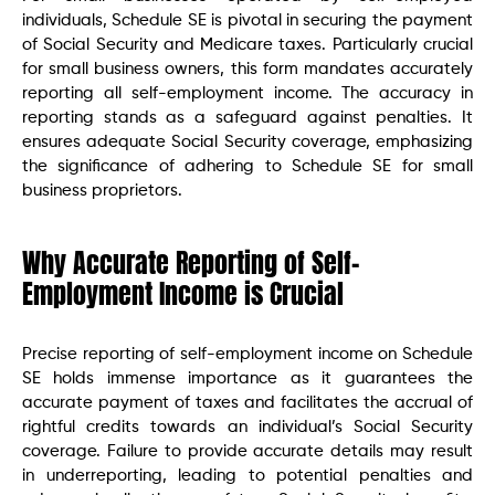
individuals, Schedule SE is pivotal in securing the payment
of Social Security and Medicare taxes. Particularly crucial
for small business owners, this form mandates accurately
reporting all self-employment income. The accuracy in
reporting stands as a safeguard against penalties. It
ensures adequate Social Security coverage, emphasizing
the significance of adhering to Schedule SE for small
business proprietors.
Why Accurate Reporting of Self-
Employment Income is Crucial
Precise reporting of self-employment income on Schedule
SE holds immense importance as it guarantees the
accurate payment of taxes and facilitates the accrual of
rightful credits towards an individual’s Social Security
coverage. Failure to provide accurate details may result
in underreporting, leading to potential penalties and