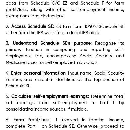
data from Schedule C/C-EZ and Schedule F for farm
profit/loss, along with other self-employment income,
exemptions, and deductions.
2.
Access Schedule SE:
Obtain Form 1040’s Schedule SE
either from the IRS website or a local IRS office.
3.
Understand Schedule SE’s purpose:
Recognize its
primary function in computing and reporting self-
employment tax, encompassing Social Security and
Medicare taxes for self-employed individuals.
4.
Enter personal information:
Input name, Social Security
number, and essential identifiers at the top section of
Schedule SE.
5.
Calculate self-employment earnings:
Determine total
net earnings from self-employment in Part I by
consolidating income sources, if multiple.
6.
Farm Profit/Loss:
If involved in farming income,
complete Part II on Schedule SE. Otherwise, proceed to