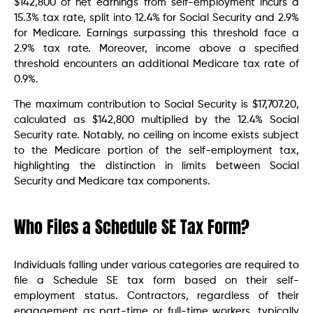
$142,800 of net earnings from self-employment incurs a
15.3% tax rate, split into 12.4% for Social Security and 2.9%
for Medicare. Earnings surpassing this threshold face a
2.9% tax rate. Moreover, income above a specified
threshold encounters an additional Medicare tax rate of
0.9%.
The maximum contribution to Social Security is $17,707.20,
calculated as $142,800 multiplied by the 12.4% Social
Security rate. Notably, no ceiling on income exists subject
to the Medicare portion of the self-employment tax,
highlighting the distinction in limits between Social
Security and Medicare tax components.
Who Files a Schedule SE Tax Form?
Individuals falling under various categories are required to
file a Schedule SE tax form based on their self-
employment status. Contractors, regardless of their
engagement as part-time or full-time workers, typically