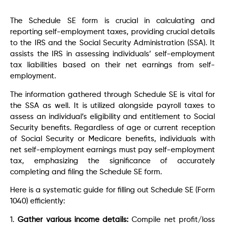
The Schedule SE form is crucial in calculating and
reporting self-employment taxes, providing crucial details
to the IRS and the Social Security Administration (SSA). It
assists the IRS in assessing individuals’ self-employment
tax liabilities based on their net earnings from self-
employment.
The information gathered through Schedule SE is vital for
the SSA as well. It is utilized alongside payroll taxes to
assess an individual’s eligibility and entitlement to Social
Security benefits. Regardless of age or current reception
of Social Security or Medicare benefits, individuals with
net self-employment earnings must pay self-employment
tax, emphasizing the significance of accurately
completing and filing the Schedule SE form.
Here is a systematic guide for filling out Schedule SE (Form
1040) efficiently:
1.
Gather various income details:
Compile net profit/loss