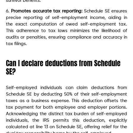
survivor benefits.
6.
Promotes accurate tax reporting:
Schedule SE ensures
precise reporting of self-employment income, aiding in
the exact computation of owed self-employment tax.
This adherence to tax laws minimizes the likelihood of
audits or penalties, ensuring compliance and accuracy in
tax filings.
Can I declare deductions from Schedule
SE?
Self-employed individuals can claim deductions from
Schedule SE by deducting 50% of their self-employment
taxes as a business expense. This deduction offsets the
tax payment for both employee and employer portions.
Acknowledging the distinct tax burden of self-employed
individuals, the IRS permits this deduction, explicitly
calculated at line 13 on Schedule SE, offering relief for the