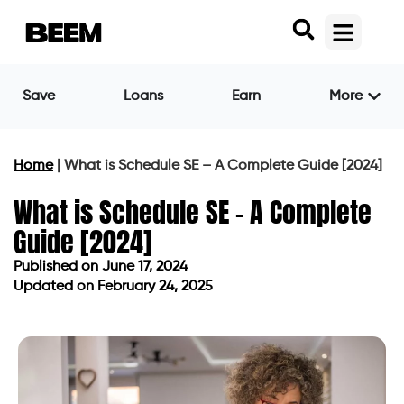
Save
Loans
Earn
More
Home
|
What is Schedule SE – A Complete Guide [2024]
What is Schedule SE – A Complete
Guide [2024]
Published on
June 17, 2024
Updated on February 24, 2025
Published on
June 17, 2024
Updated on February 24, 2025