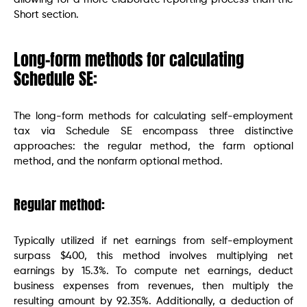
Short section.
Long-form methods for calculating
Schedule SE:
The long-form methods for calculating self-employment
tax via Schedule SE encompass three distinctive
approaches: the regular method, the farm optional
method, and the nonfarm optional method.
Regular method:
Typically utilized if net earnings from self-employment
surpass $400, this method involves multiplying net
earnings by 15.3%. To compute net earnings, deduct
business expenses from revenues, then multiply the
resulting amount by 92.35%. Additionally, a deduction of