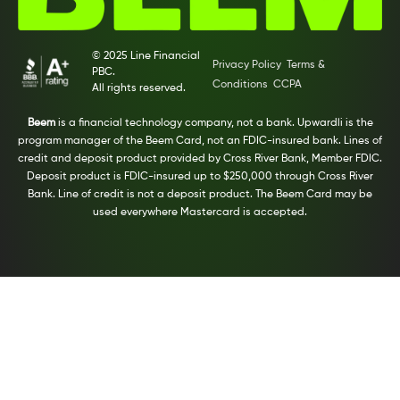
© 2025 Line Financial
Privacy Policy
Terms &
PBC.
Conditions
CCPA
All rights reserved.
Beem
is a financial technology company, not a bank. Upwardli is the
program manager of the Beem Card, not an FDIC-insured bank. Lines of
credit and deposit product provided by Cross River Bank, Member FDIC.
Deposit product is FDIC-insured up to $250,000 through Cross River
Bank. Line of credit is not a deposit product. The Beem Card may be
used everywhere Mastercard is accepted.