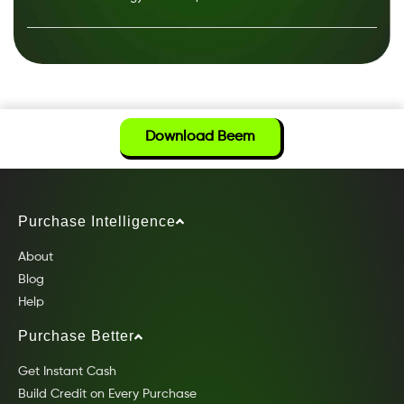
Download Beem
Purchase Intelligence
About
Blog
Help
Purchase Better
Get Instant Cash
Build Credit on Every Purchase