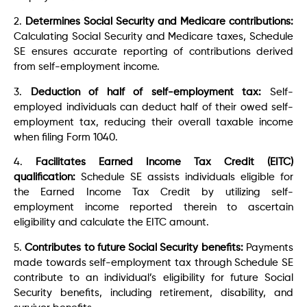
2.
Determines Social Security and Medicare contributions:
Calculating Social Security and Medicare taxes, Schedule
SE ensures accurate reporting of contributions derived
from self-employment income.
3.
Deduction of half of self-employment tax:
Self-
employed individuals can deduct half of their owed self-
employment tax, reducing their overall taxable income
when filing Form 1040.
4.
Facilitates Earned Income Tax Credit (EITC)
qualification:
Schedule SE assists individuals eligible for
the Earned Income Tax Credit by utilizing self-
employment income reported therein to ascertain
eligibility and calculate the EITC amount.
5.
Contributes to future Social Security benefits:
Payments
made towards self-employment tax through Schedule SE
contribute to an individual’s eligibility for future Social
Security benefits, including retirement, disability, and