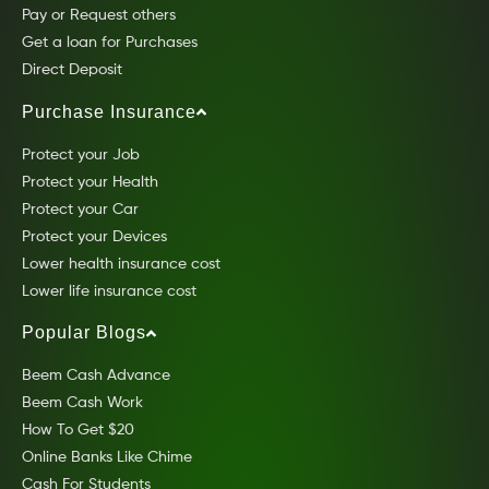
Pay or Request others
Get a loan for Purchases
Direct Deposit
Purchase Insurance
Protect your Job
Protect your Health
Protect your Car
Protect your Devices
Lower health insurance cost
Lower life insurance cost
Popular Blogs
Beem Cash Advance
Beem Cash Work
How To Get $20
Online Banks Like Chime
Cash For Students