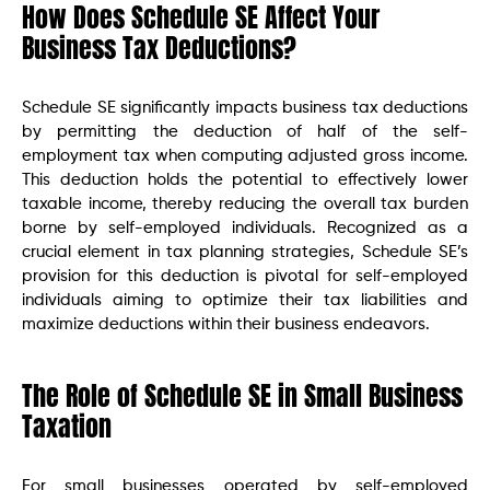
How Does Schedule SE Affect Your
Business Tax Deductions?
Schedule SE significantly impacts business tax deductions
by permitting the deduction of half of the self-
employment tax when computing adjusted gross income.
This deduction holds the potential to effectively lower
taxable income, thereby reducing the overall tax burden
borne by self-employed individuals. Recognized as a
crucial element in tax planning strategies, Schedule SE’s
provision for this deduction is pivotal for self-employed
individuals aiming to optimize their tax liabilities and
maximize deductions within their business endeavors.
The Role of Schedule SE in Small Business
Taxation
For small businesses operated by self-employed