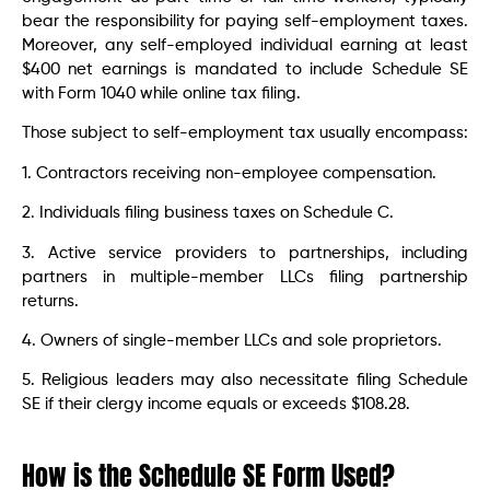
bear the responsibility for paying self-employment taxes.
Moreover, any self-employed individual earning at least
$400 net earnings is mandated to include Schedule SE
with Form 1040 while online tax filing.
Those subject to self-employment tax usually encompass:
1. Contractors receiving non-employee compensation.
2. Individuals filing business taxes on Schedule C.
3. Active service providers to partnerships, including
partners in multiple-member LLCs filing partnership
returns.
4. Owners of single-member LLCs and sole proprietors.
5. Religious leaders may also necessitate filing Schedule
SE if their clergy income equals or exceeds $108.28.
How is the Schedule SE Form Used?