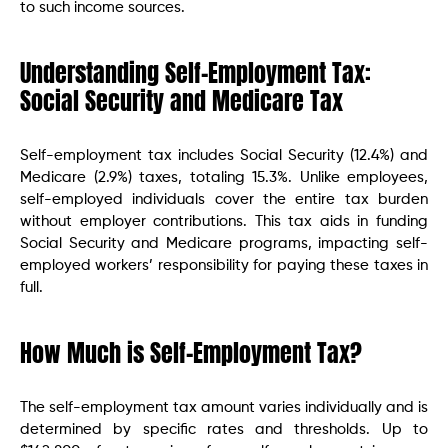
to such income sources.
Understanding Self-Employment Tax:
Social Security and Medicare Tax
Self-employment tax includes Social Security (12.4%) and
Medicare (2.9%) taxes, totaling 15.3%. Unlike employees,
self-employed individuals cover the entire tax burden
without employer contributions. This tax aids in funding
Social Security and Medicare programs, impacting self-
employed workers’ responsibility for paying these taxes in
full.
How Much is Self-Employment Tax?
The self-employment tax amount varies individually and is
determined by specific rates and thresholds. Up to