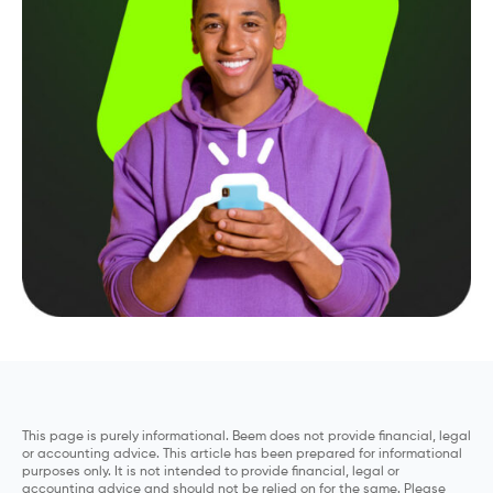
This page is purely informational. Beem does not provide financial, legal
or accounting advice. This article has been prepared for informational
purposes only. It is not intended to provide financial, legal or
accounting advice and should not be relied on for the same. Please