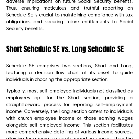
adverse implications on future Social Security benefits.
Thus, ensuring meticulous and truthful reporting on
Schedule SE is crucial to maintaining compliance with tax
obligations and securing future entitlements to Social
Security benefits.
Short Schedule SE vs. Long Schedule SE
Schedule SE comprises two sections, Short and Long,
featuring a decision flow chart at its onset to guide
individuals in choosing the appropriate section.
Typically, most self-employed individuals not classified as
employees opt for the Short section, providing a
straightforward process for reporting self-employment
income. Conversely, the Long section caters to individuals
with church employee income or those earning wages
alongside self-employed income. This section facilitates
more comprehensive detailing of various income sources,
allowing for a more elaborate reporting process than the