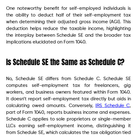
One noteworthy benefit for self-employed individuals is
the ability to deduct half of their self-employment tax
when determining their adjusted gross income (AGI). This
deduction helps reduce the taxable income, highlighting
the interplay between Schedule SE and the broader tax
implications elucidated on Form 1040.
Is Schedule SE the Same as Schedule C?
No, Schedule SE differs from Schedule C. Schedule SE
computes self-employment tax for freelancers, gig
workers, and business owners featured within Form 1040.
It doesn’t report self-employment tax directly but aids in
calculating owed amounts. Conversely,
IRS Schedule C
,
part of Form 1040, reports business income and expenses.
Schedule C applies to sole proprietors or single-member
LLCs earning self-employment income, distinguishing it
from Schedule SE, which calculates the tax obligation tied