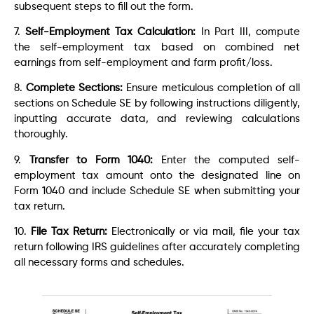
subsequent steps to fill out the form.
7.
Self-Employment Tax Calculation:
In Part III, compute
the self-employment tax based on combined net
earnings from self-employment and farm profit/loss.
8.
Complete Sections:
Ensure meticulous completion of all
sections on Schedule SE by following instructions diligently,
inputting accurate data, and reviewing calculations
thoroughly.
9.
Transfer to Form 1040:
Enter the computed self-
employment tax amount onto the designated line on
Form 1040 and include Schedule SE when submitting your
tax return.
10.
File Tax Return:
Electronically or via mail, file your tax
return following IRS guidelines after accurately completing
all necessary forms and schedules.