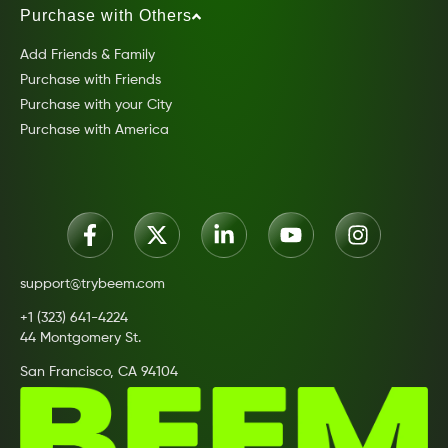
Purchase with Others
Add Friends & Family
Purchase with Friends
Purchase with your City
Purchase with America
support@trybeem.com
+1 (323) 641-4224
44 Montgomery St.
San Francisco, CA 94104