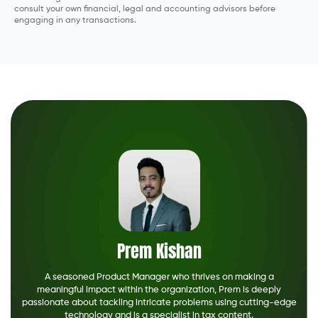
consult your own financial, legal and accounting advisors before
engaging in any transactions.
Prem Kishan
A seasoned Product Manager who thrives on making a
meaningful impact within the organization, Prem is deeply
passionate about tackling intricate problems using cutting-edge
technology and is a specialist in tax content.