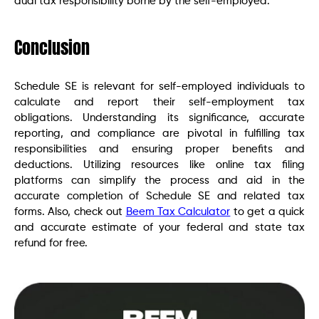
dual tax responsibility borne by the self-employed.
Conclusion
Schedule SE is relevant for self-employed individuals to
calculate and report their self-employment tax
obligations. Understanding its significance, accurate
reporting, and compliance are pivotal in fulfilling tax
responsibilities and ensuring proper benefits and
deductions. Utilizing resources like online tax filing
platforms can simplify the process and aid in the
accurate completion of Schedule SE and related tax
forms. Also, check out
Beem Tax Calculator
to get a quick
and accurate estimate of your federal and state tax
refund for free.