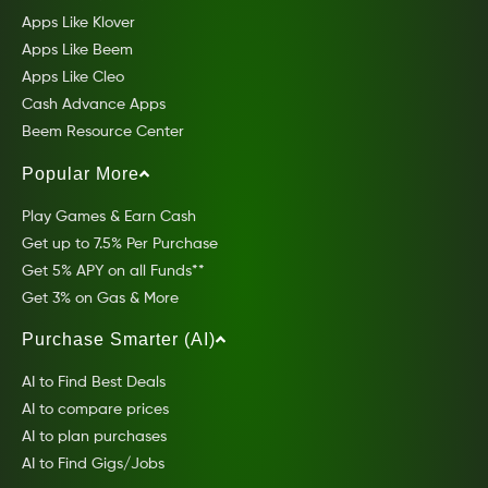
Apps Like Klover
Apps Like Beem
Apps Like Cleo
Cash Advance Apps
Beem Resource Center
Popular More
Play Games & Earn Cash
Get up to 7.5% Per Purchase
Get 5% APY on all Funds**
Get 3% on Gas & More
Purchase Smarter (AI)
AI to Find Best Deals
AI to compare prices
AI to plan purchases
AI to Find Gigs/Jobs