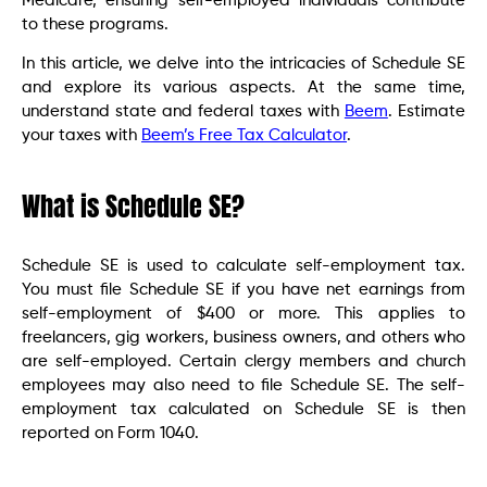
Medicare, ensuring self-employed individuals contribute
to these programs.
In this article, we delve into the intricacies of Schedule SE
and explore its various aspects. At the same time,
understand state and federal taxes with
Beem
. Estimate
your taxes with
Beem’s Free Tax Calculator
.
What is Schedule SE?
Schedule SE is used to calculate self-employment tax.
You must file Schedule SE if you have net earnings from
self-employment of $400 or more. This applies to
freelancers, gig workers, business owners, and others who
are self-employed. Certain clergy members and church
employees may also need to file Schedule SE. The self-
employment tax calculated on Schedule SE is then
reported on Form 1040.