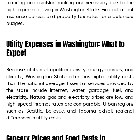
planning and decision-making are necessary due to the
high expense of living in Washington State. Find out about
insurance policies and property tax rates for a balanced
budget.
Utility Expenses in Washington: What to
Expect
Because of its metropolitan density, energy sources, and
climate, Washington State often has higher utility costs
than the national average. Essential services provided by
the state include internet, water, garbage, fuel, and
electricity. Natural gas and electricity prices are low, and
high-speed internet rates are comparable. Urban regions
such as Seattle, Bellevue, and Tacoma exhibit regional
differences in utility costs.
Grocery Prices and Food Costs in