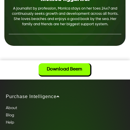
A journalist by profession, Monica stays on her toes 24x7 and
continuously seeks growth and development across all fronts.
She loves beaches and enjoys a good book by the sea. Her
family and friends are her biggest support system.
Download Beem
Purchase Intelligence
About
Blog
Help