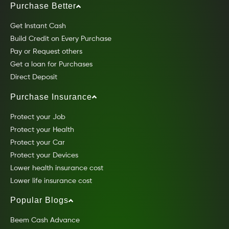
Purchase Better
Get Instant Cash
Build Credit on Every Purchase
Pay or Request others
Get a loan for Purchases
Direct Deposit
Purchase Insurance
Protect your Job
Protect your Health
Protect your Car
Protect your Devices
Lower health insurance cost
Lower life insurance cost
Popular Blogs
Beem Cash Advance