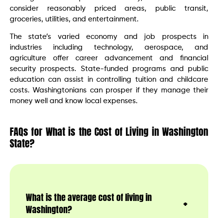
consider reasonably priced areas, public transit,
groceries, utilities, and entertainment.
The state’s varied economy and job prospects in
industries including technology, aerospace, and
agriculture offer career advancement and financial
security prospects. State-funded programs and public
education can assist in controlling tuition and childcare
costs. Washingtonians can prosper if they manage their
money well and know local expenses.
FAQs for What is the Cost of Living in Washington
State?
What is the average cost of living in
Washington?