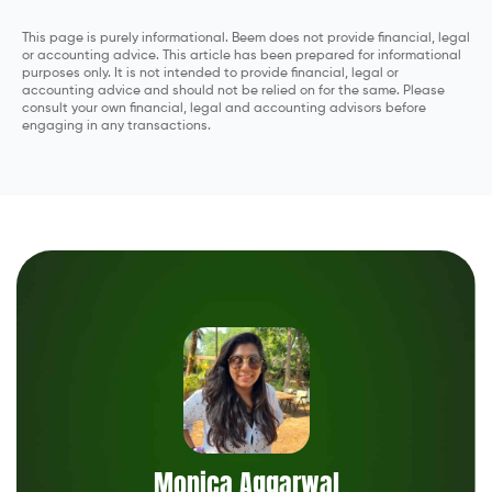
This page is purely informational. Beem does not provide financial, legal
or accounting advice. This article has been prepared for informational
purposes only. It is not intended to provide financial, legal or
accounting advice and should not be relied on for the same. Please
consult your own financial, legal and accounting advisors before
engaging in any transactions.
Monica Aggarwal