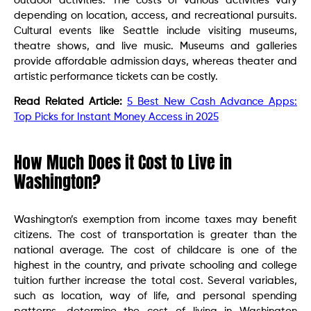
outdoor activities. The costs of various activities vary
depending on location, access, and recreational pursuits.
Cultural events like Seattle include visiting museums,
theatre shows, and live music. Museums and galleries
provide affordable admission days, whereas theater and
artistic performance tickets can be costly.
Read Related Article:
5 Best New Cash Advance Apps:
Top Picks for Instant Money Access in 2025
How Much Does it Cost to Live in
Washington?
Washington’s exemption from income taxes may benefit
citizens. The cost of transportation is greater than the
national average. The cost of childcare is one of the
highest in the country, and private schooling and college
tuition further increase the total cost. Several variables,
such as location, way of life, and personal spending