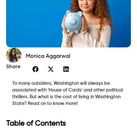
Monica Aggarwal
Share
To many outsiders, Washington will always be
associated with 'House of Cards' and other political
thrillers. But what is the cost of living in Washington
State? Read on to know more!
Table of Contents