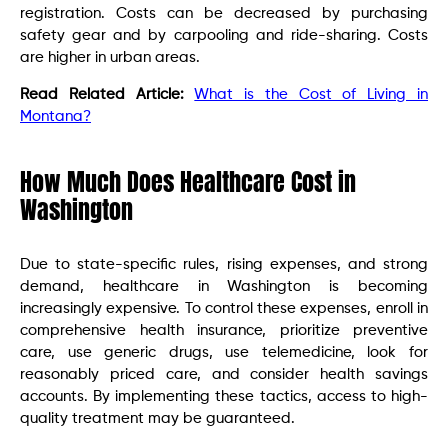
registration. Costs can be decreased by purchasing
safety gear and by carpooling and ride-sharing. Costs
are higher in urban areas.
Read Related Article:
What is the Cost of Living in
Montana?
How Much Does Healthcare Cost in
Washington
Due to state-specific rules, rising expenses, and strong
demand, healthcare in Washington is becoming
increasingly expensive. To control these expenses, enroll in
comprehensive health insurance, prioritize preventive
care, use generic drugs, use telemedicine, look for
reasonably priced care, and consider health savings
accounts. By implementing these tactics, access to high-
quality treatment may be guaranteed.