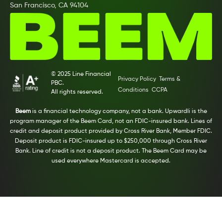
San Francisco, CA 94104
© 2025 Line Financial
Privacy Policy
Terms &
PBC.
Conditions
CCPA
All rights reserved.
Beem
is a financial technology company, not a bank. Upwardli is the
program manager of the Beem Card, not an FDIC-insured bank. Lines of
credit and deposit product provided by Cross River Bank, Member FDIC.
Deposit product is FDIC-insured up to $250,000 through Cross River
Bank. Line of credit is not a deposit product. The Beem Card may be
used everywhere Mastercard is accepted.