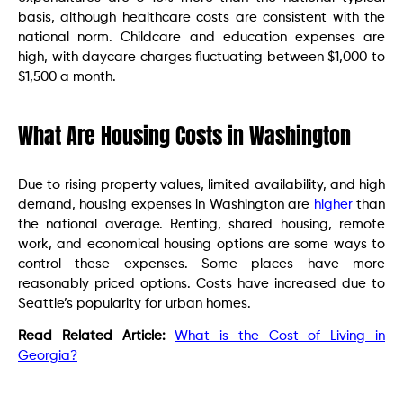
basis, although healthcare costs are consistent with the
national norm. Childcare and education expenses are
high, with daycare charges fluctuating between $1,000 to
$1,500 a month.
What Are Housing Costs in Washington
Due to rising property values, limited availability, and high
demand, housing expenses in Washington are
higher
than
the national average. Renting, shared housing, remote
work, and economical housing options are some ways to
control these expenses. Some places have more
reasonably priced options. Costs have increased due to
Seattle’s popularity for urban homes.
Read Related Article:
What is the Cost of Living in
Georgia?