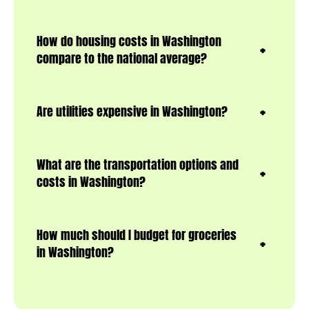
How do housing costs in Washington
compare to the national average?
Are utilities expensive in Washington?
What are the transportation options and
costs in Washington?
How much should I budget for groceries
in Washington?