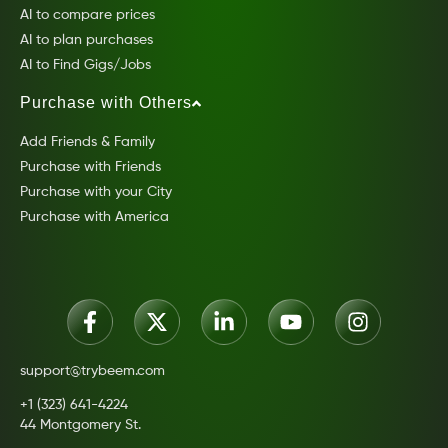
AI to compare prices
AI to plan purchases
AI to Find Gigs/Jobs
Purchase with Others
Add Friends & Family
Purchase with Friends
Purchase with your City
Purchase with America
support@trybeem.com
+1 (323) 641-4224
44 Montgomery St.