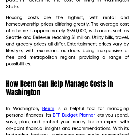
patterns, determine the cost of living in Washington
State.
Housing costs are the highest, with rental and
homeownership prices differing greatly. The average cost
of a home is approximately $550,000, with areas such as
Seattle and Bellevue reaching $1 million. Utility bills, travel,
and grocery prices all differ. Entertainment prices vary by
lifestyle, with excursions outdoors being inexpensive or
free and metropolitan regions providing a range of
possibilities.
How Beem Can Help Manage Costs in
Washington
In Washington,
Beem
is a helpful tool for managing
personal finances. Its
BFF Budget Planner
lets you spend,
save, plan, and protect your money like an expert with
on-point financial insights and recommendations. With its