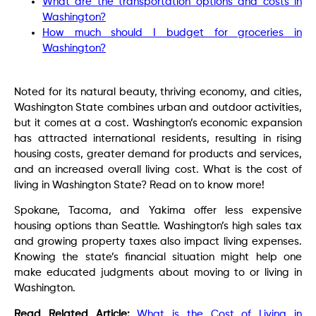
What are the transportation options and costs in
Washington?
How much should I budget for groceries in
Washington?
Noted for its natural beauty, thr
iving economy, and cities,
Washington State combines urban and outdoor activities,
but it comes at a cost. Washington’s economic expansion
has attracted international residents, resulting in rising
housing costs, greater demand for products and services,
and an increased overall living cost. What is the cost of
living in Washington State? Read on to know more!
Spokane, Tacoma, and Yakima offer less expensive
housing options than Seattle. Washington’s high sales tax
and growing property taxes also impact living expenses.
Knowing the state’s financial situation might help one
make educated judgments about moving to or living in
Washington.
Read Related Article:
What is the Cost of Living in