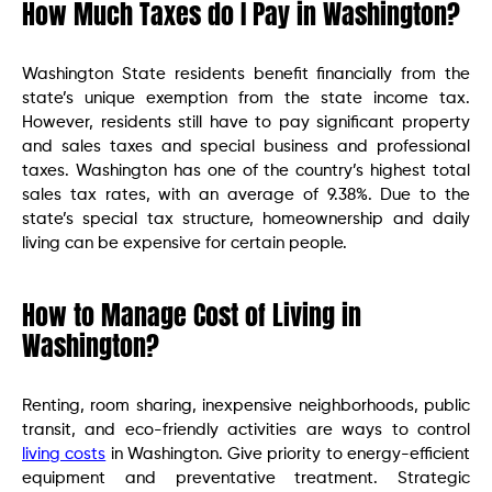
How Much Taxes do I Pay in Washington?
Washington State residents benefit financially from the
state’s unique exemption from the state income tax.
However, residents still have to pay significant property
and sales taxes and special business and professional
taxes. Washington has one of the country’s highest total
sales tax rates, with an average of 9.38%. Due to the
state’s special tax structure, homeownership and daily
living can be expensive for certain people.
How to Manage Cost of Living in
Washington?
Renting, room sharing, inexpensive neighborhoods, public
transit, and eco-friendly activities are ways to control
living costs
in Washington. Give priority to energy-efficient
equipment and preventative treatment. Strategic