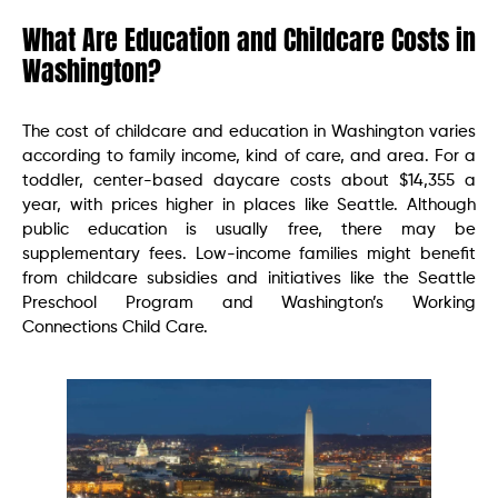
What Are Education and Childcare Costs in
Washington?
The cost of childcare and education in Washington varies
according to family income, kind of care, and area. For a
toddler, center-based daycare costs about $14,355 a
year, with prices higher in places like Seattle. Although
public education is usually free, there may be
supplementary fees. Low-income families might benefit
from childcare subsidies and initiatives like the Seattle
Preschool Program and Washington’s Working
Connections Child Care.