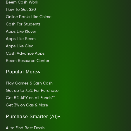
Beem Cash Work
How To Get $20
Online Banks Like Chime
Cash For Students
Apps Like Klover
Apps Like Beem
Apps Like Cleo
Cash Advance Apps
Beem Resource Center
Popular More
Play Games & Earn Cash
Get up to 7.5% Per Purchase
Get 5% APY on all Funds**
Get 3% on Gas & More
Purchase Smarter (AI)
AI to Find Best Deals