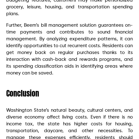
budgeting features, customers may make personalized
grocery, leisure, housing, and transportation spending
plans.
Further, Beem’s bill management solution guarantees on-
time payments and contributes to sound financial
management. By analyzing expenditure patterns, it can
identify opportunities to cut recurrent costs. Residents can
get money back on regular purchases thanks to its
interaction with cash-back and rewards programs, and
its spending classification aids in identifying areas where
money can be saved.
Conclusion
Washington State’s natural beauty, cultural centers, and
diverse economy affect living costs. Even if there is no
income tax, the state has higher costs for housing,
transportation, daycare, and other necessities. To
manage these expenses efficiently, residents should