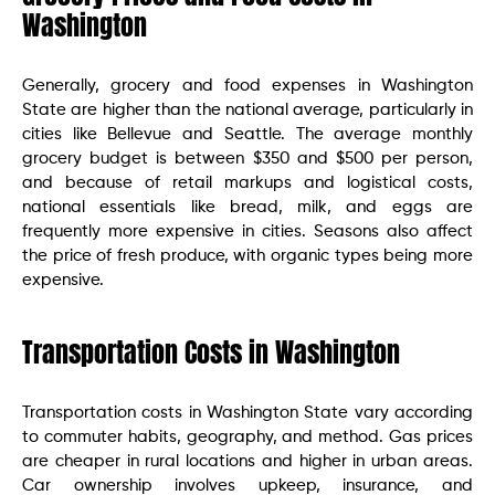
Washington
Generally, grocery and food expenses in Washington
State are higher than the national average, particularly in
cities like Bellevue and Seattle. The average monthly
grocery budget is between $350 and $500 per person,
and because of retail markups and logistical costs,
national essentials like bread, milk, and eggs are
frequently more expensive in cities. Seasons also affect
the price of fresh produce, with organic types being more
expensive.
Transportation Costs in Washington
Transportation costs in Washington State vary according
to commuter habits, geography, and method. Gas prices
are cheaper in rural locations and higher in urban areas.
Car ownership involves upkeep, insurance, and