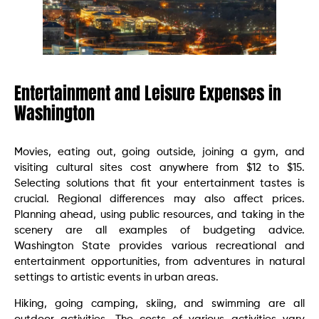
Entertainment and Leisure Expenses in
Washington
Movies, eating out, going outside, joining a gym, and
visiting cultural sites cost anywhere from $12 to $15.
Selecting solutions that fit your entertainment tastes is
crucial. Regional differences may also affect prices.
Planning ahead, using public resources, and taking in the
scenery are all examples of budgeting advice.
Washington State provides various recreational and
entertainment opportunities, from adventures in natural
settings to artistic events in urban areas.
Hiking, going camping, skiing, and swimming are all