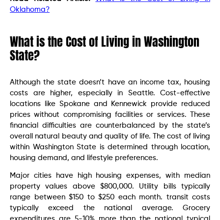
Oklahoma?
What is the Cost of Living in Washington
State?
Although the state doesn’t have an income tax, housing
costs are higher, especially in Seattle. Cost-effective
locations like Spokane and Kennewick provide reduced
prices without compromising facilities or services. These
financial difficulties are counterbalanced by the state’s
overall natural beauty and quality of life. The cost of living
within Washington State is determined through location,
housing demand, and lifestyle preferences.
Major cities have high housing expenses, with median
property values above $800,000. Utility bills typically
range between $150 to $250 each month. transit costs
typically exceed the national average. Grocery
expenditures are 5-10% more than the national typical