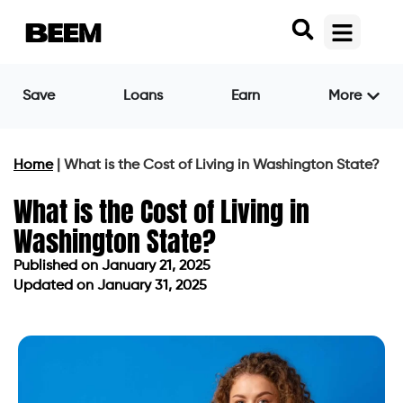
Save
Loans
Earn
More
Home
|
What is the Cost of Living in Washington State?
What is the Cost of Living in
Washington State?
Published on
January 21, 2025
Updated on January 31, 2025
Published on
January 21, 2025
Updated on January 31, 2025