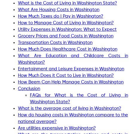
What is the Cost of Living in Washington State?
What Are Housing Costs in Washington
How Much Taxes do I Pay in Washington?
How to Manage Cost of Living in Washington?
Utility Expenses in Washington: What to Expect
Grocery Prices and Food Costs in Washington
Transportation Costs in Washington
How Much Does Healthcare Cost in Washington
What Are Education and Childcare Costs in
Washington?
Entertainment and Leisure Expenses in Washington
How Much Does it Cost to Live in Washington?
How Beem Can Help Manage Costs in Washington
Conclusion
FAQs for What is the Cost of Living in
Washington State?
What is the average cost of living in Washington?
How do housing costs in Washington compare to the
national average?
Are utilities expensive in Washington?