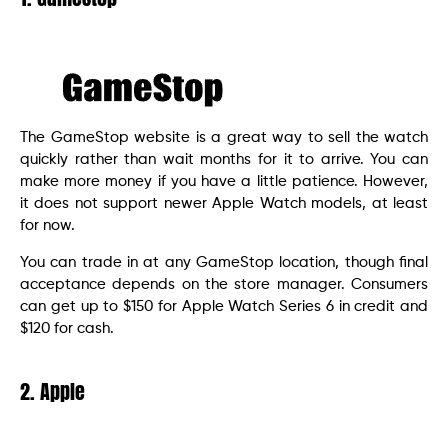
The GameStop website is a great way to sell the watch
quickly rather than wait months for it to arrive. You can
make more money if you have a little patience. However,
it does not support newer Apple Watch models, at least
for now.
You can trade in at any GameStop location, though final
acceptance depends on the store manager. Consumers
can get up to $150 for Apple Watch Series 6 in credit and
$120 for cash.
2. Apple