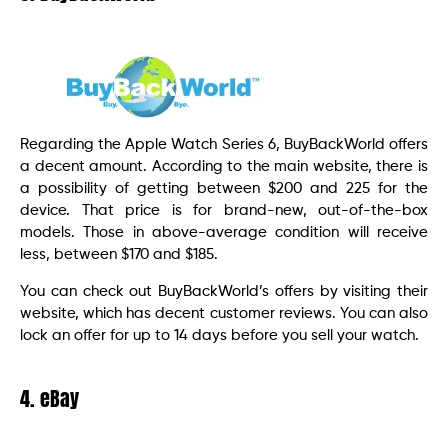
Regarding the Apple Watch Series 6, BuyBackWorld offers
a decent amount. According to the main website, there is
a possibility of getting between $200 and 225 for the
device. That price is for brand-new, out-of-the-box
models. Those in above-average condition will receive
less, between $170 and $185.
You can check out BuyBackWorld’s offers by visiting their
website, which has decent customer reviews. You can also
lock an offer for up to 14 days before you sell your watch.
4. eBay