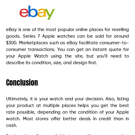
eBay is one of the most popular online places for reselling
goods. Series 7 Apple watches can be sold for around
$300. Marketplaces such as eBay facilitate consumer-to-
consumer transactions. You can get an instant quote for
your Apple Watch using the site, but you’ll need to
describe its condition, size, and design first.
Conclusion
Ultimately, it is your watch and your decision. Also, listing
your product at multiple places helps you get the best
rate possible, depending on the condition of your Apple
watch. Most stores offer better deals in credit than in
cash.