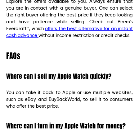
Explore the offers available to you. Always ensure that
you are in contact with a genuine buyer. One can select
the right buyer offering the best price if they keep looking
and have patience while selling. Check out Beem’s
Everdraft™, which
offers the best alternative for an instant
cash advance
without income restriction or credit checks.
FAQs
Where can I sell my Apple Watch quickly?
You can take it back to Apple or use multiple websites,
such as eBay and BuyBackWorld, to sell it to consumers
who offer the best price.
Where can I turn in my Apple Watch for money?