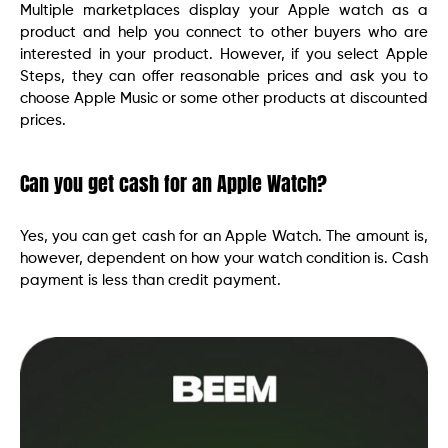
Multiple marketplaces display your Apple watch as a
product and help you connect to other buyers who are
interested in your product. However, if you select Apple
Steps, they can offer reasonable prices and ask you to
choose Apple Music or some other products at discounted
prices.
Can you get cash for an Apple Watch?
Yes, you can get cash for an Apple Watch. The amount is,
however, dependent on how your watch condition is. Cash
payment is less than credit payment.