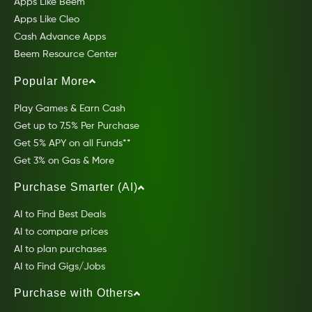
Apps Like Beem
Apps Like Cleo
Cash Advance Apps
Beem Resource Center
Popular More
Play Games & Earn Cash
Get up to 7.5% Per Purchase
Get 5% APY on all Funds**
Get 3% on Gas & More
Purchase Smarter (AI)
AI to Find Best Deals
AI to compare prices
AI to plan purchases
AI to Find Gigs/Jobs
Purchase with Others