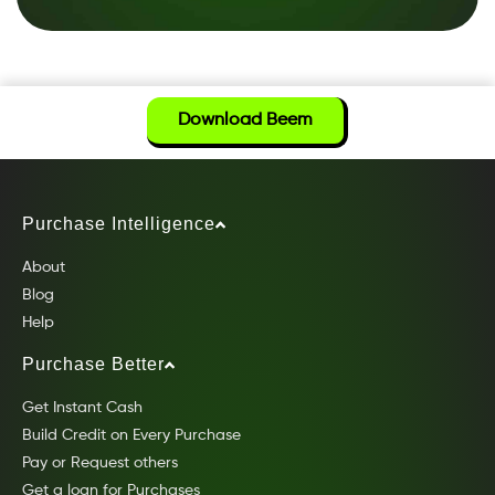
Download Beem
Purchase Intelligence
About
Blog
Help
Purchase Better
Get Instant Cash
Build Credit on Every Purchase
Pay or Request others
Get a loan for Purchases