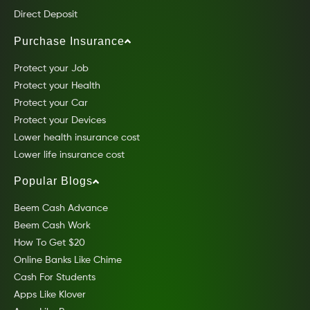
Direct Deposit
Purchase Insurance
Protect your Job
Protect your Health
Protect your Car
Protect your Devices
Lower health insurance cost
Lower life insurance cost
Popular Blogs
Beem Cash Advance
Beem Cash Work
How To Get $20
Online Banks Like Chime
Cash For Students
Apps Like Klover