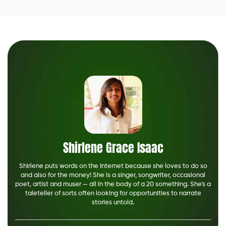
Shirlene Grace Isaac
Shirlene puts words on the Internet because she loves to do so
and also for the money! She is a singer, songwriter, occasional
poet, artist and muser — all in the body of a 20 something. She's a
taleteller of sorts often looking for opportunities to narrate
stories untold.