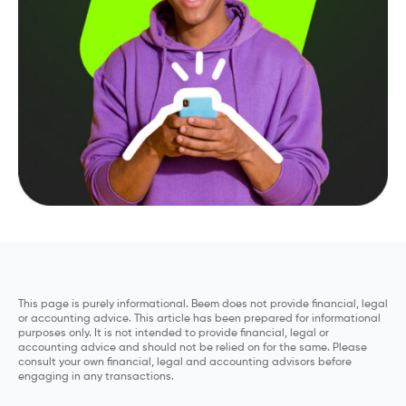
This page is purely informational. Beem does not provide financial, legal
or accounting advice. This article has been prepared for informational
purposes only. It is not intended to provide financial, legal or
accounting advice and should not be relied on for the same. Please
consult your own financial, legal and accounting advisors before
engaging in any transactions.