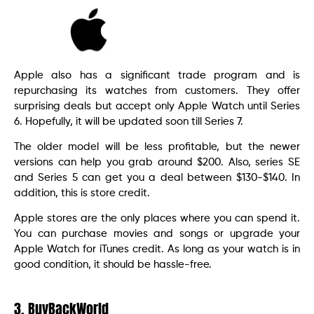
Apple also has a significant trade program and is
repurchasing its watches from customers. They offer
surprising deals but accept only Apple Watch until Series
6. Hopefully, it will be updated soon till Series 7.
The older model will be less profitable, but the newer
versions can help you grab around $200. Also, series SE
and Series 5 can get you a deal between $130-$140. In
addition, this is store credit.
Apple stores are the only places where you can spend it.
You can purchase movies and songs or upgrade your
Apple Watch for iTunes credit. As long as your watch is in
good condition, it should be hassle-free.
3. BuyBackWorld