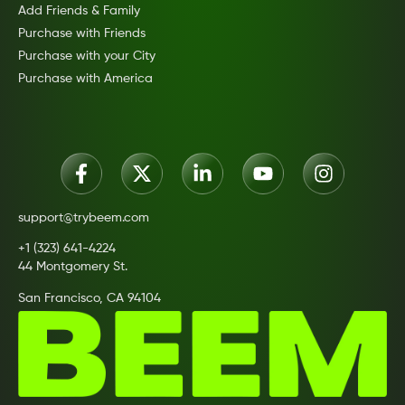
Add Friends & Family
Purchase with Friends
Purchase with your City
Purchase with America
support@trybeem.com
+1 (323) 641-4224
44 Montgomery St.
San Francisco, CA 94104