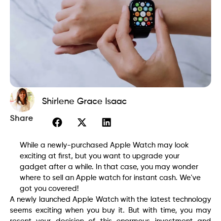
Shirlene Grace Isaac
Share
While a newly-purchased Apple Watch may look
exciting at first, but you want to upgrade your
gadget after a while. In that case, you may wonder
where to sell an Apple watch for instant cash. We've
got you covered!
A newly launched Apple Watch with the latest technology
seems exciting when you buy it. But with time, you may