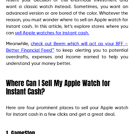
resent your decision of this enormous investment and
want a classic watch instead. Sometimes, you want an
advanced version or are bored of the color. Whatever the
reason, you must wonder where to sell an Apple watch for
instant cash. In this article, let’s explore stores where you
can
sell Apple watches for instant cash.
Meanwhile,
check out Beem which will act as your BFF –
Better Financial Feed™
to keep alerting you to potential
overdrafts, expenses and income earned to help you
understand your money better.
Where Can I Sell My Apple Watch for
Instant Cash?
Here are four prominent places to sell your Apple watch
for instant cash in a few clicks and get a great deal.
1. GameStop