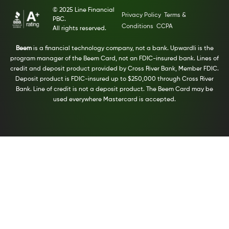
© 2025 Line Financial
Privacy Policy
Terms &
PBC.
Conditions
CCPA
All rights reserved.
Beem
is a financial technology company, not a bank. Upwardli is the
program manager of the Beem Card, not an FDIC-insured bank. Lines of
credit and deposit product provided by Cross River Bank, Member FDIC.
Deposit product is FDIC-insured up to $250,000 through Cross River
Bank. Line of credit is not a deposit product. The Beem Card may be
used everywhere Mastercard is accepted.