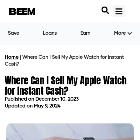
Save
Loans
Earn
More
Home
|
Where Can I Sell My Apple Watch for Instant
Cash?
Where Can I Sell My Apple Watch
for Instant Cash?
Published on
December 10, 2023
Updated on May 9, 2024
Published on
December 10, 2023
Updated on May 9, 2024