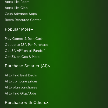
Apps Like Beem
Apps Like Cleo
Cash Advance Apps
Beem Resource Center
Popular More
Play Games & Earn Cash
Get up to 7.5% Per Purchase
Get 5% APY on all Funds**
Get 3% on Gas & More
Purchase Smarter (AI)
AI to Find Best Deals
AI to compare prices
AI to plan purchases
AI to Find Gigs/Jobs
Purchase with Others