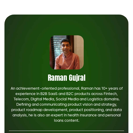
Raman Gujral
An achievement-oriented professional, Raman has 10+ years of
experience in B2B SaaS and B2C products across Fintech,
Telecom, Digital Media, Social Media and Logistics domains.
Defining and communicating product vision and strategy,
product roadmap development, product positioning, and data
analysis, he is also an expert in health insurance and personal
loans content.