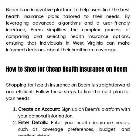
Beem is an innovative platform to help users find the best
health insurance plans tailored to their needs. By
leveraging advanced algorithms and a user-friendly
interface, Beem simplifies the complex process of
comparing and selecting health insurance options,
ensuring that individuals in West Virginia can make
informed decisions about their healthcare coverage.
How to Shop for Cheap Health Insurance on Beem
Shopping for health insurance on Beem is straightforward
and efficient. Follow these steps to find the best plan for
your needs:
Create an Account:
Sign up on Beem’s platform with
your personal information.
Enter Details:
Enter your health insurance needs,
such as coverage preferences, budget, and