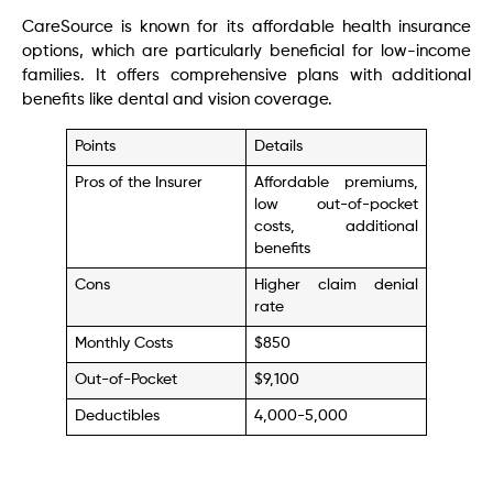
CareSource is known for its affordable health insurance
options, which are particularly beneficial for low-income
families. It offers comprehensive plans with additional
benefits like dental and vision coverage.
Points
Details
Pros of the Insurer
Affordable premiums,
low out-of-pocket
costs, additional
benefits
Cons
Higher claim denial
rate
Monthly Costs
$850
Out-of-Pocket
$9,100
Deductibles
4,000-5,000