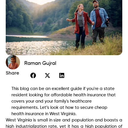
Raman Gujral
Share
This blog can be an excellent guide if you're a state
resident looking for affordable health insurance that
covers your and your family's healthcare
requirements. Let’s look at how to secure cheap
health insurance in West Virginia.
West Virginia is small in size and population and boasts a
high industrialization rate, yet it has a high population of