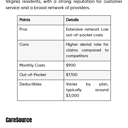
Virginia residents, with a strong reputation for customer
service and a broad network of providers.
Points
Details
Pros
Extensive network Low
out-of-pocket costs
Cons
Higher denial rate for
claims compared to
competitors
Monthly Costs
$900
Out-of-Pocket
$7,100
Deductibles
Varies by plan,
typically around
$3,000
CareSource