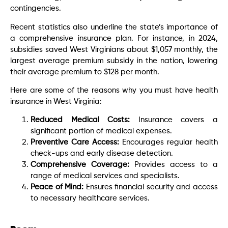
contingencies.
Recent statistics also underline the state’s importance of
a comprehensive insurance plan. For instance, in 2024,
subsidies saved West Virginians about $1,057 monthly, the
largest average premium subsidy in the nation, lowering
their average premium to $128 per month.
Here are some of the reasons why you must have health
insurance in West Virginia:
Reduced Medical Costs:
Insurance covers a
significant portion of medical expenses.
Preventive Care Access:
Encourages regular health
check-ups and early disease detection.
Comprehensive Coverage:
Provides access to a
range of medical services and specialists.
Peace of Mind:
Ensures financial security and access
to necessary healthcare services.