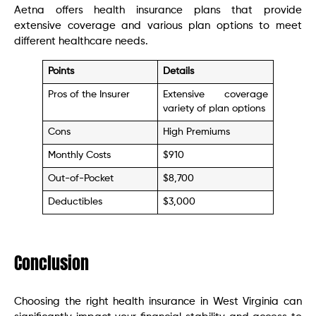
Aetna offers health insurance plans that provide
extensive coverage and various plan options to meet
different healthcare needs.
Points
Details
Pros of the Insurer
Extensive coverage
variety of plan options
Cons
High Premiums
Monthly Costs
$910
Out-of-Pocket
$8,700
Deductibles
$3,000
Conclusion
Choosing the right health insurance in West Virginia can