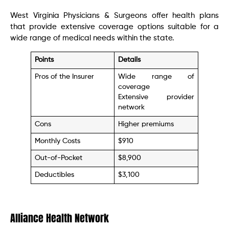
West Virginia Physicians & Surgeons offer health plans
that provide extensive coverage options suitable for a
wide range of medical needs within the state.
Points
Details
Pros of the Insurer
Wide range of
coverage
Extensive provider
network
Cons
Higher premiums
Monthly Costs
$910
Out-of-Pocket
$8,900
Deductibles
$3,100
Alliance Health Network