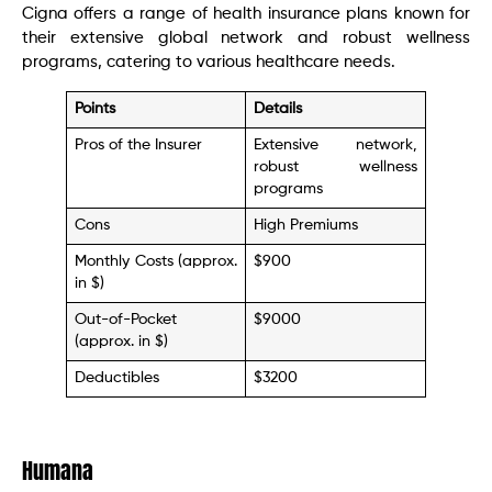
Cigna offers a range of health insurance plans known for
their extensive global network and robust wellness
programs, catering to various healthcare needs.
Points
Details
Pros of the Insurer
Extensive network,
robust wellness
programs
Cons
High Premiums
Monthly Costs (approx.
$900
in $)
Out-of-Pocket
$9000
(approx. in $)
Deductibles
$3200
Humana