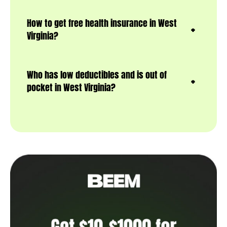
How to get free health insurance in West
Virginia?
Who has low deductibles and is out of
pocket in West Virginia?