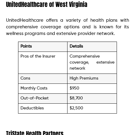
UnitedHealthcare of West Virginia
UnitedHealthcare offers a variety of health plans with
comprehensive coverage options and is known for its
wellness programs and extensive provider network.
Points
Details
Pros of the Insurer
Comprehensive
coverage, extensive
network
Cons
High Premiums
Monthly Costs
$950
Out-of-Pocket
$8,700
Deductibles
$2,500
TriState Health Partners