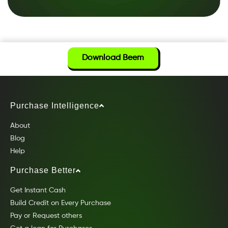
Download Beem
Purchase Intelligence
About
Blog
Help
Purchase Better
Get Instant Cash
Build Credit on Every Purchase
Pay or Request others