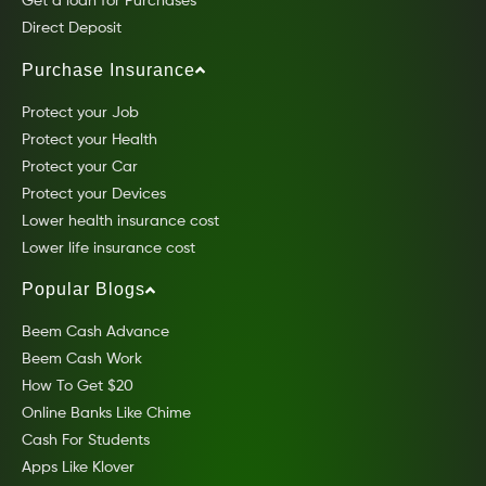
Get a loan for Purchases
Direct Deposit
Purchase Insurance
Protect your Job
Protect your Health
Protect your Car
Protect your Devices
Lower health insurance cost
Lower life insurance cost
Popular Blogs
Beem Cash Advance
Beem Cash Work
How To Get $20
Online Banks Like Chime
Cash For Students
Apps Like Klover