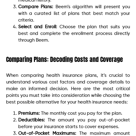
medical history.
Compare Plans:
Beem’s algorithm will present you
with a curated list of plans that best match your
criteria.
Select and Enroll:
Choose the plan that suits you
best and complete the enrollment process directly
through Beem.
Comparing Plans: Decoding Costs and Coverage
When comparing health insurance plans, it’s crucial to
understand various cost factors and coverage details to
make an informed decision. Here are the most critical
points you must take into consideration while choosing the
best possible alternative for your health insurance needs:
Premiums:
The monthly cost you pay for the plan.
Deductibles:
The amount you pay out-of-pocket
before your insurance starts to cover expenses.
Out-of-Pocket Maximums:
The maximum amount