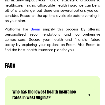
significantly impact your financial stability and access to
healthcare. Finding affordable health insurance can be a
bit of a challenge, but there are several options you can
consider. Research the options available before zeroing in
on your plan.
Platforms like
Beem
simplify this process by offering
personalized recommendations and comprehensive
comparisons. Secure your health and financial future
today by exploring your options on Beem. Visit Beem to
find the best health insurance plan for you.
FAQs
Who has the lowest health insurance
rates in West Virginia?