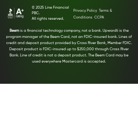
© 2025 Line Financial
Privacy Policy
Terms &
PBC.
Conditions
CCPA
All rights reserved.
Beem
is a financial technology company, not a bank. Upwardli is the
program manager of the Beem Card, not an FDIC-insured bank. Lines of
credit and deposit product provided by Cross River Bank, Member FDIC.
Deposit product is FDIC-insured up to $250,000 through Cross River
Bank. Line of credit is not a deposit product. The Beem Card may be
used everywhere Mastercard is accepted.