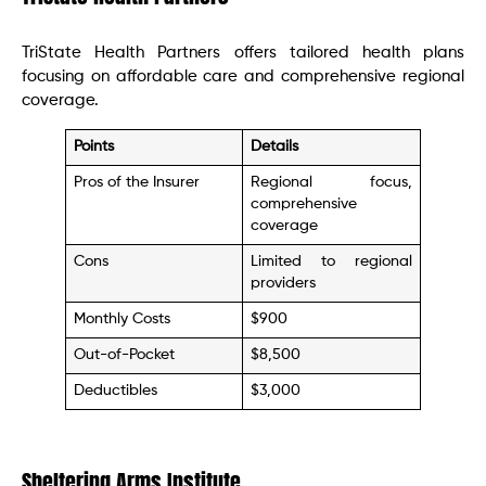
TriState Health Partners offers tailored health plans
focusing on affordable care and comprehensive regional
coverage.
Points
Details
Pros of the Insurer
Regional focus,
comprehensive
coverage
Cons
Limited to regional
providers
Monthly Costs
$900
Out-of-Pocket
$8,500
Deductibles
$3,000
Sheltering Arms Institute