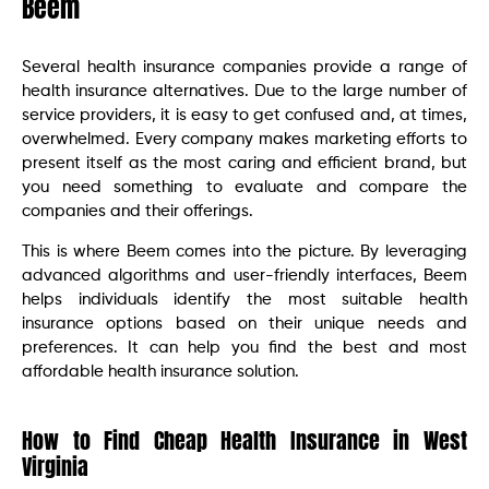
Beem
Several health insurance companies provide a range of
health insurance alternatives. Due to the large number of
service providers, it is easy to get confused and, at times,
overwhelmed. Every company makes marketing efforts to
present itself as the most caring and efficient brand, but
you need something to evaluate and compare the
companies and their offerings.
This is where Beem comes into the picture. By leveraging
advanced algorithms and user-friendly interfaces, Beem
helps individuals identify the most suitable health
insurance options based on their unique needs and
preferences. It can help you find the best and most
affordable health insurance solution.
How to Find Cheap Health Insurance in West
Virginia