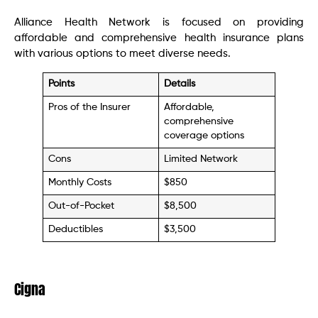
Alliance Health Network is focused on providing
affordable and comprehensive health insurance plans
with various options to meet diverse needs.
Points
Details
Pros of the Insurer
Affordable,
comprehensive
coverage options
Cons
Limited Network
Monthly Costs
$850
Out-of-Pocket
$8,500
Deductibles
$3,500
Cigna