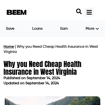
Save
Loans
Earn
More
Home
|
Why you Need Cheap Health Insurance in West
Virginia
Why you Need Cheap Health
Insurance in West Virginia
Published on
September 14, 2024
Updated on September 14, 2024
Published on
September 14, 2024
Updated on September 14, 2024