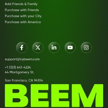
Add Friends & Family
Purchase with Friends
Purchase with your City
Purchase with America
support@trybeem.com
+1 (323) 641-4224
44 Montgomery St.
San Francisco, CA 94104