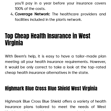
you’ll pay in a year before your insurance covers
100% of the costs.
Coverage Network:
The healthcare providers and
facilities included in the plan’s network.
Top Cheap Health Insurance in West
Virginia
With Beem’s help, it is easy to have a tailor-made plan
meeting all your health insurance requirements. However,
it would be only correct to take a look at the top-rated
cheap health insurance alternatives in the state.
Highmark Blue Cross Blue Shield West Virginia
Highmark Blue Cross Blue Shield offers a variety of health
insurance plans tailored to meet the needs of West