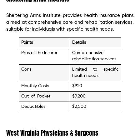
Sheltering Arms Institute provides health insurance plans
aimed at comprehensive care and rehabilitation services,
suitable for individuals with specific health needs.
Points
Details
Pros of the Insurer
Comprehensive
rehabilitation services
Cons
Limited to specific
health needs
Monthly Costs
$920
Out-of-Pocket
$9,200
Deductibles
$2,500
West Virginia Physicians & Surgeons