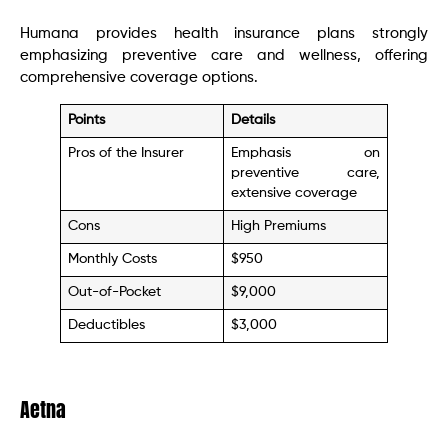
Humana provides health insurance plans strongly
emphasizing preventive care and wellness, offering
comprehensive coverage options.
Points
Details
Pros of the Insurer
Emphasis on
preventive care,
extensive coverage
Cons
High Premiums
Monthly Costs
$950
Out-of-Pocket
$9,000
Deductibles
$3,000
Aetna