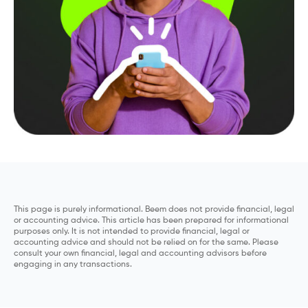
This page is purely informational. Beem does not provide financial, legal
or accounting advice. This article has been prepared for informational
purposes only. It is not intended to provide financial, legal or
accounting advice and should not be relied on for the same. Please
consult your own financial, legal and accounting advisors before
engaging in any transactions.