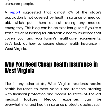
uninsured people.
A
report
suggested that almost 6% of the state’s
population is not covered by health insurance or medical
aid, which puts them at risk during any medical
emergency. This blog can be an excellent guide if you’re a
state resident looking for affordable health insurance that
covers your and your family’s healthcare requirements.
Let’s look at how to secure cheap health insurance in
West Virginia.
Why You Need Cheap Health Insurance in
West Virginia
Like in any other state, West Virginia residents require
health insurance to meet various requirements, starting
with financial protection and access to state-of-the-art
medical facilities. Medical expenses can be
overwhelming, and health insurance protects against such