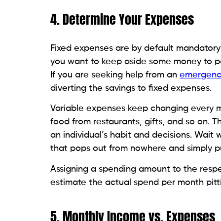
4. Determine Your Expenses
Fixed expenses are by default mandatory 
you want to keep aside some money to pay
If you are seeking help from an
emergenc
diverting the savings to fixed expenses.
Variable expenses keep changing every mo
food from restaurants, gifts, and so on. 
an individual’s habit and decisions. Wait
that pops out from nowhere and simply pu
Assigning a spending amount to the respe
estimate the actual spend per month pitt
5. Monthly Income vs. Expenses