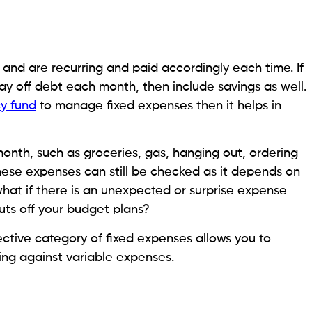
and are recurring and paid accordingly each time. If
 off debt each month, then include savings as well.
y fund
to manage fixed expenses then it helps in
nth, such as groceries, gas, hanging out, ordering
These expenses can still be checked as it depends on
 what if there is an unexpected or surprise expense
ts off your budget plans?
ctive category of fixed expenses allows you to
ing against variable expenses.