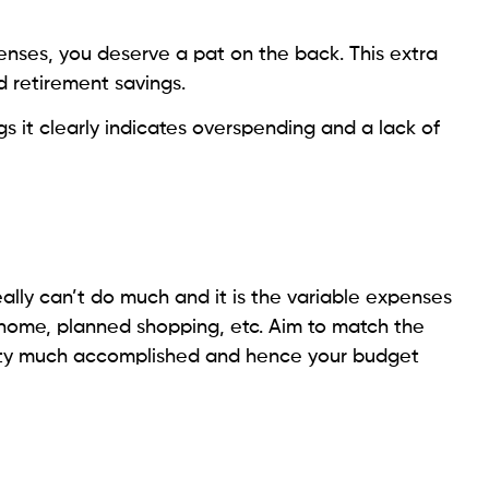
nses, you deserve a pat on the back. This extra
d retirement savings.
s it clearly indicates overspending and a lack of
ally can’t do much and it is the variable expenses
 home, planned shopping, etc. Aim to match the
etty much accomplished and hence your budget