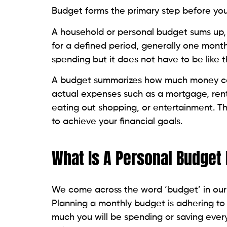
Budget forms the primary step before yo
A household or personal budget sums up,
for a defined period, generally one month
spending but it does not have to be like t
A budget summarizes how much money can 
actual expenses such as a mortgage, rent
eating out shopping, or entertainment. T
to achieve your financial goals.
What Is A Personal Budget
We come across the word ‘budget’ in our d
Planning a monthly budget is adhering to
much you will be spending or saving ever