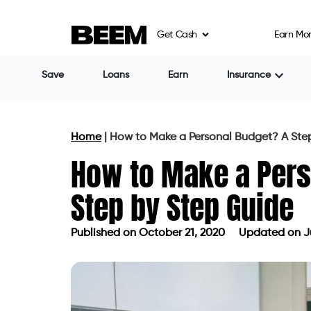
Get Cash
Earn Mo
Save
Loans
Earn
Insurance
Home
|
How to Make a Personal Budget? A Ste
How to Make a Pers
Step by Step Guide
Published on
October 21, 2020
Updated on Ju
Published on
October 21, 2020
Updat