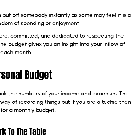
put off somebody instantly as some may feel it is a
reedom of spending or enjoyment.
ncere, committed, and dedicated to respecting the
he budget gives you an insight into your inflow of
p each month.
rsonal Budget
d track the numbers of your income and expenses. The
ay of recording things but if you are a techie then
 for a monthly budget.
rk To The Table