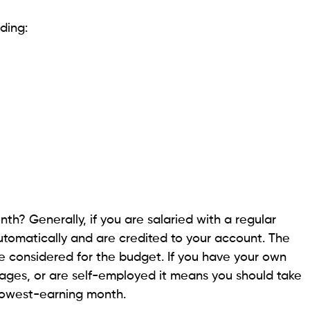
uding:
h? Generally, if you are salaried with a regular
tomatically and are credited to your account. The
 considered for the budget. If you have your own
wages, or are self-employed it means you should take
 lowest-earning month.