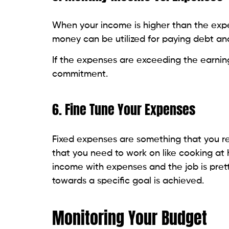
When your income is higher than the expe
money can be utilized for paying debt an
If the expenses are exceeding the earning
commitment.
6. Fine Tune Your Expenses
Fixed expenses are something that you re
that you need to work on like cooking at
income with expenses and the job is pr
towards a specific goal is achieved.
Monitoring Your Budget