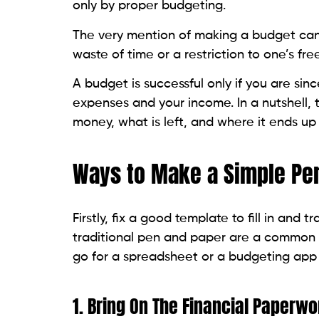
only by proper budgeting.
The very mention of making a budget can 
waste of time or a restriction to one’s f
A budget is successful only if you are si
expenses and your income. In a nutshell, t
money, what is left, and where it ends u
Ways to Make a Simple Pe
Firstly, fix a good template to fill in an
traditional pen and paper are a common w
go for a spreadsheet or a budgeting app
1. Bring On The Financial Paperwo