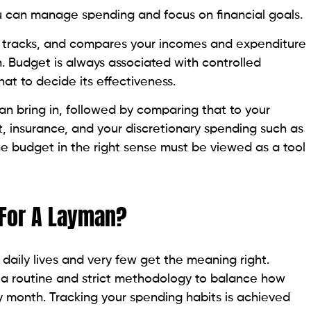
u can manage spending and focus on financial goals.
 tracks, and compares your incomes and expenditure
. Budget is always associated with controlled
hat to decide its effectiveness.
bring in, followed by comparing that to your
, insurance, and your discretionary spending such as
he budget in the right sense must be viewed as a tool
 For A Layman?
aily lives and very few get the meaning right.
 a routine and strict methodology to balance how
y month. Tracking your spending habits is achieved