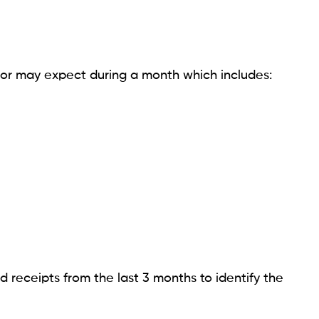
 or may expect during a month which includes:
 receipts from the last 3 months to identify the