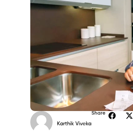
Share
Karthik Viveka