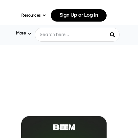
Sign Up or Log In
Resources
More