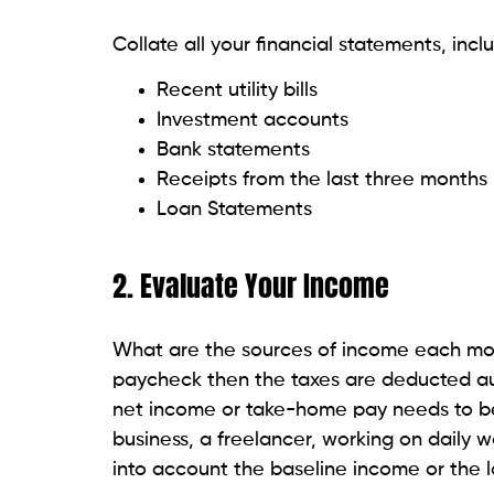
Collate all your financial statements, incl
Recent utility bills
Investment accounts
Bank statements
Receipts from the last three months
Loan Statements
2. Evaluate Your Income
What are the sources of income each mont
paycheck then the taxes are deducted au
net income or take-home pay needs to be
business, a freelancer, working on daily 
into account the baseline income or the