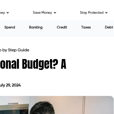
ney
Save Money
Stay Protected
Spend
Banking
Credit
Taxes
Debt
p by Step Guide
onal Budget? A
ly 29, 2024
ed on July 29, 2024