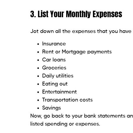
3. List Your Monthly Expenses
Jot down all the expenses that you have
Insurance
Rent or Mortgage payments
Car loans
Groceries
Daily utilities
Eating out
Entertainment
Transportation costs
Savings
Now, go back to your bank statements and
listed spending or expenses.