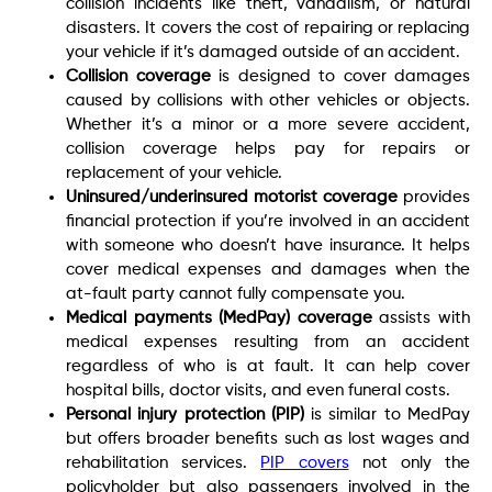
collision incidents like theft, vandalism, or natural
disasters. It covers the cost of repairing or replacing
your vehicle if it’s damaged outside of an accident.
Collision coverage
is designed to cover damages
caused by collisions with other vehicles or objects.
Whether it’s a minor or a more severe accident,
collision coverage helps pay for repairs or
replacement of your vehicle.
Uninsured/underinsured motorist coverage
provides
financial protection if you’re involved in an accident
with someone who doesn’t have insurance. It helps
cover medical expenses and damages when the
at-fault party cannot fully compensate you.
Medical payments (MedPay) coverage
assists with
medical expenses resulting from an accident
regardless of who is at fault. It can help cover
hospital bills, doctor visits, and even funeral costs.
Personal injury protection (PIP)
is similar to MedPay
but offers broader benefits such as lost wages and
rehabilitation services.
PIP covers
not only the
policyholder but also passengers involved in the