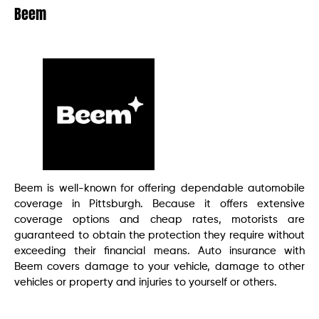
Beem
Beem is well-known for offering dependable automobile
coverage in Pittsburgh. Because it offers extensive
coverage options and cheap rates, motorists are
guaranteed to obtain the protection they require without
exceeding their financial means. Auto insurance with
Beem covers damage to your vehicle, damage to other
vehicles or property and injuries to yourself or others.