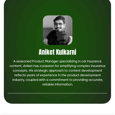
Aniket Kulkarni
A seasoned Product Manager specializing in car insurance
content, Aniket has a passion for simplifying complex insurance
concepts. His strategic approach to content development
reflects years of experience in the product development
industry, coupled with a commitment to providing accurate,
reliable information.