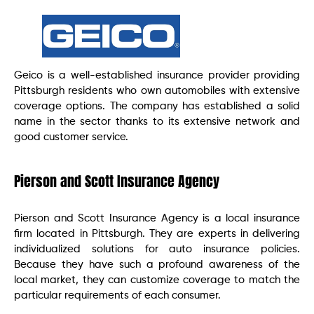
Geico is a well-established insurance provider providing
Pittsburgh residents who own automobiles with extensive
coverage options. The company has established a solid
name in the sector thanks to its extensive network and
good customer service.
Pierson and Scott Insurance Agency
Pierson and Scott Insurance Agency is a local insurance
firm located in Pittsburgh. They are experts in delivering
individualized solutions for auto insurance policies.
Because they have such a profound awareness of the
local market, they can customize coverage to match the
particular requirements of each consumer.