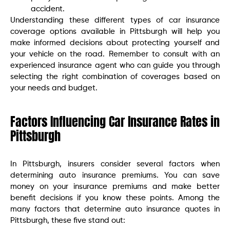
accident.
Understanding these different types of car insurance
coverage options available in Pittsburgh will help you
make informed decisions about protecting yourself and
your vehicle on the road. Remember to consult with an
experienced insurance agent who can guide you through
selecting the right combination of coverages based on
your needs and budget.
Factors Influencing Car Insurance Rates in
Pittsburgh
In Pittsburgh, insurers consider several factors when
determining auto insurance premiums. You can save
money on your insurance premiums and make better
benefit decisions if you know these points. Among the
many factors that determine auto insurance quotes in
Pittsburgh, these five stand out: