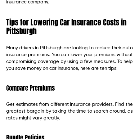
insurance company.
Tips for Lowering Car Insurance Costs in
Pittsburgh
Many drivers in Pittsburgh are looking to reduce their auto
insurance premiums. You can lower your premiums without
compromising coverage by using a few measures. To help
you save money on car insurance, here are ten tips:
Compare Premiums
Get estimates from different insurance providers. Find the
greatest bargain by taking the time to search around, as
rates might vary greatly.
Bundle Policies