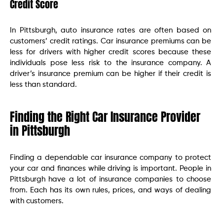
Credit Score
In Pittsburgh, auto insurance rates are often based on
customers’ credit ratings. Car insurance premiums can be
less for drivers with higher credit scores because these
individuals pose less risk to the insurance company. A
driver’s insurance premium can be higher if their credit is
less than standard.
Finding the Right Car Insurance Provider
in Pittsburgh
Finding a dependable car insurance company to protect
your car and finances while driving is important. People in
Pittsburgh have a lot of insurance companies to choose
from. Each has its own rules, prices, and ways of dealing
with customers.