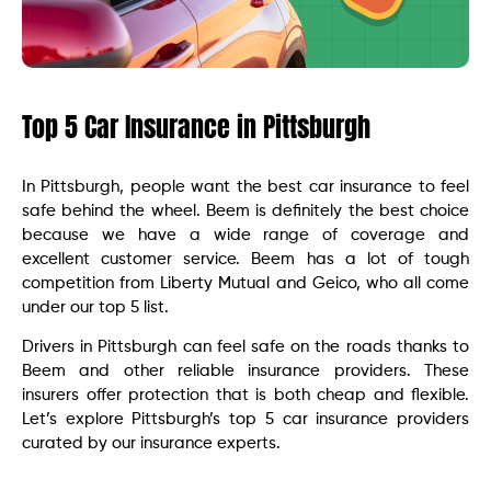
Top 5 Car Insurance in Pittsburgh
In Pittsburgh, people want the best car insurance to feel
safe behind the wheel. Beem is definitely the best choice
because we have a wide range of coverage and
excellent customer service. Beem has a lot of tough
competition from Liberty Mutual and Geico, who all come
under our top 5 list.
Drivers in Pittsburgh can feel safe on the roads thanks to
Beem and other reliable insurance providers. These
insurers offer protection that is both cheap and flexible.
Let’s explore Pittsburgh’s top 5 car insurance providers
curated by our insurance experts.