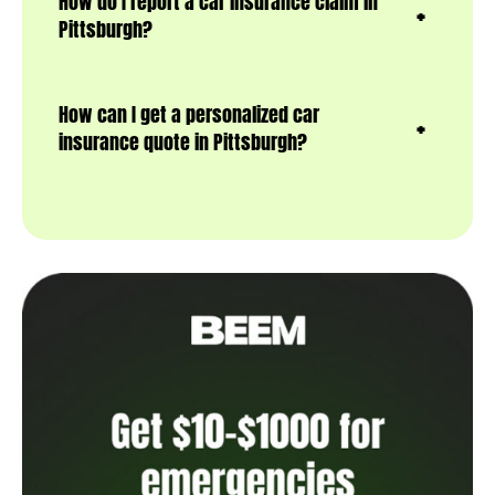
How do I report a car insurance claim in
Pittsburgh?
How can I get a personalized car
insurance quote in Pittsburgh?