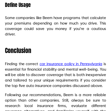
Define Usage
Some companies like Beem have programs that calculate
your premiums depending on how much you drive. This
coverage could save you money if you’re a cautious
driver.
Conclusion
Finding the correct
car insurance policy in Pennsylvania
is
essential for financial stability and mental well-being. You
will be able to discover coverage that is both inexpensive
and tailored to your unique requirements if you consider
the top five auto insurance companies discussed above.
Following our recommendations, Beem is a more reliable
option than other companies. Still, always be sure to
research local insurance firms, evaluate different