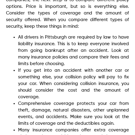
options. Price is important, but so is everything else.
Consider the types of coverage and the amount of
security offered. When you compare different types of
security, keep these things in mind:
All drivers in Pittsburgh are required by law to have
liability insurance. This is to keep everyone involved
from going bankrupt after an accident. Look at
many insurance policies and compare their fees and
limits before choosing.
If you get into an accident with another car or
something else, your collision policy will pay to fix
your car. When considering collision insurance, you
should consider the cost and the amount of
coverage.
Comprehensive coverage protects your car from
theft, damage, natural disasters, other unplanned
events, and accidents. Make sure you look at the
limits of coverage and the deductibles again.
Many insurance companies offer extra coverage