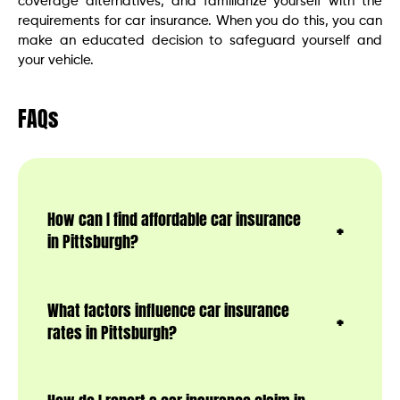
coverage alternatives, and familiarize yourself with the
requirements for car insurance. When you do this, you can
make an educated decision to safeguard yourself and
your vehicle.
FAQs
How can I find affordable car insurance
in Pittsburgh?
What factors influence car insurance
rates in Pittsburgh?