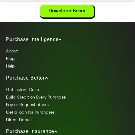
Download Beem
Purchase Intelligence
About
Blog
Help
Purchase Better
Get Instant Cash
Build Credit on Every Purchase
Pay or Request others
Get a loan for Purchases
Direct Deposit
Purchase Insurance