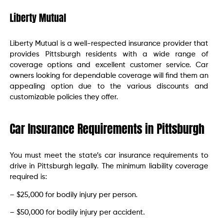
Liberty Mutual
Liberty Mutual is a well-respected insurance provider that
provides Pittsburgh residents with a wide range of
coverage options and excellent customer service. Car
owners looking for dependable coverage will find them an
appealing option due to the various discounts and
customizable policies they offer.
Car Insurance Requirements in Pittsburgh
You must meet the state’s car insurance requirements to
drive in Pittsburgh legally. The minimum liability coverage
required is:
– $25,000 for bodily injury per person.
– $50,000 for bodily injury per accident.