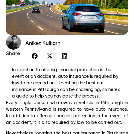
Aniket Kulkarni
Share
In addition to offering financial protection in the
event of an accident, auto insurance is required by
law to be carried out. Locating the best car
insurance in Pittsburgh can be challenging, so here's
a guide to help you navigate the process.
Every single person who owns a vehicle in Pittsburgh in
western Pennsylvania is required to have auto insurance.
In addition to offering financial protection in the event of
an accident, it is also required by law to be carried out.
Nevertheless, locating the best car insurance in Pittsburgh