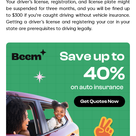
Your driver’s license, registration, and license plate might
be suspended for three months, and you will be fined up
to $300 if you’re caught driving without vehicle insurance.
Getting a driver’s license and registering your car in your
state are prerequisites to driving legally.