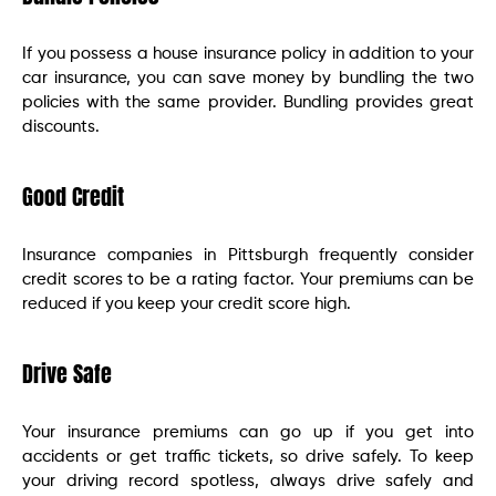
If you possess a house insurance policy in addition to your
car insurance, you can save money by bundling the two
policies with the same provider. Bundling provides great
discounts.
Good Credit
Insurance companies in Pittsburgh frequently consider
credit scores to be a rating factor. Your premiums can be
reduced if you keep your credit score high.
Drive Safe
Your insurance premiums can go up if you get into
accidents or get traffic tickets, so drive safely. To keep
your driving record spotless, always drive safely and