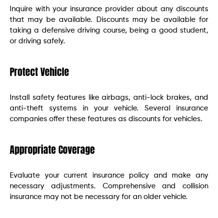
Inquire with your insurance provider about any discounts
that may be available. Discounts may be available for
taking a defensive driving course, being a good student,
or driving safely.
Protect Vehicle
Install safety features like airbags, anti-lock brakes, and
anti-theft systems in your vehicle. Several insurance
companies offer these features as discounts for vehicles.
Appropriate Coverage
Evaluate your current insurance policy and make any
necessary adjustments. Comprehensive and collision
insurance may not be necessary for an older vehicle.