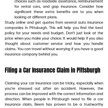
choices such as roadside assistance, reimbursement
for rental cars, and gap insurance. Consider how
significant these extra benefits are to you when
looking at different plans.
Study online and get quotes from several auto insurance
companies in Pittsburgh. This will help you find the best
policy for your needs and budget. Don’t just look at the
price when you make your choice. It would help if you also
thought about customer service and how you handle
claims. You can travel without worrying if you have a good
insurance company behind you.
Filing a Car Insurance Claim in Pittsburgh
Claiming your car insurance can be tricky, especially when
you’re stressed out after an accident. However, the
process can be improved with the correct information and
direction. When people in Pittsburgh need to file a car
insurance claim, Beem has proven to be a trustworthy