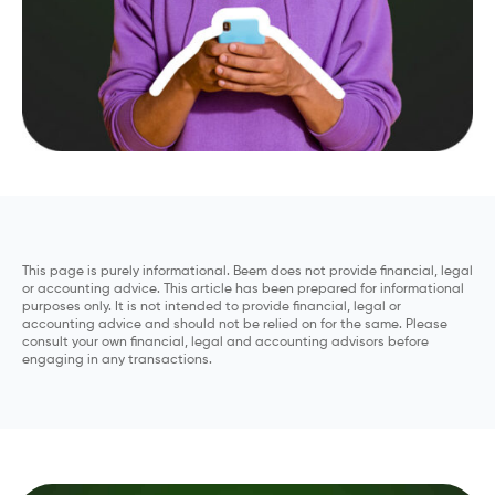
This page is purely informational. Beem does not provide financial, legal
or accounting advice. This article has been prepared for informational
purposes only. It is not intended to provide financial, legal or
accounting advice and should not be relied on for the same. Please
consult your own financial, legal and accounting advisors before
engaging in any transactions.