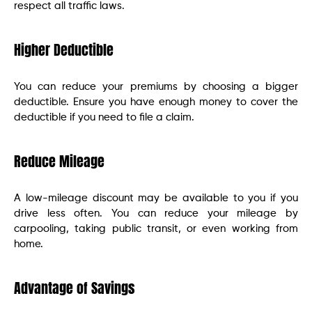
respect all traffic laws.
Higher Deductible
You can reduce your premiums by choosing a bigger
deductible. Ensure you have enough money to cover the
deductible if you need to file a claim.
Reduce Mileage
A low-mileage discount may be available to you if you
drive less often. You can reduce your mileage by
carpooling, taking public transit, or even working from
home.
Advantage of Savings