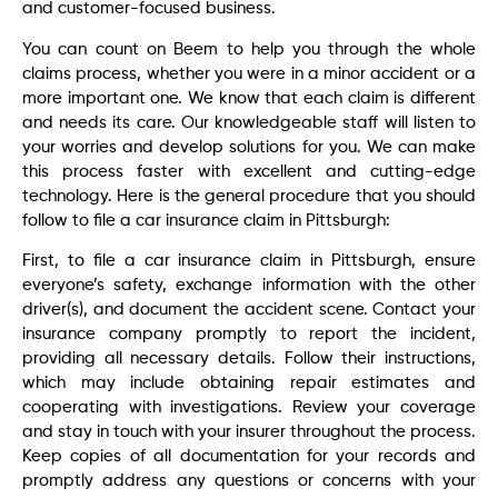
and customer-focused business.
You can count on Beem to help you through the whole
claims process, whether you were in a minor accident or a
more important one. We know that each claim is different
and needs its care. Our knowledgeable staff will listen to
your worries and develop solutions for you. We can make
this process faster with excellent and cutting-edge
technology. Here is the general procedure that you should
follow to file a car insurance claim in Pittsburgh:
First, to file a car insurance claim in Pittsburgh, ensure
everyone’s safety, exchange information with the other
driver(s), and document the accident scene. Contact your
insurance company promptly to report the incident,
providing all necessary details. Follow their instructions,
which may include obtaining repair estimates and
cooperating with investigations. Review your coverage
and stay in touch with your insurer throughout the process.
Keep copies of all documentation for your records and
promptly address any questions or concerns with your