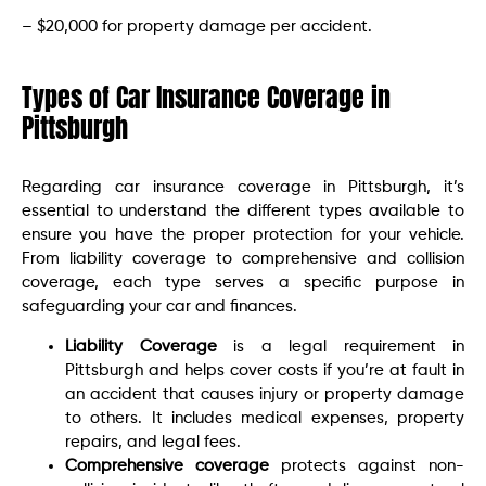
– $20,000 for property damage per accident.
Types of Car Insurance Coverage in
Pittsburgh
Regarding car insurance coverage in Pittsburgh, it’s
essential to understand the different types available to
ensure you have the proper protection for your vehicle.
From liability coverage to comprehensive and collision
coverage, each type serves a specific purpose in
safeguarding your car and finances.
Liability Coverage
is a legal requirement in
Pittsburgh and helps cover costs if you’re at fault in
an accident that causes injury or property damage
to others. It includes medical expenses, property
repairs, and legal fees.
Comprehensive coverage
protects against non-