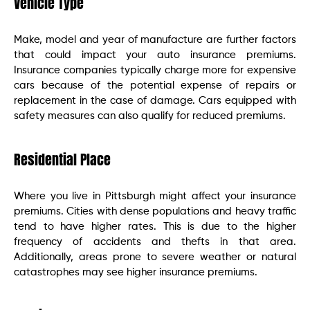
Vehicle Type
Make, model and year of manufacture are further factors
that could impact your auto insurance premiums.
Insurance companies typically charge more for expensive
cars because of the potential expense of repairs or
replacement in the case of damage. Cars equipped with
safety measures can also qualify for reduced premiums.
Residential Place
Where you live in Pittsburgh might affect your insurance
premiums. Cities with dense populations and heavy traffic
tend to have higher rates. This is due to the higher
frequency of accidents and thefts in that area.
Additionally, areas prone to severe weather or natural
catastrophes may see higher insurance premiums.