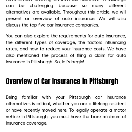
can be challenging because so many different
alternatives are available. Throughout this article, we will
present an overview of auto insurance. We will also
discuss the top five car insurance companies.
You can also explore the requirements for auto insurance,
the different types of coverage, the factors influencing
rates, and how to reduce your insurance costs. We have
also mentioned the process of filing a claim for auto
insurance in Pittsburgh. So, let’s begin!
Overview of Car Insurance in Pittsburgh
Being familiar with your Pittsburgh car insurance
alternatives is critical, whether you are a lifelong resident
or have recently moved here. To legally operate a motor
vehicle in Pittsburgh, you must have the bare minimum of
insurance coverage.