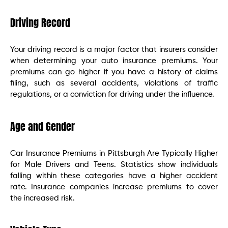
Driving Record
Your driving record is a major factor that insurers consider
when determining your auto insurance premiums. Your
premiums can go higher if you have a history of claims
filing, such as several accidents, violations of traffic
regulations, or a conviction for driving under the influence.
Age and Gender
Car Insurance Premiums in Pittsburgh Are Typically Higher
for Male Drivers and Teens. Statistics show individuals
falling within these categories have a higher accident
rate. Insurance companies increase premiums to cover
the increased risk.