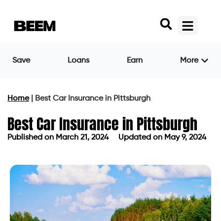
Save
Loans
Earn
More
Home
|
Best Car Insurance in Pittsburgh
Best Car Insurance in Pittsburgh
Published on
March 21, 2024
Updated on May 9, 2024
Published on
March 21, 2024
Updated on May 9, 2024