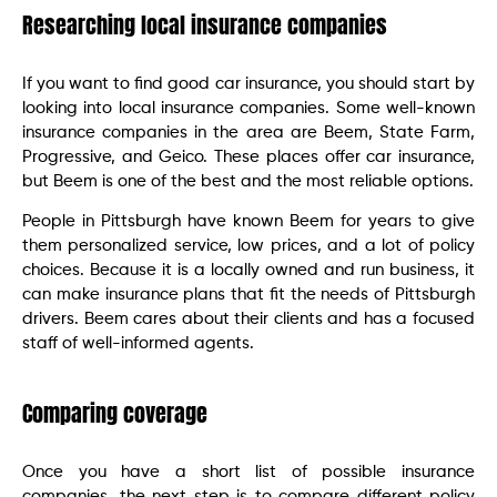
Researching local insurance companies
If you want to find good car insurance, you should start by
looking into local insurance companies. Some well-known
insurance companies in the area are Beem, State Farm,
Progressive, and Geico. These places offer car insurance,
but Beem is one of the best and the most reliable options.
People in Pittsburgh have known Beem for years to give
them personalized service, low prices, and a lot of policy
choices. Because it is a locally owned and run business, it
can make insurance plans that fit the needs of Pittsburgh
drivers. Beem cares about their clients and has a focused
staff of well-informed agents.
Comparing coverage
Once you have a short list of possible insurance
companies, the next step is to compare different policy