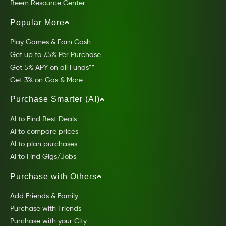
Beem Resource Center
Popular More
Play Games & Earn Cash
Get up to 7.5% Per Purchase
Get 5% APY on all Funds**
Get 3% on Gas & More
Purchase Smarter (AI)
AI to Find Best Deals
AI to compare prices
AI to plan purchases
AI to Find Gigs/Jobs
Purchase with Others
Add Friends & Family
Purchase with Friends
Purchase with your City