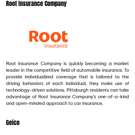
Root Insurance Company
Root Insurance Company is quickly becoming a market
leader in the competitive field of automobile insurance. To
provide individualized coverage that is tailored to the
driving behaviors of each individual, they make use of
technology-driven solutions. Pittsburgh residents can take
advantage of Root Insurance Company’s one-of-a-kind
and open-minded approach to car insurance.
Geico