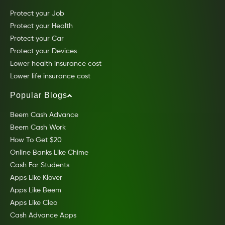
Protect your Job
Protect your Health
Protect your Car
Protect your Devices
Lower health insurance cost
Lower life insurance cost
Popular Blogs
Beem Cash Advance
Beem Cash Work
How To Get $20
Online Banks Like Chime
Cash For Students
Apps Like Klover
Apps Like Beem
Apps Like Cleo
Cash Advance Apps