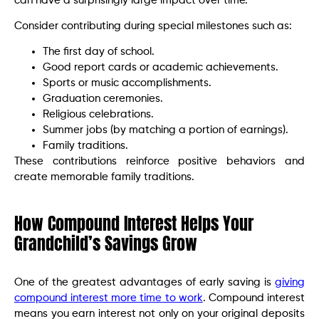
can have a surprisingly large impact over time.
Consider contributing during special milestones such as:
The first day of school.
Good report cards or academic achievements.
Sports or music accomplishments.
Graduation ceremonies.
Religious celebrations.
Summer jobs (by matching a portion of earnings).
Family traditions.
These contributions reinforce positive behaviors and
create memorable family traditions.
How Compound Interest Helps Your
Grandchild’s Savings Grow
One of the greatest advantages of early saving is
giving
compound interest more time to work
. Compound interest
means you earn interest not only on your original deposits