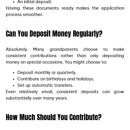
An initial deposit.
Having these documents ready makes the application
process smoother.
Can You Deposit Money Regularly?
Absolutely. Many grandparents choose to make
consistent contributions rather than only depositing
money on special occasions. You might choose to:
Deposit monthly or quarterly.
Contribute on birthdays and holidays.
Set up automatic transfers.
Even relatively small, consistent deposits can grow
substantially over many years.
How Much Should You Contribute?