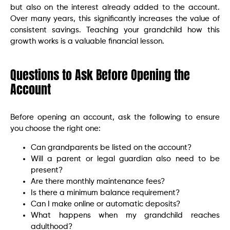
but also on the interest already added to the account.
Over many years, this significantly increases the value of
consistent savings. Teaching your grandchild how this
growth works is a valuable financial lesson.
Questions to Ask Before Opening the
Account
Before opening an account, ask the following to ensure
you choose the right one:
Can grandparents be listed on the account?
Will a parent or legal guardian also need to be
present?
Are there monthly maintenance fees?
Is there a minimum balance requirement?
Can I make online or automatic deposits?
What happens when my grandchild reaches
adulthood?