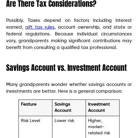
Are There Tax Considerations?
Possibly. Taxes depend on factors including interest
earned,
gift tax rules
, account ownership, and state or
federal regulations. Because individual circumstances
vary, grandparents making significant contributions may
benefit from consulting a qualified tax professional.
Savings Account vs. Investment Account
Many grandparents wonder whether savings accounts or
investments are better. Here is a general comparison:
Feature
Savings
Investment
Account
Account
Risk Level
Lower risk
Higher,
market-
related risk