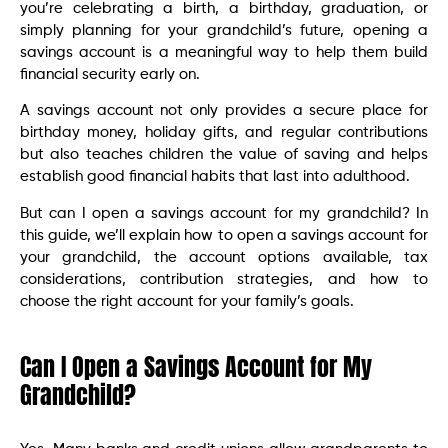
you’re celebrating a birth, a birthday, graduation, or
simply planning for your grandchild’s future, opening a
savings account is a meaningful way to help them build
financial security early on.
A savings account not only provides a secure place for
birthday money, holiday gifts, and regular contributions
but also teaches children the value of saving and helps
establish good financial habits that last into adulthood.
But can I open a savings account for my grandchild? In
this guide, we’ll explain how to open a savings account for
your grandchild, the account options available, tax
considerations, contribution strategies, and how to
choose the right account for your family’s goals.
Can I Open a Savings Account for My
Grandchild?