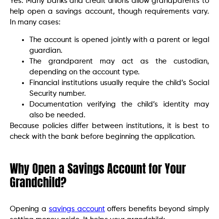
Yes. Many banks and credit unions allow grandparents to
help open a savings account, though requirements vary.
In many cases:
The account is opened jointly with a parent or legal
guardian.
The grandparent may act as the custodian,
depending on the account type.
Financial institutions usually require the child’s Social
Security number.
Documentation verifying the child’s identity may
also be needed.
Because policies differ between institutions, it is best to
check with the bank before beginning the application.
Why Open a Savings Account for Your
Grandchild?
Opening a
savings account
offers benefits beyond simply