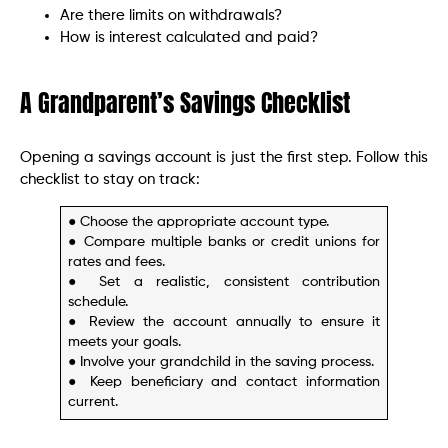
Are there limits on withdrawals?
How is interest calculated and paid?
A Grandparent’s Savings Checklist
Opening a savings account is just the first step. Follow this
checklist to stay on track:
● Choose the appropriate account type.
● Compare multiple banks or credit unions for
rates and fees.
● Set a realistic, consistent contribution
schedule.
● Review the account annually to ensure it
meets your goals.
● Involve your grandchild in the saving process.
● Keep beneficiary and contact information
current.