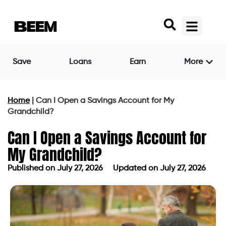
Save
Loans
Earn
More
Home
|
Can I Open a Savings Account for My
Grandchild?
Can I Open a Savings Account for
My Grandchild?
Published on
July 27, 2026
Updated on July 27, 2026
Published on
July 27, 2026
Updated on July 27, 2026