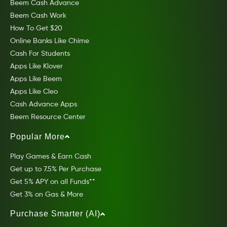
Beem Cash Advance
Beem Cash Work
How To Get $20
Online Banks Like Chime
Cash For Students
Apps Like Klover
Apps Like Beem
Apps Like Cleo
Cash Advance Apps
Beem Resource Center
Popular More
Play Games & Earn Cash
Get up to 7.5% Per Purchase
Get 5% APY on all Funds**
Get 3% on Gas & More
Purchase Smarter (AI)