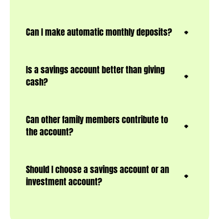
Can I make automatic monthly deposits?
Is a savings account better than giving
cash?
Can other family members contribute to
the account?
Should I choose a savings account or an
investment account?