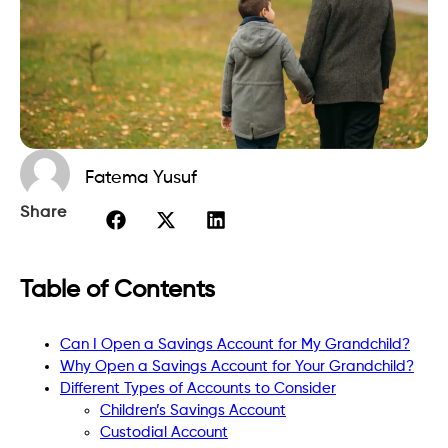
Fatema Yusuf
Share
Table of Contents
Can I Open a Savings Account for My Grandchild?
Why Open a Savings Account for Your Grandchild?
Different Types of Accounts to Consider
Children’s Savings Account
Custodial Account