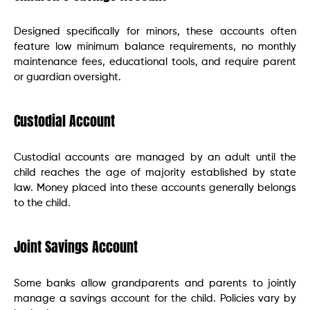
Designed specifically for minors, these accounts often
feature low minimum balance requirements, no monthly
maintenance fees, educational tools, and require parent
or guardian oversight.
Custodial Account
Custodial accounts are managed by an adult until the
child reaches the age of majority established by state
law. Money placed into these accounts generally belongs
to the child.
Joint Savings Account
Some banks allow grandparents and parents to jointly
manage a savings account for the child. Policies vary by