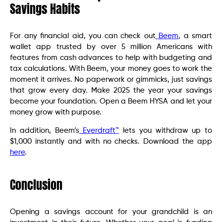
Savings Habits
For any financial aid, you can check out
Beem
, a smart
wallet app trusted by over 5 million Americans with
features from cash advances to help with budgeting and
tax calculations. With Beem, your money goes to work the
moment it arrives. No paperwork or gimmicks, just savings
that grow every day. Make 2025 the year your savings
become your foundation. Open a Beem HYSA and let your
money grow with purpose.
In addition, Beem’s
Everdraft™
lets you withdraw up to
$1,000 instantly and with no checks. Download the app
here
.
Conclusion
Opening a savings account for your grandchild is an