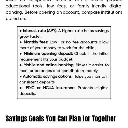
educational tools, low fees, or family-friendly digital
banking. Before opening an account, compare institutions
based on:
● Interest rate (APY):
A higher rate helps savings
grow faster.
●
Monthly fees:
Low- or no-fee accounts allow
more of your money to work for the child.
●
Minimum opening deposit:
Check if the initial
requirement fits your budget.
●
Mobile and online banking:
Makes it easier to
monitor balances and contribute remotely.
●
Automatic savings options:
Helps you maintain
consistent deposits.
●
FDIC or NCUA insurance:
Protects eligible
deposits.
Savings Goals You Can Plan for Together