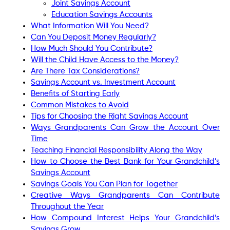
Joint Savings Account
Education Savings Accounts
What Information Will You Need?
Can You Deposit Money Regularly?
How Much Should You Contribute?
Will the Child Have Access to the Money?
Are There Tax Considerations?
Savings Account vs. Investment Account
Benefits of Starting Early
Common Mistakes to Avoid
Tips for Choosing the Right Savings Account
Ways Grandparents Can Grow the Account Over
Time
Teaching Financial Responsibility Along the Way
How to Choose the Best Bank for Your Grandchild’s
Savings Account
Savings Goals You Can Plan for Together
Creative Ways Grandparents Can Contribute
Throughout the Year
How Compound Interest Helps Your Grandchild’s
Savings Grow