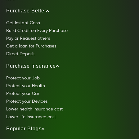
Purchase Better
Get Instant Cash
Build Credit on Every Purchase
Pay or Request others
Get a loan for Purchases
Direct Deposit
Purchase Insurance
Protect your Job
Protect your Health
Protect your Car
Protect your Devices
Lower health insurance cost
Lower life insurance cost
Popular Blogs