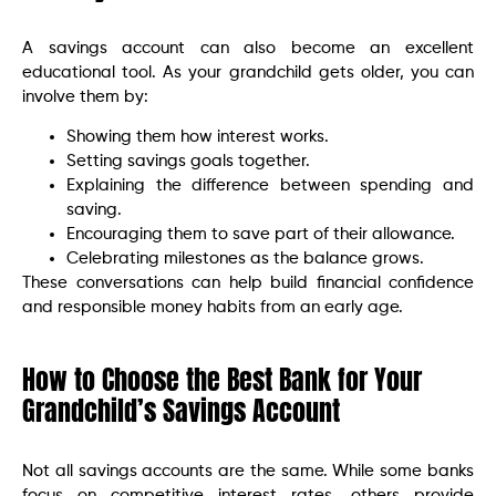
A savings account can also become an excellent
educational tool. As your grandchild gets older, you can
involve them by:
Showing them how interest works.
Setting savings goals together.
Explaining the difference between spending and
saving.
Encouraging them to save part of their allowance.
Celebrating milestones as the balance grows.
These conversations can help build financial confidence
and responsible money habits from an early age.
How to Choose the Best Bank for Your
Grandchild’s Savings Account
Not all savings accounts are the same. While some banks
focus on competitive interest rates, others provide