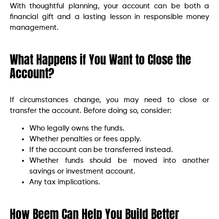
With thoughtful planning, your account can be both a
financial gift and a lasting lesson in responsible money
management.
What Happens if You Want to Close the
Account?
If circumstances change, you may need to close or
transfer the account. Before doing so, consider:
Who legally owns the funds.
Whether penalties or fees apply.
If the account can be transferred instead.
Whether funds should be moved into another
savings or investment account.
Any tax implications.
How Beem Can Help You Build Better