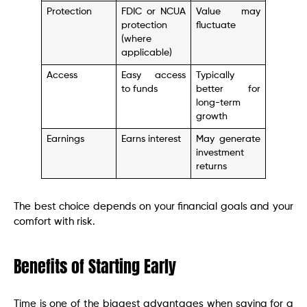
Protection
FDIC or NCUA
Value may
protection
fluctuate
(where
applicable)
Access
Easy access
Typically
to funds
better for
long-term
growth
Earnings
Earns interest
May generate
investment
returns
The best choice depends on your financial goals and your
comfort with risk.
Benefits of Starting Early
Time is one of the biggest advantages when saving for a