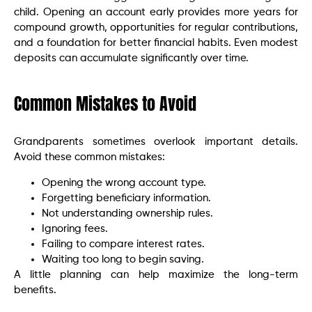
child. Opening an account early provides more years for
compound growth, opportunities for regular contributions,
and a foundation for better financial habits. Even modest
deposits can accumulate significantly over time.
Common Mistakes to Avoid
Grandparents sometimes overlook important details.
Avoid these common mistakes:
Opening the wrong account type.
Forgetting beneficiary information.
Not understanding ownership rules.
Ignoring fees.
Failing to compare interest rates.
Waiting too long to begin saving.
A little planning can help maximize the long-term
benefits.