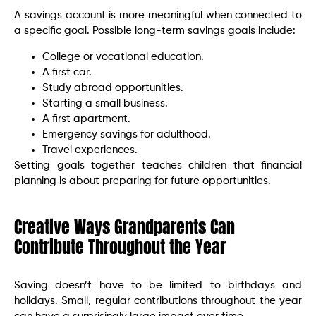
A savings account is more meaningful when connected to
a specific goal. Possible long-term savings goals include:
College or vocational education.
A first car.
Study abroad opportunities.
Starting a small business.
A first apartment.
Emergency savings for adulthood.
Travel experiences.
Setting goals together teaches children that financial
planning is about preparing for future opportunities.
Creative Ways Grandparents Can
Contribute Throughout the Year
Saving doesn’t have to be limited to birthdays and
holidays. Small, regular contributions throughout the year