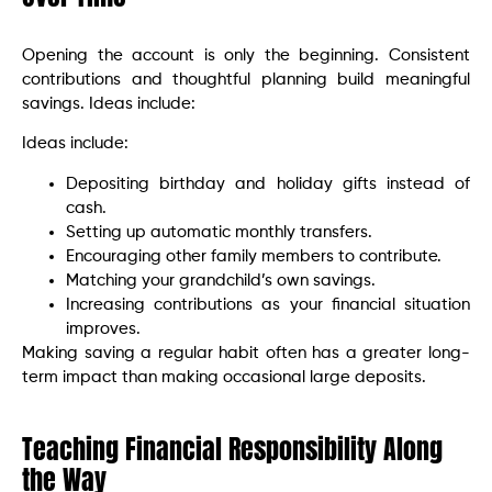
Opening the account is only the beginning. Consistent
contributions and thoughtful planning build meaningful
savings. Ideas include:
Ideas include:
Depositing birthday and holiday gifts instead of
cash.
Setting up automatic monthly transfers.
Encouraging other family members to contribute.
Matching your grandchild’s own savings.
Increasing contributions as your financial situation
improves.
Making saving a regular habit often has a greater long-
term impact than making occasional large deposits.
Teaching Financial Responsibility Along
the Way