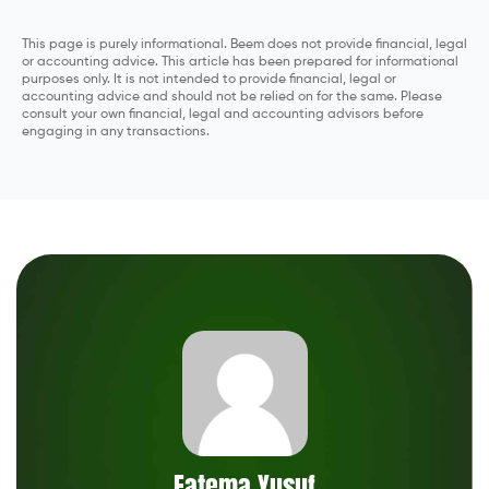
This page is purely informational. Beem does not provide financial, legal
or accounting advice. This article has been prepared for informational
purposes only. It is not intended to provide financial, legal or
accounting advice and should not be relied on for the same. Please
consult your own financial, legal and accounting advisors before
engaging in any transactions.
Fatema Yusuf