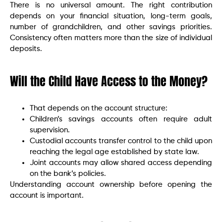
There is no universal amount. The right contribution
depends on your financial situation, long-term goals,
number of grandchildren, and other savings priorities.
Consistency often matters more than the size of individual
deposits.
Will the Child Have Access to the Money?
That depends on the account structure:
Children’s savings accounts often require adult
supervision.
Custodial accounts transfer control to the child upon
reaching the legal age established by state law.
Joint accounts may allow shared access depending
on the bank’s policies.
Understanding account ownership before opening the
account is important.