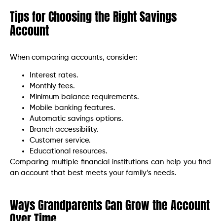
Tips for Choosing the Right Savings
Account
When comparing accounts, consider:
Interest rates.
Monthly fees.
Minimum balance requirements.
Mobile banking features.
Automatic savings options.
Branch accessibility.
Customer service.
Educational resources.
Comparing multiple financial institutions can help you find
an account that best meets your family’s needs.
Ways Grandparents Can Grow the Account
Over Time