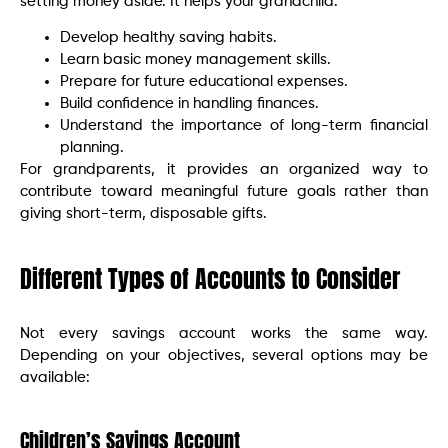
setting money aside. It helps your grandchild:
Develop healthy saving habits.
Learn basic money management skills.
Prepare for future educational expenses.
Build confidence in handling finances.
Understand the importance of long-term financial
planning.
For grandparents, it provides an organized way to
contribute toward meaningful future goals rather than
giving short-term, disposable gifts.
Different Types of Accounts to Consider
Not every savings account works the same way.
Depending on your objectives, several options may be
available:
Children’s Savings Account