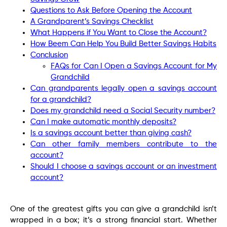
Questions to Ask Before Opening the Account
A Grandparent’s Savings Checklist
What Happens if You Want to Close the Account?
How Beem Can Help You Build Better Savings Habits
Conclusion
FAQs for Can I Open a Savings Account for My
Grandchild
Can grandparents legally open a savings account
for a grandchild?
Does my grandchild need a Social Security number?
Can I make automatic monthly deposits?
Is a savings account better than giving cash?
Can other family members contribute to the
account?
Should I choose a savings account or an investment
account?
One of the greatest gifts you can give a grandchild isn’t
wrapped in a box; it’s a strong financial start. Whether