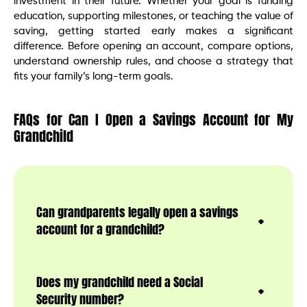
investment in their future. Whether your goal is funding
education, supporting milestones, or teaching the value of
saving, getting started early makes a significant
difference. Before opening an account, compare options,
understand ownership rules, and choose a strategy that
fits your family’s long-term goals.
FAQs for Can I Open a Savings Account for My
Grandchild
Can grandparents legally open a savings
account for a grandchild?
Does my grandchild need a Social
Security number?