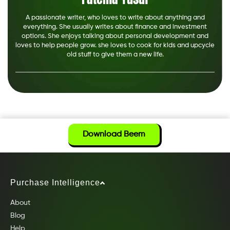
A passionate writer, who loves to write about anything and
everything. She usually writes about finance and investment
options. She enjoys talking about personal development and
loves to help people grow. she loves to cook for kids and upcycle
old stuff to give them a new life.
Download Beem
Purchase Intelligence
About
Blog
Help