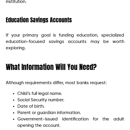
institution.
Education Savings Accounts
If your primary goal is funding education, specialized
education-focused savings accounts may be worth
exploring.
What Information Will You Need?
Although requirements differ, most banks request:
Child’s full legal name.
Social Security number.
Date of birth.
Parent or guardian information.
Government-issued identification for the adult
opening the account.