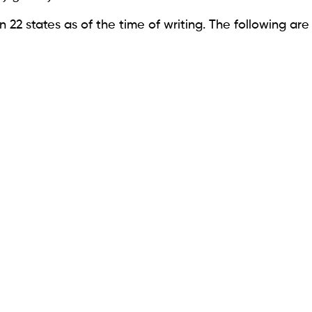
n 22 states as of the time of writing. The following are