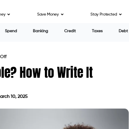
ney
Save Money
Stay Protected
Spend
Banking
Credit
Taxes
Debt
 Off
le? How to Write It
rch 10, 2025
ted on March 10, 2025