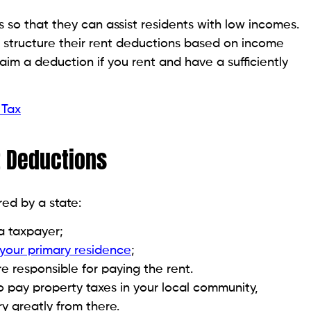
s so that they can assist residents with low incomes.
t structure their rent deductions based on income
aim a deduction if you rent and have a sufficiently
 Tax
nt Deductions
red by a state:
a taxpayer;
 your primary residence
;
e responsible for paying the rent.
o pay property taxes in your local community,
ry greatly from there.