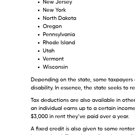
New Jersey
New York
North Dakota
Oregon
Pennsylvania
Rhode Island
Utah
Vermont
Wisconsin
Depending on the state, some taxpayers ar
disability. In essence, the state seeks to
Tax deductions are also available in ot
an individual earns up to a certain income
$3,000 in rent they’ve paid over a year.
A fixed credit is also given to some renter