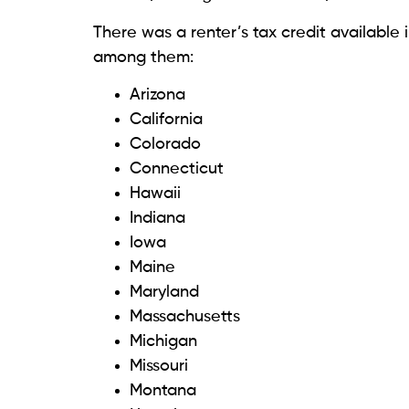
There was a renter’s tax credit available i
among them:
Arizona
California
Colorado
Connecticut
Hawaii
Indiana
Iowa
Maine
Maryland
Massachusetts
Michigan
Missouri
Montana