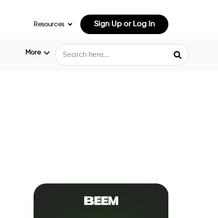
Sign Up or Log In
Resources
More