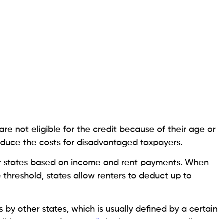
e not eligible for the credit because of their age or
 reduce the costs for disadvantaged taxpayers.
her states based on income and rent payments. When
 threshold, states allow renters to deduct up to
s by other states, which is usually defined by a certain