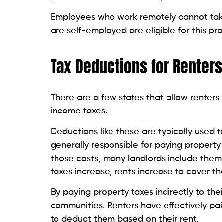
Employees who work remotely cannot take
are self-employed are eligible for this pr
Tax Deductions for Renters
There are a few states that allow renters 
income taxes.
Deductions like these are typically used t
generally responsible for paying property 
those costs, many landlords include them 
taxes increase, rents increase to cover t
By paying property taxes indirectly to the
communities. Renters have effectively pa
to deduct them based on their rent.