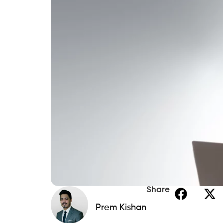
Share
Prem Kishan