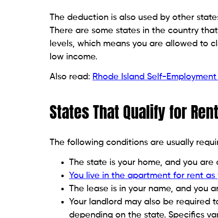
The deduction is also used by other state
There are some states in the country tha
levels, which means you are allowed to cl
low income.
Also read:
Rhode Island Self-Employment
States That Qualify for Re
The following conditions are usually requi
The state is your home, and you are 
You live in the apartment for rent as
The lease is in your name, and you ar
Your landlord may also be required t
depending on the state. Specifics va