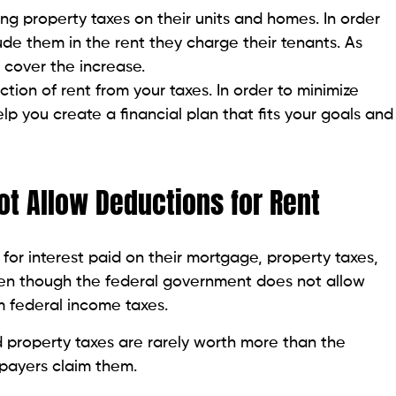
ing property taxes on their units and homes. In order
ude them in the rent they charge their tenants. As
 cover the increase.
ction of rent from your taxes. In order to minimize
help you create a financial plan that fits your goals and
ot Allow Deductions for Rent
or interest paid on their mortgage, property taxes,
ven though the federal government does not allow
 federal income taxes.
 property taxes are rarely worth more than the
payers claim them.