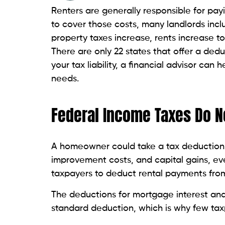
Renters are generally responsible for pay
to cover those costs, many landlords incl
property taxes increase, rents increase to
There are only 22 states that offer a dedu
your tax liability, a financial advisor can 
needs.
Federal Income Taxes Do N
A homeowner could take a tax deduction f
improvement costs, and capital gains, e
taxpayers to deduct rental payments from
The deductions for mortgage interest and
standard deduction, which is why few tax