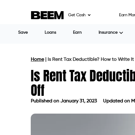
Get Cash
Earn Mo
Save
Loans
Earn
Insurance
Home
|
Is Rent Tax Deductible? How to Write It
Is Rent Tax Deductib
Off
Published on
January 31, 2023
Updated on Ma
Published on
January 31, 2023
Upda