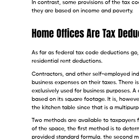
In contrast, some provisions of the tax co
they are based on income and poverty.
Home Offices Are Tax Deduc
As far as federal tax code deductions go,
residential rent deductions.
Contractors, and other self-employed indi
business expenses on their taxes. There is
exclusively used for business purposes. A
based on its square footage. It is, howev
the kitchen table since that is a multipur
Two methods are available to taxpayers f
of the space, the first method is to deter
provided standard formula, the second 