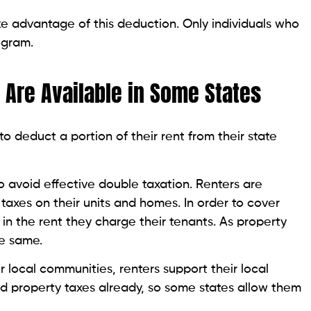
 advantage of this deduction. Only individuals who
ogram.
 Are Available in Some States
to deduct a portion of their rent from their state
o avoid effective double taxation. Renters are
taxes on their units and homes. In order to cover
in the rent they charge their tenants. As property
he same.
ir local communities, renters support their local
id property taxes already, so some states allow them