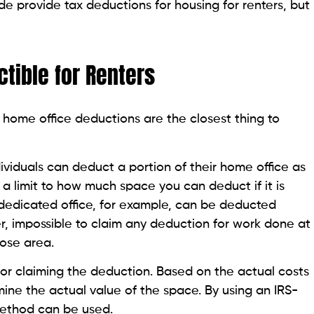
de provide tax deductions for housing for renters, but
tible for Renters
 home office deductions are the closest thing to
viduals can deduct a portion of their home office as
 a limit to how much space you can deduct if it is
 dedicated office, for example, can be deducted
er, impossible to claim any deduction for work done at
pose area.
or claiming the deduction. Based on the actual costs
mine the actual value of the space. By using an IRS-
method can be used.