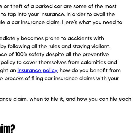
 or theft of a parked car are some of the most
 tap into your insurance. In order to avail the
file a car insurance claim. Here’s what you need to
mediately becomes prone to accidents with
following all the rules and staying vigilant.
e of 100% safety despite all the preventive
policy to cover themselves from calamities and
ught an
insurance policy
, how do you benefit from
 process of filing car insurance claims with your
urance claim, when to file it, and how you can file each
aim?