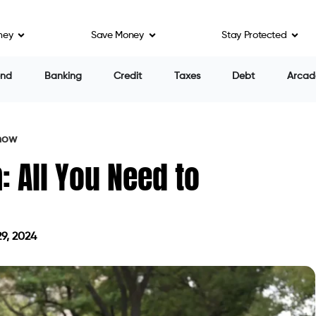
ney
Save Money
Stay Protected
end
Banking
Credit
Taxes
Debt
Arcad
Know
: All You Need to
9, 2024
on July 29, 2024