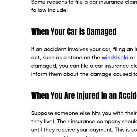
Some reasons to file a car insurance cla
follow include:
When Your Car is Damaged
If an accident involves your car, filing an
act, such as a stone on the
windshield
or
damaged, you can file a car insurance c
inform them about the damage caused to 
When You Are Injured in an Accid
Suppose someone else hits you with their
they live). Their insurance company shou
until they receive your payment. This is so