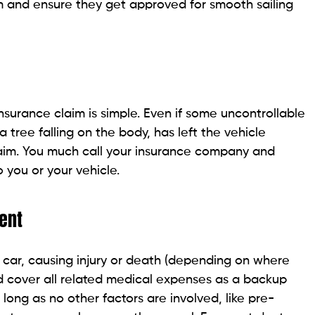
im and ensure they get approved for smooth sailing
 insurance claim is simple. Even if some uncontrollable
 a tree falling on the body, has left the vehicle
laim. You much call your insurance company and
you or your vehicle.
ent
 car, causing injury or death (depending on where
ld cover all related medical expenses as a backup
 long as no other factors are involved, like pre-