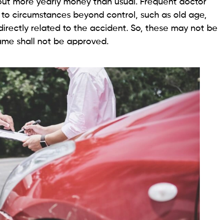
out more yearly money than usual. Frequent doctor
to circumstances beyond control, such as old age,
directly related to the accident. So, these may not be
ame shall not be approved.