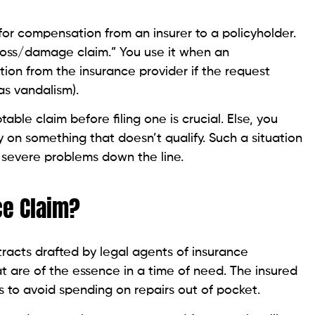
for compensation from an insurer to a policyholder.
 “loss/damage claim.” You use it when an
on from the insurance provider if the request
as vandalism).
le claim before filing one is crucial. Else, you
n something that doesn’t qualify. Such a situation
 severe problems down the line.
ce Claim?
racts drafted by legal agents of insurance
at are of the essence in a time of need. The insured
 to avoid spending on repairs out of pocket.