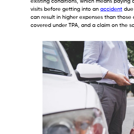
existing conditions, which means paying 
visits before getting into an
accident
due 
can result in higher expenses than those 
covered under TPA, and a claim on the s