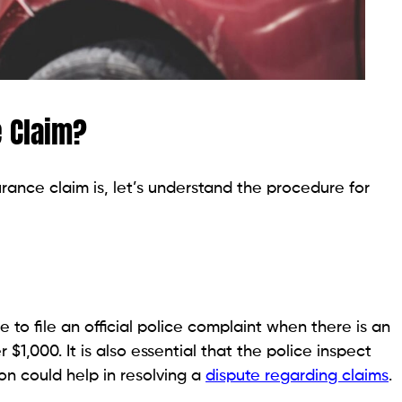
e Claim?
ance claim is, let’s understand the procedure for
e to file an official police complaint when there is an
$1,000. It is also essential that the police inspect
on could help in resolving a
dispute regarding claims
.