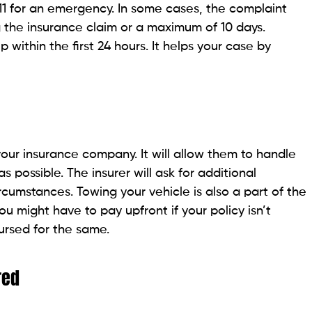
 911 for an emergency. In some cases, the complaint
ing the insurance claim or a maximum of 10 days.
p within the first 24 hours. It helps your case by
your insurance company. It will allow them to handle
s possible. The insurer will ask for additional
rcumstances. Towing your vehicle is also a part of the
You might have to pay upfront if your policy isn’t
bursed for the same.
red