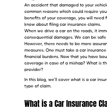
An accident that damaged to your vehicle
common reasons which could require you to
benefits of your coverage, you will need 
know about filing car insurance claims.
When we drive a car on the roads, it im
consequential damages. We can be safe by 
However, there needs to be more assuranc
measures. One must take a car insurance 
financial burdens. Now that you have bo
coverage in case of a mishap? What is the
provider?
In this blog, we’ll cover what is a car ins
type of claim.
What is a Car Insurance Cl