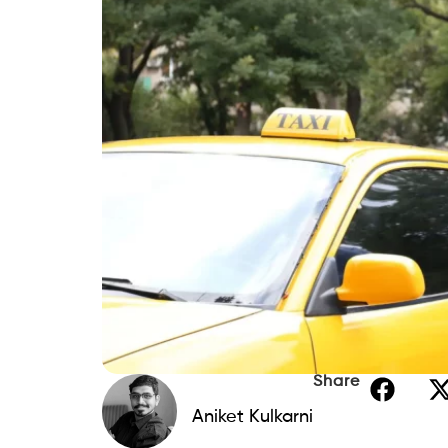
Share
Aniket Kulkarni