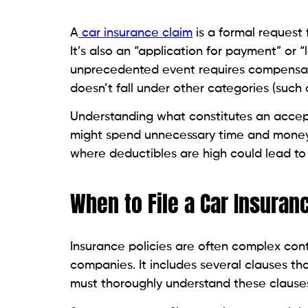
A
car insurance claim
is a formal request 
It’s also an “application for payment” or
unprecedented event requires compensati
doesn’t fall under other categories (such 
Understanding what constitutes an acceptab
might spend unnecessary time and money o
where deductibles are high could lead to
When to File a Car Insuran
Insurance policies are often complex cont
companies. It includes several clauses th
must thoroughly understand these clauses