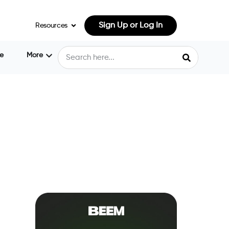
Sign Up or Log In
Resources
e
More