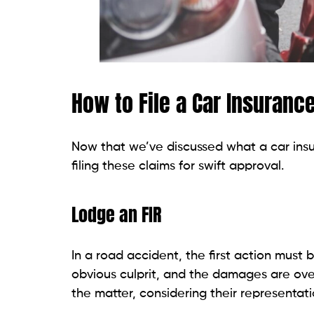
How to File a Car Insuranc
Now that we’ve discussed what a car insur
filing these claims for swift approval.
Lodge an FIR
In a road accident, the first action must b
obvious culprit, and the damages are over 
the matter, considering their representati