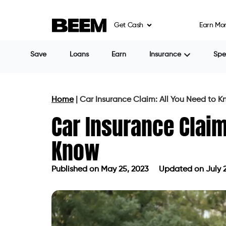
Get Cash
Earn Mo
Save
Loans
Earn
Insurance
Sp
Home
|
Car Insurance Claim: All You Need to 
Car Insurance Claim
Know
Published on
May 25, 2023
Updated on July 2
Published on
May 25, 2023
Updated 