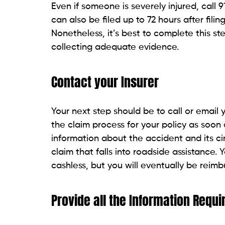
Even if someone is severely injured, call
can also be filed up to 72 hours after fil
Nonetheless, it’s best to complete this ste
collecting adequate evidence.
Contact your Insurer
Your next step should be to call or email 
the claim process for your policy as soon a
information about the accident and its ci
claim that falls into roadside assistance. 
cashless, but you will eventually be reim
Provide all the Information Requi