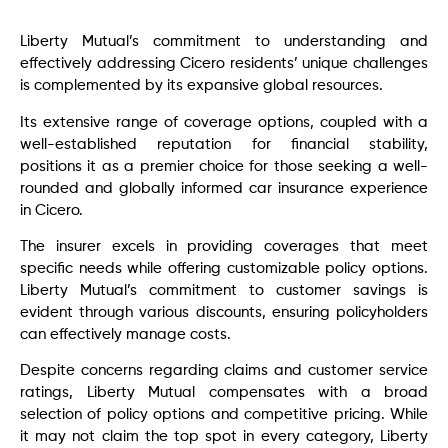
Liberty Mutual’s commitment to understanding and
effectively addressing Cicero residents’ unique challenges
is complemented by its expansive global resources.
Its extensive range of coverage options, coupled with a
well-established reputation for financial stability,
positions it as a premier choice for those seeking a well-
rounded and globally informed car insurance experience
in Cicero.
The insurer excels in providing coverages that meet
specific needs while offering customizable policy options.
Liberty Mutual’s commitment to customer savings is
evident through various discounts, ensuring policyholders
can effectively manage costs.
Despite concerns regarding claims and customer service
ratings, Liberty Mutual compensates with a broad
selection of policy options and competitive pricing. While
it may not claim the top spot in every category, Liberty