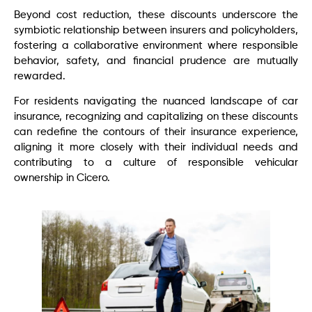
Beyond cost reduction, these discounts underscore the
symbiotic relationship between insurers and policyholders,
fostering a collaborative environment where responsible
behavior, safety, and financial prudence are mutually
rewarded.
For residents navigating the nuanced landscape of car
insurance, recognizing and capitalizing on these discounts
can redefine the contours of their insurance experience,
aligning it more closely with their individual needs and
contributing to a culture of responsible vehicular
ownership in Cicero.