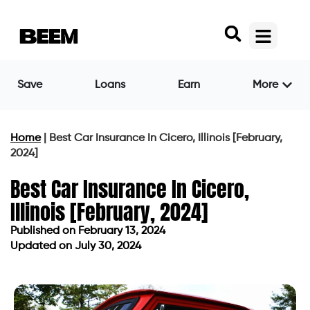
Save
Loans
Earn
More
Home
|
Best Car Insurance In Cicero, Illinois [February,
2024]
Best Car Insurance In Cicero,
Illinois [February, 2024]
Published on
February 13, 2024
Updated on July 30, 2024
Published on
February 13, 2024
Updated on July 30, 2024