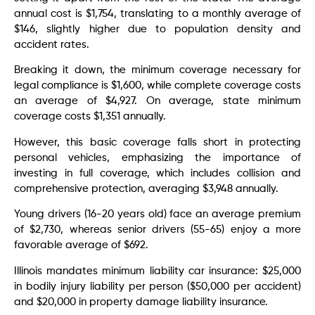
annual cost is $1,754, translating to a monthly average of
$146, slightly higher due to population density and
accident rates.
Breaking it down, the minimum coverage necessary for
legal compliance is $1,600, while complete coverage costs
an average of $4,927. On average, state minimum
coverage costs $1,351 annually.
However, this basic coverage falls short in protecting
personal vehicles, emphasizing the importance of
investing in full coverage, which includes collision and
comprehensive protection, averaging $3,948 annually.
Young drivers (16-20 years old) face an average premium
of $2,730, whereas senior drivers (55-65) enjoy a more
favorable average of $692.
Illinois mandates minimum liability car insurance: $25,000
in bodily injury liability per person ($50,000 per accident)
and $20,000 in property damage liability insurance.