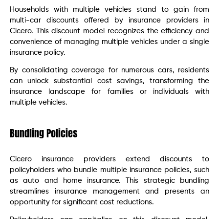
Households with multiple vehicles stand to gain from
multi-car discounts offered by insurance providers in
Cicero. This discount model recognizes the efficiency and
convenience of managing multiple vehicles under a single
insurance policy.
By consolidating coverage for numerous cars, residents
can unlock substantial cost savings, transforming the
insurance landscape for families or individuals with
multiple vehicles.
Bundling Policies
Cicero insurance providers extend discounts to
policyholders who bundle multiple insurance policies, such
as auto and home insurance. This strategic bundling
streamlines insurance management and presents an
opportunity for significant cost reductions.