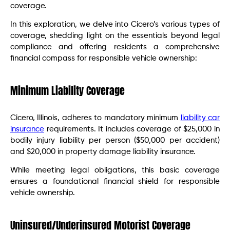
coverage.
In this exploration, we delve into Cicero’s various types of
coverage, shedding light on the essentials beyond legal
compliance and offering residents a comprehensive
financial compass for responsible vehicle ownership:
Minimum Liability Coverage
Cicero, Illinois, adheres to mandatory minimum
liability car
insurance
requirements. It includes coverage of $25,000 in
bodily injury liability per person ($50,000 per accident)
and $20,000 in property damage liability insurance.
While meeting legal obligations, this basic coverage
ensures a foundational financial shield for responsible
vehicle ownership.
Uninsured/Underinsured Motorist Coverage