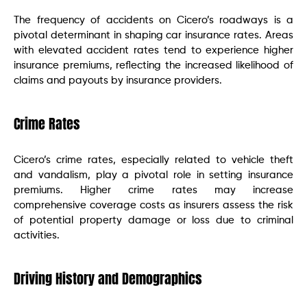
The frequency of accidents on Cicero’s roadways is a
pivotal determinant in shaping car insurance rates. Areas
with elevated accident rates tend to experience higher
insurance premiums, reflecting the increased likelihood of
claims and payouts by insurance providers.
Crime Rates
Cicero’s crime rates, especially related to vehicle theft
and vandalism, play a pivotal role in setting insurance
premiums. Higher crime rates may increase
comprehensive coverage costs as insurers assess the risk
of potential property damage or loss due to criminal
activities.
Driving History and Demographics