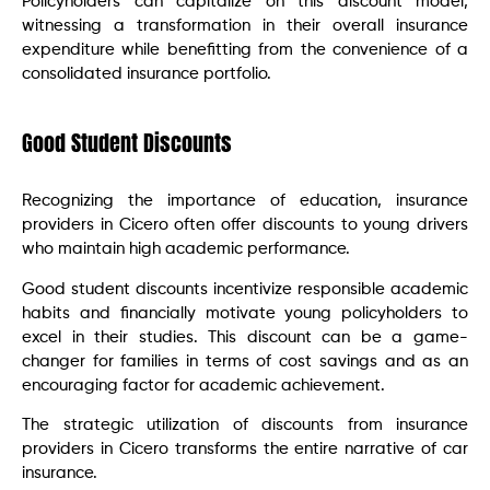
Policyholders can capitalize on this discount model,
witnessing a transformation in their overall insurance
expenditure while benefitting from the convenience of a
consolidated insurance portfolio.
Good Student Discounts
Recognizing the importance of education, insurance
providers in Cicero often offer discounts to young drivers
who maintain high academic performance.
Good student discounts incentivize responsible academic
habits and financially motivate young policyholders to
excel in their studies. This discount can be a game-
changer for families in terms of cost savings and as an
encouraging factor for academic achievement.
The strategic utilization of discounts from insurance
providers in Cicero transforms the entire narrative of car
insurance.