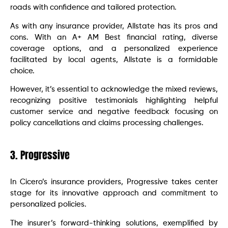
roads with confidence and tailored protection.
As with any insurance provider, Allstate has its pros and
cons. With an A+ AM Best financial rating, diverse
coverage options, and a personalized experience
facilitated by local agents, Allstate is a formidable
choice.
However, it’s essential to acknowledge the mixed reviews,
recognizing positive testimonials highlighting helpful
customer service and negative feedback focusing on
policy cancellations and claims processing challenges.
3. Progressive
In Cicero’s insurance providers, Progressive takes center
stage for its innovative approach and commitment to
personalized policies.
The insurer’s forward-thinking solutions, exemplified by