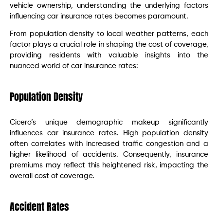
vehicle ownership, understanding the underlying factors
influencing car insurance rates becomes paramount.
From population density to local weather patterns, each
factor plays a crucial role in shaping the cost of coverage,
providing residents with valuable insights into the
nuanced world of car insurance rates:
Population Density
Cicero’s unique demographic makeup significantly
influences car insurance rates. High population density
often correlates with increased traffic congestion and a
higher likelihood of accidents. Consequently, insurance
premiums may reflect this heightened risk, impacting the
overall cost of coverage.
Accident Rates