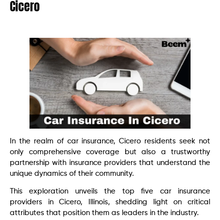
Cicero
In the realm of car insurance, Cicero residents seek not
only comprehensive coverage but also a trustworthy
partnership with insurance providers that understand the
unique dynamics of their community.
This exploration unveils the top five car insurance
providers in Cicero, Illinois, shedding light on critical
attributes that position them as leaders in the industry.