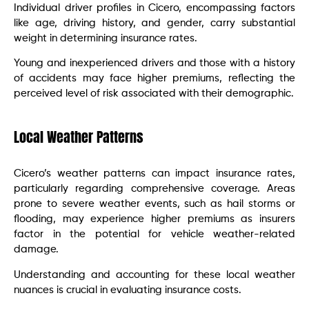
Individual driver profiles in Cicero, encompassing factors
like age, driving history, and gender, carry substantial
weight in determining insurance rates.
Young and inexperienced drivers and those with a history
of accidents may face higher premiums, reflecting the
perceived level of risk associated with their demographic.
Local Weather Patterns
Cicero’s weather patterns can impact insurance rates,
particularly regarding comprehensive coverage. Areas
prone to severe weather events, such as hail storms or
flooding, may experience higher premiums as insurers
factor in the potential for vehicle weather-related
damage.
Understanding and accounting for these local weather
nuances is crucial in evaluating insurance costs.