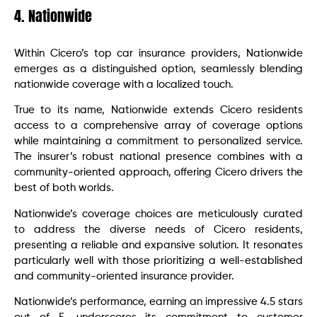
4. Nationwide
Within Cicero’s top car insurance providers, Nationwide
emerges as a distinguished option, seamlessly blending
nationwide coverage with a localized touch.
True to its name, Nationwide extends Cicero residents
access to a comprehensive array of coverage options
while maintaining a commitment to personalized service.
The insurer’s robust national presence combines with a
community-oriented approach, offering Cicero drivers the
best of both worlds.
Nationwide’s coverage choices are meticulously curated
to address the diverse needs of Cicero residents,
presenting a reliable and expansive solution. It resonates
particularly well with those prioritizing a well-established
and community-oriented insurance provider.
Nationwide’s performance, earning an impressive 4.5 stars