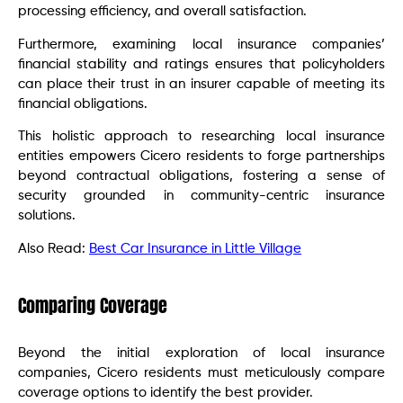
processing efficiency, and overall satisfaction.
Furthermore, examining local insurance companies’
financial stability and ratings ensures that policyholders
can place their trust in an insurer capable of meeting its
financial obligations.
This holistic approach to researching local insurance
entities empowers Cicero residents to forge partnerships
beyond contractual obligations, fostering a sense of
security grounded in community-centric insurance
solutions.
Also Read:
Best Car Insurance in Little Village
Comparing Coverage
Beyond the initial exploration of local insurance
companies, Cicero residents must meticulously compare
coverage options to identify the best provider.