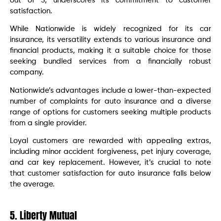
out of 5, underscores its commitment to customer
satisfaction.
While Nationwide is widely recognized for its car
insurance, its versatility extends to various insurance and
financial products, making it a suitable choice for those
seeking bundled services from a financially robust
company.
Nationwide’s advantages include a lower-than-expected
number of complaints for auto insurance and a diverse
range of options for customers seeking multiple products
from a single provider.
Loyal customers are rewarded with appealing extras,
including minor accident forgiveness, pet injury coverage,
and car key replacement. However, it’s crucial to note
that customer satisfaction for auto insurance falls below
the average.
5. Liberty Mutual