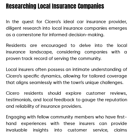
Researching Local Insurance Companies
In the quest for Cicero’s ideal car insurance provider,
diligent research into local insurance companies emerges
as a cornerstone for informed decision-making.
Residents are encouraged to delve into the local
insurance landscape, considering companies with a
proven track record of serving the community.
Local insurers often possess an intimate understanding of
Cicero’s specific dynamics, allowing for tailored coverage
that aligns seamlessly with the town’s unique challenges.
Cicero residents should explore customer reviews,
testimonials, and local feedback to gauge the reputation
and reliability of insurance providers.
Engaging with fellow community members who have first-
hand experiences with these insurers can provide
invaluable insights into customer service, claims