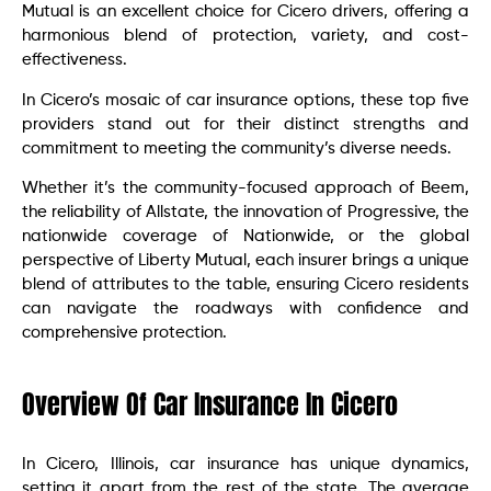
Mutual is an excellent choice for Cicero drivers, offering a
harmonious blend of protection, variety, and cost-
effectiveness.
In Cicero’s mosaic of car insurance options, these top five
providers stand out for their distinct strengths and
commitment to meeting the community’s diverse needs.
Whether it’s the community-focused approach of Beem,
the reliability of Allstate, the innovation of Progressive, the
nationwide coverage of Nationwide, or the global
perspective of Liberty Mutual, each insurer brings a unique
blend of attributes to the table, ensuring Cicero residents
can navigate the roadways with confidence and
comprehensive protection.
Overview Of Car Insurance In Cicero
In Cicero, Illinois, car insurance has unique dynamics,
setting it apart from the rest of the state. The average