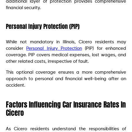
additional layer of protection provides comprehensive
financial security.
Personal Injury Protection (PIP)
While not mandatory in Illinois, Cicero residents may
consider
Personal Injury Protection
(PIP) for enhanced
coverage. PIP covers medical expenses, lost wages, and
other related costs, irrespective of fault.
This optional coverage ensures a more comprehensive
approach to personal and financial well-being after an
accident.
Factors Influencing Car Insurance Rates In
Cicero
As Cicero residents understand the responsibilities of