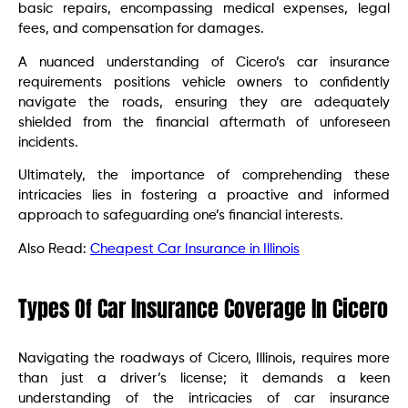
basic repairs, encompassing medical expenses, legal
fees, and compensation for damages.
A nuanced understanding of Cicero’s car insurance
requirements positions vehicle owners to confidently
navigate the roads, ensuring they are adequately
shielded from the financial aftermath of unforeseen
incidents.
Ultimately, the importance of comprehending these
intricacies lies in fostering a proactive and informed
approach to safeguarding one’s financial interests.
Also Read:
Cheapest Car Insurance in Illinois
Types Of Car Insurance Coverage In Cicero
Navigating the roadways of Cicero, Illinois, requires more
than just a driver’s license; it demands a keen
understanding of the intricacies of car insurance