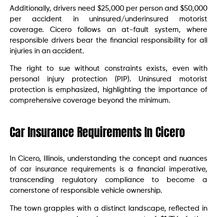
Additionally, drivers need $25,000 per person and $50,000
per accident in uninsured/underinsured motorist
coverage. Cicero follows an at-fault system, where
responsible drivers bear the financial responsibility for all
injuries in an accident.
The right to sue without constraints exists, even with
personal injury protection (PIP). Uninsured motorist
protection is emphasized, highlighting the importance of
comprehensive coverage beyond the minimum.
Car Insurance Requirements In Cicero
In Cicero, Illinois, understanding the concept and nuances
of car insurance requirements is a financial imperative,
transcending regulatory compliance to become a
cornerstone of responsible vehicle ownership.
The town grapples with a distinct landscape, reflected in