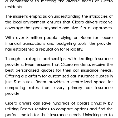
a commitment to meeting the diverse needs of Cicero
residents.
The insurer’s emphasis on understanding the intricacies of
the local environment ensures that Cicero drivers receive
coverage that goes beyond a one-size-fits-all approach.
With over 5 million people relying on Beem for secure
financial transactions and budgeting tools, the provider
has established a reputation for reliability.
Through strategic partnerships with leading insurance
providers, Beem ensures that Cicero residents receive the
best personalized quotes for their car insurance needs.
Offering a platform for customized car insurance quotes in
just 5 minutes, Beem provides a centralized space for
comparing rates from every primary car insurance
provider.
Cicero drivers can save hundreds of dollars annually by
utilizing Beem’s services to compare options and find the
perfect match for their insurance needs. Unlocking up to