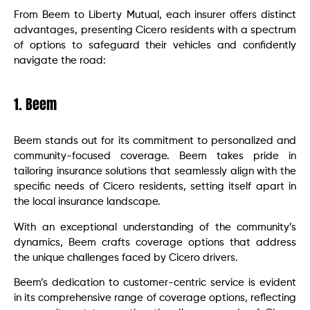
From Beem to Liberty Mutual, each insurer offers distinct
advantages, presenting Cicero residents with a spectrum
of options to safeguard their vehicles and confidently
navigate the road:
1. Beem
Beem stands out for its commitment to personalized and
community-focused coverage. Beem takes pride in
tailoring insurance solutions that seamlessly align with the
specific needs of Cicero residents, setting itself apart in
the local insurance landscape.
With an exceptional understanding of the community’s
dynamics, Beem crafts coverage options that address
the unique challenges faced by Cicero drivers.
Beem’s dedication to customer-centric service is evident
in its comprehensive range of coverage options, reflecting