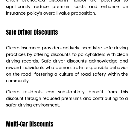
Often overlooked discounts harbor the potential to
significantly reduce premium costs and enhance an
insurance policy’s overall value proposition.
Safe Driver Discounts
Cicero insurance providers actively incentivize safe driving
practices by offering discounts to policyholders with clean
driving records. Safe driver discounts acknowledge and
reward individuals who demonstrate responsible behavior
on the road, fostering a culture of road safety within the
community.
Cicero residents can substantially benefit from this
discount through reduced premiums and contributing to a
safer driving environment.
Multi-Car Discounts