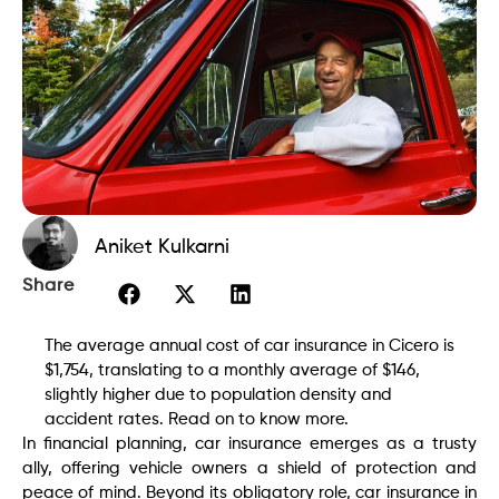
Aniket Kulkarni
Share
The average annual cost of car insurance in Cicero is
$1,754, translating to a monthly average of $146,
slightly higher due to population density and
accident rates. Read on to know more.
In financial planning, car insurance emerges as a trusty
ally, offering vehicle owners a shield of protection and
peace of mind. Beyond its obligatory role, car insurance in