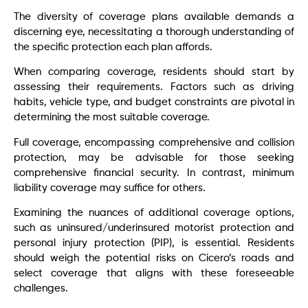
The diversity of coverage plans available demands a
discerning eye, necessitating a thorough understanding of
the specific protection each plan affords.
When comparing coverage, residents should start by
assessing their requirements. Factors such as driving
habits, vehicle type, and budget constraints are pivotal in
determining the most suitable coverage.
Full coverage, encompassing comprehensive and collision
protection, may be advisable for those seeking
comprehensive financial security. In contrast, minimum
liability coverage may suffice for others.
Examining the nuances of additional coverage options,
such as uninsured/underinsured motorist protection and
personal injury protection (PIP), is essential. Residents
should weigh the potential risks on Cicero’s roads and
select coverage that aligns with these foreseeable
challenges.