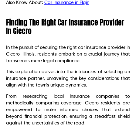
Also Know About:
Car Insurance in Elgin
Finding The Right Car Insurance Provider
In Cicero
In the pursuit of securing the right car insurance provider in
Cicero, Illinois, residents embark on a crucial journey that
transcends mere legal compliance.
This exploration delves into the intricacies of selecting an
insurance partner, unraveling the key considerations that
align with the town’s unique dynamics.
From researching local insurance companies to
methodically comparing coverage, Cicero residents are
empowered to make informed choices that extend
beyond financial protection, ensuring a steadfast shield
against the uncertainties of the road.