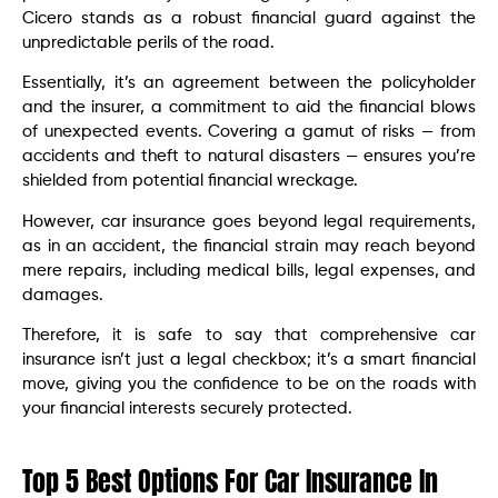
Cicero stands as a robust financial guard against the
unpredictable perils of the road.
Essentially, it’s an agreement between the policyholder
and the insurer, a commitment to aid the financial blows
of unexpected events. Covering a gamut of risks — from
accidents and theft to natural disasters — ensures you’re
shielded from potential financial wreckage.
However, car insurance goes beyond legal requirements,
as in an accident, the financial strain may reach beyond
mere repairs, including medical bills, legal expenses, and
damages.
Therefore, it is safe to say that comprehensive car
insurance isn’t just a legal checkbox; it’s a smart financial
move, giving you the confidence to be on the roads with
your financial interests securely protected.
Top 5 Best Options For Car Insurance In