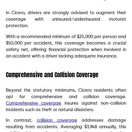
In Cicero, drivers are strongly advised to augment their
coverage with uninsured/underinsured motorist
protection.
With a recommended minimum of $25,000 per person and
$50,000 per accident, this coverage becomes a crucial
safety net, offering financial protection when involved in
an accident with a driver lacking adequate insurance.
Comprehensive and Collision Coverage
Beyond the statutory minimums, Cicero residents often
opt for comprehensive and collision coverage.
Comprehensive coverage
insures against non-collision
incidents such as theft or natural disasters.
In contrast,
collision coverage
addresses damage
resulting from accidents. Averaging $3,948 annually, this