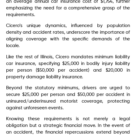
an average annual car insurance cost of $1,754, further
emphasizing the need for a comprehensive grasp of the
requirements.
Cicero’s unique dynamics, influenced by population
density and accident rates, underscore the importance of
aligning coverage with the specific demands of the
locale.
Like the rest of Illinois, Cicero mandates minimum liability
car insurance, specifying $25,000 in bodily injury liability
per person ($50,000 per accident) and $20,000 in
property damage liability insurance.
Beyond the statutory minimums, drivers are urged to
secure $25,000 per person and $50,000 per accident in
uninsured/underinsured motorist coverage, protecting
against unforeseen events.
Knowing these requirements is not merely a legal
obligation but a strategic financial move. In the event of
an accident, the financial repercussions extend beyond