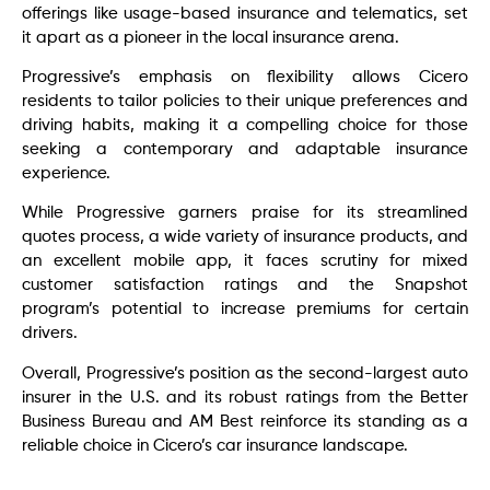
offerings like usage-based insurance and telematics, set
it apart as a pioneer in the local insurance arena.
Progressive’s emphasis on flexibility allows Cicero
residents to tailor policies to their unique preferences and
driving habits, making it a compelling choice for those
seeking a contemporary and adaptable insurance
experience.
While Progressive garners praise for its streamlined
quotes process, a wide variety of insurance products, and
an excellent mobile app, it faces scrutiny for mixed
customer satisfaction ratings and the Snapshot
program’s potential to increase premiums for certain
drivers.
Overall, Progressive’s position as the second-largest auto
insurer in the U.S. and its robust ratings from the Better
Business Bureau and AM Best reinforce its standing as a
reliable choice in Cicero’s car insurance landscape.