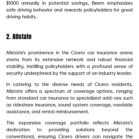
$1000 annually in potential savings, Beem emphasizes
safe driving behavior and rewards policyholders for good
driving habits.
2. Allstate
Allstate’s prominence in the Cicero car insurance arena
stems from its extensive network and robust financial
stability, instilling policyholders with a profound sense of
security underpinned by the support of an industry leader.
In catering to the diverse needs of Cicero residents,
Allstate offers a spectrum of coverage options, ranging
from standard car insurance to specialized add-ons such
as rideshare insurance, sound system coverage, roadside
assistance, and rental reimbursement.
This expansive coverage portfolio reflects Allstate’s
dedication to providing solutions beyond the
conventional, ensuring Cicero drivers can navigate the