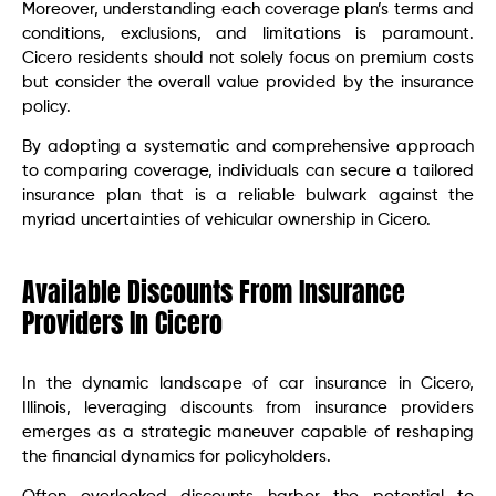
Moreover, understanding each coverage plan’s terms and
conditions, exclusions, and limitations is paramount.
Cicero residents should not solely focus on premium costs
but consider the overall value provided by the insurance
policy.
By adopting a systematic and comprehensive approach
to comparing coverage, individuals can secure a tailored
insurance plan that is a reliable bulwark against the
myriad uncertainties of vehicular ownership in Cicero.
Available Discounts From Insurance
Providers In Cicero
In the dynamic landscape of car insurance in Cicero,
Illinois, leveraging discounts from insurance providers
emerges as a strategic maneuver capable of reshaping
the financial dynamics for policyholders.