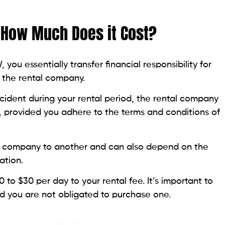
How Much Does it Cost?
ou essentially transfer financial responsibility for
o the rental company.
ccident during your rental period, the rental company
rs, provided you adhere to the terms and conditions of
l company to another and can also depend on the
ation.
to $30 per day to your rental fee. It’s important to
nd you are not obligated to purchase one.