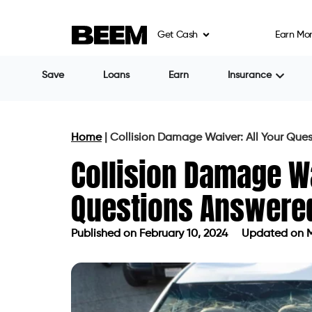
Get Cash
Earn Mo
Save
Loans
Earn
Insurance
Home
|
Collision Damage Waiver: All Your Que
Collision Damage Wa
Questions Answere
Published on
February 10, 2024
Updated on M
Published on
February 10, 2024
Upda