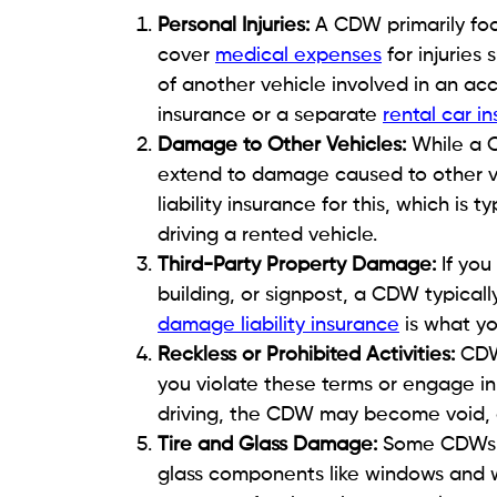
Personal Injuries:
A CDW primarily foc
cover
medical expenses
for injuries
of another vehicle involved in an ac
insurance or a separate
rental car i
Damage to Other Vehicles:
While a C
extend to damage caused to other ve
liability insurance for this, which is
driving a rented vehicle.
Third-Party Property Damage:
If yo
building, or signpost, a CDW typicall
damage liability insurance
is what yo
Reckless or Prohibited Activities:
CDWs
you violate these terms or engage in r
driving, the CDW may become void, a
Tire and Glass Damage:
Some CDWs e
glass components like windows and w