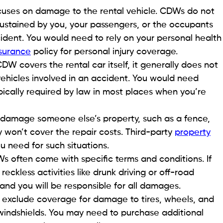
uses on damage to the rental vehicle. CDWs do not
 sustained by you, your passengers, or the occupants
cident. You would need to rely on your personal health
nsurance
policy for personal injury coverage.
DW covers the rental car itself, it generally does not
hicles involved in an accident. You would need
 typically required by law in most places when you’re
u damage someone else’s property, such as a fence,
y won’t cover the repair costs. Third-party
property
u need for such situations.
 often come with specific terms and conditions. If
eckless activities like drunk driving or off-road
nd you will be responsible for all damages.
xclude coverage for damage to tires, wheels, and
indshields. You may need to purchase additional