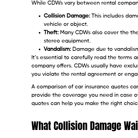
While CDWs vary between rental companie
Collision Damage:
This includes dama
vehicle or object.
Theft:
Many CDWs also cover the theft
stereo equipment.
Vandalism:
Damage due to vandalism o
It’s essential to carefully read the terms
company offers. CDWs usually have exclusi
you violate the rental agreement or engag
A comparison of car insurance quotes can
provide the coverage you need in case of
quotes can help you make the right choic
What Collision Damage Wai