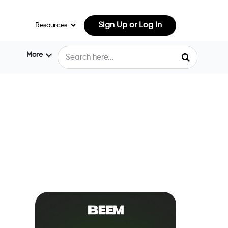
Sign Up or Log In
Resources
More