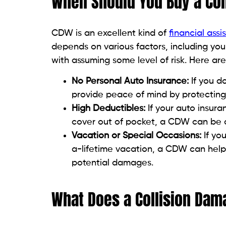
When Should You Buy a Co
CDW is an excellent kind of
financial assi
depends on various factors, including you
with assuming some level of risk. Here a
No Personal Auto Insurance:
If you d
provide peace of mind by protecting y
High Deductibles:
If your auto insur
cover out of pocket, a CDW can be a 
Vacation or Special Occasions:
If yo
a-lifetime vacation, a CDW can help 
potential damages.
What Does a Collision Dam