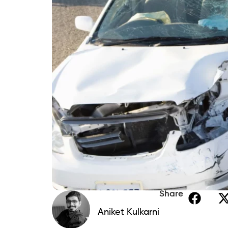
Share
Aniket Kulkarni