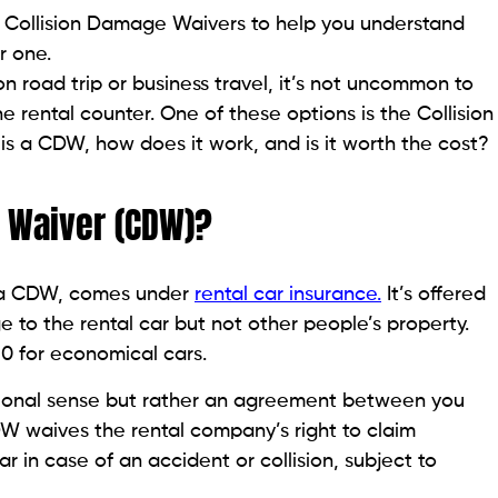
d of Collision Damage Waivers to help you understand
r one.
n road trip or business travel, it’s not uncommon to
e rental counter. One of these options is the Collision
s a CDW, how does it work, and is it worth the cost?
e Waiver (CDW)?
d a CDW, comes under
rental car insurance.
It’s offered
 to the rental car but not other people’s property.
30 for economical cars.
aditional sense but rather an agreement between you
DW waives the rental company’s right to claim
 in case of an accident or collision, subject to