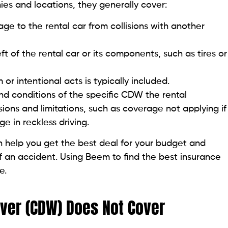
s and locations, they generally cover:
ge to the rental car from collisions with another
 of the rental car or its components, such as tires or
r intentional acts is typically included.
 and conditions of the specific CDW the rental
ons and limitations, such as coverage not applying if
e in reckless driving.
 help you get the best deal for your budget and
 an accident. Using Beem to find the best insurance
e.
ver (CDW) Does Not Cover