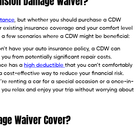
llision Damage Waiver?
stance
, but whether you should purchase a CDW
r existing insurance coverage and your comfort level
re a few scenarios where a CDW might be beneficial:
on’t have your auto insurance policy, a CDW can
ou from potentially significant repair costs.
ance has a
high deductible
that you can’t comfortably
cost-effective way to reduce your financial risk.
u’re renting a car for a special occasion or a once-in-
you relax and enjoy your trip without worrying about
age Waiver Cover?