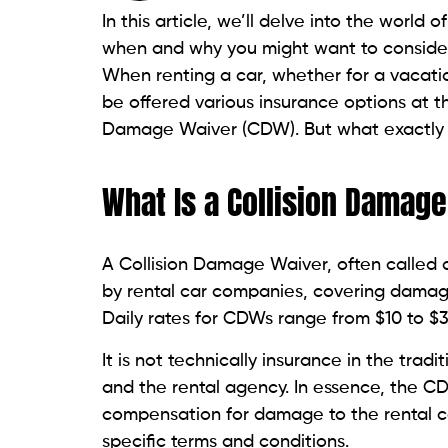
In this article, we’ll delve into the worl
when and why you might want to conside
When renting a car, whether for a vacatio
be offered various insurance options at th
Damage Waiver (CDW). But what exactly i
What Is a Collision Damag
A Collision Damage Waiver, often calle
by rental car companies, covering damage
Daily rates for CDWs range from $10 to $
It is not technically insurance in the tr
and the rental agency. In essence, the C
compensation for damage to the rental car
specific terms and conditions.