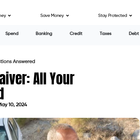
ney
Save Money
Stay Protected
Spend
Banking
Credit
Taxes
Debt
stions Answered
iver: All Your
d
ay 10, 2024
ted on May 10, 2024