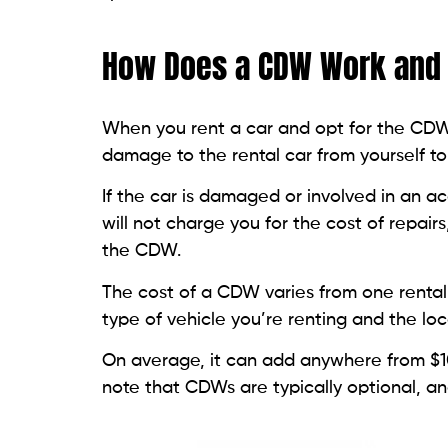
How Does a CDW Work and 
When you rent a car and opt for the CDW, y
damage to the rental car from yourself t
If the car is damaged or involved in an a
will not charge you for the cost of repai
the CDW.
The cost of a CDW varies from one renta
type of vehicle you’re renting and the loc
On average, it can add anywhere from $10 
note that CDWs are typically optional, a