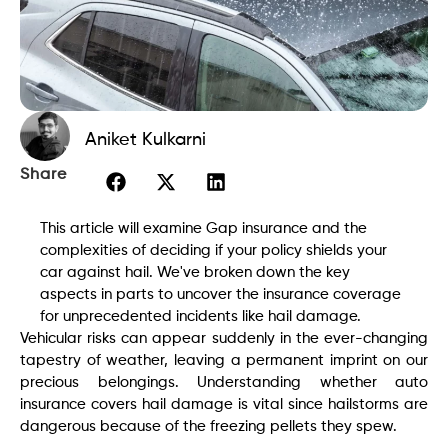
Aniket Kulkarni
Share
This article will examine Gap insurance and the
complexities of deciding if your policy shields your
car against hail. We've broken down the key
aspects in parts to uncover the insurance coverage
for unprecedented incidents like hail damage.
Vehicular risks can appear suddenly in the ever-changing
tapestry of weather, leaving a permanent imprint on our
precious belongings. Understanding whether auto
insurance covers hail damage is vital since hailstorms are
dangerous because of the freezing pellets they spew.