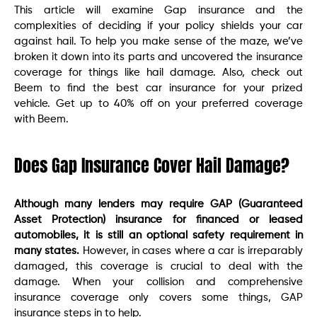
This article will examine Gap insurance and the
complexities of deciding if your policy shields your car
against hail. To help you make sense of the maze, we’ve
broken it down into its parts and uncovered the insurance
coverage for things like hail damage. Also, check out
Beem to find the best car insurance for your prized
vehicle. Get up to 40% off on your preferred coverage
with Beem.
Does Gap Insurance Cover Hail Damage?
Although many lenders may require GAP (Guaranteed
Asset Protection) insurance for financed or leased
automobiles, it is still an optional safety requirement in
many states.
However, in cases where a car is irreparably
damaged, this coverage is crucial to deal with the
damage. When your collision and comprehensive
insurance coverage only covers some things, GAP
insurance steps in to help.