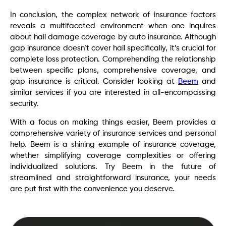
In conclusion, the complex network of insurance factors
reveals a multifaceted environment when one inquires
about hail damage coverage by auto insurance. Although
gap insurance doesn’t cover hail specifically, it’s crucial for
complete loss protection. Comprehending the relationship
between specific plans, comprehensive coverage, and
gap insurance is critical. Consider looking at
Beem
and
similar services if you are interested in all-encompassing
security.
With a focus on making things easier, Beem provides a
comprehensive variety of insurance services and personal
help. Beem is a shining example of insurance coverage,
whether simplifying coverage complexities or offering
individualized solutions. Try Beem in the future of
streamlined and straightforward insurance, your needs
are put first with the convenience you deserve.