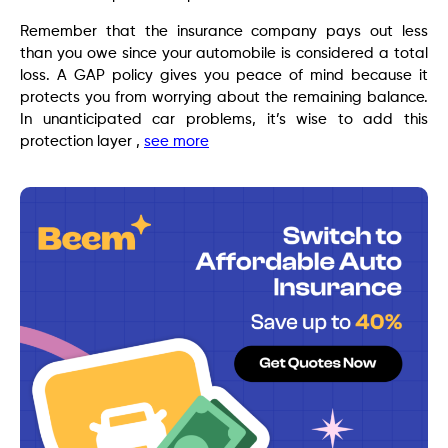
Remember that the insurance company pays out less
than you owe since your automobile is considered a total
loss. A GAP policy gives you peace of mind because it
protects you from worrying about the remaining balance.
In unanticipated car problems, it’s wise to add this
protection layer ,
see more