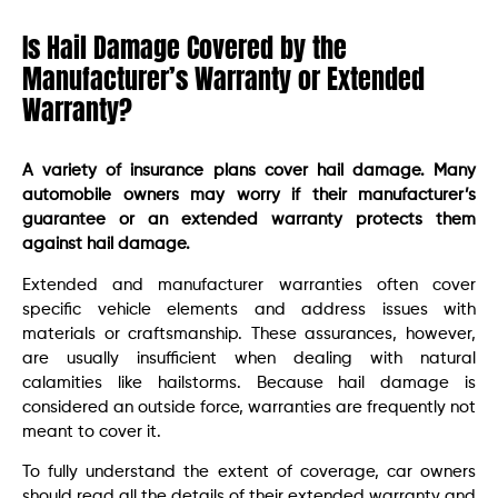
Is Hail Damage Covered by the
Manufacturer’s Warranty or Extended
Warranty?
A variety of insurance plans cover hail damage. Many
automobile owners may worry if their manufacturer’s
guarantee or an extended warranty protects them
against hail damage.
Extended and manufacturer warranties often cover
specific vehicle elements and address issues with
materials or craftsmanship. These assurances, however,
are usually insufficient when dealing with natural
calamities like hailstorms. Because hail damage is
considered an outside force, warranties are frequently not
meant to cover it.
To fully understand the extent of coverage, car owners
should read all the details of their extended warranty and