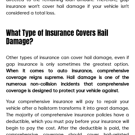
insurance won’t cover hail damage if your vehicle isn’t
considered a total loss.
What Type of Insurance Covers Hail
Damage?
Other types of insurance can cover hail damage, even if
gap insurance is only sometimes the greatest option.
When it comes to auto insurance, comprehensive
coverage reigns supreme. Hail damage is one of the
numerous non-collision incidents that comprehensive
coverage is designed to protect your vehicle against
.
Your comprehensive insurance will pay to repair your
vehicle after a hailstorm transforms it into great damage.
The majority of comprehensive insurance policies have a
deductible, which you must pay before your insurance will
begin to pay the cost. After the deductible is paid, the
comprehensive coverage should cover hail-related