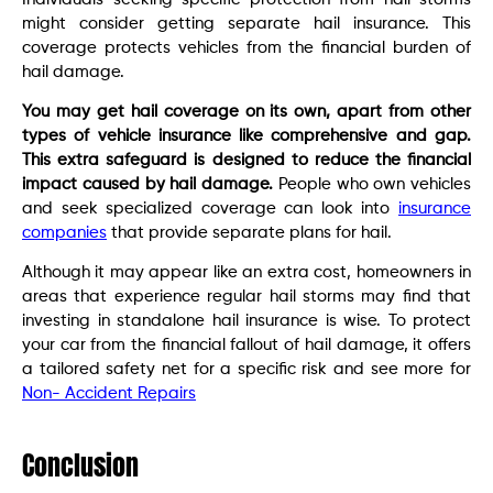
might consider getting separate hail insurance. This
coverage protects vehicles from the financial burden of
hail damage.
You may get hail coverage on its own, apart from other
types of vehicle insurance like comprehensive and gap.
This extra safeguard is designed to reduce the financial
impact caused by hail damage.
People who own vehicles
and seek specialized coverage can look into
insurance
companies
that provide separate plans for hail.
Although it may appear like an extra cost, homeowners in
areas that experience regular hail storms may find that
investing in standalone hail insurance is wise. To protect
your car from the financial fallout of hail damage, it offers
a tailored safety net for a specific risk and see more for
Non- Accident Repairs
Conclusion