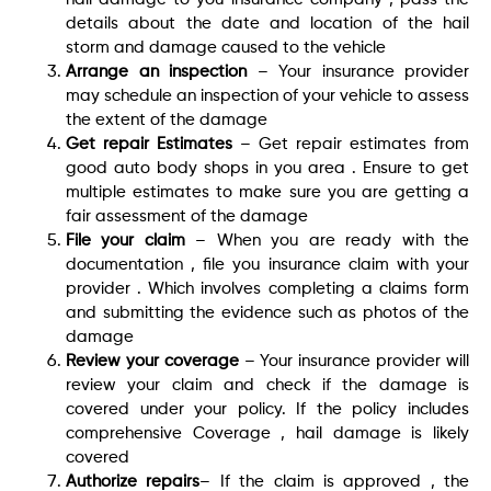
details about the date and location of the hail
storm and damage caused to the vehicle
Arrange an inspection
– Your insurance provider
may schedule an inspection of your vehicle to assess
the extent of the damage
Get repair Estimates
– Get repair estimates from
good auto body shops in you area . Ensure to get
multiple estimates to make sure you are getting a
fair assessment of the damage
File your claim
– When you are ready with the
documentation , file you insurance claim with your
provider . Which involves completing a claims form
and submitting the evidence such as photos of the
damage
Review your coverage
– Your insurance provider will
review your claim and check if the damage is
covered under your policy. If the policy includes
comprehensive Coverage , hail damage is likely
covered
Authorize repairs
– If the claim is approved , the