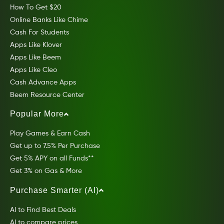
How To Get $20
Online Banks Like Chime
Cash For Students
Apps Like Klover
Apps Like Beem
Apps Like Cleo
Cash Advance Apps
Beem Resource Center
Popular More
Play Games & Earn Cash
Get up to 7.5% Per Purchase
Get 5% APY on all Funds**
Get 3% on Gas & More
Purchase Smarter (AI)
AI to Find Best Deals
AI to compare prices