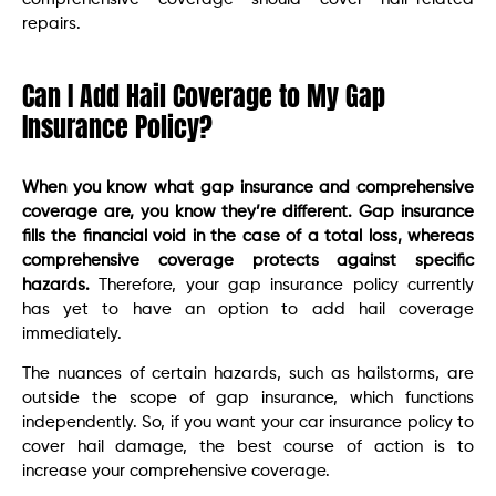
repairs.
Can I Add Hail Coverage to My Gap
Insurance Policy?
When you know what gap insurance and comprehensive
coverage are, you know they’re different. Gap insurance
fills the financial void in the case of a total loss, whereas
comprehensive coverage protects against specific
hazards.
Therefore, your gap insurance policy currently
has yet to have an option to add hail coverage
immediately.
The nuances of certain hazards, such as hailstorms, are
outside the scope of gap insurance, which functions
independently. So, if you want your car insurance policy to
cover hail damage, the best course of action is to
increase your comprehensive coverage.