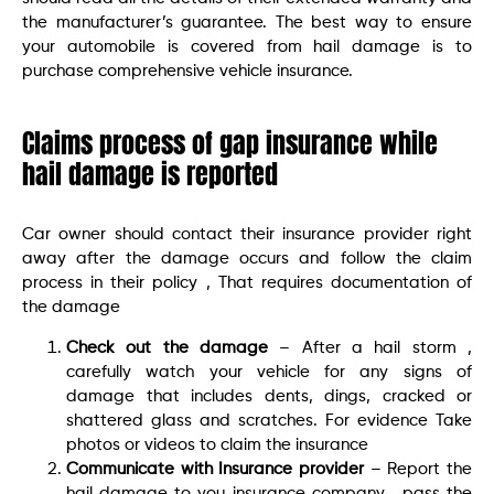
the manufacturer’s guarantee. The best way to ensure
your automobile is covered from hail damage is to
purchase comprehensive vehicle insurance.
Claims process of gap insurance while
hail damage is reported
Car owner should contact their insurance provider right
away after the damage occurs and follow the claim
process in their policy , That requires documentation of
the damage
Check out the damage
– After a hail storm ,
carefully watch your vehicle for any signs of
damage that includes dents, dings, cracked or
shattered glass and scratches. For evidence Take
photos or videos to claim the insurance
Communicate with Insurance provider
– Report the
hail damage to you insurance company , pass the