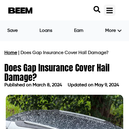
Save
Loans
Earn
More
Home
|
Does Gap Insurance Cover Hail Damage?
Does Gap Insurance Cover Hail
Damage?
Published on
March 8, 2024
Updated on May 9, 2024
Published on
March 8, 2024
Updated on May 9, 2024