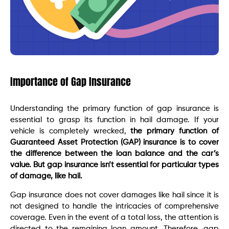
Importance of Gap Insurance
Understanding the primary function of gap insurance is
essential to grasp its function in hail damage. If your
vehicle is completely wrecked,
the primary function of
Guaranteed Asset Protection (GAP) insurance is to cover
the difference between the loan balance and the car’s
value. But gap insurance isn’t essential for particular types
of damage, like hail.
Gap insurance does not cover damages like hail since it is
not designed to handle the intricacies of comprehensive
coverage. Even in the event of a total loss, the attention is
directed to the remaining loan amount. Therefore, gap