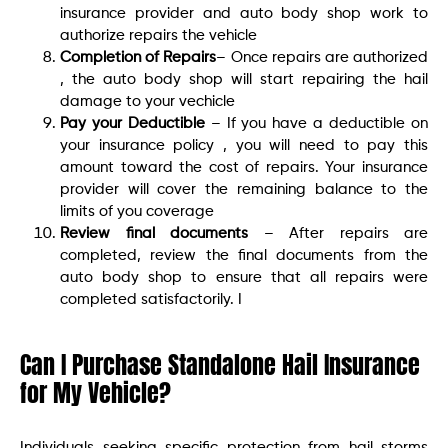
insurance provider and auto body shop work to
authorize repairs the vehicle
Completion of Repairs
– Once repairs are authorized
, the auto body shop will start repairing the hail
damage to your vechicle
Pay your Deductible
– If you have a deductible on
your insurance policy , you will need to pay this
amount toward the cost of repairs. Your insurance
provider will cover the remaining balance to the
limits of you coverage
Review final documents
– After repairs are
completed, review the final documents from the
auto body shop to ensure that all repairs were
completed satisfactorily. I
Can I Purchase Standalone Hail Insurance
for My Vehicle?
Individuals seeking specific protection from hail storms