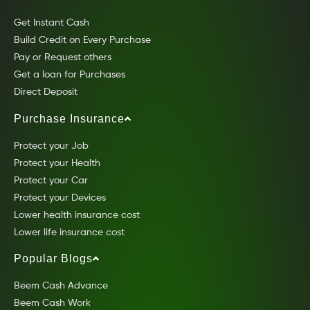
Get Instant Cash
Build Credit on Every Purchase
Pay or Request others
Get a loan for Purchases
Direct Deposit
Purchase Insurance
Protect your Job
Protect your Health
Protect your Car
Protect your Devices
Lower health insurance cost
Lower life insurance cost
Popular Blogs
Beem Cash Advance
Beem Cash Work