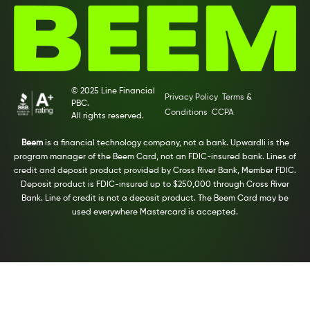
© 2025 Line Financial
Privacy Policy
Terms &
PBC.
Conditions
CCPA
All rights reserved.
Beem
is a financial technology company, not a bank. Upwardli is the
program manager of the Beem Card, not an FDIC-insured bank. Lines of
credit and deposit product provided by Cross River Bank, Member FDIC.
Deposit product is FDIC-insured up to $250,000 through Cross River
Bank. Line of credit is not a deposit product. The Beem Card may be
used everywhere Mastercard is accepted.