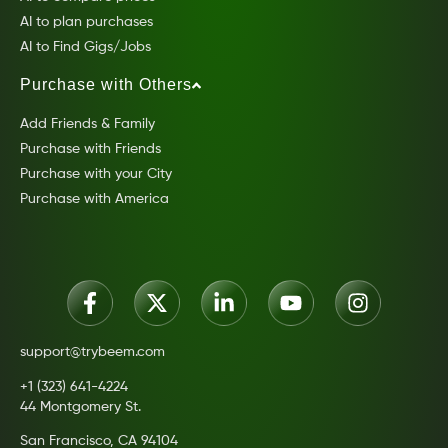
AI to plan purchases
AI to Find Gigs/Jobs
Purchase with Others
Add Friends & Family
Purchase with Friends
Purchase with your City
Purchase with America
support@trybeem.com
+1 (323) 641-4224
44 Montgomery St.
San Francisco, CA 94104