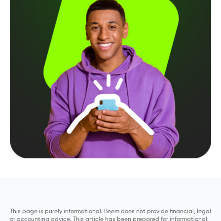
This page is purely informational. Beem does not provide financial, legal
or accounting advice. This article has been prepared for informational