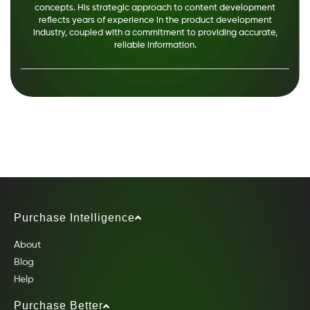
concepts. His strategic approach to content development
reflects years of experience in the product development
industry, coupled with a commitment to providing accurate,
reliable information.
Purchase Intelligence
About
Blog
Help
Purchase Better