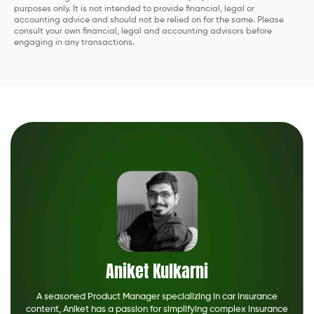
purposes only. It is not intended to provide financial, legal or
accounting advice and should not be relied on for the same. Please
consult your own financial, legal and accounting advisors before
engaging in any transactions.
Aniket Kulkarni
A seasoned Product Manager specializing in car insurance
content, Aniket has a passion for simplifying complex insurance