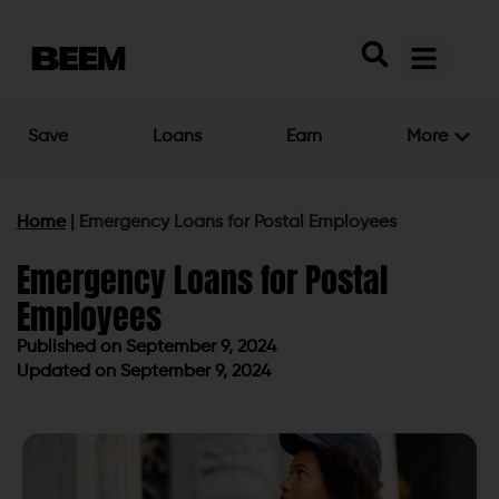
Save
Loans
Earn
More
Home
|
Emergency Loans for Postal Employees
Emergency Loans for Postal
Employees
Published on
September 9, 2024
Updated on September 9, 2024
Published on
September 9, 2024
Updated on September 9, 2024