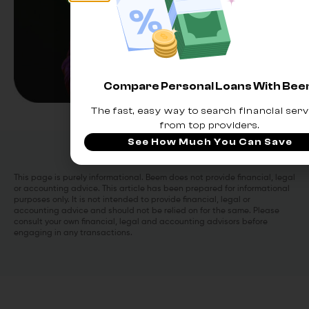
Compare Personal Loans With Be
The fast, easy way to search financial serv
from top providers.
See How Much You Can Save
This page is purely informational. Beem does not provide financial, legal
or accounting advice. This article has been prepared for informational
purposes only. It is not intended to provide financial, legal or
accounting advice and should not be relied on for the same. Please
consult your own financial, legal and accounting advisors before
engaging in any transactions.