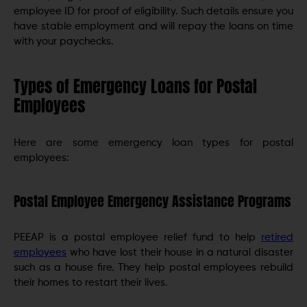
employee ID for proof of eligibility. Such details ensure you
have stable employment and will repay the loans on time
with your paychecks.
Types of Emergency Loans for Postal
Employees
Here are some emergency loan types for postal
employees:
Postal Employee Emergency Assistance Programs
PEEAP is a postal employee relief fund to help
retired
employees
who have lost their house in a natural disaster
such as a house fire. They help postal employees rebuild
their homes to restart their lives.