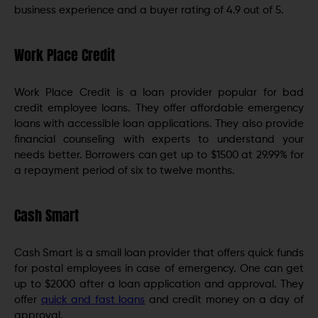
business experience and a buyer rating of 4.9 out of 5.
Work Place Credit
Work Place Credit is a loan provider popular for bad
credit employee loans. They offer affordable emergency
loans with accessible loan applications. They also provide
financial counseling with experts to understand your
needs better. Borrowers can get up to $1500 at 29.99% for
a repayment period of six to twelve months.
Cash Smart
Cash Smart is a small loan provider that offers quick funds
for postal employees in case of emergency. One can get
up to $2000 after a loan application and approval. They
offer
quick and fast loans
and credit money on a day of
approval.