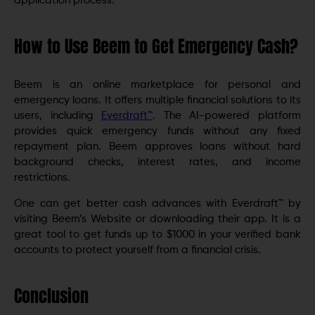
application process.
How to Use Beem to Get Emergency Cash?
Beem is an online marketplace for personal and
emergency loans. It offers multiple financial solutions to its
users, including
Everdraft™
. The AI-powered platform
provides quick emergency funds without any fixed
repayment plan. Beem approves loans without hard
background checks, interest rates, and income
restrictions.
One can get better cash advances with Everdraft™ by
visiting Beem’s Website or downloading their app. It is a
great tool to get funds up to $1000 in your verified bank
accounts to protect yourself from a financial crisis.
Conclusion