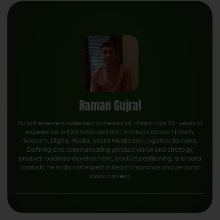
Raman Gujral
An achievement-oriented professional, Raman has 10+ years of
experience in B2B SaaS and B2C products across Fintech,
Telecom, Digital Media, Social Media and Logistics domains.
Defining and communicating product vision and strategy,
product roadmap development, product positioning, and data
analysis, he is also an expert in health insurance and personal
loans content.