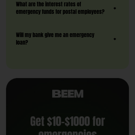
What are the interest rates of
emergency funds for postal employees?
Will my bank give me an emergency
loan?