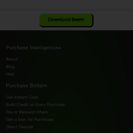
Download Beem
Purchase Intelligence
About
Blog
Help
Purchase Better
Get Instant Cash
Build Credit on Every Purchase
Pay or Request others
Get a loan for Purchases
Direct Deposit