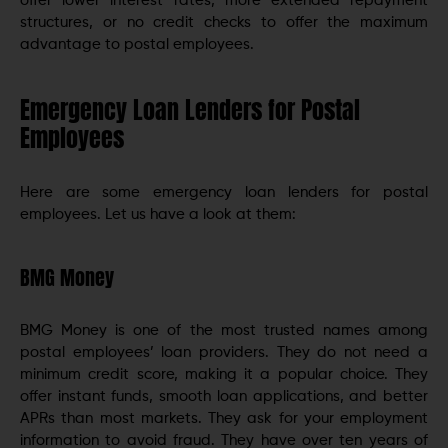
offer lower interest rates, more extended repayment
structures, or no credit checks to offer the maximum
advantage to postal employees.
Emergency Loan Lenders for Postal
Employees
Here are some emergency loan lenders for postal
employees. Let us have a look at them:
BMG Money
BMG Money is one of the most trusted names among
postal employees’ loan providers. They do not need a
minimum credit score, making it a popular choice. They
offer instant funds, smooth loan applications, and better
APRs than most markets. They ask for your employment
information to avoid fraud. They have over ten years of