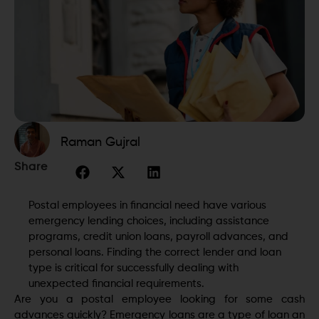
Raman Gujral
Share
Postal employees in financial need have various
emergency lending choices, including assistance
programs, credit union loans, payroll advances, and
personal loans. Finding the correct lender and loan
type is critical for successfully dealing with
unexpected financial requirements.
Are you a postal employee looking for some cash
advances quickly? Emergency loans are a type of loan an