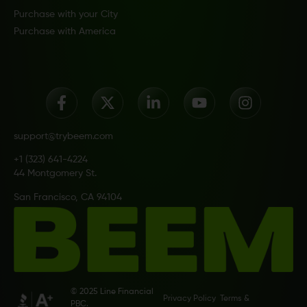
Purchase with your City
Purchase with America
support@trybeem.com
+1 (323) 641-4224
44 Montgomery St.
San Francisco, CA 94104
© 2025 Line Financial
Privacy Policy
Terms &
PBC.