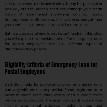
individual needs in a financial crisis. It can be personal or
medical, but this sudden need can damage your credit
history. A high-interest short-term loan can easily
damage your credit score as it is over your budget, and
you need timely repayment to avoid a debt loop.
But how can postal emails get instant funds? In this blog,
you will explore top providers who offer emergency loans
for postal employees and the different types of
alternatives they provide.
Eligibility Criteria of Emergency Loan for
Postal Employees
Eligibility criteria for postal employees’ emergency loans
can vary with each loan provider. Some might require a
minimum credit score, while others need a credit check
before loan approvals. The essential details include your
income, age, email address, mobile number, and