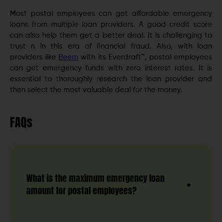
Most postal employees can get affordable emergency
loans from multiple loan providers. A good credit score
can also help them get a better deal. It is challenging to
trust n in this era of financial fraud. Also, with loan
providers like
Beem
with its Everdraft™, postal employees
can get emergency funds with zero interest rates. It is
essential to thoroughly research the loan provider and
then select the most valuable deal for the money.
FAQs
What is the maximum emergency loan
amount for postal employees?