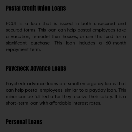
Postal Credit Union Loans
PCUL is a loan that is issued in both unsecured and
secured forms. This loan can help postal employees take
a vacation, remodel their houses, or use this fund for a
significant purchase. This loan includes a 60-month
repayment term.
Paycheck Advance Loans
Paycheck advance loans are small emergency loans that
can help postal employees, similar to a payday loan. This
minor can be fulfilled after they receive their salary. It is a
short-term loan with affordable interest rates.
Personal Loans