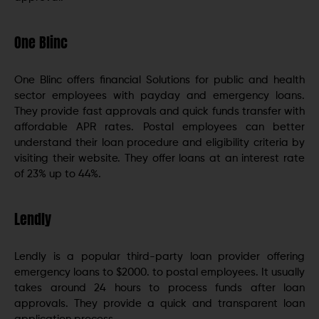
One Blinc
One Blinc offers financial Solutions for public and health
sector employees with payday and emergency loans.
They provide fast approvals and quick funds transfer with
affordable APR rates. Postal employees can better
understand their loan procedure and eligibility criteria by
visiting their website. They offer loans at an interest rate
of 23% up to 44%.
Lendly
Lendly is a popular third-party loan provider offering
emergency loans to $2000. to postal employees. It usually
takes around 24 hours to process funds after loan
approvals. They provide a quick and transparent loan