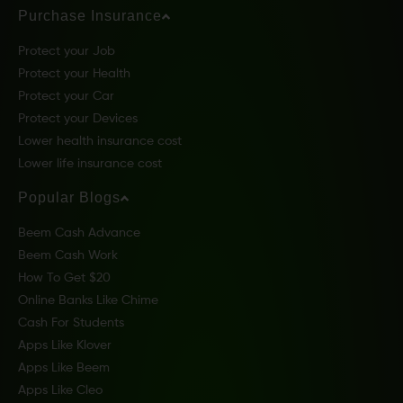
Purchase Insurance
Protect your Job
Protect your Health
Protect your Car
Protect your Devices
Lower health insurance cost
Lower life insurance cost
Popular Blogs
Beem Cash Advance
Beem Cash Work
How To Get $20
Online Banks Like Chime
Cash For Students
Apps Like Klover
Apps Like Beem
Apps Like Cleo