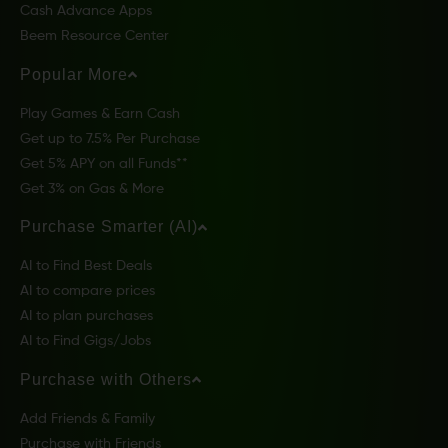
Cash Advance Apps
Beem Resource Center
Popular More
Play Games & Earn Cash
Get up to 7.5% Per Purchase
Get 5% APY on all Funds**
Get 3% on Gas & More
Purchase Smarter (AI)
AI to Find Best Deals
AI to compare prices
AI to plan purchases
AI to Find Gigs/Jobs
Purchase with Others
Add Friends & Family
Purchase with Friends