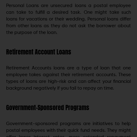
Personal Loans are unsecured loans a postal employee
can take to fulfill a desired task. One might take such
loans for vacations or their wedding. Personal loans differ
from other loans as they do not ask the borrower about
the purpose of the loan.
Retirement Account Loans
Retirement Accounts loans are a type of loan that one
employee takes against their retirement accounts. These
types of loans are high-risk and can affect your financial
background negatively if you fail to repay on time.
Government-Sponsored Programs
Government-sponsored programs are initiatives to help
postal employees with their quick fund needs. They might