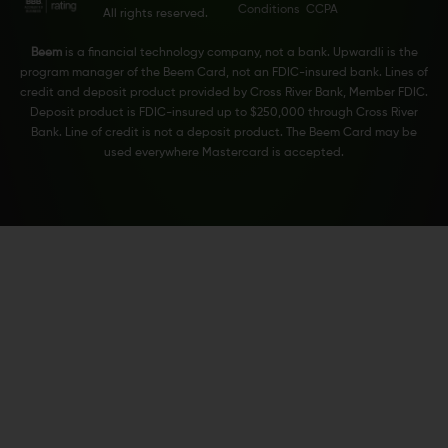
Conditions
CCPA
All rights reserved.
Beem
is a financial technology company, not a bank. Upwardli is the
program manager of the Beem Card, not an FDIC-insured bank. Lines of
credit and deposit product provided by Cross River Bank, Member FDIC.
Deposit product is FDIC-insured up to $250,000 through Cross River
Bank. Line of credit is not a deposit product. The Beem Card may be
used everywhere Mastercard is accepted.