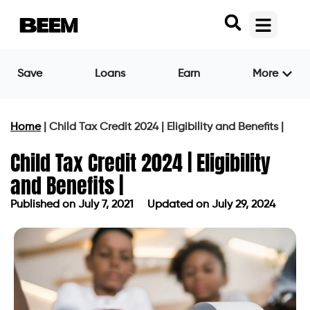
Save
Loans
Earn
More
Home
|
Child Tax Credit 2024 | Eligibility and Benefits |
Child Tax Credit 2024 | Eligibility
and Benefits |
Published on
July 7, 2021
Updated on July 29, 2024
Published on
July 7, 2021
Updated on July 29, 2024