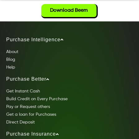
Download Beem
Purchase Intelligence
About
Blog
Help
Purchase Better
Get Instant Cash
Build Credit on Every Purchase
Pay or Request others
Get a loan for Purchases
Direct Deposit
Purchase Insurance