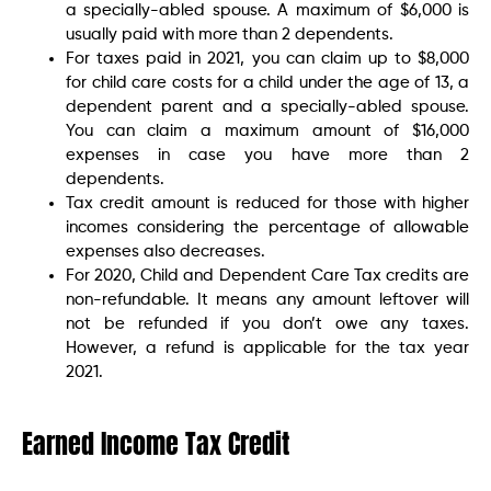
a specially-abled spouse. A maximum of $6,000 is
usually paid with more than 2 dependents.
For taxes paid in 2021, you can claim up to $8,000
for child care costs for a child under the age of 13, a
dependent parent and a specially-abled spouse.
You can claim a maximum amount of $16,000
expenses in case you have more than 2
dependents.
Tax credit amount is reduced for those with higher
incomes considering the percentage of allowable
expenses also decreases.
For 2020, Child and Dependent Care Tax credits are
non-refundable. It means any amount leftover will
not be refunded if you don’t owe any taxes.
However, a refund is applicable for the tax year
2021.
Earned Income Tax Credit