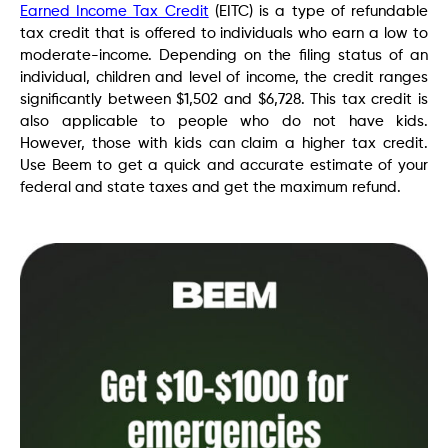
Earned Income Tax Credit
(EITC) is a type of refundable
tax credit that is offered to individuals who earn a low to
moderate-income. Depending on the filing status of an
individual, children and level of income, the credit ranges
significantly between $1,502 and $6,728. This tax credit is
also applicable to people who do not have kids.
However, those with kids can claim a higher tax credit.
Use Beem to get a quick and accurate estimate of your
federal and state taxes and get the maximum refund.