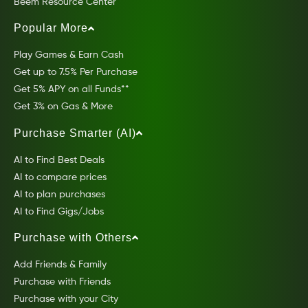
Beem Resource Center
Popular More
Play Games & Earn Cash
Get up to 7.5% Per Purchase
Get 5% APY on all Funds**
Get 3% on Gas & More
Purchase Smarter (AI)
AI to Find Best Deals
AI to compare prices
AI to plan purchases
AI to Find Gigs/Jobs
Purchase with Others
Add Friends & Family
Purchase with Friends
Purchase with your City