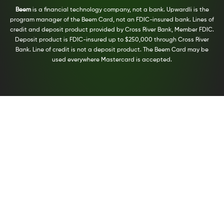
Beem
is a financial technology company, not a bank. Upwardli is the
program manager of the Beem Card, not an FDIC-insured bank. Lines of
credit and deposit product provided by Cross River Bank, Member FDIC.
Deposit product is FDIC-insured up to $250,000 through Cross River
Bank. Line of credit is not a deposit product. The Beem Card may be
used everywhere Mastercard is accepted.