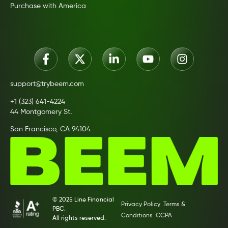
Purchase with America
support@trybeem.com
+1 (323) 641-4224
44 Montgomery St.
San Francisco, CA 94104
© 2025 Line Financial
Privacy Policy
Terms &
PBC.
Conditions
CCPA
All rights reserved.