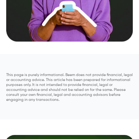
This page is purely informational. Beem does not provide financial, legal
or accounting advice. This article has been prepared for informational
purposes only. It is not intended to provide financial, legal or
accounting advice and should not be relied on for the same. Please
consult your own financial, legal and accounting advisors before
engaging in any transactions.