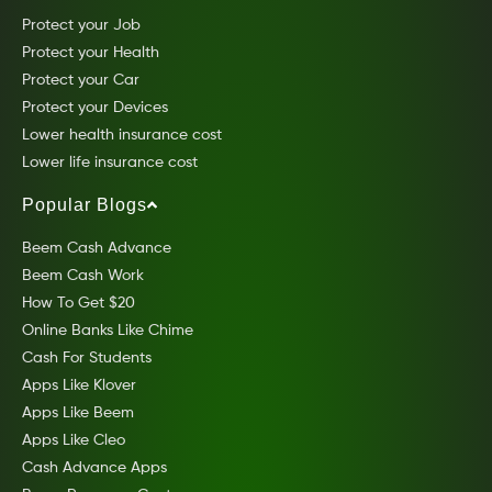
Protect your Job
Protect your Health
Protect your Car
Protect your Devices
Lower health insurance cost
Lower life insurance cost
Popular Blogs
Beem Cash Advance
Beem Cash Work
How To Get $20
Online Banks Like Chime
Cash For Students
Apps Like Klover
Apps Like Beem
Apps Like Cleo
Cash Advance Apps