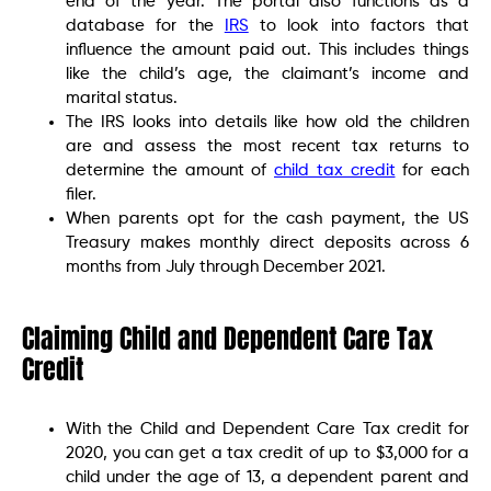
end of the year. The portal also functions as a
database for the
IRS
to look into factors that
influence the amount paid out. This includes things
like the child’s age, the claimant’s income and
marital status.
The IRS looks into details like how old the children
are and assess the most recent tax returns to
determine the amount of
child tax credit
for each
filer.
When parents opt for the cash payment, the US
Treasury makes monthly direct deposits across 6
months from July through December 2021.
Claiming Child and Dependent Care Tax
Credit
With the Child and Dependent Care Tax credit for
2020, you can get a tax credit of up to $3,000 for a
child under the age of 13, a dependent parent and