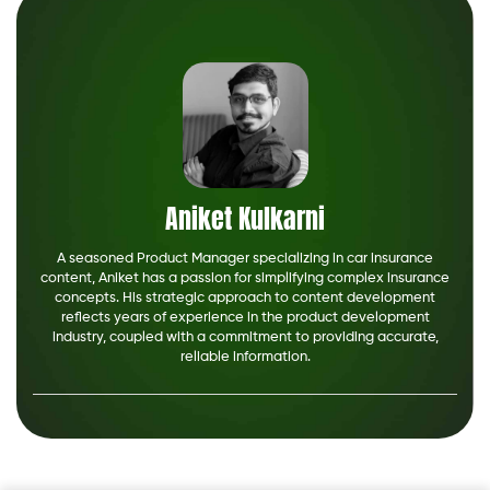
Aniket Kulkarni
A seasoned Product Manager specializing in car insurance
content, Aniket has a passion for simplifying complex insurance
concepts. His strategic approach to content development
reflects years of experience in the product development
industry, coupled with a commitment to providing accurate,
reliable information.