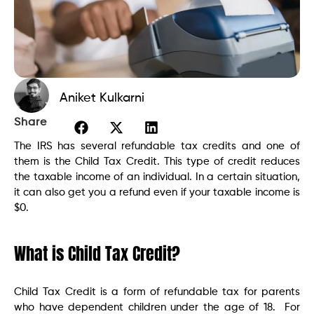
Aniket Kulkarni
Share
The IRS has several refundable tax credits and one of
them is the Child Tax Credit. This type of credit reduces
the taxable income of an individual. In a certain situation,
it can also get you a refund even if your taxable income is
$0.
What is Child Tax Credit?
Child Tax Credit is a form of refundable tax for parents
who have dependent children under the age of 18. For