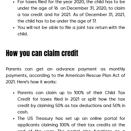
For taxes filed for the year 2020, the child has to be
under the age of 16 on December 31, 2020, to claim
a tax credit and for 2021. As of December 31, 2021,
the child has to be under the age of 17.
You will not be able to file a joint tax return with the
child.
How you can claim credit
Parents can get an advance payment as monthly
payments, according to the American Rescue Plan Act of
2021. Here’s how it works:
Parents can claim up to 100% of their Child Tax
Credit for taxes filed in 2021 or split how the tax
credit by claiming 50% as tax deductions and 50% in
cash.
The US Treasury has set up an online portal for
applicants claiming 100% of their tax credits at the