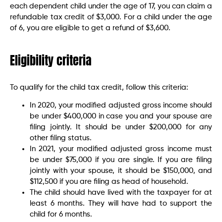
each dependent child under the age of 17, you can claim a
refundable tax credit of $3,000. For a child under the age
of 6, you are eligible to get a refund of $3,600.
Eligibility criteria
To qualify for the child tax credit, follow this criteria:
In 2020, your modified adjusted gross income should
be under $400,000 in case you and your spouse are
filing jointly. It should be under $200,000 for any
other filing status.
In 2021, your modified adjusted gross income must
be under $75,000 if you are single. If you are filing
jointly with your spouse, it should be $150,000, and
$112,500 if you are filing as head of household.
The child should have lived with the taxpayer for at
least 6 months. They will have had to support the
child for 6 months.