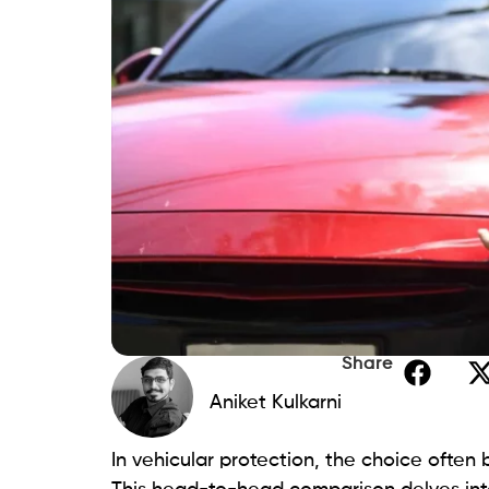
Share
Aniket Kulkarni
In vehicular protection, the choice often