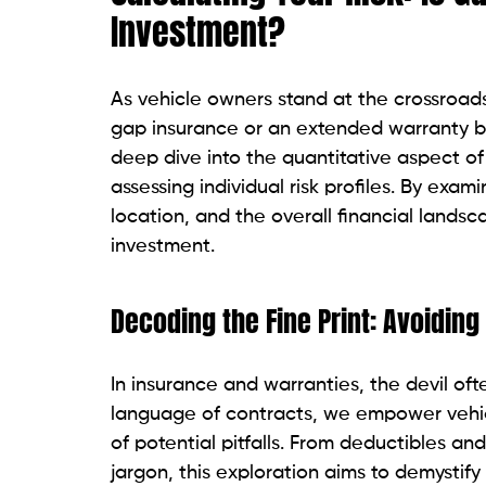
Investment?
As vehicle owners stand at the crossroads
gap insurance or an extended warranty be
deep dive into the quantitative aspect of
assessing individual risk profiles. By exam
location, and the overall financial lands
investment.
Decoding the Fine Print: Avoiding
In insurance and warranties, the devil ofte
language of contracts, we empower vehic
of potential pitfalls. From deductibles and
jargon, this exploration aims to demystify