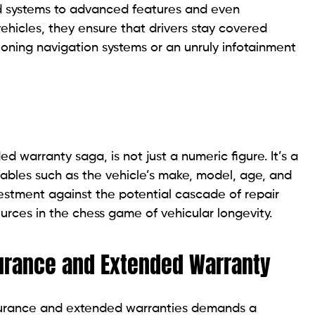
ed systems to advanced features and even
ehicles, they ensure that drivers stay covered
oning navigation systems or an unruly infotainment
d warranty saga, is not just a numeric figure. It’s a
ables such as the vehicle’s make, model, age, and
vestment against the potential cascade of repair
rces in the chess game of vehicular longevity.
surance and Extended Warranty
surance and extended warranties demands a