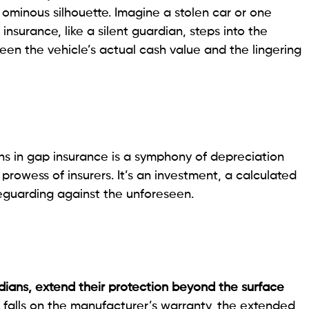
ominous silhouette. Imagine a stolen car or one
insurance, like a silent guardian, steps into the
en the vehicle’s actual cash value and the lingering
ns in gap insurance is a symphony of depreciation
 prowess of insurers. It’s an investment, a calculated
feguarding against the unforeseen.
dians, extend their protection beyond the surface
n falls on the manufacturer’s warranty, the extended