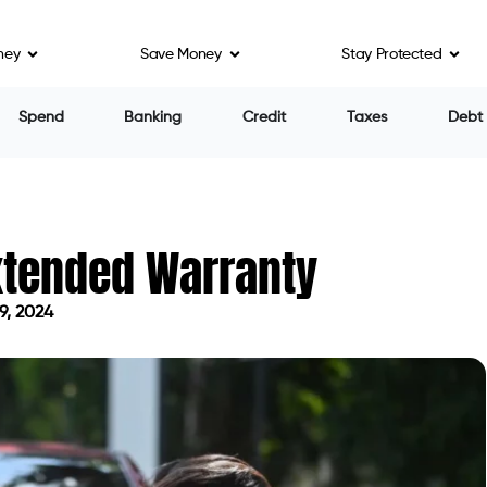
ney
Save Money
Stay Protected
Spend
Banking
Credit
Taxes
Debt
xtended Warranty
9, 2024
 on May 9, 2024