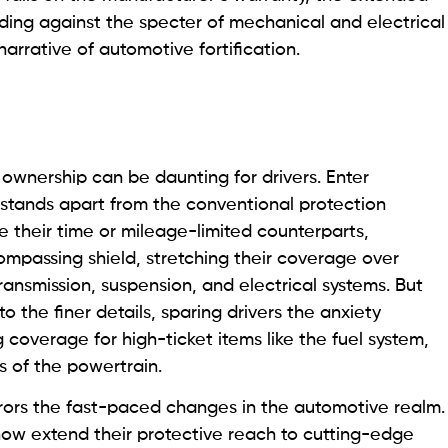
ding against the specter of mechanical and electrical
arrative of automotive fortification.
 ownership can be daunting for drivers. Enter
 stands apart from the conventional protection
e their time or mileage-limited counterparts,
mpassing shield, stretching their coverage over
transmission, suspension, and electrical systems. But
o the finer details, sparing drivers the anxiety
g coverage for high-ticket items like the fuel system,
s of the powertrain.
rors the fast-paced changes in the automotive realm.
now extend their protective reach to cutting-edge