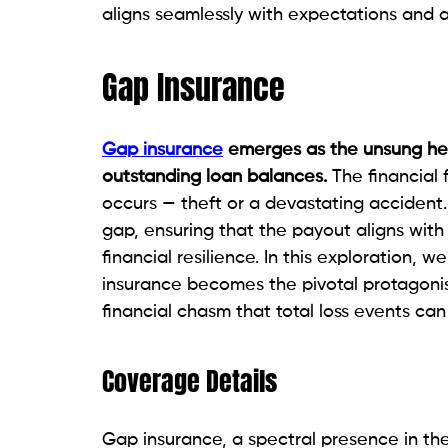
aligns seamlessly with expectations and a
Gap Insurance
Gap insurance
emerges as the unsung her
outstanding loan balances.
The financial 
occurs — theft or a devastating accident
gap, ensuring that the payout aligns wit
financial resilience. In this exploration, 
insurance becomes the pivotal protagonis
financial chasm that total loss events can
Coverage Details
Gap insurance, a spectral presence in the