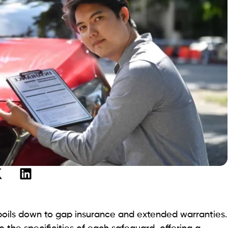
 boils down to gap insurance and extended warranties.