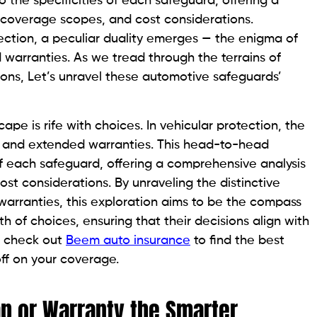
the specificities of each safeguard, offering a
 coverage scopes, and cost considerations.
otection, a peculiar duality emerges — the enigma of
 warranties. As we tread through the terrains of
ions, Let’s unravel these automotive safeguards’
ape is rife with choices. In vehicular protection, the
e and extended warranties. This head-to-head
of each safeguard, offering a comprehensive analysis
st considerations. By unraveling the distinctive
arranties, this exploration aims to be the compass
th of choices, ensuring that their decisions align with
, check out
Beem auto insurance
to find the best
ff on your coverage.
Gap or Warranty the Smarter