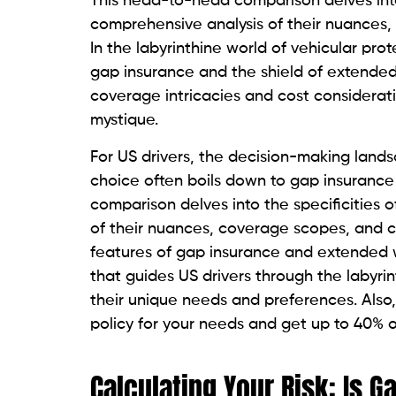
This head-to-head comparison delves into 
comprehensive analysis of their nuances,
In the labyrinthine world of vehicular pr
gap insurance and the shield of extended
coverage intricacies and cost considerat
mystique.
For US drivers, the decision-making landsc
choice often boils down to gap insuranc
comparison delves into the specificities 
of their nuances, coverage scopes, and co
features of gap insurance and extended w
that guides US drivers through the labyrin
their unique needs and preferences. Also
policy for your needs and get up to 40% o
Calculating Your Risk: Is 