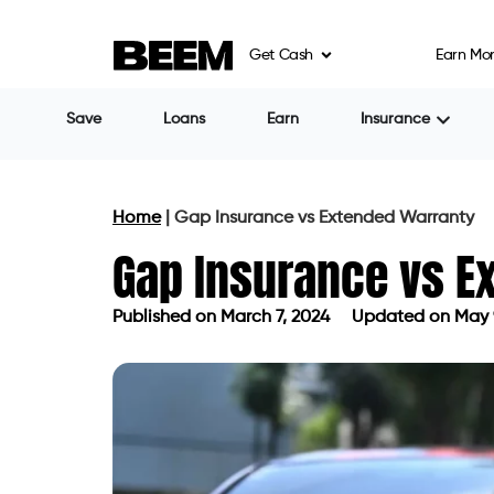
Get Cash
Earn Mo
Save
Loans
Earn
Insurance
Home
|
Gap Insurance vs Extended Warranty
Gap Insurance vs E
Published on
March 7, 2024
Updated on May 
Published on
March 7, 2024
Updated