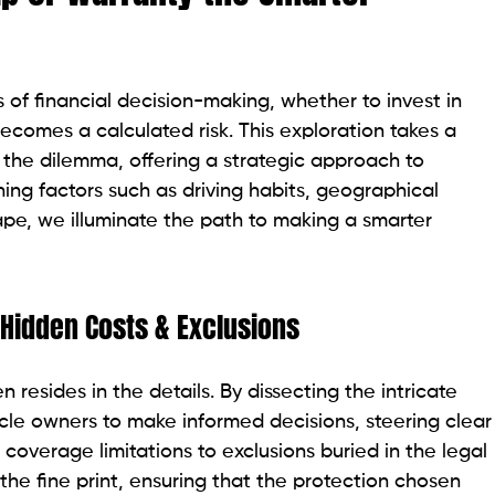
 of financial decision-making, whether to invest in
comes a calculated risk. This exploration takes a
 the dilemma, offering a strategic approach to
ining factors such as driving habits, geographical
cape, we illuminate the path to making a smarter
 Hidden Costs & Exclusions
n resides in the details. By dissecting the intricate
le owners to make informed decisions, steering clear
 coverage limitations to exclusions buried in the legal
 the fine print, ensuring that the protection chosen