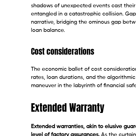
shadows of unexpected events cast their 
entangled in a catastrophic collision. Gap 
narrative, bridging the ominous gap betwe
loan balance.
Cost considerations
The economic ballet of cost consideratio
rates, loan durations, and the algorithmic
maneuver in the labyrinth of financial sa
Extended Warranty
Extended warranties, akin to elusive guar
level of factory assurances.
As the curtai