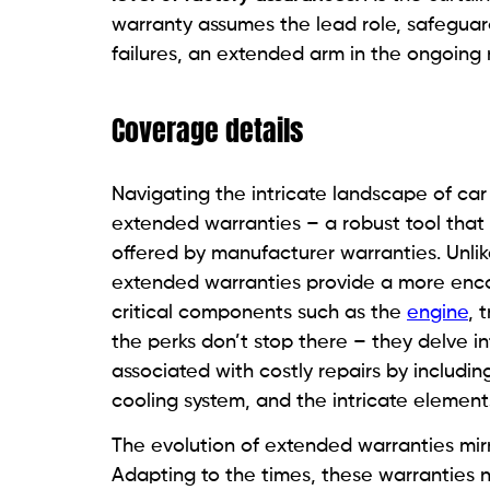
warranty assumes the lead role, safeguar
failures, an extended arm in the ongoing n
Coverage details
Navigating the intricate landscape of car
extended warranties – a robust tool that
offered by manufacturer warranties. Unlik
extended warranties provide a more enco
critical components such as the
engine
, 
the perks don’t stop there – they delve int
associated with costly repairs by includin
cooling system, and the intricate element
The evolution of extended warranties mir
Adapting to the times, these warranties 