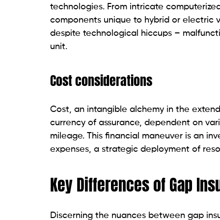
technologies. From intricate computeriz
components unique to hybrid or electric v
despite technological hiccups – malfuncti
unit.
Cost considerations
Cost, an intangible alchemy in the extende
currency of assurance, dependent on vari
mileage. This financial maneuver is an in
expenses, a strategic deployment of resou
Key Differences of Gap In
Discerning the nuances between gap in