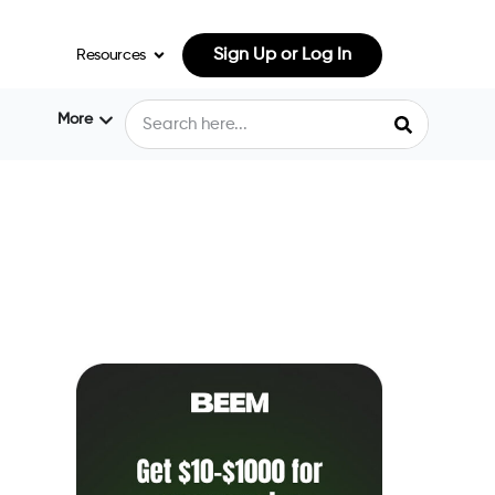
Sign Up or Log In
Resources
More