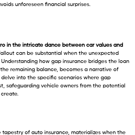
voids unforeseen financial surprises.
o in the intricate dance between car values and
fallout can be substantial when the unexpected
. Understanding how gap insurance bridges the loan
h the remaining balance, becomes a narrative of
we delve into the specific scenarios where gap
t, safeguarding vehicle owners from the potential
 create.
 tapestry of auto insurance, materializes when the