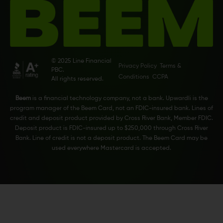
© 2025 Line Financial
Privacy Policy
Terms &
PBC.
Conditions
CCPA
All rights reserved.
Beem
is a financial technology company, not a bank. Upwardli is the
program manager of the Beem Card, not an FDIC-insured bank. Lines of
credit and deposit product provided by Cross River Bank, Member FDIC.
Deposit product is FDIC-insured up to $250,000 through Cross River
Bank. Line of credit is not a deposit product. The Beem Card may be
used everywhere Mastercard is accepted.