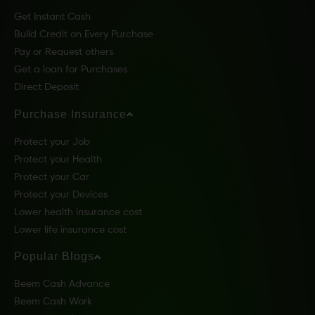
Get Instant Cash
Build Credit on Every Purchase
Pay or Request others
Get a loan for Purchases
Direct Deposit
Purchase Insurance
Protect your Job
Protect your Health
Protect your Car
Protect your Devices
Lower health insurance cost
Lower life insurance cost
Popular Blogs
Beem Cash Advance
Beem Cash Work