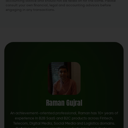
accounting advice and should not be relied on for the same. Please
consult your own financial, legal and accounting advisors before
engaging in any transactions.
Raman Gujral
An achievement-oriented professional, Raman has 10+ years of
experience in B2B SaaS and B2C products across Fintech,
Telecom, Digital Media, Social Media and Logistics domains.