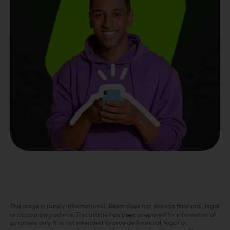
This page is purely informational. Beem does not provide financial, legal
or accounting advice. This article has been prepared for informational
purposes only. It is not intended to provide financial, legal or