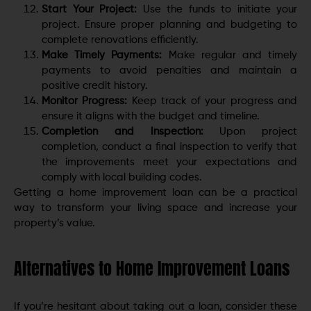
Start Your Project:
Use the funds to initiate your
project. Ensure proper planning and budgeting to
complete renovations efficiently.
Make Timely Payments:
Make regular and timely
payments to avoid penalties and maintain a
positive credit history.
Monitor Progress:
Keep track of your progress and
ensure it aligns with the budget and timeline.
Completion and Inspection:
Upon project
completion, conduct a final inspection to verify that
the improvements meet your expectations and
comply with local building codes.
Getting a home improvement loan can be a practical
way to transform your living space and increase your
property’s value.
Alternatives to Home Improvement Loans
If you’re hesitant about taking out a loan, consider these