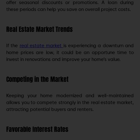
offer seasonal discounts or promotions. A loan during
these periods can help you save on overall project costs.
Real Estate Market Trends
If the
real estate market
is experiencing a downturn and
home prices are low, it could be an opportune time to
invest in renovations and improve your home’s value.
Competing in the Market
Keeping your home modernized and well-maintained
allows you to compete strongly in the real estate market,
attracting potential buyers and renters.
Favorable Interest Rates