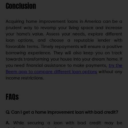
Conclusion
Acquiring home improvement loans in America can be a
prudent way to revamp your living space and increase
your home’s value. Assess your needs, explore different
loan options, and choose a reputable lender with
favorable terms. Timely repayments will ensure a positive
borrowing experience. They will also keep you on track
towards transforming your house into your dream home. If
you need financial assistance to make payments,
try the
Beem app to compare different loan options
without any
income restrictions.
FAQs
Q. Can I get a home improvement loan with bad credit?
A.
While securing a loan with bad credit may be