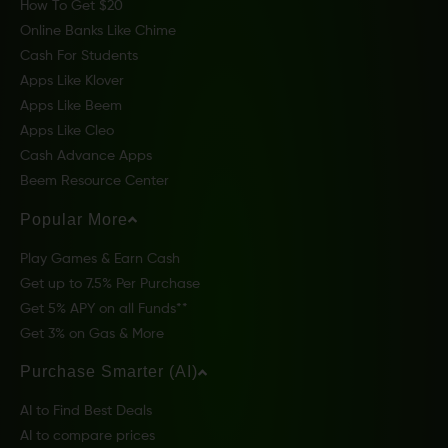
How To Get $20
Online Banks Like Chime
Cash For Students
Apps Like Klover
Apps Like Beem
Apps Like Cleo
Cash Advance Apps
Beem Resource Center
Popular More
Play Games & Earn Cash
Get up to 7.5% Per Purchase
Get 5% APY on all Funds**
Get 3% on Gas & More
Purchase Smarter (AI)
AI to Find Best Deals
AI to compare prices