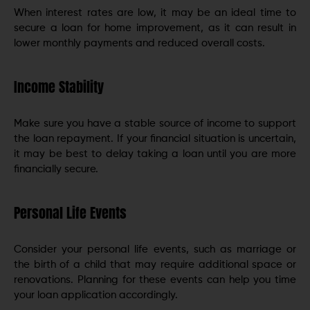
When interest rates are low, it may be an ideal time to
secure a loan for home improvement, as it can result in
lower monthly payments and reduced overall costs.
Income Stability
Make sure you have a stable source of income to support
the loan repayment. If your financial situation is uncertain,
it may be best to delay taking a loan until you are more
financially secure.
Personal Life Events
Consider your personal life events, such as marriage or
the birth of a child that may require additional space or
renovations. Planning for these events can help you time
your loan application accordingly.