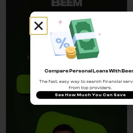
Compare Personal Loans With Be
The fast, easy way to search financial serv
from top providers.
See How Much You Can Save