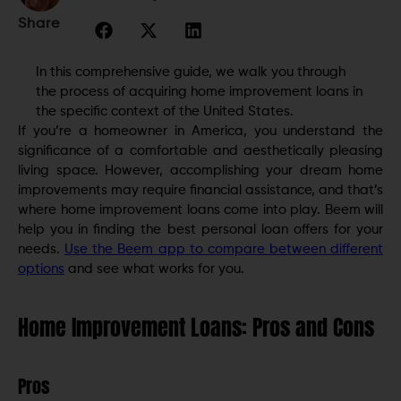
Share
In this comprehensive guide, we walk you through
the process of acquiring home improvement loans in
the specific context of the United States.
If you’re a homeowner in America, you understand the
significance of a comfortable and aesthetically pleasing
living space. However, accomplishing your dream home
improvements may require financial assistance, and that’s
where home improvement loans come into play. Beem will
help you in finding the best personal loan offers for your
needs.
Use the Beem app to compare between different
options
and see what works for you.
Home Improvement Loans: Pros and Cons
Pros