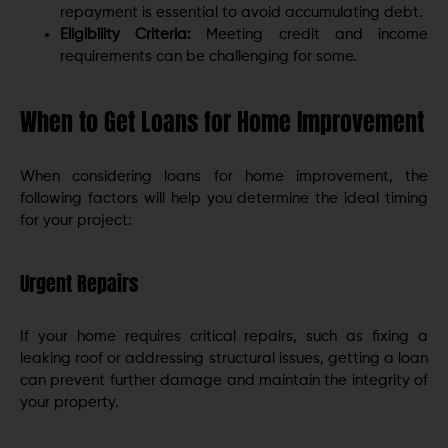
repayment is essential to avoid accumulating debt.
Eligibility Criteria:
Meeting credit and income
requirements can be challenging for some.
When to Get Loans for Home Improvement
When considering loans for home improvement, the
following factors will help you determine the ideal timing
for your project:
Urgent Repairs
If your home requires critical repairs, such as fixing a
leaking roof or addressing structural issues, getting a loan
can prevent further damage and maintain the integrity of
your property.