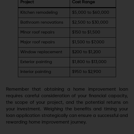
Project
Cost Range
Kitchen remodeling
$5,000 to $60,000
Bathroom renovations
$2,500 to $30,000
Minor roof repairs
$150 to $1,500
Major roof repairs
$1,500 to $7,000
Window replacement
$200 to $1,200
Exterior painting
$1,800 to $13,000
Interior painting
$950 to $2,900
Remember that obtaining a home improvement loan
requires careful consideration of your financial capacity,
the scope of your project, and the potential returns on
your investment. Weighing the benefits and timing your
loan application strategically can ensure a successful and
rewarding home improvement journey.