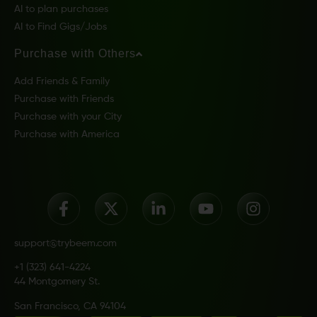
AI to plan purchases
AI to Find Gigs/Jobs
Purchase with Others
Add Friends & Family
Purchase with Friends
Purchase with your City
Purchase with America
support@trybeem.com
+1 (323) 641-4224
44 Montgomery St.
San Francisco, CA 94104