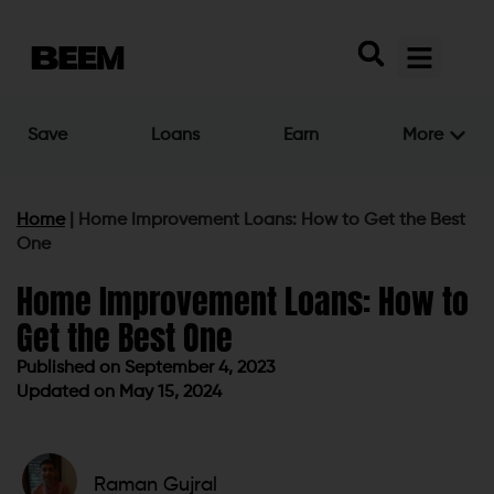
Save
Loans
Earn
More
Home
|
Home Improvement Loans: How to Get the Best
One
Home Improvement Loans: How to
Get the Best One
Published on
September 4, 2023
Updated on May 15, 2024
Published on
September 4, 2023
Updated on May 15, 2024
Raman Gujral