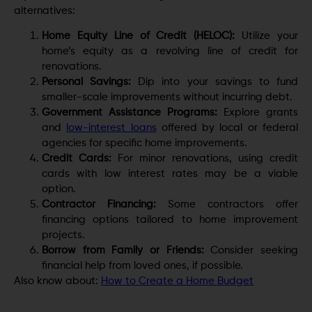
alternatives:
Home Equity Line of Credit (HELOC):
Utilize your
home’s equity as a revolving line of credit for
renovations.
Personal Savings:
Dip into your savings to fund
smaller-scale improvements without incurring debt.
Government Assistance Programs:
Explore grants
and
low-interest loans
offered by local or federal
agencies for specific home improvements.
Credit Cards:
For minor renovations, using credit
cards with low interest rates may be a viable
option.
Contractor Financing:
Some contractors offer
financing options tailored to home improvement
projects.
Borrow from Family or Friends:
Consider seeking
financial help from loved ones, if possible.
Also know about:
How to Create a Home Budget