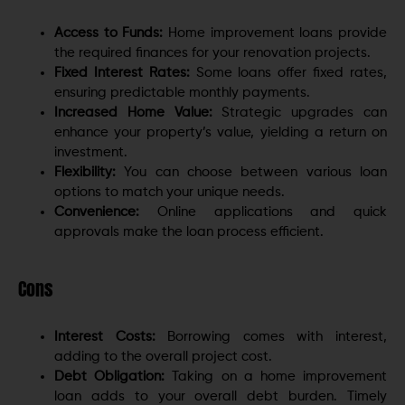
Access to Funds:
Home improvement loans provide
the required finances for your renovation projects.
Fixed Interest Rates:
Some loans offer fixed rates,
ensuring predictable monthly payments.
Increased Home Value:
Strategic upgrades can
enhance your property’s value, yielding a return on
investment.
Flexibility:
You can choose between various loan
options to match your unique needs.
Convenience:
Online applications and quick
approvals make the loan process efficient.
Cons
Interest Costs:
Borrowing comes with interest,
adding to the overall project cost.
Debt Obligation:
Taking on a home improvement
loan adds to your overall debt burden.
Timely