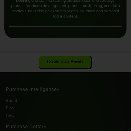
Defining and communicating product vision and strategy,
product roadmap development, product positioning, and data
analysis, he is also an expert in health insurance and personal
loans content.
Download Beem
Purchase Intelligence
About
Blog
Help
Purchase Better