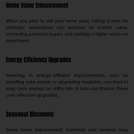
Home Value Enhancement
When you plan to sell your home soon, taking a loan for
strategic renovations can increase its market value,
attracting potential buyers and yielding a higher return on
investment.
Energy Efficiency Upgrades
Investing in energy-efficient improvements, such as
installing solar panels or upgrading insulation, can lead to
long-term savings on utility bills. A loan can finance these
cost-effective upgrades.
Seasonal Discounts
Some home improvement materials and services may