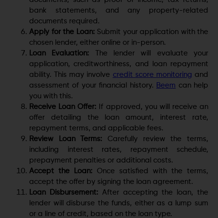
bank statements, and any property-related
documents required.
Apply for the Loan:
Submit your application with the
chosen lender, either online or in-person.
Loan Evaluation:
The lender will evaluate your
application, creditworthiness, and loan repayment
ability. This may involve
credit score monitoring
and
assessment of your financial history.
Beem
can help
you with this.
Receive Loan Offer:
If approved, you will receive an
offer detailing the loan amount, interest rate,
repayment terms, and applicable fees.
Review Loan Terms:
Carefully review the terms,
including interest rates, repayment schedule,
prepayment penalties or additional costs.
Accept the Loan:
Once satisfied with the terms,
accept the offer by signing the loan agreement.
Loan Disbursement:
After accepting the loan, the
lender will disburse the funds, either as a lump sum
or a line of credit, based on the loan type.