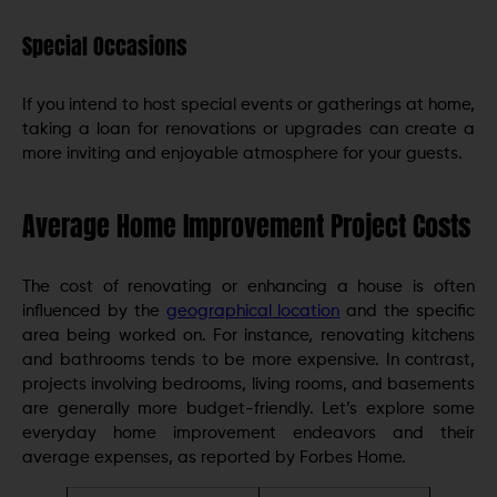
Special Occasions
If you intend to host special events or gatherings at home,
taking a loan for renovations or upgrades can create a
more inviting and enjoyable atmosphere for your guests.
Average Home Improvement Project Costs
The cost of renovating or enhancing a house is often
influenced by the
geographical location
and the specific
area being worked on. For instance, renovating kitchens
and bathrooms tends to be more expensive. In contrast,
projects involving bedrooms, living rooms, and basements
are generally more budget-friendly. Let’s explore some
everyday home improvement endeavors and their
average expenses, as reported by Forbes Home.