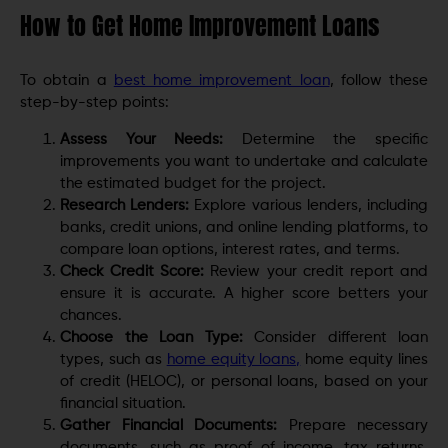
How to Get Home Improvement Loans
To obtain a
best home improvement loan
, follow these
step-by-step points:
Assess Your Needs:
Determine the specific
improvements you want to undertake and calculate
the estimated budget for the project.
Research Lenders:
Explore various lenders, including
banks, credit unions, and online lending platforms, to
compare loan options, interest rates, and terms.
Check Credit Score:
Review your credit report and
ensure it is accurate. A higher score betters your
chances.
Choose the Loan Type:
Consider different loan
types, such as
home equity loans,
home equity lines
of credit (HELOC), or personal loans, based on your
financial situation.
Gather Financial Documents:
Prepare necessary
documents, such as proof of income, tax returns,