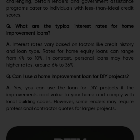
challenging, certain lenders and government assistance
programs cater to individuals with less-than-ideal credit
scores.
Q. What are the typical interest rates for home
improvement loans?
A.
Interest rates vary based on factors like credit history
and loan type. Rates for home equity loans can range
from 4% to 10%. In contrast, personal loans may have
higher rates, around 6% to 36%.
Q. Can I use a home improvement loan for DIY projects?
A.
Yes, you can use the loan for DIY projects if the
improvements add value to your home and comply with
local building codes. However, some lenders may require
professional contractor quotes for larger projects.