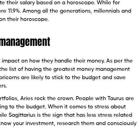
e their salary based on a horoscope. While for
ere 11.9%. Among all the generations, millennials and
on their horoscope.
y management
n impact on how they handle their money. As per the
the list of having the greatest money management
pricorns are likely to stick to the budget and save
ers.
folios, Aries rock the crown. People with Taurus are
cking to the budget. When it comes to stress about
e Sagittarius is the sign that has less stress related
u know your investment, research them and consciously