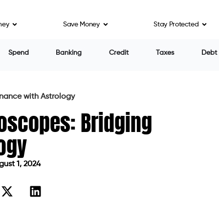
ney
Save Money
Stay Protected
Spend
Banking
Credit
Taxes
Debt
inance with Astrology
roscopes: Bridging
logy
ust 1, 2024
d on August 1, 2024