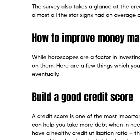
The survey also takes a glance at the cred
almost all the star signs had an average c
How to improve money m
While horoscopes are a factor in investing
on them. Here are a few things which you
eventually.
Build a good credit score
A credit score is one of the most importa
can help you take more debt when in need i
have a healthy credit utilization ratio – th