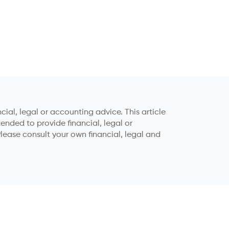
ial, legal or accounting advice. This article
tended to provide financial, legal or
lease consult your own financial, legal and