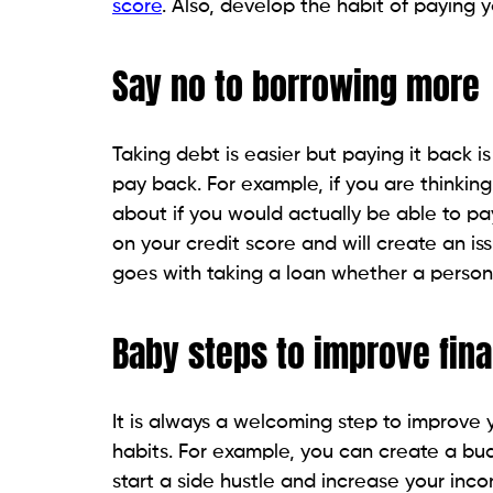
score
. Also, develop the habit of paying y
Say no to borrowing more
Taking debt is easier but paying it back 
pay back. For example, if you are thinking 
about if you would actually be able to pay
on your credit score and will create an is
goes with taking a loan whether a persona
Baby steps to improve fin
It is always a welcoming step to improve
habits. For example, you can create a bud
start a side hustle and increase your inco