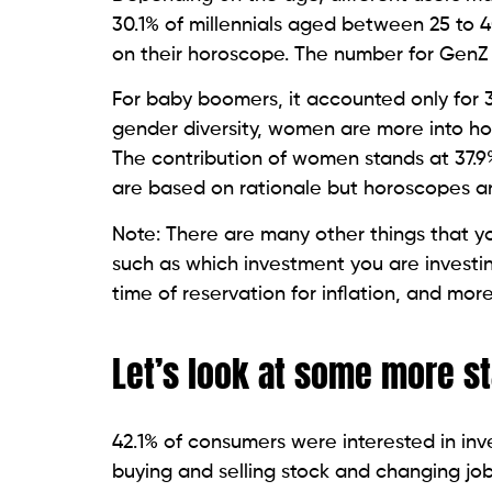
30.1% of millennials aged between 25 to 
on their horoscope. The number for GenZ 
For baby boomers, it accounted only for 3
gender diversity, women are more into
The contribution of women stands at 37.9%
are based on rationale but horoscopes are
Note: There are many other things that y
such as which investment you are investing,
time of reservation for inflation, and mor
Let’s look at some more st
42.1% of consumers were interested in in
buying and selling stock and changing jobs