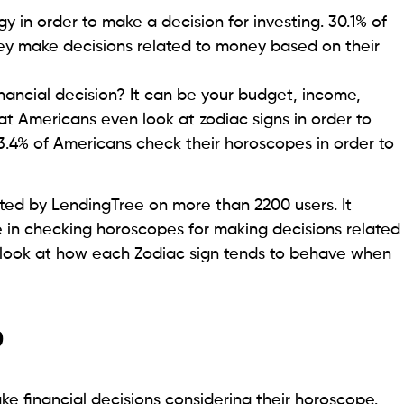
y in order to make a decision for investing. 30.1% of
ey make decisions related to money based on their
ancial decision? It can be your budget, income,
at Americans even look at zodiac signs in order to
.4% of Americans check their horoscopes in order to
ted by LendingTree on more than 2200 users. It
e in checking horoscopes for making decisions related
’s look at how each Zodiac sign tends to behave when
?
e financial decisions considering their horoscope.