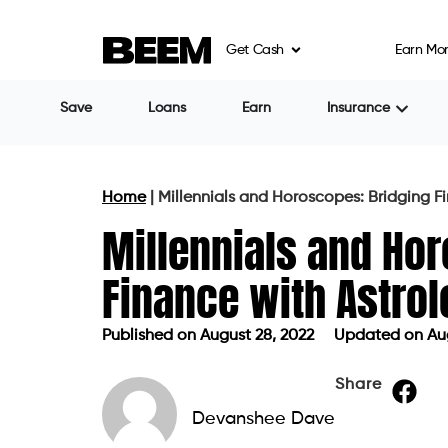
Get Cash
Earn Mo
Save
Loans
Earn
Insurance
Home
|
Millennials and Horoscopes: Bridging F
Millennials and Ho
Finance with Astro
Published on
August 28, 2022
Updated on Aug
Published on
August 28, 2022
Update
Share
Devanshee Dave