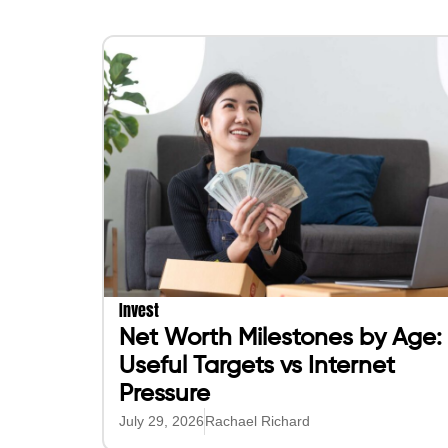
Invest
Net Worth Milestones by Age:
Useful Targets vs Internet
Pressure
July 29, 2026
Rachael Richard