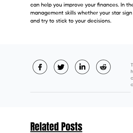
can help you improve your finances. In th
management skills whether your star sign s
and try to stick to your decisions.
T
h
a
a
Related Posts