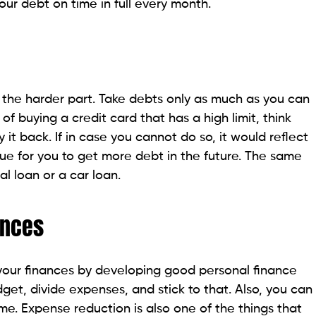
our debt on time in full every month.
is the harder part. Take debts only as much as you can
of buying a credit card that has a high limit, think
 it back. If in case you cannot do so, it would reflect
sue for you to get more debt in the future. The same
l loan or a car loan.
ances
 your finances by developing good personal finance
get, divide expenses, and stick to that. Also, you can
me. Expense reduction is also one of the things that