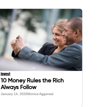
Invest
10 Money Rules the Rich
Always Follow
January 14, 2026
Monica Aggarwal