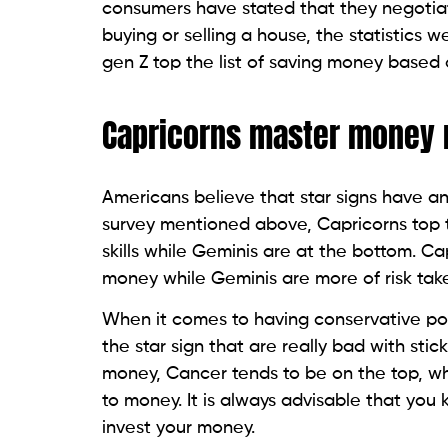
consumers have stated that they negotiat
buying or selling a house, the statistics w
gen Z top the list of saving money based 
Capricorns master mone
Americans believe that star signs have a
survey mentioned above, Capricorns top 
skills while Geminis are at the bottom. Ca
money while Geminis are more of risk tak
When it comes to having conservative port
the star sign that are really bad with sti
money, Cancer tends to be on the top, whil
to money. It is always advisable that yo
invest your money.