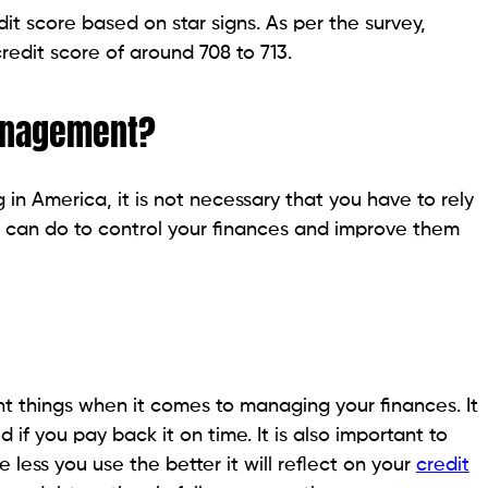
it score based on star signs. As per the survey,
redit score of around 708 to 713.
anagement?
 in America, it is not necessary that you have to rely
 can do to control your finances and improve them
nt things when it comes to managing your finances. It
f you pay back it on time. It is also important to
e less you use the better it will reflect on your
credit