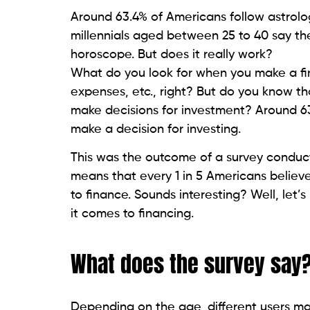
Around 63.4% of Americans follow astrolog
millennials aged between 25 to 40 say th
horoscope. But does it really work?
What do you look for when you make a fin
expenses, etc., right? But do you know th
make decisions for investment? Around 63
make a decision for investing.
This was the outcome of a survey conduc
means that every 1 in 5 Americans believ
to finance. Sounds interesting? Well, let
it comes to financing.
What does the survey say
Depending on the age, different users mak