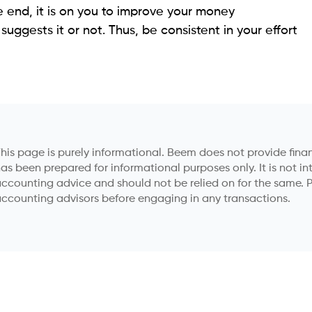
e end, it is on you to improve your money
uggests it or not. Thus, be consistent in your effort
his page is purely informational. Beem does not provide financ
as been prepared for informational purposes only. It is not in
ccounting advice and should not be relied on for the same. P
ccounting advisors before engaging in any transactions.