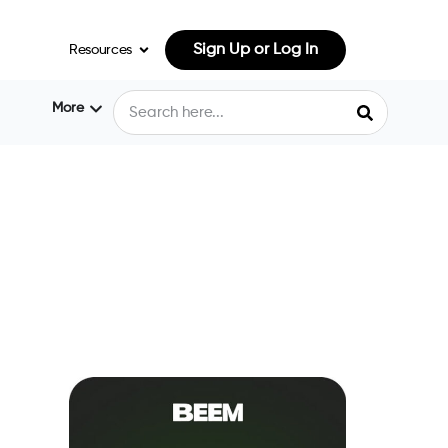
Sign Up or Log In
Resources
More