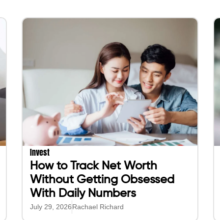
Invest
How to Track Net Worth
Without Getting Obsessed
With Daily Numbers
July 29, 2026
Rachael Richard