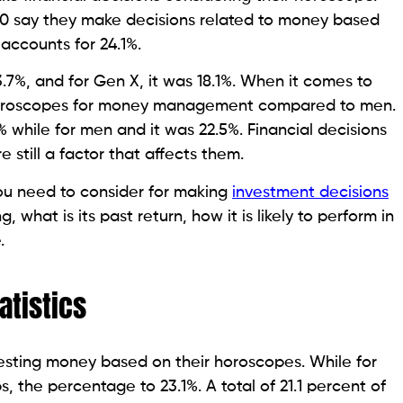
40 say they make decisions related to money based
accounts for 24.1%.
.7%, and for Gen X, it was 18.1%. When it comes to
 horoscopes for money management compared to men.
 while for men and it was 22.5%. Financial decisions
 still a factor that affects them.
ou need to consider for making
investment decisions
 what is its past return, how it is likely to perform in
e.
atistics
vesting money based on their horoscopes. While for
, the percentage to 23.1%. A total of 21.1 percent of