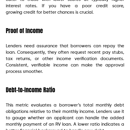
interest rates. If you have a poor credit score,
growing credit for better chances is crucial.
Proof of Income
Lenders need assurance that borrowers can repay the
loan. Consequently, they often request recent pay stubs,
tax returns, or other income verification documents.
Consistent, verifiable income can make the approval
process smoother.
Debt-to-Income Ratio
This metric evaluates a borrower’s total monthly debt
obligations relative to their monthly income. Lenders use it
to gauge whether an applicant can handle the added
monthly payment of an RV loan. A lower ratio indicates a