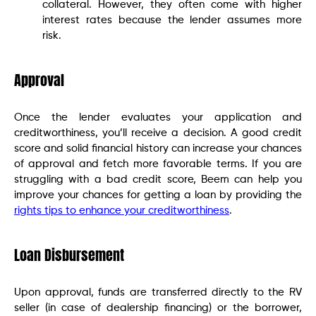
collateral. However, they often come with higher
interest rates because the lender assumes more
risk.
Approval
Once the lender evaluates your application and
creditworthiness, you’ll receive a decision. A good credit
score and solid financial history can increase your chances
of approval and fetch more favorable terms. If you are
struggling with a bad credit score, Beem can help you
improve your chances for getting a loan by providing the
rights tips to enhance your creditworthiness
.
Loan Disbursement
Upon approval, funds are transferred directly to the RV
seller (in case of dealership financing) or the borrower,