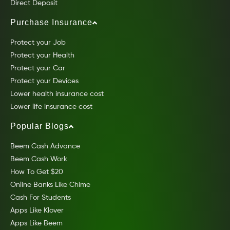
Direct Deposit
Purchase Insurance
Protect your Job
Protect your Health
Protect your Car
Protect your Devices
Lower health insurance cost
Lower life insurance cost
Popular Blogs
Beem Cash Advance
Beem Cash Work
How To Get $20
Online Banks Like Chime
Cash For Students
Apps Like Klover
Apps Like Beem