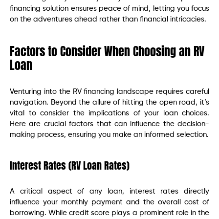
financing solution ensures peace of mind, letting you focus
on the adventures ahead rather than financial intricacies.
Factors to Consider When Choosing an RV
Loan
Venturing into the RV financing landscape requires careful
navigation. Beyond the allure of hitting the open road, it’s
vital to consider the implications of your loan choices.
Here are crucial factors that can influence the decision-
making process, ensuring you make an informed selection.
Interest Rates (RV Loan Rates)
A critical aspect of any loan, interest rates directly
influence your monthly payment and the overall cost of
borrowing. While credit score plays a prominent role in the