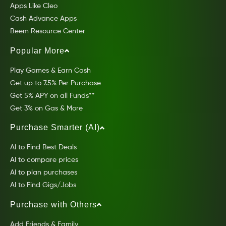
Apps Like Cleo
Cash Advance Apps
Beem Resource Center
Popular More
Play Games & Earn Cash
Get up to 7.5% Per Purchase
Get 5% APY on all Funds**
Get 3% on Gas & More
Purchase Smarter (AI)
AI to Find Best Deals
AI to compare prices
AI to plan purchases
AI to Find Gigs/Jobs
Purchase with Others
Add Friends & Family