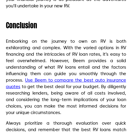
you’ll undertake in your new RV.
Conclusion
Embarking on the journey to own an RV is both
exhilarating and complex. With the varied options in RV
financing and the intricacies of RV loan rates, it’s easy to
feel overwhelmed. However, Beem provides a solid
understanding of what RV loans entail and the factors
influencing them can guide you smoothly through the
process.
Use Beem to compare the best auto insurance
quotes
to get the best deal for your budget. By diligently
researching lenders, being aware of all costs involved,
and considering the long-term implications of your loan
choices, you can make the most informed decisions for
your unique circumstances.
Always prioritize a thorough evaluation over quick
decisions, and remember that the best RV loans match