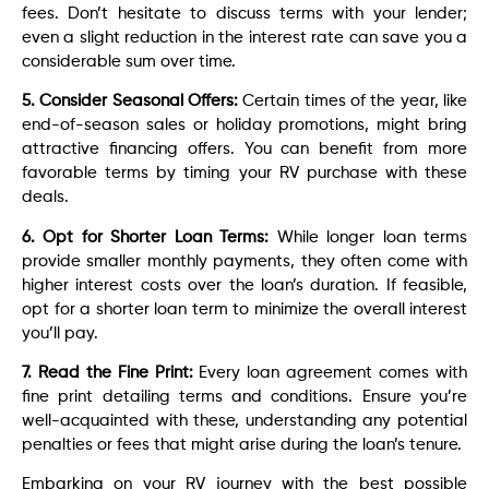
fees. Don’t hesitate to discuss terms with your lender;
even a slight reduction in the interest rate can save you a
considerable sum over time.
5. Consider Seasonal Offers:
Certain times of the year, like
end-of-season sales or holiday promotions, might bring
attractive financing offers. You can benefit from more
favorable terms by timing your RV purchase with these
deals.
6. Opt for Shorter Loan Terms:
While longer loan terms
provide smaller monthly payments, they often come with
higher interest costs over the loan’s duration. If feasible,
opt for a shorter loan term to minimize the overall interest
you’ll pay.
7. Read the Fine Print:
Every loan agreement comes with
fine print detailing terms and conditions. Ensure you’re
well-acquainted with these, understanding any potential
penalties or fees that might arise during the loan’s tenure.
Embarking on your RV journey with the best possible