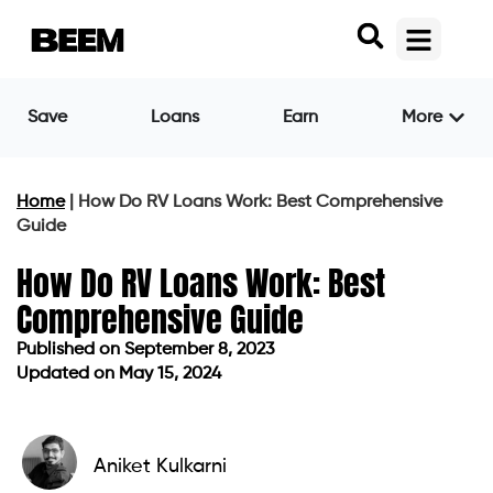
Save
Loans
Earn
More
Home
|
How Do RV Loans Work: Best Comprehensive
Guide
How Do RV Loans Work: Best
Comprehensive Guide
Published on
September 8, 2023
Updated on May 15, 2024
Published on
September 8, 2023
Updated on May 15, 2024
Aniket Kulkarni