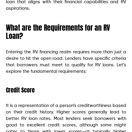
loan that aligns with their financial capabilities and RV
aspirations.
What are the Requirements for an RV
Loan?
Entering the RV financing realm requires more than just a
desire to hit the open road. Lenders have specific criteria
that borrowers must meet to qualify for RV loans. Let’s
explore the fundamental requirements:
Credit Score
It is a representation of a person’s creditworthiness based
on their credit history. Higher scores generally lead to
better RV loan rates. Most lenders seek borrowers with
good to excellent credit scores, although some might
cater to those with lower scores—at typically higher