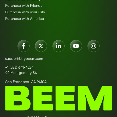
Purchase with Friends
Purchase with your City
Purchase with America
support@trybeem.com
+1 (323) 641-4224
44 Montgomery St.
San Francisco, CA 94104