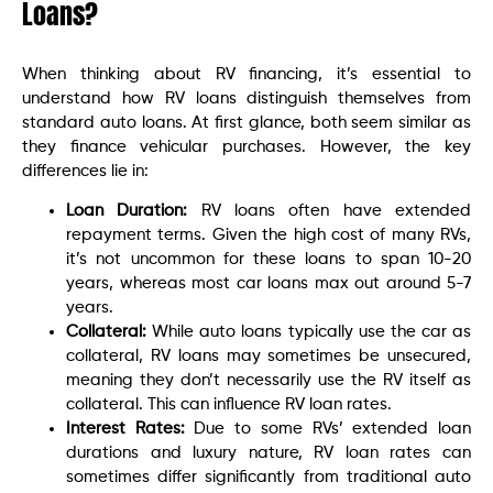
Loans?
When thinking about RV financing, it’s essential to
understand how RV loans distinguish themselves from
standard auto loans. At first glance, both seem similar as
they finance vehicular purchases. However, the key
differences lie in:
Loan Duration:
RV loans often have extended
repayment terms. Given the high cost of many RVs,
it’s not uncommon for these loans to span 10-20
years, whereas most car loans max out around 5-7
years.
Collateral:
While auto loans typically use the car as
collateral, RV loans may sometimes be unsecured,
meaning they don’t necessarily use the RV itself as
collateral. This can influence RV loan rates.
Interest Rates:
Due to some RVs’ extended loan
durations and luxury nature, RV loan rates can
sometimes differ significantly from traditional auto