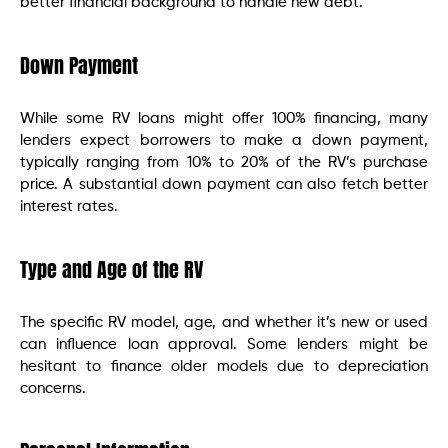
better financial background to handle new debt.
Down Payment
While some RV loans might offer 100% financing, many
lenders expect borrowers to make a down payment,
typically ranging from 10% to 20% of the RV’s purchase
price. A substantial down payment can also fetch better
interest rates.
Type and Age of the RV
The specific RV model, age, and whether it’s new or used
can influence loan approval. Some lenders might be
hesitant to finance older models due to depreciation
concerns.