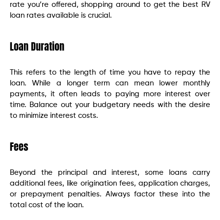
rate you’re offered, shopping around to get the best RV
loan rates available is crucial.
Loan Duration
This refers to the length of time you have to repay the
loan. While a longer term can mean lower monthly
payments, it often leads to paying more interest over
time. Balance out your budgetary needs with the desire
to minimize interest costs.
Fees
Beyond the principal and interest, some loans carry
additional fees, like origination fees, application charges,
or prepayment penalties. Always factor these into the
total cost of the loan.