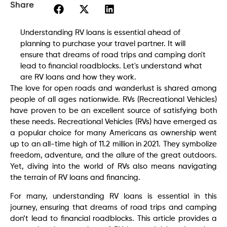
Share
Understanding RV loans is essential ahead of
planning to purchase your travel partner. It will
ensure that dreams of road trips and camping don't
lead to financial roadblocks. Let's understand what
are RV loans and how they work.
The love for open roads and wanderlust is shared among
people of all ages nationwide. RVs (Recreational Vehicles)
have proven to be an excellent source of satisfying both
these needs. Recreational Vehicles (RVs) have emerged as
a popular choice for many Americans as ownership went
up to an all-time high of 11.2 million in 2021. They symbolize
freedom, adventure, and the allure of the great outdoors.
Yet, diving into the world of RVs also means navigating
the terrain of RV loans and financing.
For many, understanding RV loans is essential in this
journey, ensuring that dreams of road trips and camping
don’t lead to financial roadblocks. This article provides a