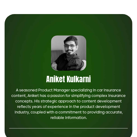
Aniket Kulkarni
A seasoned Product Manager specializing in car insurance
content, Aniket has a passion for simplifying complex insurance
concepts. His strategic approach to content development
reflects years of experience in the product development
industry, coupled with a commitment to providing accurate,
reliable information.