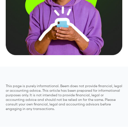
This page is purely informational. Beem does not provide financial, legal
or accounting advice. This article has been prepared for informational
purposes only. It is not intended to provide financial, legal or
accounting advice and should not be relied on for the same. Please
consult your own financial, legal and accounting advisors before
engaging in any transactions.