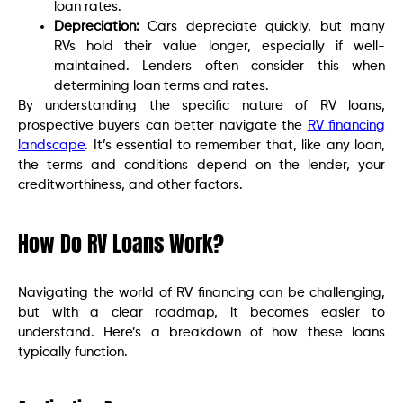
loan rates.
Depreciation:
Cars depreciate quickly, but many
RVs hold their value longer, especially if well-
maintained. Lenders often consider this when
determining loan terms and rates.
By understanding the specific nature of RV loans,
prospective buyers can better navigate the
RV financing
landscape
. It’s essential to remember that, like any loan,
the terms and conditions depend on the lender, your
creditworthiness, and other factors.
How Do RV Loans Work?
Navigating the world of RV financing can be challenging,
but with a clear roadmap, it becomes easier to
understand. Here’s a breakdown of how these loans
typically function.