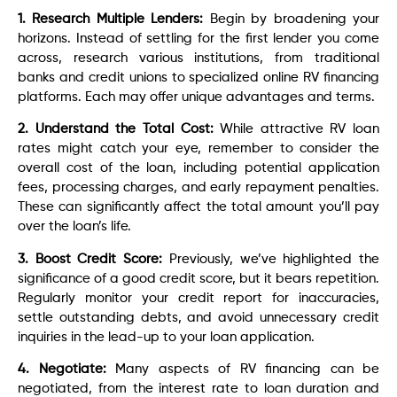
1. Research Multiple Lenders:
Begin by broadening your
horizons. Instead of settling for the first lender you come
across, research various institutions, from traditional
banks and credit unions to specialized online RV financing
platforms. Each may offer unique advantages and terms.
2. Understand the Total Cost:
While attractive RV loan
rates might catch your eye, remember to consider the
overall cost of the loan, including potential application
fees, processing charges, and early repayment penalties.
These can significantly affect the total amount you’ll pay
over the loan’s life.
3. Boost Credit Score:
Previously, we’ve highlighted the
significance of a good credit score, but it bears repetition.
Regularly monitor your credit report for inaccuracies,
settle outstanding debts, and avoid unnecessary credit
inquiries in the lead-up to your loan application.
4. Negotiate:
Many aspects of RV financing can be
negotiated, from the interest rate to loan duration and