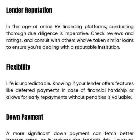
Lender Reputation
In the age of online RV financing platforms, conducting
thorough due diligence is imperative. Check reviews and
ratings, and consult with others who’ve taken similar loans
to ensure you’re dealing with a reputable institution.
Flexibility
Life is unpredictable. Knowing if your lender offers features
like deferred payments in case of financial hardship or
allows for early repayments without penalties is valuable.
Down Payment
A more significant down payment can fetch better