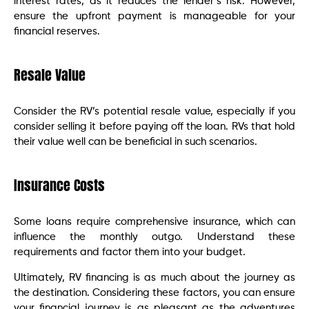
interest rates, as it reduces the lender’s risk. However,
ensure the upfront payment is manageable for your
financial reserves.
Resale Value
Consider the RV’s potential resale value, especially if you
consider selling it before paying off the loan. RVs that hold
their value well can be beneficial in such scenarios.
Insurance Costs
Some loans require comprehensive insurance, which can
influence the monthly outgo. Understand these
requirements and factor them into your budget.
Ultimately, RV financing is as much about the journey as
the destination. Considering these factors, you can ensure
your financial journey is as pleasant as the adventures