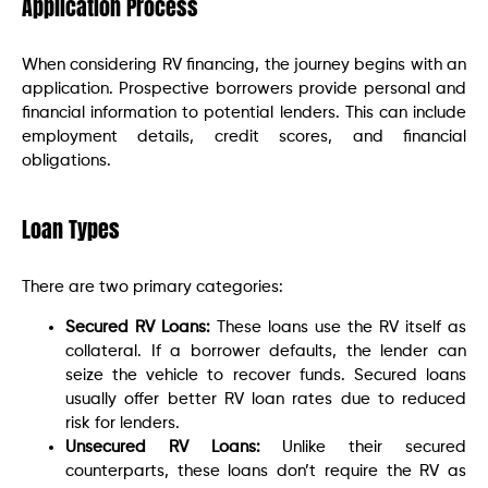
Application Process
When considering RV financing, the journey begins with an
application. Prospective borrowers provide personal and
financial information to potential lenders. This can include
employment details, credit scores, and financial
obligations.
Loan Types
There are two primary categories:
Secured RV Loans:
These loans use the RV itself as
collateral. If a borrower defaults, the lender can
seize the vehicle to recover funds. Secured loans
usually offer better RV loan rates due to reduced
risk for lenders.
Unsecured RV Loans:
Unlike their secured
counterparts, these loans don’t require the RV as