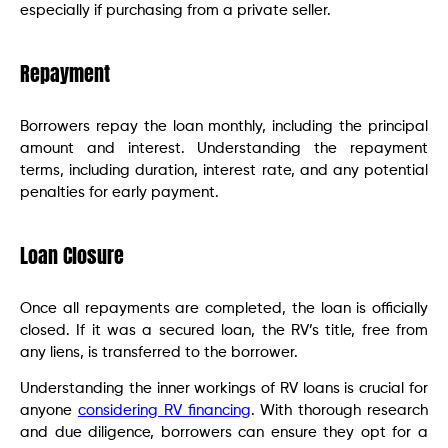
especially if purchasing from a private seller.
Repayment
Borrowers repay the loan monthly, including the principal
amount and interest. Understanding the repayment
terms, including duration, interest rate, and any potential
penalties for early payment.
Loan Closure
Once all repayments are completed, the loan is officially
closed. If it was a secured loan, the RV’s title, free from
any liens, is transferred to the borrower.
Understanding the inner workings of RV loans is crucial for
anyone
considering RV financing
. With thorough research
and due diligence, borrowers can ensure they opt for a