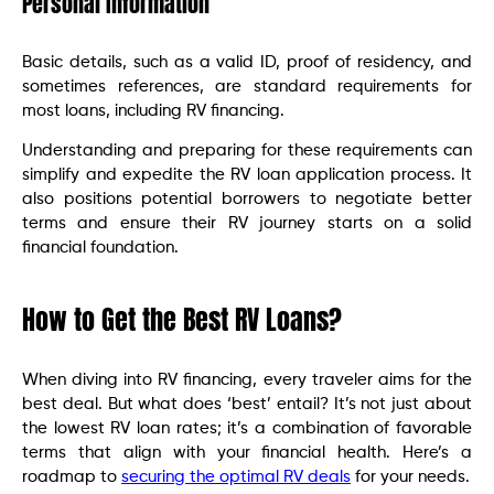
Personal Information
Basic details, such as a valid ID, proof of residency, and
sometimes references, are standard requirements for
most loans, including RV financing.
Understanding and preparing for these requirements can
simplify and expedite the RV loan application process. It
also positions potential borrowers to negotiate better
terms and ensure their RV journey starts on a solid
financial foundation.
How to Get the Best RV Loans?
When diving into RV financing, every traveler aims for the
best deal. But what does ‘best’ entail? It’s not just about
the lowest RV loan rates; it’s a combination of favorable
terms that align with your financial health. Here’s a
roadmap to
securing the optimal RV deals
for your needs.