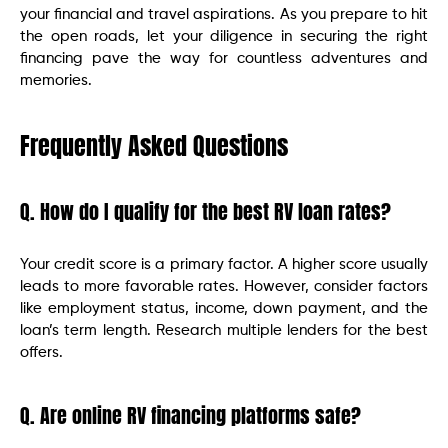
your financial and travel aspirations. As you prepare to hit
the open roads, let your diligence in securing the right
financing pave the way for countless adventures and
memories.
Frequently Asked Questions
Q. How do I qualify for the best RV loan rates?
Your credit score is a primary factor. A higher score usually
leads to more favorable rates. However, consider factors
like employment status, income, down payment, and the
loan’s term length. Research multiple lenders for the best
offers.
Q. Are online RV financing platforms safe?