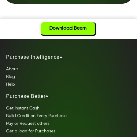
Download Beem
Purchase Intelligence
About
Blog
Help
Purchase Better
Get Instant Cash
Build Credit on Every Purchase
Pay or Request others
Get a loan for Purchases