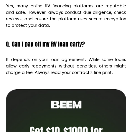
Yes, many online RV financing platforms are reputable
and safe. However, always conduct due diligence, check
reviews, and ensure the platform uses secure encryption
to protect your data.
Q. Can I pay off my RV loan early?
It depends on your loan agreement. While some loans
allow early repayments without penalties, others might
charge a fee. Always read your contract’s fine print.