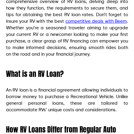
comprehensive overview of RV loans, delving deep into
how they function, the requirements to secure them, and
tips for obtaining the best RV loan rates. Don’t forget to
insure your RV with the best
competitive deals with Beem
.
Whether you’re a seasoned traveler aiming to upgrade
your current RV or a newcomer looking to make your first
purchase, a clear grasp of RV financing can empower you
to make informed decisions, ensuring smooth rides both
on the road and in your financial journey.
What is an RV Loan?
An RV loan is a financial agreement allowing individuals to
borrow money to purchase a Recreational Vehicle. Unlike
general personal loans, these are tailored to
accommodate RVs’ unique costs and considerations.
How RV Loans Differ from Regular Auto