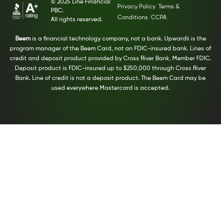
© 2025 Line Financial
Privacy Policy
Terms &
PBC.
Conditions
CCPA
All rights reserved.
Beem
is a financial technology company, not a bank. Upwardli is the
program manager of the Beem Card, not an FDIC-insured bank. Lines of
credit and deposit product provided by Cross River Bank, Member FDIC.
Deposit product is FDIC-insured up to $250,000 through Cross River
Bank. Line of credit is not a deposit product. The Beem Card may be
used everywhere Mastercard is accepted.