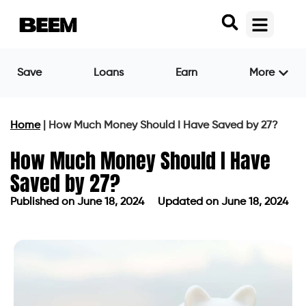
Save
Loans
Earn
More
Home
|
How Much Money Should I Have Saved by 27?
How Much Money Should I Have
Saved by 27?
Published on
June 18, 2024
Updated on June 18, 2024
Published on
June 18, 2024
Updated on June 18, 2024