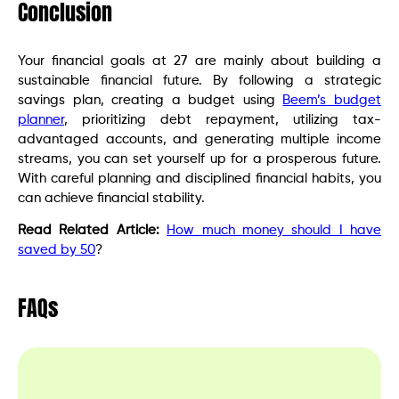
Conclusion
Your financial goals at 27 are mainly about building a
sustainable financial future. By following a strategic
savings plan, creating a budget using
Beem’s budget
planner
, prioritizing debt repayment, utilizing tax-
advantaged accounts, and generating multiple income
streams, you can set yourself up for a prosperous future.
With careful planning and disciplined financial habits, you
can achieve financial stability.
Read Related Article:
How much money should I have
saved by 50
?
FAQs