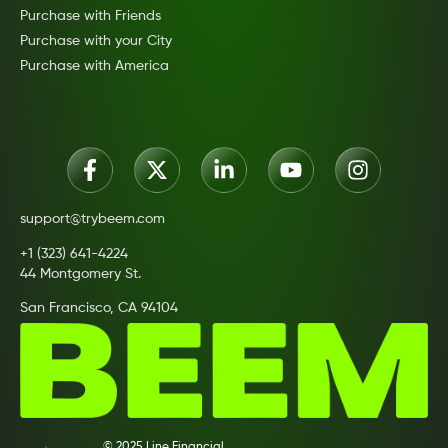
Purchase with Friends
Purchase with your City
Purchase with America
support@trybeem.com
+1 (323) 641-4224
44 Montgomery St.
San Francisco, CA 94104
© 2025 Line Financial