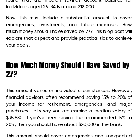
found that the median savings account balance for
individuals aged 25-34 is around $18,000.
Now, this must include a substantial amount to cover
emergencies, investments, and future expenses. How
much money should I have saved by 27? This blog post will
explore that aspect and provide practical tips to achieve
your goals.
How Much Money Should I Have Saved by
27?
This amount varies on individual circumstances. However,
financial advisors often recommend saving 15% to 20% of
your income for retirement, emergencies, and major
purchases. Let’s say you are earning a median salary of
$35,880. If you’ve been saving the recommended 15% to
20%, then you should have about $20,000 in the bank.
This amount should cover emergencies and unexpected