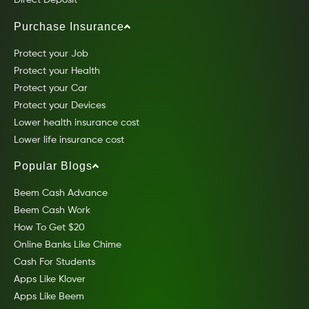
Direct Deposit
Purchase Insurance
Protect your Job
Protect your Health
Protect your Car
Protect your Devices
Lower health insurance cost
Lower life insurance cost
Popular Blogs
Beem Cash Advance
Beem Cash Work
How To Get $20
Online Banks Like Chime
Cash For Students
Apps Like Klover
Apps Like Beem