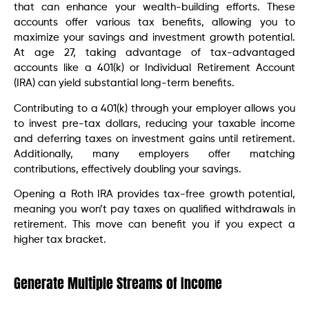
that can enhance your wealth-building efforts. These
accounts offer various tax benefits, allowing you to
maximize your savings and investment growth potential.
At age 27, taking advantage of tax-advantaged
accounts like a 401(k) or Individual Retirement Account
(IRA) can yield substantial long-term benefits.
Contributing to a 401(k) through your employer allows you
to invest pre-tax dollars, reducing your taxable income
and deferring taxes on investment gains until retirement.
Additionally, many employers offer matching
contributions, effectively doubling your savings.
Opening a Roth IRA provides tax-free growth potential,
meaning you won’t pay taxes on qualified withdrawals in
retirement. This move can benefit you if you expect a
higher tax bracket.
Generate Multiple Streams of Income