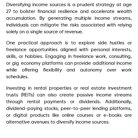
Diversifying income sources is a prudent strategy at age
27 to bolster financial resilience and accelerate wealth
accumulation. By generating multiple income streams,
individuals can mitigate the risks associated with relying
solely on a single source of revenue.
One practical approach is to explore side hustles or
freelance opportunities aligned with personal interests,
skills, or hobbies. Engaging in freelance work, consulting,
or gig economy platforms can provide additional income
while offering flexibility and autonomy over work
schedules.
Investing in rental properties or real estate investment
trusts (REITs) can also create passive income streams
through rental payments or dividends. Additionally,
dividend-paying stocks, peer-to-peer lending platforms,
or digital products like online courses or e-books are
alternative avenues to diversify income sources.