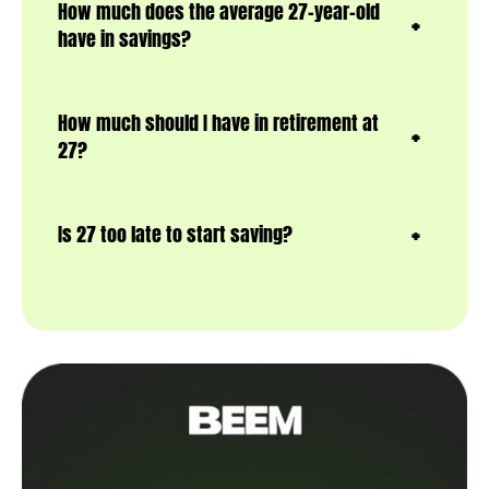
How much does the average 27-year-old
have in savings?
How much should I have in retirement at
27?
Is 27 too late to start saving?