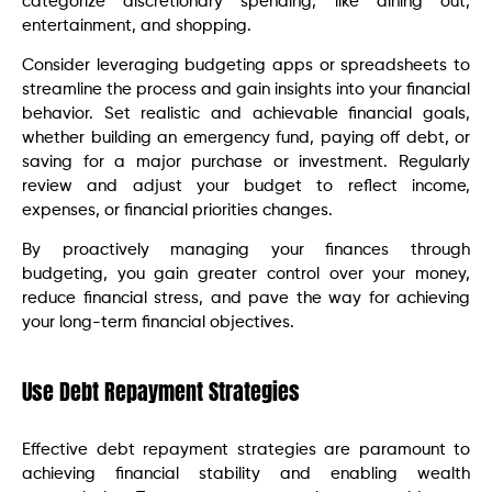
categorize discretionary spending, like dining out,
entertainment, and shopping.
Consider leveraging budgeting apps or spreadsheets to
streamline the process and gain insights into your financial
behavior. Set realistic and achievable financial goals,
whether building an emergency fund, paying off debt, or
saving for a major purchase or investment. Regularly
review and adjust your budget to reflect income,
expenses, or financial priorities changes.
By proactively managing your finances through
budgeting, you gain greater control over your money,
reduce financial stress, and pave the way for achieving
your long-term financial objectives.
Use Debt Repayment Strategies
Effective debt repayment strategies are paramount to
achieving financial stability and enabling wealth