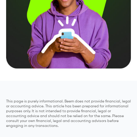
This page is purely informational. Beem does not provide financial, legal
or accounting advice. This article has been prepared for informational
purposes only. It is not intended to provide financial, legal or
accounting advice and should not be relied on for the same. Please
consult your own financial, legal and accounting advisors before
engaging in any transactions.