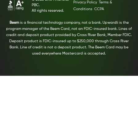
Privacy Policy
Terms &
PBC.
Conditions
CCPA
All rights reserved.
Beem
is a financial technology company, not a bank. Upwardli is the
program manager of the Beem Card, not an FDIC-insured bank. Lines of
credit and deposit product provided by Cross River Bank, Member FDIC.
Deposit product is FDIC-insured up to $250,000 through Cross River
Bank. Line of credit is not a deposit product. The Beem Card may be
used everywhere Mastercard is accepted.