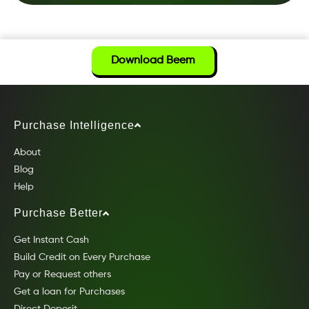
Download Beem
Purchase Intelligence
About
Blog
Help
Purchase Better
Get Instant Cash
Build Credit on Every Purchase
Pay or Request others
Get a loan for Purchases