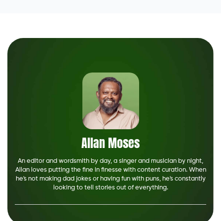
Allan Moses
An editor and wordsmith by day, a singer and musician by night,
Allan loves putting the fine in finesse with content curation. When
he's not making dad jokes or having fun with puns, he's constantly
looking to tell stories out of everything.