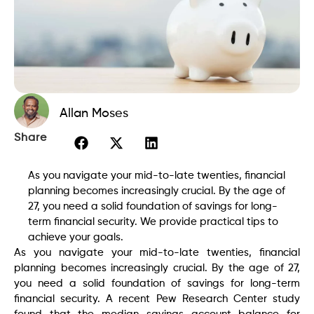
Allan Moses
Share
As you navigate your mid-to-late twenties, financial
planning becomes increasingly crucial. By the age of
27, you need a solid foundation of savings for long-
term financial security. We provide practical tips to
achieve your goals.
As you navigate your mid-to-late twenties, financial
planning becomes increasingly crucial. By the age of 27,
you need a solid foundation of savings for long-term
financial security. A recent Pew Research Center study