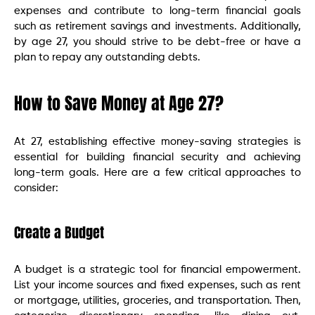
expenses and contribute to long-term financial goals
such as retirement savings and investments. Additionally,
by age 27, you should strive to be debt-free or have a
plan to repay any outstanding debts.
How to Save Money at Age 27?
At 27, establishing effective money-saving strategies is
essential for building financial security and achieving
long-term goals. Here are a few critical approaches to
consider:
Create a Budget
A budget is a strategic tool for financial empowerment.
List your income sources and fixed expenses, such as rent
or mortgage, utilities, groceries, and transportation. Then,