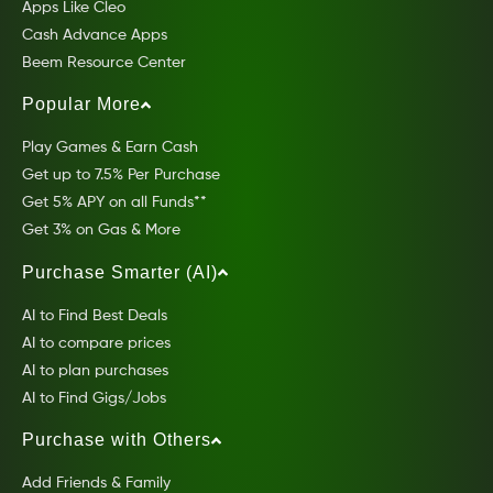
Apps Like Cleo
Cash Advance Apps
Beem Resource Center
Popular More
Play Games & Earn Cash
Get up to 7.5% Per Purchase
Get 5% APY on all Funds**
Get 3% on Gas & More
Purchase Smarter (AI)
AI to Find Best Deals
AI to compare prices
AI to plan purchases
AI to Find Gigs/Jobs
Purchase with Others
Add Friends & Family