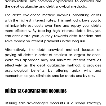
accumulation. Two common approaches to consider are
the debt avalanche and debt snowball methods.
The debt avalanche method involves prioritizing debts
with the highest interest rates. This method allows you to
minimize interest costs over time and repay your debts
more efficiently. By tackling high-interest debts first, you
can accelerate your journey towards debt freedom and
save money on interest payments in the long run.
Alternatively, the debt snowball method focuses on
paying off debts in order of smallest to largest balance.
While this approach may not minimize interest costs as
effectively as the debt avalanche method, it provides
psychological benefits by offering quick wins and
momentum as you eliminate smaller debts one by one.
Utilize Tax-Advantaged Accounts
Utilizing tax-advantaged accounts is a savvy strategy