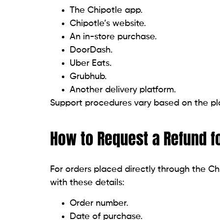
The Chipotle app.
Chipotle’s website.
An in-store purchase.
DoorDash.
Uber Eats.
Grubhub.
Another delivery platform.
Support procedures vary based on the pla
How to Request a Refund fo
For orders placed directly through the Ch
with these details:
Order number.
Date of purchase.