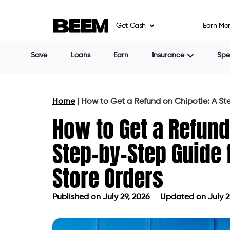
Get Cash
Earn Mo
Save
Loans
Earn
Insurance
Sp
Home
|
How to Get a Refund on Chipotle: A St
How to Get a Refund
Step-by-Step Guide f
Store Orders
Published on
July 29, 2026
Updated on July 2
Published on
July 29, 2026
Updated 