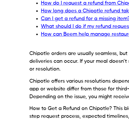
How do I request a refund from Chip
How long does a Chipotle refund ta
Can I get a refund for a missing item
What should I do if my refund reques
How can Beem help manage restaur
Chipotle orders are usually seamless, but i
deliveries can occur. If your meal doesn’
or resolution.
Chipotle offers various resolutions depe
app or website differ from those for third
Depending on the issue, you might receive
How to Get a Refund on Chipotle? This b
step request process, expected timelines,