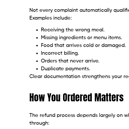
Not every complaint automatically qualif
Examples include:
Receiving the wrong meal.
Missing ingredients or menu items.
Food that arrives cold or damaged.
Incorrect billing.
Orders that never arrive.
Duplicate payments.
Clear documentation strengthens your req
How You Ordered Matters
The refund process depends largely on w
through: