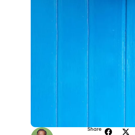
Share