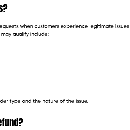
s?
 requests when customers experience legitimate issues
 may qualify include:
der type and the nature of the issue.
efund?