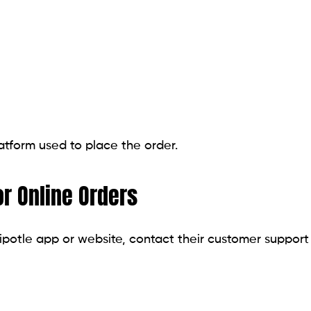
tform used to place the order.
r Online Orders
ipotle app or website, contact their customer support