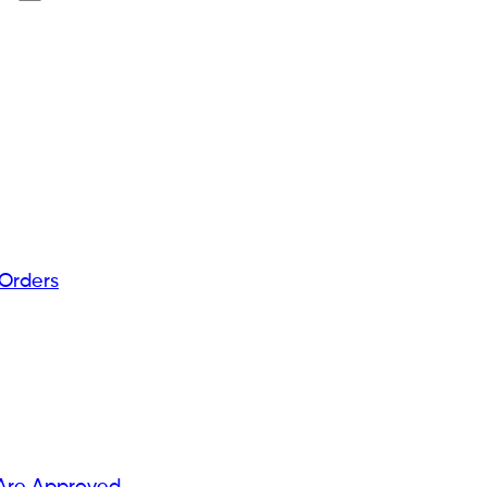
 Orders