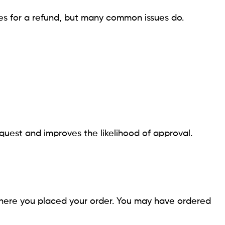
ies for a refund, but many common issues do.
uest and improves the likelihood of approval.
here you placed your order. You may have ordered