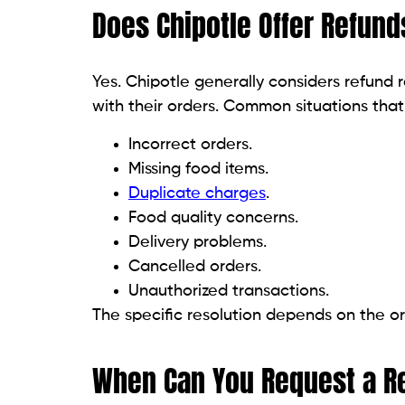
Does Chipotle Offer Refund
Yes. Chipotle generally considers refund
with their orders. Common situations that
Incorrect orders.
Missing food items.
Duplicate charges
.
Food quality concerns.
Delivery problems.
Cancelled orders.
Unauthorized transactions.
The specific resolution depends on the or
When Can You Request a R