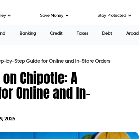
ney
Save Money
Stay Protected
end
Banking
Credit
Taxes
Debt
Arcad
ep-by-Step Guide for Online and In-Store Orders
 on Chipotle: A
or Online and In-
9, 2026
on July 29, 2026