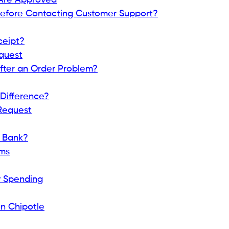
Are Approved
Before Contacting Customer Support?
ceipt?
equest
fter an Order Problem?
Difference?
 Request
r Bank?
ems
y Spending
n Chipotle