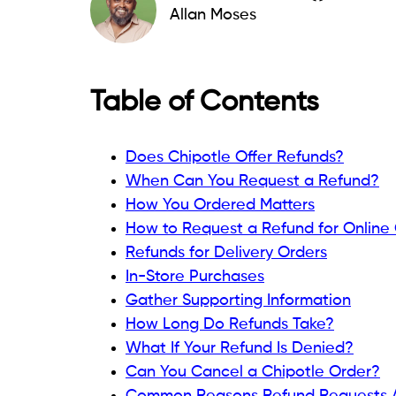
Allan Moses
Table of Contents
Does Chipotle Offer Refunds?
When Can You Request a Refund?
How You Ordered Matters
How to Request a Refund for Online
Refunds for Delivery Orders
In-Store Purchases
Gather Supporting Information
How Long Do Refunds Take?
What If Your Refund Is Denied?
Can You Cancel a Chipotle Order?