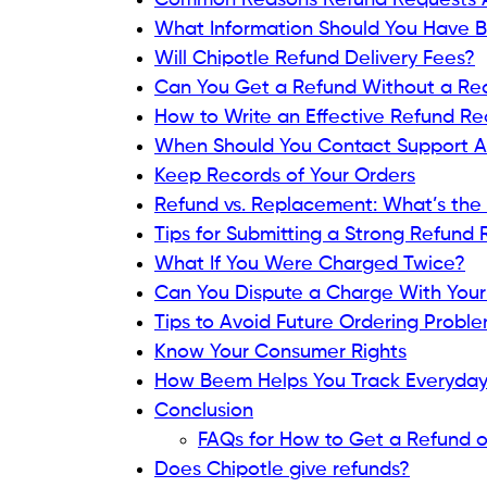
Common Reasons Refund Requests 
What Information Should You Have 
Will Chipotle Refund Delivery Fees?
Can You Get a Refund Without a Re
How to Write an Effective Refund R
When Should You Contact Support A
Keep Records of Your Orders
Refund vs. Replacement: What’s the 
Tips for Submitting a Strong Refund
What If You Were Charged Twice?
Can You Dispute a Charge With You
Tips to Avoid Future Ordering Probl
Know Your Consumer Rights
How Beem Helps You Track Everyda
Conclusion
FAQs for How to Get a Refund o
Does Chipotle give refunds?