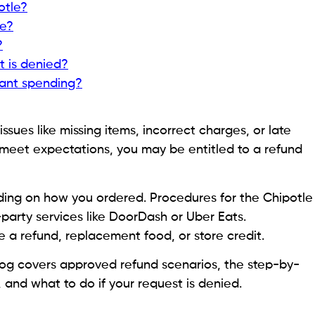
otle?
ke?
?
t is denied?
ant spending?
ssues like missing items, incorrect charges, or late
t meet expectations, you may be entitled to a refund
nding on how you ordered. Procedures for the Chipotle
-party services like DoorDash or Uber Eats.
 a refund, replacement food, or store credit.
log covers approved refund scenarios, the step-by-
 and what to do if your request is denied.