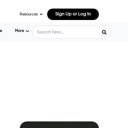
Sign Up or Log In
Resources
e
More