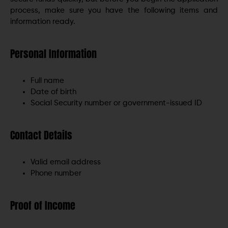
process, make sure you have the following items and
information ready.
Personal Information
Full name
Date of birth
Social Security number or government-issued ID
Contact Details
Valid email address
Phone number
Proof of Income