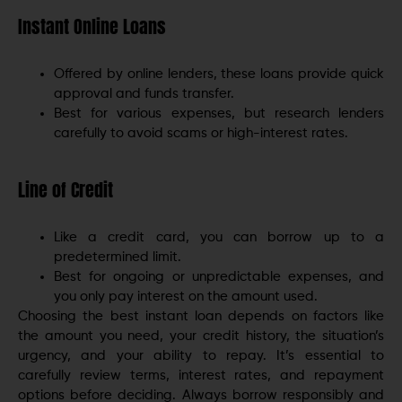
Instant Online Loans
Offered by online lenders, these loans provide quick
approval and funds transfer.
Best for various expenses, but research lenders
carefully to avoid scams or high-interest rates.
Line of Credit
Like a credit card, you can borrow up to a
predetermined limit.
Best for ongoing or unpredictable expenses, and
you only pay interest on the amount used.
Choosing the best instant loan depends on factors like
the amount you need, your credit history, the situation’s
urgency, and your ability to repay. It’s essential to
carefully review terms, interest rates, and repayment
options before deciding. Always borrow responsibly and