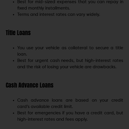
Best for mid-sized expenses that you can repay in
fixed monthly installments.
Terms and interest rates can vary widely.
Title Loans
You use your vehicle as collateral to secure a title
loan.
Best for urgent cash needs, but high-interest rates
and the risk of losing your vehicle are drawbacks.
Cash Advance Loans
Cash advance loans are based on your credit
card’s available credit limit.
Best for emergencies if you have a credit card, but
high-interest rates and fees apply.