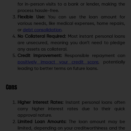
for in-person visits to a bank or lender, making the
process hassle-free.
Flexible Use:
You can use the loan amount for
various needs, like medical expenses, home repairs,
or
debt consolidation
.
No Collateral Required:
Most instant personal loans
are unsecured, meaning you don’t need to pledge
any assets as collateral.
Credit Improvement:
Responsible repayment can
positively impact your credit score
, potentially
leading to better terms on future loans.
Cons
Higher Interest Rates:
Instant personal loans often
carry higher interest rates due to their quick
approval nature.
Limited Loan Amounts:
The loan amount may be
limited, depending on your creditworthiness and the