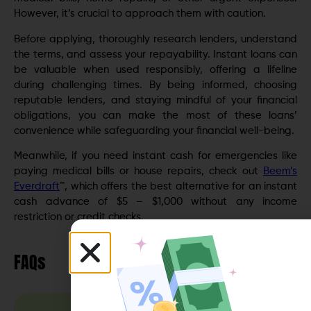
However, it’s crucial to approach them with caution.
Before applying, thoroughly research lenders, understand
the terms, and assess your repayability. Instant loans can
be valuable when used responsibly, offering a lifeline
during challenging times. By being informed, choosing
reputable lenders, and staying mindful of your financial
obligations, you can make the most of these loans’
convenience while safeguarding your financial well-being.
Meanwhile, if you need instant cash for emergencies like
paying medical bills or house repairs, check out
Beem’s
Everdraft
™, which offers the best alternative for an instant
cash advance of $5 – $1,000 without any income
restriction or credit checks.
FAQs