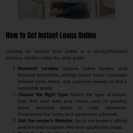
How to Get Instant Loans Online
Getting an instant loan online is a straightforward
process. Here’s a step-by-step guide:
Research Lenders:
Explore online lenders and
financial institutions offering instant loans. Compare
interest rates, terms, and customer reviews to find a
reputable lender.
Choose the Right Type:
Select the type of instant
loan that best suits your needs, such as payday
loans, personal loans, or cash advances.
Understand the terms and repayment schedule.
Visit the Lender’s Website:
Go to the lender’s official
website and navigate their loan application page.