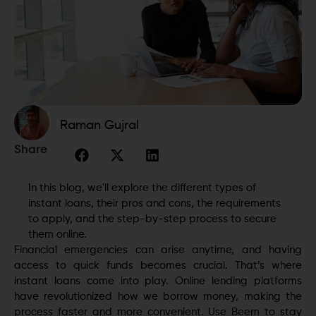
Raman Gujral
Share
In this blog, we'll explore the different types of
instant loans, their pros and cons, the requirements
to apply, and the step-by-step process to secure
them online.
Financial emergencies can arise anytime, and having
access to quick funds becomes crucial. That’s where
instant loans come into play. Online lending platforms
have revolutionized how we borrow money, making the
process faster and more convenient. Use Beem to stay