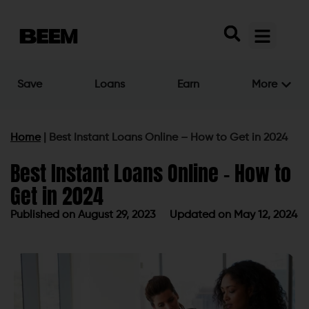
Save
Loans
Earn
More
Home
|
Best Instant Loans Online – How to Get in 2024
Best Instant Loans Online – How to
Get in 2024
Published on
August 29, 2023
Updated on May 12, 2024
Published on
August 29, 2023
Updated on May 12, 2024