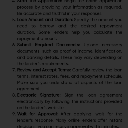
Start the Application:
Begin the online application
process by providing your information as required.
Be accurate and truthful in your responses.
Loan Amount and Duration:
Specify the amount you
need to borrow and the desired repayment
duration. Some lenders help you calculate the
repayment amount.
Submit Required Documents:
Upload necessary
documents, such as proof of income, identification,
and banking details. These may vary depending on
the lender’s requirements.
Review and Accept Terms:
Carefully review the loan
terms, interest rates, fees, and repayment schedule.
Make sure you understand all aspects of the loan
agreement.
Electronic Signature:
Sign the loan agreement
electronically by following the instructions provided
on the lender’s website.
Wait for Approval:
After applying, wait for the
lender’s response. Many online lenders offer instant
decisions; you can receive approval within minutes.