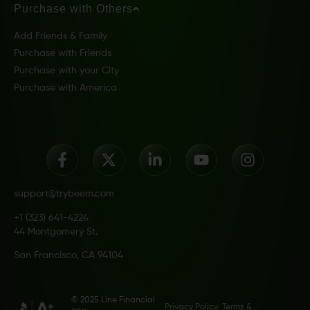
Purchase with Others
Add Friends & Family
Purchase with Friends
Purchase with your City
Purchase with America
support@trybeem.com
+1 (323) 641-4224
44 Montgomery St.
San Francisco, CA 94104
© 2025 Line Financial
Privacy Policy
Terms &