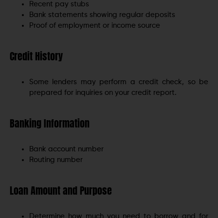
Recent pay stubs
Bank statements showing regular deposits
Proof of employment or income source
Credit History
Some lenders may perform a credit check, so be
prepared for inquiries on your credit report.
Banking Information
Bank account number
Routing number
Loan Amount and Purpose
Determine how much you need to borrow and for