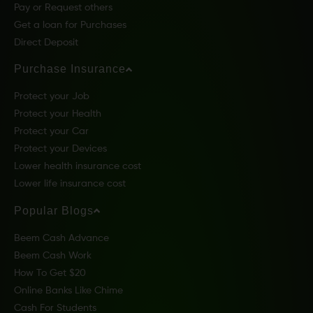
Pay or Request others
Get a loan for Purchases
Direct Deposit
Purchase Insurance
Protect your Job
Protect your Health
Protect your Car
Protect your Devices
Lower health insurance cost
Lower life insurance cost
Popular Blogs
Beem Cash Advance
Beem Cash Work
How To Get $20
Online Banks Like Chime
Cash For Students