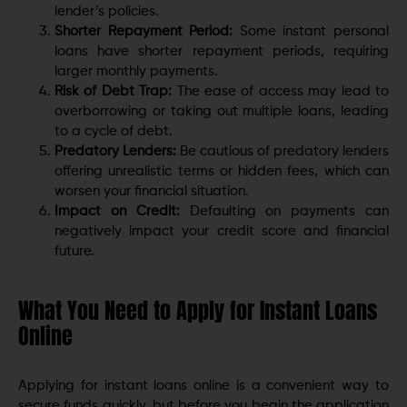
lender’s policies.
Shorter Repayment Period:
Some instant personal
loans have shorter repayment periods, requiring
larger monthly payments.
Risk of Debt Trap:
The ease of access may lead to
overborrowing or taking out multiple loans, leading
to a cycle of debt.
Predatory Lenders:
Be cautious of predatory lenders
offering unrealistic terms or hidden fees, which can
worsen your financial situation.
Impact on Credit:
Defaulting on payments can
negatively impact your credit score and financial
future.
What You Need to Apply for Instant Loans
Online
Applying for instant loans online is a convenient way to
secure funds quickly, but before you begin the application