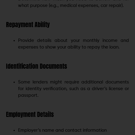
what purpose (e.g., medical expenses, car repair).
Repayment Ability
Provide details about your monthly income and
expenses to show your ability to repay the loan.
Identification Documents
Some lenders might require additional documents
for identity verification, such as a driver’s license or
passport.
Employment Details
Employer’s name and contact information