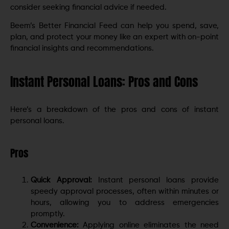
consider seeking financial advice if needed.
Beem’s Better Financial Feed can help you spend, save,
plan, and protect your money like an expert with on-point
financial insights and recommendations.
Instant Personal Loans: Pros and Cons
Here’s a breakdown of the pros and cons of instant
personal loans.
Pros
Quick Approval:
Instant personal loans provide
speedy approval processes, often within minutes or
hours, allowing you to address emergencies
promptly.
Convenience:
Applying online eliminates the need