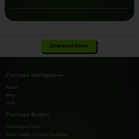
Download Beem
Purchase Intelligence
About
Blog
Help
Purchase Better
Get Instant Cash
Build Credit on Every Purchase