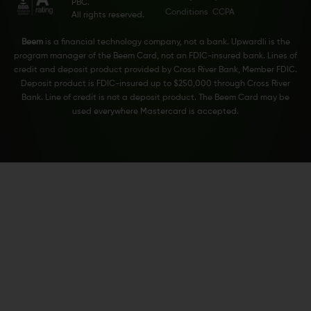
PBC.
Conditions
CCPA
All rights reserved.
Beem
is a financial technology company, not a bank. Upwardli is the
program manager of the Beem Card, not an FDIC-insured bank. Lines of
credit and deposit product provided by Cross River Bank, Member FDIC.
Deposit product is FDIC-insured up to $250,000 through Cross River
Bank. Line of credit is not a deposit product. The Beem Card may be
used everywhere Mastercard is accepted.