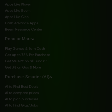
Apps Like Klover
Apps Like Beem
Apps Like Cleo
Cash Advance Apps
Beem Resource Center
Popular More
Play Games & Earn Cash
Get up to 7.5% Per Purchase
Get 5% APY on all Funds**
Get 3% on Gas & More
Purchase Smarter (AI)
AI to Find Best Deals
AI to compare prices
AI to plan purchases
AI to Find Gigs/Jobs