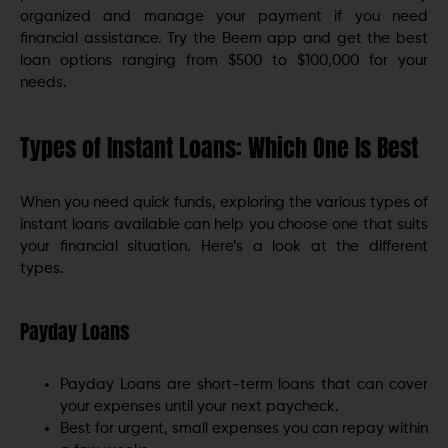
organized and manage your payment if you need
financial assistance. Try the Beem app and get the best
loan options ranging from $500 to $100,000 for your
needs.
Types of Instant Loans: Which One Is Best
When you need quick funds, exploring the various types of
instant loans available can help you choose one that suits
your financial situation. Here’s a look at the different
types.
Payday Loans
Payday Loans are short-term loans that can cover
your expenses until your next paycheck.
Best for urgent, small expenses you can repay within