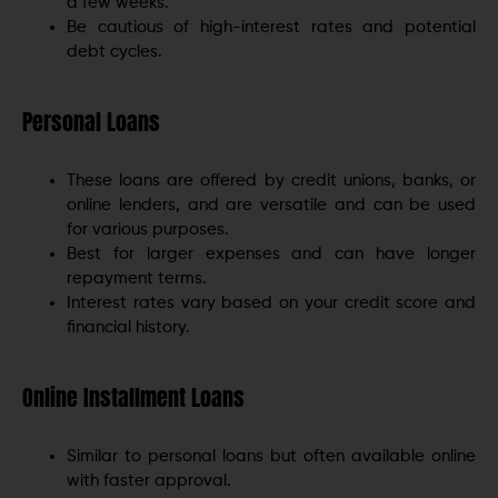
a few weeks.
Be cautious of high-interest rates and potential
debt cycles.
Personal Loans
These loans are offered by credit unions, banks, or
online lenders, and are versatile and can be used
for various purposes.
Best for larger expenses and can have longer
repayment terms.
Interest rates vary based on your credit score and
financial history.
Online Installment Loans
Similar to personal loans but often available online
with faster approval.