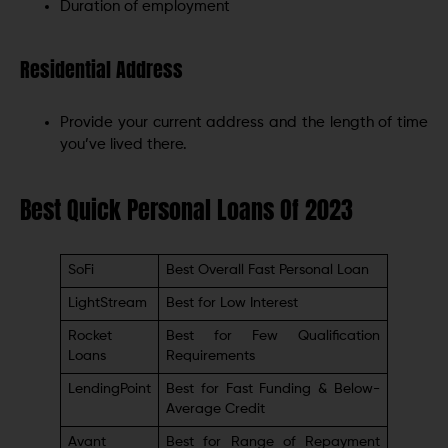
Duration of employment
Residential Address
Provide your current address and the length of time
you’ve lived there.
Best Quick Personal Loans Of 2023
SoFi
Best Overall Fast Personal Loan
LightStream
Best for Low Interest
Rocket
Best for Few Qualification
Loans
Requirements
LendingPoint
Best for Fast Funding & Below-
Average Credit
Avant
Best for Range of Repayment