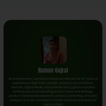
Raman Gujral
An achievement-oriented professional, Raman has 10+ years of
experience in B2B SaaS and B2C products across Fintech,
Telecom, Digital Media, Social Media and Logistics domains.
Defining and communicating product vision and strategy,
product roadmap development, product positioning, and data
analysis, he is also an expert in health insurance and personal
loans content.