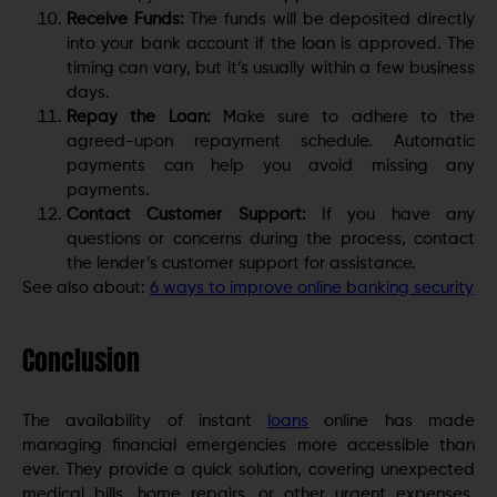
Receive Funds:
The funds will be deposited directly
into your bank account if the loan is approved. The
timing can vary, but it’s usually within a few business
days.
Repay the Loan:
Make sure to adhere to the
agreed-upon repayment schedule. Automatic
payments can help you avoid missing any
payments.
Contact Customer Support:
If you have any
questions or concerns during the process, contact
the lender’s customer support for assistance.
See also about:
6 ways to improve online banking security
Conclusion
The availability of instant
loans
online has made
managing financial emergencies more accessible than
ever. They provide a quick solution, covering unexpected
medical bills, home repairs, or other urgent expenses.