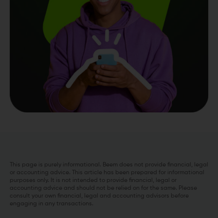
This page is purely informational. Beem does not provide financial, legal
or accounting advice. This article has been prepared for informational
purposes only. It is not intended to provide financial, legal or
accounting advice and should not be relied on for the same. Please
consult your own financial, legal and accounting advisors before
engaging in any transactions.