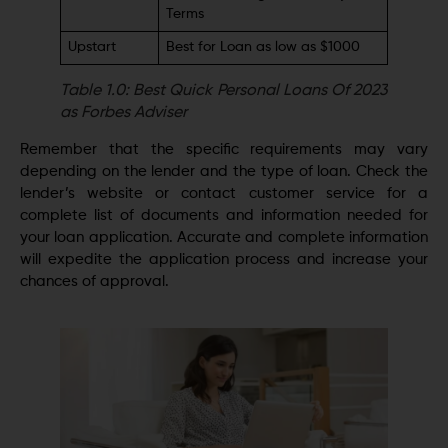
Terms
Upstart
Best for Loan as low as $1000
Table 1.0: Best Quick Personal Loans Of 2023
as Forbes Adviser
Remember that the specific requirements may vary
depending on the lender and the type of loan. Check the
lender’s website or contact customer service for a
complete list of documents and information needed for
your loan application. Accurate and complete information
will expedite the application process and increase your
chances of approval.