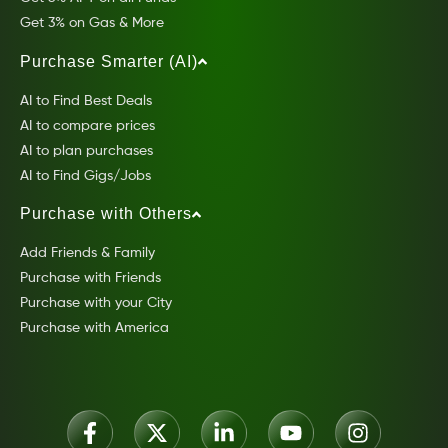
Get 3% on Gas & More
Purchase Smarter (AI)
AI to Find Best Deals
AI to compare prices
AI to plan purchases
AI to Find Gigs/Jobs
Purchase with Others
Add Friends & Family
Purchase with Friends
Purchase with your City
Purchase with America