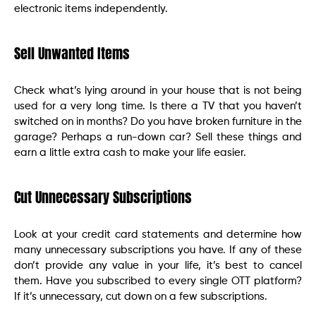
electronic items independently.
Sell Unwanted Items
Check what’s lying around in your house that is not being
used for a very long time. Is there a TV that you haven’t
switched on in months? Do you have broken furniture in the
garage? Perhaps a run-down car? Sell these things and
earn a little extra cash to make your life easier.
Cut Unnecessary Subscriptions
Look at your credit card statements and determine how
many unnecessary subscriptions you have. If any of these
don’t provide any value in your life, it’s best to cancel
them. Have you subscribed to every single OTT platform?
If it’s unnecessary, cut down on a few subscriptions.