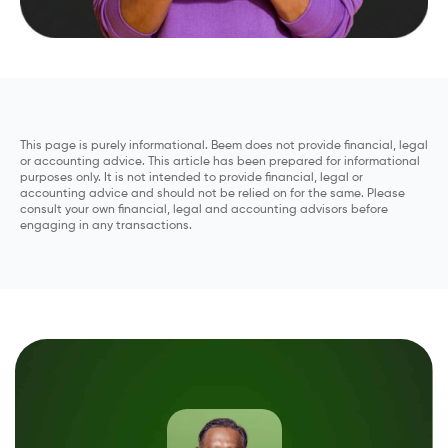
This page is purely informational. Beem does not provide financial, legal
or accounting advice. This article has been prepared for informational
purposes only. It is not intended to provide financial, legal or
accounting advice and should not be relied on for the same. Please
consult your own financial, legal and accounting advisors before
engaging in any transactions.