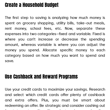
Create a Household Budget
The first step to saving is analyzing how much money is
spent on grocery shopping, utility bills, take-out meals,
rent money, school fees, etc. Now, separate these
expenses into two categories—fixed and variable. Fixed is
where you can’t increase or decrease the spending
amount, whereas variable is where you can adjust the
money you spend. Allocate specific money to each
category based on how much you want to spend and
save.
Use Cashback and Reward Programs
Use your credit cards to maximize your savings. Research
and select which credit cards offer plenty of cashback
and extra offers. Plus, you must be smart about
redeeming an offer. Be strategic and consider cashing out