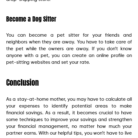
Become a Dog Sitter
You can become a pet sitter for your friends and
neighbors when they are away. You have to take care of
the pet while the owners are away. If you don’t know
anyone with a pet, you can create an online profile on
pet-sitting websites and set your rate.
Conclusion
As a stay-at-home mother, you may have to calculate all
your expenses to identify potential areas to make
financial savings. As a result, it becomes crucial to have
some techniques to improve your savings and strengthen
your financial management, no matter how much your
partner earns. With our helpful tips, you won’t have to live