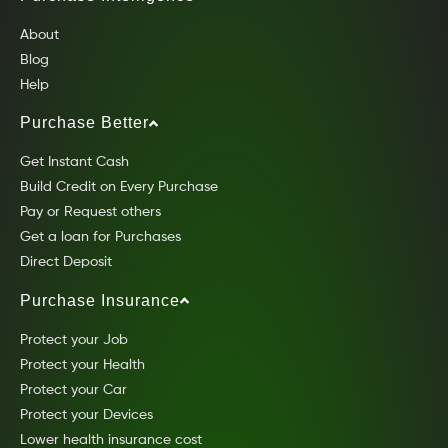
About
Blog
Help
Purchase Better
Get Instant Cash
Build Credit on Every Purchase
Pay or Request others
Get a loan for Purchases
Direct Deposit
Purchase Insurance
Protect your Job
Protect your Health
Protect your Car
Protect your Devices
Lower health insurance cost