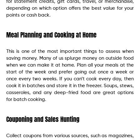
for statement credits, gift cards, travel, or merchandise,
depending on which option offers the best value for your
points or cash back.
Meal Planning and Cooking at Home
This is one of the most important things to assess when
saving money. Many of us splurge money on outside food
when we can make it at home. Plan all your meals at the
start of the week and prefer going out once a week or
once every two weeks. If you can’t cook every day, then
cook it in batches and store it in the freezer. Soups, stews,
casseroles, and any deep-fried food are great options
for batch cooking.
Couponing and Sales Hunting
Collect coupons from various sources, such as magazines,