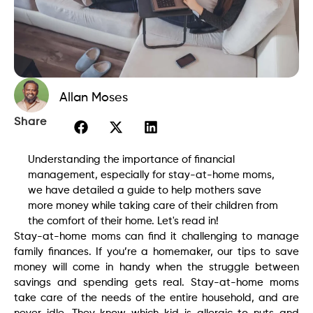
Allan Moses
Share
Understanding the importance of financial
management, especially for stay-at-home moms,
we have detailed a guide to help mothers save
more money while taking care of their children from
the comfort of their home. Let's read in!
Stay-at-home moms can find it challenging to manage
family finances. If you’re a homemaker, our tips to save
money will come in handy when the struggle between
savings and spending gets real. Stay-at-home moms
take care of the needs of the entire household, and are