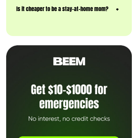
Is it cheaper to be a stay-at-home mom?