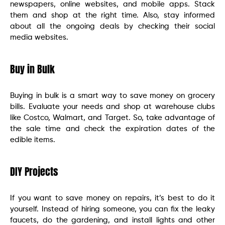
newspapers, online websites, and mobile apps. Stack
them and shop at the right time. Also, stay informed
about all the ongoing deals by checking their social
media websites.
Buy in Bulk
Buying in bulk is a smart way to save money on grocery
bills. Evaluate your needs and shop at warehouse clubs
like Costco, Walmart, and Target. So, take advantage of
the sale time and check the expiration dates of the
edible items.
DIY Projects
If you want to save money on repairs, it’s best to do it
yourself. Instead of hiring someone, you can fix the leaky
faucets, do the gardening, and install lights and other