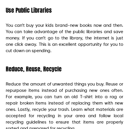
Use Public Libraries
You can’t buy your kids brand-new books now and then.
You can take advantage of the public libraries and save
money. If you can’t go to the library, the internet is just
one click away. This is an excellent opportunity for you to
cut down on spending.
Reduce, Reuse, Recycle
Reduce the amount of unwanted things you buy. Reuse or
repurpose items instead of purchasing new ones often.
For example, you can turn an old T-shirt into a rag or
repair broken items instead of replacing them with new
ones. Lastly, recycle your trash. Learn what materials are
accepted for recycling in your area and follow local
recycling guidelines to ensure that items are properly
sorted and prepared for recycling.