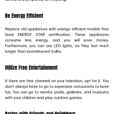
Be Energy Efficient
Replace old appliances with energy-efficient models that
have ENERGY STAR certification. These appliances
consume less energy, and you will save money.
Furthermore, you can use LED lights, as they last much
longer than incandescent bulbs.
Utilize Free Entertainment
If there are free channels on your television, opt for it. You
don’t always have to go to expensive restaurants to have
fun. You can go to nearby parks, galleries, and museums
with your children and play outdoor games.
Barter with Friends and Neighbors