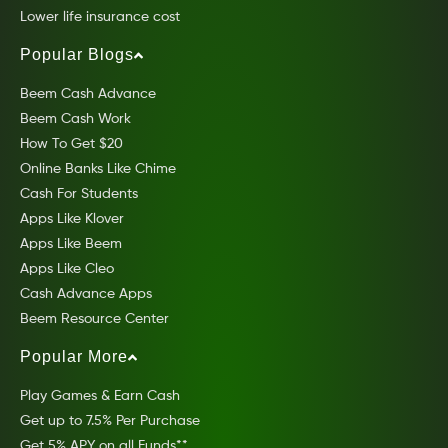
Lower life insurance cost
Popular Blogs
Beem Cash Advance
Beem Cash Work
How To Get $20
Online Banks Like Chime
Cash For Students
Apps Like Klover
Apps Like Beem
Apps Like Cleo
Cash Advance Apps
Beem Resource Center
Popular More
Play Games & Earn Cash
Get up to 7.5% Per Purchase
Get 5% APY on all Funds**