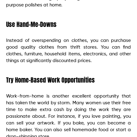
purpose polishes at home.
Use Hand-Me-Downs
Instead of overspending on clothes, you can purchase
good quality clothes from thrift stores. You can find
clothes, furniture, household items, electronics, and other
things at significantly discounted prices.
Try Home-Based Work Opportunities
Work-from-home is another excellent opportunity that
has taken the world by storm. Many women use their free
time to make extra cash by doing the work they are
passionate about. For instance, if you love painting, you
can sell your artwork. If you bake, you can become a
home baker. You can also sell homemade food or start a
drop-shipping store.