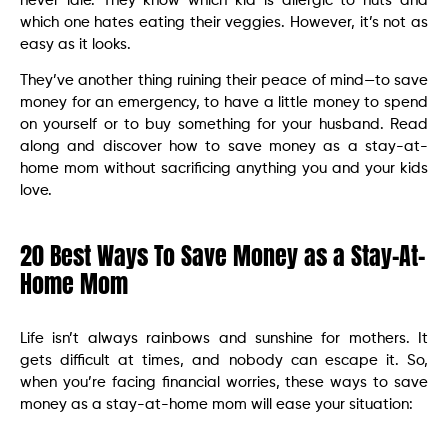
never idle. They know which kid is allergic to nuts and
which one hates eating their veggies. However, it’s not as
easy as it looks.
They’ve another thing ruining their peace of mind—to save
money for an emergency, to have a little money to spend
on yourself or to buy something for your husband. Read
along and discover how to save money as a stay-at-
home mom without sacrificing anything you and your kids
love.
20 Best Ways To Save Money as a Stay-At-
Home Mom
Life isn’t always rainbows and sunshine for mothers. It
gets difficult at times, and nobody can escape it. So,
when you’re facing financial worries, these ways to save
money as a stay-at-home mom will ease your situation: