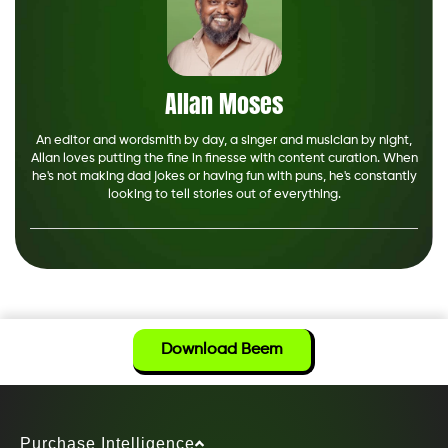
Allan Moses
An editor and wordsmith by day, a singer and musician by night,
Allan loves putting the fine in finesse with content curation. When
he's not making dad jokes or having fun with puns, he's constantly
looking to tell stories out of everything.
Download Beem
Purchase Intelligence