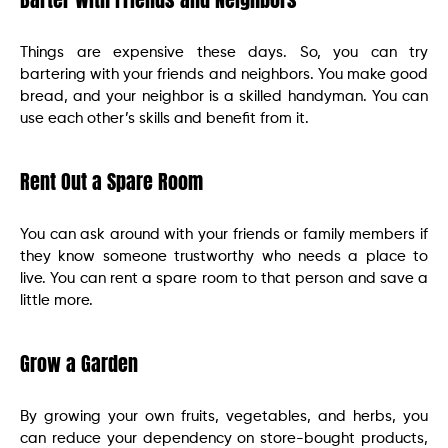
Things are expensive these days. So, you can try
bartering with your friends and neighbors. You make good
bread, and your neighbor is a skilled handyman. You can
use each other’s skills and benefit from it.
Rent Out a Spare Room
You can ask around with your friends or family members if
they know someone trustworthy who needs a place to
live. You can rent a spare room to that person and save a
little more.
Grow a Garden
By growing your own fruits, vegetables, and herbs, you
can reduce your dependency on store-bought products,