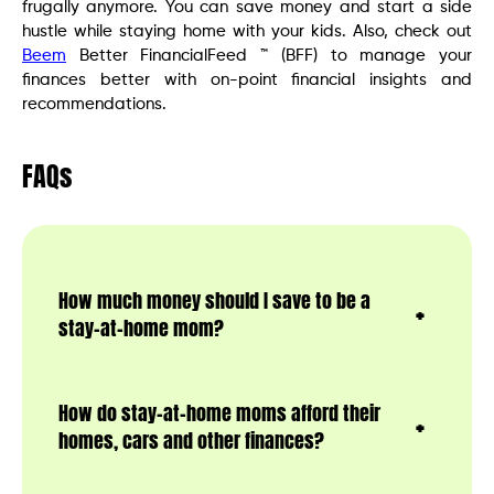
frugally anymore. You can save money and start a side
hustle while staying home with your kids. Also, check out
Beem
Better FinancialFeed ™ (BFF) to manage your
finances better with on-point financial insights and
recommendations.
FAQs
How much money should I save to be a
stay-at-home mom?
How do stay-at-home moms afford their
homes, cars and other finances?