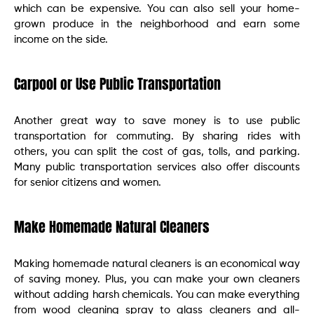
which can be expensive. You can also sell your home-
grown produce in the neighborhood and earn some
income on the side.
Carpool or Use Public Transportation
Another great way to save money is to use public
transportation for commuting. By sharing rides with
others, you can split the cost of gas, tolls, and parking.
Many public transportation services also offer discounts
for senior citizens and women.
Make Homemade Natural Cleaners
Making homemade natural cleaners is an economical way
of saving money. Plus, you can make your own cleaners
without adding harsh chemicals. You can make everything
from wood cleaning spray to glass cleaners and all-