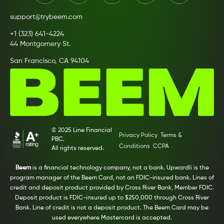
support@trybeem.com
+1 (323) 641-4224
44 Montgomery St.
San Francisco, CA 94104
© 2025 Line Financial
Privacy Policy
Terms &
PBC.
Conditions
CCPA
All rights reserved.
Beem
is a financial technology company, not a bank. Upwardli is the
program manager of the Beem Card, not an FDIC-insured bank. Lines of
credit and deposit product provided by Cross River Bank, Member FDIC.
Deposit product is FDIC-insured up to $250,000 through Cross River
Bank. Line of credit is not a deposit product. The Beem Card may be
used everywhere Mastercard is accepted.