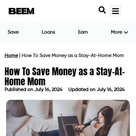
Save
Loans
Earn
More
Home
|
How To Save Money as a Stay-At-Home Mom
How To Save Money as a Stay-At-
Home Mom
Published on
July 16, 2024
Updated on July 16, 2024
Published on
July 16, 2024
Updated on July 16, 2024