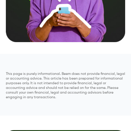
This page is purely informational. Beem does not provide financial, legal
or accounting advice. This article has been prepared for informational
purposes only. It is not intended to provide financial, legal or
accounting advice and should not be relied on for the same. Please
consult your own financial, legal and accounting advisors before
engaging in any transactions.