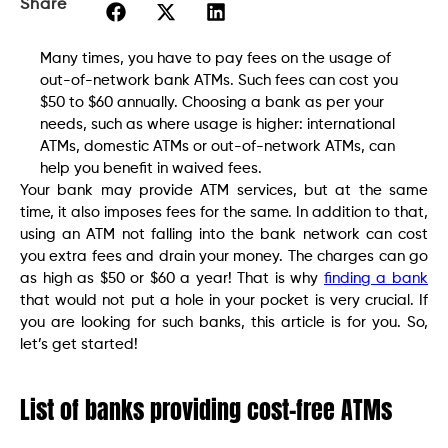
Share
Many times, you have to pay fees on the usage of
out-of-network bank ATMs. Such fees can cost you
$50 to $60 annually. Choosing a bank as per your
needs, such as where usage is higher: international
ATMs, domestic ATMs or out-of-network ATMs, can
help you benefit in waived fees.
Your bank may provide ATM services, but at the same
time, it also imposes fees for the same. In addition to that,
using an ATM not falling into the bank network can cost
you extra fees and drain your money. The charges can go
as high as $50 or $60 a year! That is why
finding a bank
that would not put a hole in your pocket is very crucial. If
you are looking for such banks, this article is for you. So,
let’s get started!
List of banks providing cost-free ATMs