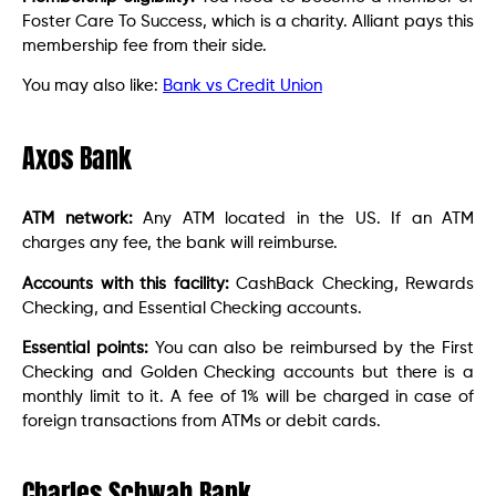
Foster Care To Success, which is a charity. Alliant pays this
membership fee from their side.
You may also like:
Bank vs Credit Union
Axos Bank
ATM network:
Any ATM located in the US. If an ATM
charges any fee, the bank will reimburse.
Accounts with this facility:
CashBack Checking, Rewards
Checking, and Essential Checking accounts.
Essential points:
You can also be reimbursed by the First
Checking and Golden Checking accounts but there is a
monthly limit to it. A fee of 1% will be charged in case of
foreign transactions from ATMs or debit cards.
Charles Schwab Bank