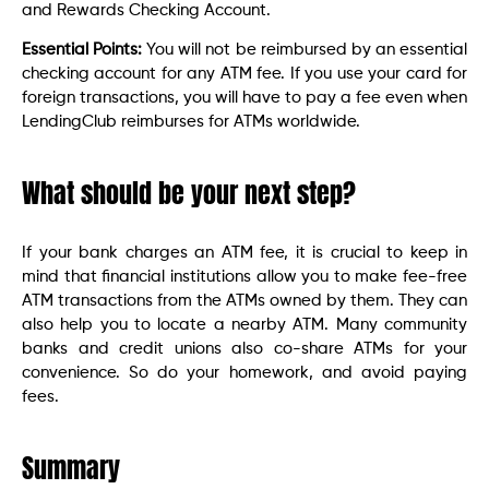
and Rewards Checking Account.
Essential Points:
You will not be reimbursed by an essential
checking account for any ATM fee. If you use your card for
foreign transactions, you will have to pay a fee even when
LendingClub reimburses for ATMs worldwide.
What should be your next step?
If your bank charges an ATM fee, it is crucial to keep in
mind that financial institutions allow you to make fee-free
ATM transactions from the ATMs owned by them. They can
also help you to locate a nearby ATM. Many community
banks and credit unions also co-share ATMs for your
convenience. So do your homework, and avoid paying
fees.
Summary