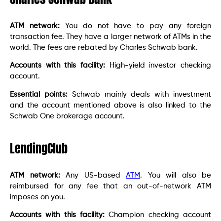
ATM network:
You do not have to pay any foreign
transaction fee. They have a larger network of ATMs in the
world. The fees are rebated by Charles Schwab bank.
Accounts with this facility:
High-yield investor checking
account.
Essential points:
Schwab mainly deals with investment
and the account mentioned above is also linked to the
Schwab One brokerage account.
LendingClub
ATM network:
Any US-based
ATM
. You will also be
reimbursed for any fee that an out-of-network ATM
imposes on you.
Accounts with this facility:
Champion checking account