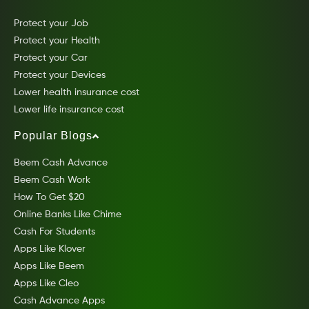
Protect your Job
Protect your Health
Protect your Car
Protect your Devices
Lower health insurance cost
Lower life insurance cost
Popular Blogs
Beem Cash Advance
Beem Cash Work
How To Get $20
Online Banks Like Chime
Cash For Students
Apps Like Klover
Apps Like Beem
Apps Like Cleo
Cash Advance Apps