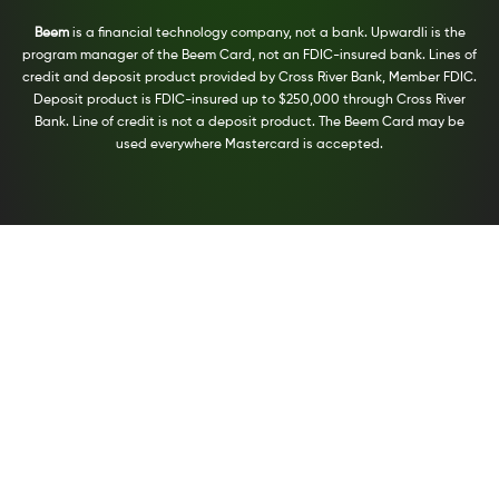
Beem
is a financial technology company, not a bank. Upwardli is the
program manager of the Beem Card, not an FDIC-insured bank. Lines of
credit and deposit product provided by Cross River Bank, Member FDIC.
Deposit product is FDIC-insured up to $250,000 through Cross River
Bank. Line of credit is not a deposit product. The Beem Card may be
used everywhere Mastercard is accepted.