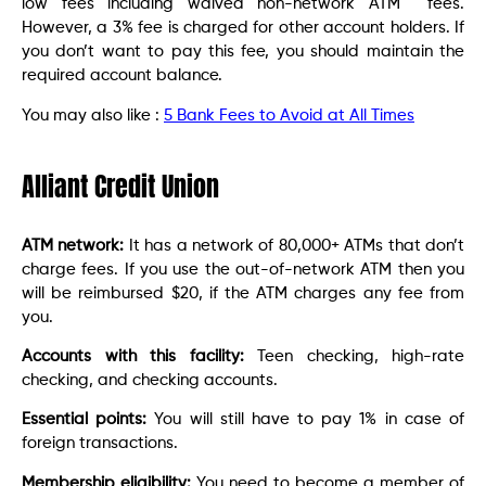
low fees including waived non-network ATM fees.
However, a 3% fee is charged for other account holders. If
you don’t want to pay this fee, you should maintain the
required account balance.
You may also like :
5 Bank Fees to Avoid at All Times
Alliant Credit Union
ATM network:
It has a network of 80,000+ ATMs that don’t
charge fees. If you use the out-of-network ATM then you
will be reimbursed $20, if the ATM charges any fee from
you.
Accounts with this facility:
Teen checking, high-rate
checking, and checking accounts.
Essential points:
You will still have to pay 1% in case of
foreign transactions.
Membership eligibility:
You need to become a member of