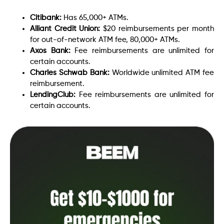
Citibank:
Has 65,000+ ATMs.
Alliant Credit Union:
$20 reimbursements per month
for out-of-network ATM fee, 80,000+ ATMs.
Axos Bank:
Fee reimbursements are unlimited for
certain accounts.
Charles Schwab Bank:
Worldwide unlimited ATM fee
reimbursement.
LendingClub:
Fee reimbursements are unlimited for
certain accounts.