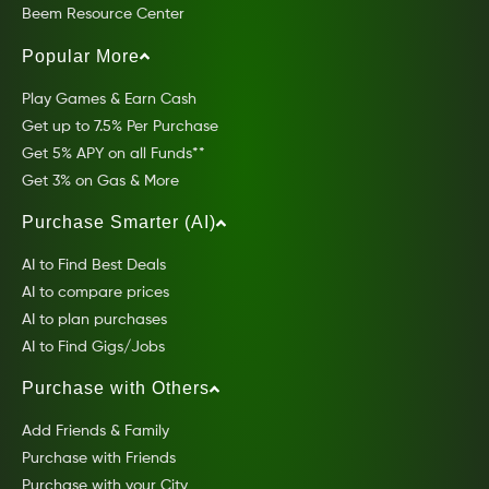
Beem Resource Center
Popular More
Play Games & Earn Cash
Get up to 7.5% Per Purchase
Get 5% APY on all Funds**
Get 3% on Gas & More
Purchase Smarter (AI)
AI to Find Best Deals
AI to compare prices
AI to plan purchases
AI to Find Gigs/Jobs
Purchase with Others
Add Friends & Family
Purchase with Friends
Purchase with your City