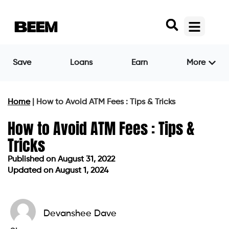
Save
Loans
Earn
More
Home
|
How to Avoid ATM Fees : Tips & Tricks
How to Avoid ATM Fees : Tips &
Tricks
Published on
August 31, 2022
Updated on August 1, 2024
Published on
August 31, 2022
Updated on August 1, 2024
Devanshee Dave