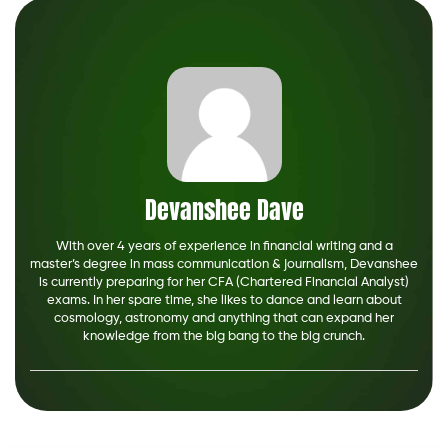
Devanshee Dave
With over 4 years of experience in financial writing and a
master’s degree in mass communication & journalism, Devanshee
is currently preparing for her CFA (Chartered Financial Analyst)
exams. In her spare time, she likes to dance and learn about
cosmology, astronomy and anything that can expand her
knowledge from the big bang to the big crunch.