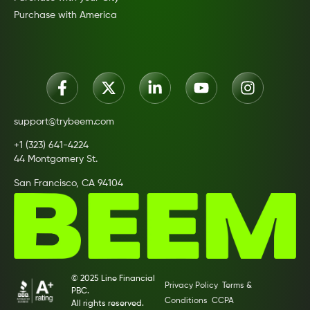
Purchase with America
support@trybeem.com
+1 (323) 641-4224
44 Montgomery St.
San Francisco, CA 94104
© 2025 Line Financial
Privacy Policy
Terms &
PBC.
Conditions
CCPA
All rights reserved.