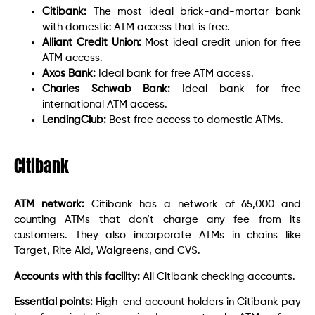
Citibank:
The most ideal brick-and-mortar bank
with domestic ATM access that is free.
Alliant Credit Union:
Most ideal credit union for free
ATM access.
Axos Bank:
Ideal bank for free ATM access.
Charles Schwab Bank:
Ideal bank for free
international ATM access.
LendingClub:
Best free access to domestic ATMs.
Citibank
ATM network:
Citibank has a network of 65,000 and
counting ATMs that don’t charge any fee from its
customers. They also incorporate ATMs in chains like
Target, Rite Aid, Walgreens, and CVS.
Accounts with this facility:
All Citibank checking accounts.
Essential points:
High-end account holders in Citibank pay