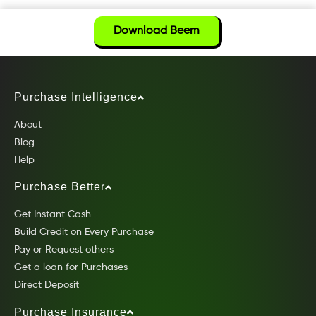
Download Beem
Purchase Intelligence
About
Blog
Help
Purchase Better
Get Instant Cash
Build Credit on Every Purchase
Pay or Request others
Get a loan for Purchases
Direct Deposit
Purchase Insurance