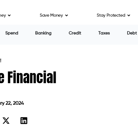
ney
Save Money
Stay Protected
Spend
Banking
Credit
Taxes
Debt
!
e Financial
y 22, 2024
n February 22, 2024