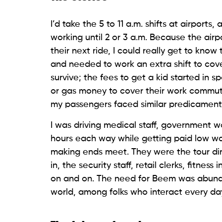
I’d take the 5 to 11 a.m. shifts at airports
working until 2 or 3 a.m. Because the airp
their next ride, I could really get to kno
and needed to work an extra shift to cove
survive; the fees to get a kid started in s
or gas money to cover their work commut
my passengers faced similar predicaments
I was driving medical staff, government w
hours each way while getting paid low wa
making ends meet. They were the tour direc
in, the security staff, retail clerks, fitnes
on and on. The need for Beem was abundant
world, among folks who interact every day