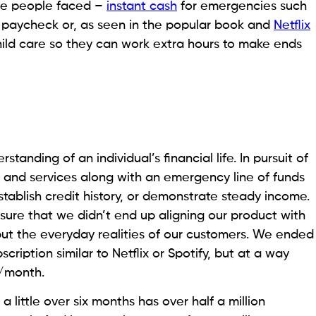
ese people faced –
instant cash
for emergencies such
 paycheck or, as seen in the popular book and
Netflix
child care so they can work extra hours to make ends
anding of an individual’s financial life. In pursuit of
ls and services along with an emergency line of funds
stablish credit history, or demonstrate steady income.
nsure that we didn’t end up aligning our product with
but the everyday realities of our customers. We ended
cription similar to Netflix or Spotify, but at a way
7/month.
a little over six months has over half a million