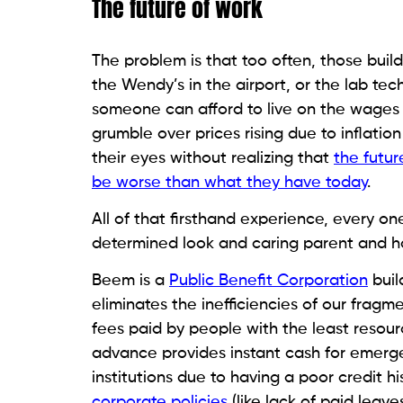
The future of work
The problem is that too often, those build
the Wendy’s in the airport, or the lab tec
someone can afford to live on the wages 
grumble over prices rising due to inflation
their eyes without realizing that
the futu
be worse than what they have today
.
All of that firsthand experience, every o
determined look and caring parent and ha
Beem is a
Public Benefit Corporation
buil
eliminates the inefficiencies of our frag
fees paid by people with the least resour
advance provides instant cash for emerg
institutions due to having a poor credit h
corporate policies
(like lack of paid lea