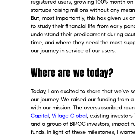
registered users, growing 100% month on 
startups raising millions without any me
But, most importantly, this has given us a
to study their financial life from early p
understand their predicament during acut
time, and where they need the most suppor
our journey in service of our users.
Where are we today?
Today, I am excited to share that we’ve s
our journey. We raised our funding from a
with our mission. The oversubscribed rou
Capital
,
Village Global
, existing investor
and a group of BIPOC investors, impact f
funds. In light of these milestones, I wan