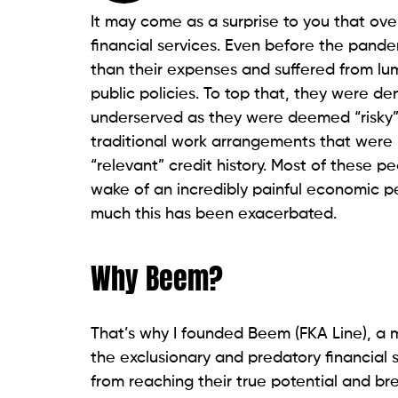
It may come as a surprise to you that over
financial services. Even before the pand
than their expenses and suffered from lu
public policies. To top that, they were d
underserved as they were deemed “risky”
traditional work arrangements that were l
“relevant” credit history. Most of these p
wake of an incredibly painful economic p
much this has been exacerbated.
Why Beem?
That’s why I founded Beem (FKA Line), a m
the exclusionary and predatory financial 
from reaching their true potential and br