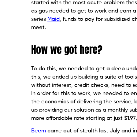
started with the most acute problem th
as gas needed to get to work and earn a
series
Maid
, funds to pay for subsidized 
meet.
How we got here?
To do this, we needed to get a deep underst
this, we ended up building a suite of too
without interest, credit checks, need to e
In order for this to work, we needed to e
the economics of delivering the service, 
up providing our solution as a monthly subs
more affordable rate starting at just $1.9
Beem
came out of stealth last July and in 