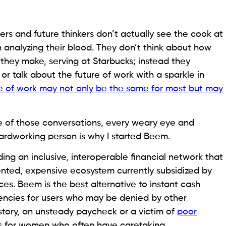
ers and future thinkers don’t actually see the cook at
h analyzing their blood. They don’t think about how
they make, serving at Starbucks; instead they
 or talk about the future of work with a sparkle in
re of work may not only be the same for most but may
ne of those conversations, every weary eye and
rdworking person is why I started Beem.
ding an inclusive, interoperable financial network that
mented, expensive ecosystem currently subsidized by
ces. Beem is the best alternative to instant cash
encies for users who may be denied by other
istory, an unsteady paycheck or a victim of
poor
ves for women who often have caretaking