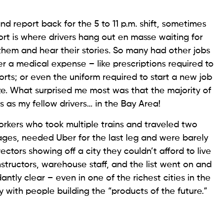
, and report back for the 5 to 11 p.m. shift, sometimes
ort is where drivers hang out en masse waiting for
w them and hear their stories. So many had other jobs
r a medical expense – like prescriptions required to
ports; or even the uniform required to start a new job
e. What surprised me most was that the majority of
 as my fellow drivers… in the Bay Area!
orkers who took multiple trains and traveled two
ges, needed Uber for the last leg and were barely
tors showing off a city they couldn’t afford to live
s instructors, warehouse staff, and the list went on and
ly clear – even in one of the richest cities in the
 with people building the “products of the future.”