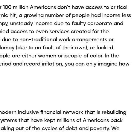
 100 million Americans don’t have access to critical
emic hit, a growing number of people had income less
mpy, unsteady income due to faulty corporate and
enied access to even services created for the
 due to non-traditional work arrangements or
umpy (due to no fault of their own), or lacked
eople are either women or people of color. In the
eriod and record inflation, you can only imagine how
odern inclusive financial network that is rebuilding
systems that have kept millions of Americans back
eaking out of the cycles of debt and poverty. We