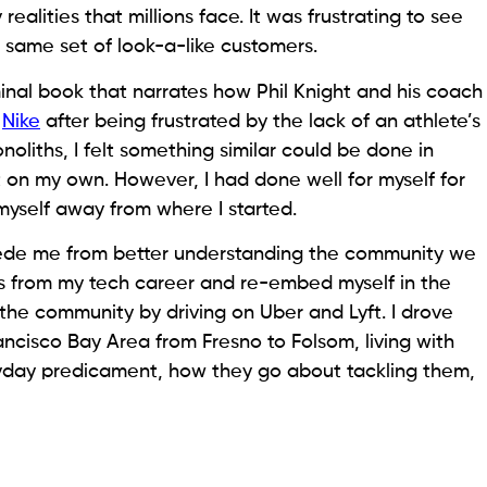
alities that millions face. It was frustrating to see
e same set of look-a-like customers.
inal book that narrates how Phil Knight and his coach
d
Nike
after being frustrated by the lack of an athlete’s
noliths, I felt something similar could be done in
 it on my own. However, I had done well for myself for
myself away from where I started.
ede me from better understanding the community we
tus from my tech career and re-embed myself in the
 the community by driving on Uber and Lyft. I drove
ncisco Bay Area from Fresno to Folsom, living with
ryday predicament, how they go about tackling them,