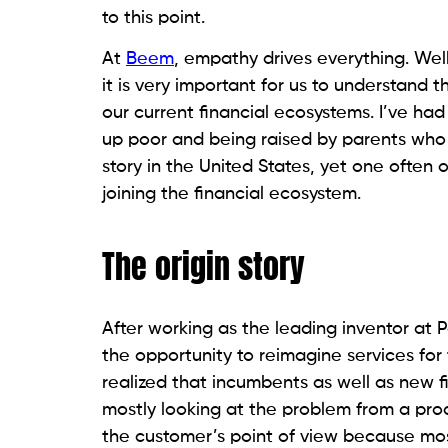
to this point.
At
Beem
, empathy drives everything. Wel
it is very important for us to understand
our current financial ecosystems. I’ve ha
up poor and being raised by parents wh
story in the United States, yet one often
joining the financial ecosystem.
The origin story
After working as the leading inventor at 
the opportunity to reimagine services fo
realized that incumbents as well as new 
mostly looking at the problem from a pro
the customer’s point of view because mos