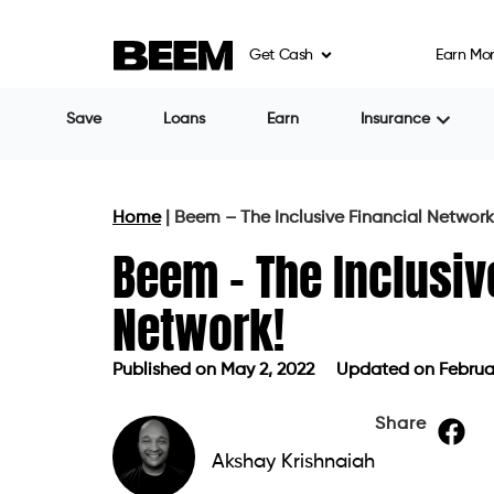
Get Cash
Earn Mo
Save
Loans
Earn
Insurance
Home
|
Beem – The Inclusive Financial Network
Beem – The Inclusiv
Network!
Published on
May 2, 2022
Updated on Februar
Published on
May 2, 2022
Updated o
Share
Akshay Krishnaiah