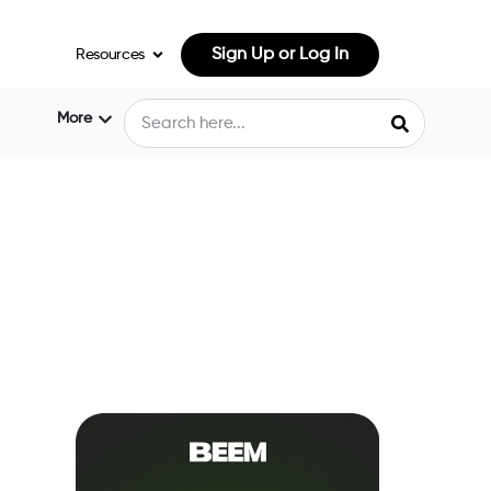
Sign Up or Log In
Resources
More