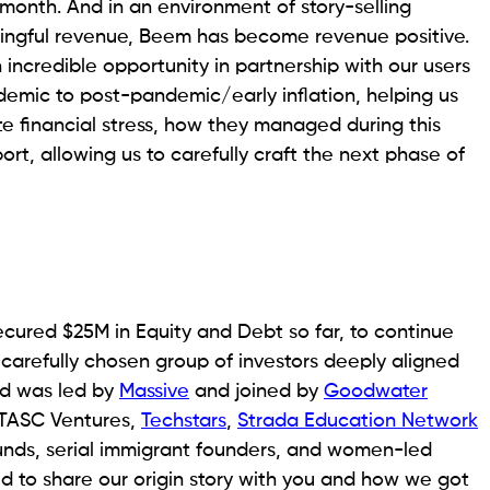
month. And in an environment of story-selling
aningful revenue, Beem has become revenue positive.
n incredible opportunity in partnership with our users
andemic to post-pandemic/early inflation, helping us
e financial stress, how they managed during this
t, allowing us to carefully craft the next phase of
ecured $25M in Equity and Debt so far, to continue
 carefully chosen group of investors deeply aligned
nd was led by
Massive
and joined by
Goodwater
s TASC Ventures,
Techstars
,
Strada Education Network
unds, serial immigrant founders, and women-led
ted to share our origin story with you and how we got