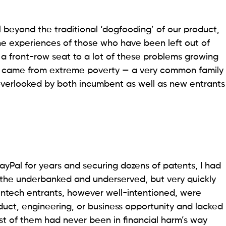
l beyond the traditional ‘dogfooding’ of our product,
 the experiences of those who have been left out of
d a front-row seat to a lot of these problems growing
o came from extreme poverty — a very common family
 overlooked by both incumbent as well as new entrants
PayPal for years and securing dozens of patents, I had
r the underbanked and underserved, but very quickly
fintech entrants, however well-intentioned, were
duct, engineering, or business opportunity and lacked
t of them had never been in financial harm’s way