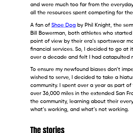
and were much too far from the everyday re
all the resources spent competing for th
A fan of
Shoe Dog
by Phil Knight, the sem
Bill Bowerman, both athletes who starte
point of view by their era’s sportswear mo
financial services. So, I decided to go at
over a decade and felt I had catapulted 
To ensure my newfound biases don’t imp
wished to serve, I decided to take a hia
community. I spent over a year as part of
over 36,000 miles in the extended San Fra
the community, learning about their eve
what’s working, and what’s not working.
The stories