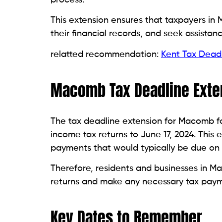
This extension ensures that taxpayers i
their financial records, and seek assistan
relatted recommendation:
Kent Tax Deadl
Macomb Tax Deadline Exte
The tax deadline extension for Macomb for
income tax returns to June 17, 2024. This
payments that would typically be due on A
Therefore, residents and businesses in Mac
returns and make any necessary tax paym
Key Dates to Remember