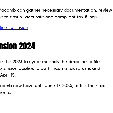
n Macomb can gather necessary documentation, review
ce to ensure accurate and compliant tax filings.
ine Extension
nsion 2024
 the 2023 tax year extends the deadline to file
 extension applies to both income tax returns and
pril 15.
omb now have until June 17, 2024, to file their tax
ents.