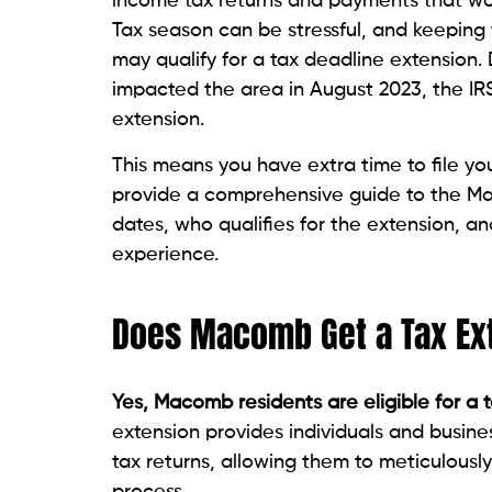
income tax returns and payments that woul
Tax season can be stressful, and keeping 
may qualify for a tax deadline extension.
impacted the area in August 2023, the IRS
extension.
This means you have extra time to file you
provide a comprehensive guide to the Mac
dates, who qualifies for the extension, an
experience.
Does Macomb Get a Tax Ex
Yes, Macomb residents are eligible for a 
extension provides individuals and busine
tax returns, allowing them to meticulously
process.