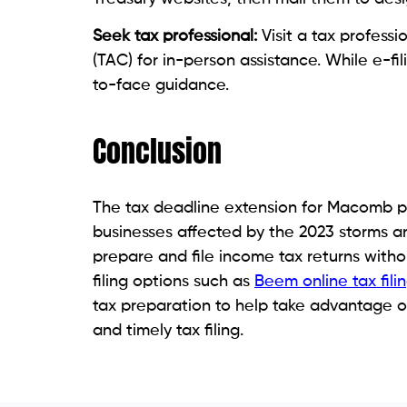
Seek tax professional:
Visit a tax profess
(TAC) for in-person assistance. While e-fil
to-face guidance.
Conclusion
The tax deadline extension for Macomb pr
businesses affected by the 2023 storms and
prepare and file income tax returns with
filing options such as
Beem online tax fili
tax preparation to help take advantage o
and timely tax filing.