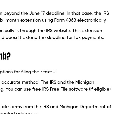
 beyond the June 17 deadline. In that case, the IRS
 six-month extension using Form 4868 electronically.
ically is through the IRS website. This extension
 and doesn’t extend the deadline for tax payments.
omb?
ons for filing their taxes:
st accurate method. The IRS and the Michigan
 You can use free IRS Free File software (if eligible)
tate forms from the IRS and Michigan Department of
ignated addresses.