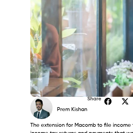
Share
Prem Kishan
The extension for Macomb to file income ta