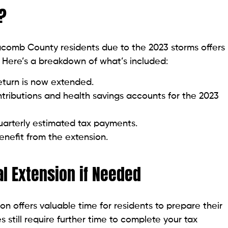
?
acomb County residents due to the 2023 storms offers
s. Here’s a breakdown of what’s included:
return is now extended.
tributions and health savings accounts for the 2023
uarterly estimated tax payments.
enefit from the extension.
al Extension if Needed
 offers valuable time for residents to prepare their
 still require further time to complete your tax