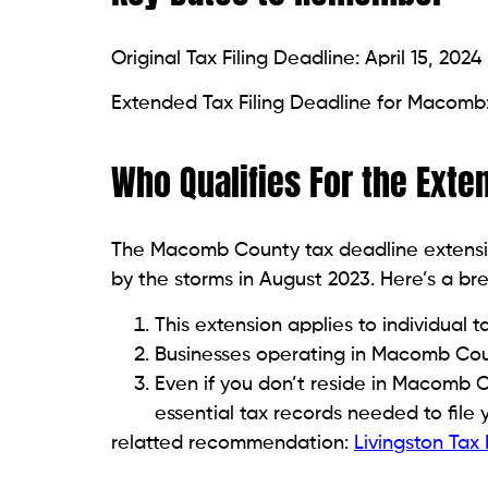
Original Tax Filing Deadline: April 15, 2024
Extended Tax Filing Deadline for Macomb:
Who Qualifies For the Exte
The Macomb County tax deadline extensi
by the storms in August 2023. Here’s a br
This extension applies to individual 
Businesses operating in Macomb Coun
Even if you don’t reside in Macomb Cou
essential tax records needed to file 
relatted recommendation:
Livingston Tax