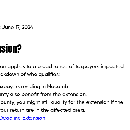
 June 17, 2024
nsion?
on applies to a broad range of taxpayers impacted
eakdown of who qualifies:
taxpayers residing in Macomb.
ty also benefit from the extension.
nty, you might still qualify for the extension if the
your return are in the affected area.
 Deadline Extension