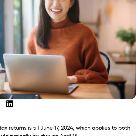
x returns is till June 17, 2024, which applies to both