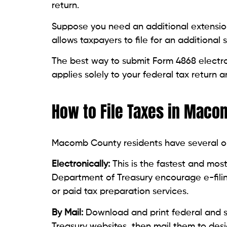
return.
Suppose you need an additional extension
allows taxpayers to file for an additional
The best way to submit Form 4868 electron
applies solely to your federal tax return
How to File Taxes in Mac
Macomb County residents have several opti
Electronically:
This is the fastest and mo
Department of Treasury encourage e-filing.
or paid tax preparation services.
By Mail:
Download and print federal and s
Treasury websites, then mail them to des