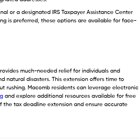
ional or a designated IRS Taxpayer Assistance Center
ing is preferred, these options are available for face-
ovides much-needed relief for individuals and
 natural disasters. This extension offers time to
out rushing. Macomb residents can leverage electronic
ng
and explore additional resources available for free
f the tax deadline extension and ensure accurate