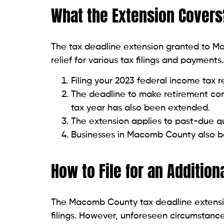
What the Extension Covers
The tax deadline extension granted to M
relief for various tax filings and payment
Filing your 2023 federal income tax 
The deadline to make retirement con
tax year has also been extended.
The extension applies to past-due q
Businesses in Macomb County also b
How to File for an Addition
The Macomb County tax deadline extension
filings. However, unforeseen circumstances