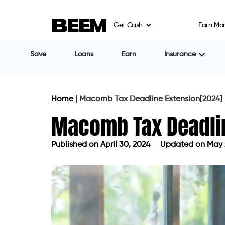
Get Cash
Earn Mo
Save
Loans
Earn
Insurance
Home
|
Macomb Tax Deadline Extension[2024]
Macomb Tax Deadli
Published on
April 30, 2024
Updated on May 
Published on
April 30, 2024
Updated 