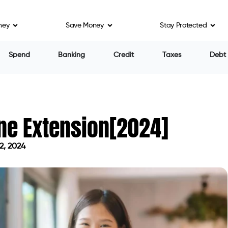
ney
Save Money
Stay Protected
Spend
Banking
Credit
Taxes
Debt
ne Extension[2024]
2, 2024
on May 2, 2024