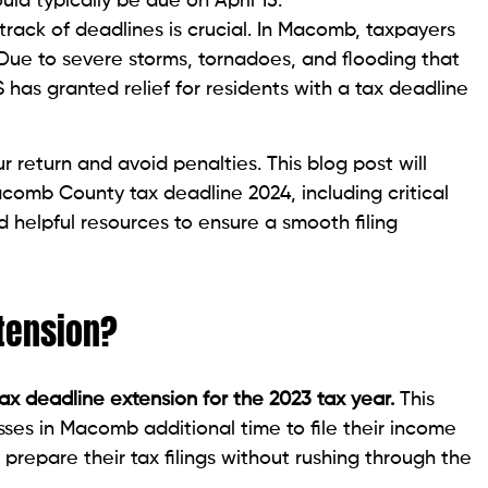
d typically be due on April 15.
track of deadlines is crucial. In Macomb, taxpayers
 Due to severe storms, tornadoes, and flooding that
 has granted relief for residents with a tax deadline
r return and avoid penalties. This blog post will
omb County tax deadline 2024, including critical
d helpful resources to ensure a smooth filing
tension?
tax deadline extension for the 2023 tax year.
This
sses in Macomb additional time to file their income
 prepare their tax filings without rushing through the