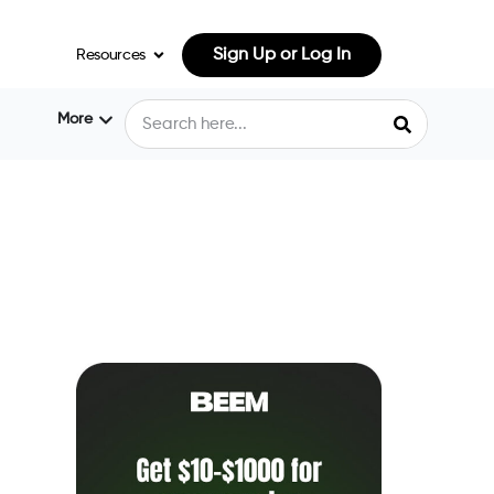
Sign Up or Log In
Resources
More