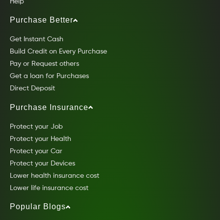
Help
Purchase Better
Get Instant Cash
Build Credit on Every Purchase
Pay or Request others
Get a loan for Purchases
Direct Deposit
Purchase Insurance
Protect your Job
Protect your Health
Protect your Car
Protect your Devices
Lower health insurance cost
Lower life insurance cost
Popular Blogs