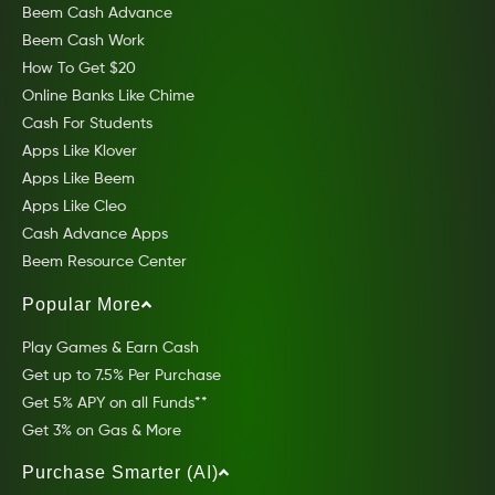
Beem Cash Advance
Beem Cash Work
How To Get $20
Online Banks Like Chime
Cash For Students
Apps Like Klover
Apps Like Beem
Apps Like Cleo
Cash Advance Apps
Beem Resource Center
Popular More
Play Games & Earn Cash
Get up to 7.5% Per Purchase
Get 5% APY on all Funds**
Get 3% on Gas & More
Purchase Smarter (AI)