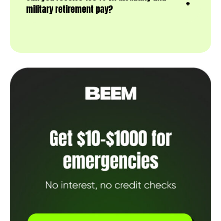
military retirement pay?