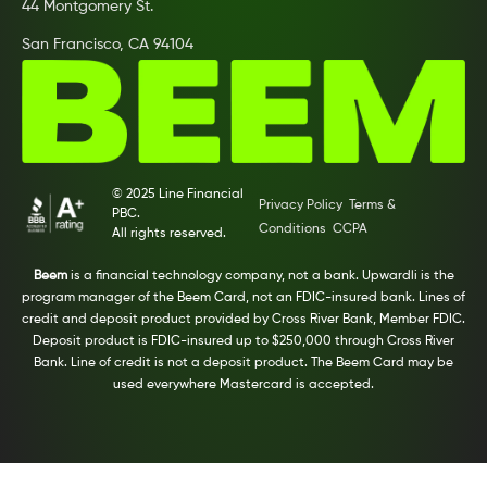
44 Montgomery St.
San Francisco, CA 94104
© 2025 Line Financial
Privacy Policy
Terms &
PBC.
Conditions
CCPA
All rights reserved.
Beem
is a financial technology company, not a bank. Upwardli is the
program manager of the Beem Card, not an FDIC-insured bank. Lines of
credit and deposit product provided by Cross River Bank, Member FDIC.
Deposit product is FDIC-insured up to $250,000 through Cross River
Bank. Line of credit is not a deposit product. The Beem Card may be
used everywhere Mastercard is accepted.