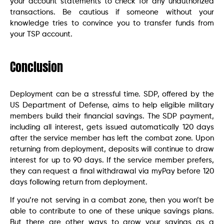
your account statements to check for any unauthorized
transactions. Be cautious if someone without your
knowledge tries to convince you to transfer funds from
your TSP account.
Conclusion
Deployment can be a stressful time. SDP, offered by the
US Department of Defense, aims to help eligible military
members build their financial savings. The SDP payment,
including all interest, gets issued automatically 120 days
after the service member has left the combat zone. Upon
returning from deployment, deposits will continue to draw
interest for up to 90 days. If the service member prefers,
they can request a final withdrawal via myPay before 120
days following return from deployment.
If you’re not serving in a combat zone, then you won’t be
able to contribute to one of these unique savings plans.
But there are other ways to grow your savings as a