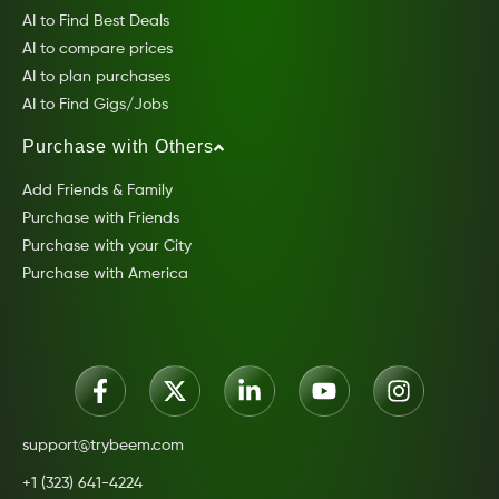
AI to Find Best Deals
AI to compare prices
AI to plan purchases
AI to Find Gigs/Jobs
Purchase with Others
Add Friends & Family
Purchase with Friends
Purchase with your City
Purchase with America
support@trybeem.com
+1 (323) 641-4224