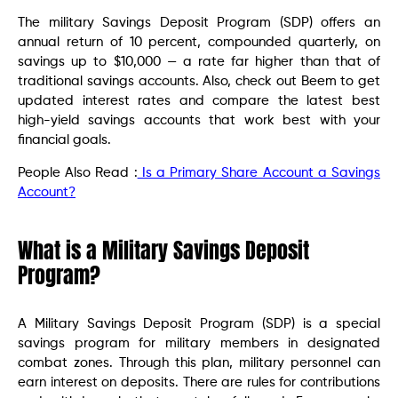
The military Savings Deposit Program (SDP) offers an
annual return of 10 percent, compounded quarterly, on
savings up to $10,000 — a rate far higher than that of
traditional savings accounts. Also, check out Beem to get
updated interest rates and compare the latest best
high-yield savings accounts that work best with your
financial goals.
People Also Read :
Is a Primary Share Account a Savings
Account?
What is a Military Savings Deposit
Program?
A Military Savings Deposit Program (SDP) is a special
savings program for military members in designated
combat zones. Through this plan, military personnel can
earn interest on deposits. There are rules for contributions