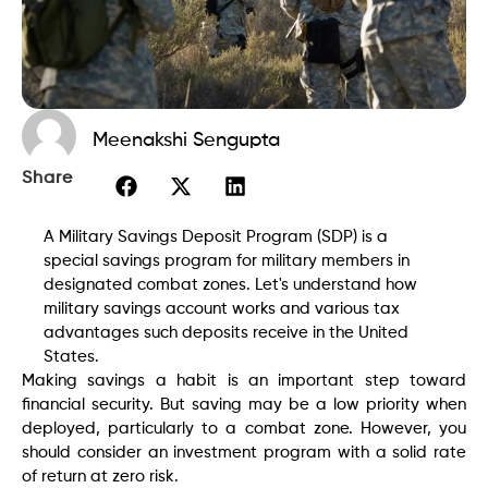
Meenakshi Sengupta
Share
A Military Savings Deposit Program (SDP) is a
special savings program for military members in
designated combat zones. Let's understand how
military savings account works and various tax
advantages such deposits receive in the United
States.
Making savings a habit is an important step toward
financial security. But saving may be a low priority when
deployed, particularly to a combat zone. However, you
should consider an investment program with a solid rate
of return at zero risk.