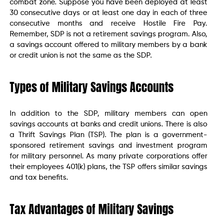
combat zone. Suppose you have been deployed at least
30 consecutive days or at least one day in each of three
consecutive months and receive Hostile Fire Pay.
Remember, SDP is not a retirement savings program. Also,
a savings account offered to military members by a bank
or credit union is not the same as the SDP.
Types of Military Savings Accounts
In addition to the SDP, military members can open
savings accounts at banks and credit unions. There is also
a Thrift Savings Plan (TSP). The plan is a government-
sponsored retirement savings and investment program
for military personnel. As many private corporations offer
their employees 401(k) plans, the TSP offers similar savings
and tax benefits.
Tax Advantages of Military Savings