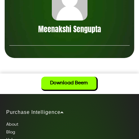
Meenakshi Sengupta
Download Beem
Purchase Intelligence
About
Blog