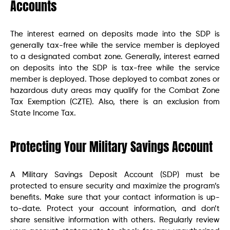
Accounts
The interest earned on deposits made into the SDP is
generally tax-free while the service member is deployed
to a designated combat zone. Generally, interest earned
on deposits into the SDP is tax-free while the service
member is deployed. Those deployed to combat zones or
hazardous duty areas may qualify for the Combat Zone
Tax Exemption (CZTE). Also, there is an exclusion from
State Income Tax.
Protecting Your Military Savings Account
A Military Savings Deposit Account (SDP) must be
protected to ensure security and maximize the program’s
benefits. Make sure that your contact information is up-
to-date. Protect your account information, and don’t
share sensitive information with others. Regularly review