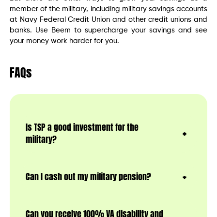
member of the military, including military savings accounts
at Navy Federal Credit Union and other credit unions and
banks. Use Beem to supercharge your savings and see
your money work harder for you.
FAQs
Is TSP a good investment for the
military?
Can I cash out my military pension?
Can you receive 100% VA disability and