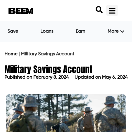
Save
Loans
Earn
More
Home
|
Military Savings Account
Military Savings Account
Published on
February 8, 2024
Updated on May 6, 2024
Published on
February 8, 2024
Updated on May 6, 2024