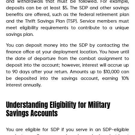
and withdrawals that must be followed. For example,
deposits can be at least $5. The SDP and other savings
benefits are offered, such as the federal retirement plan
and the Thrift Savings Plan (TSP). Service members must
meet eligibility requirements to contribute to a unique
savings plan.
You can deposit money into the SDP by contacting the
finance office at your deployment location. You have until
the date of departure from the combat assignment to
deposit into the account; however, interest will accrue up
to 90 days after your return. Amounts up to $10,000 can
be deposited into the savings account, earning 10%
interest annually.
Understanding Eligibility for Military
Savings Accounts
You are eligible for SDP if you serve in an SDP-eligible