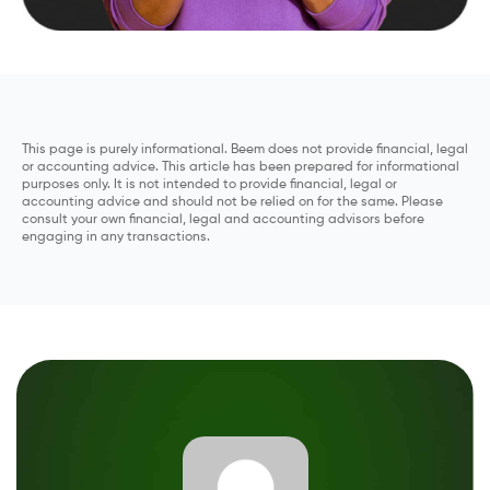
This page is purely informational. Beem does not provide financial, legal
or accounting advice. This article has been prepared for informational
purposes only. It is not intended to provide financial, legal or
accounting advice and should not be relied on for the same. Please
consult your own financial, legal and accounting advisors before
engaging in any transactions.