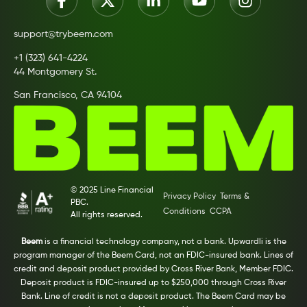
support@trybeem.com
+1 (323) 641-4224
44 Montgomery St.
San Francisco, CA 94104
© 2025 Line Financial
Privacy Policy
Terms &
PBC.
Conditions
CCPA
All rights reserved.
Beem
is a financial technology company, not a bank. Upwardli is the
program manager of the Beem Card, not an FDIC-insured bank. Lines of
credit and deposit product provided by Cross River Bank, Member FDIC.
Deposit product is FDIC-insured up to $250,000 through Cross River
Bank. Line of credit is not a deposit product. The Beem Card may be