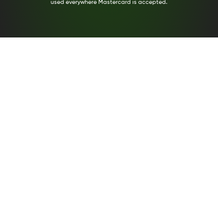
used everywhere Mastercard is accepted.