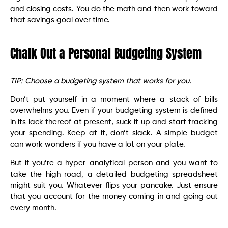
and closing costs. You do the math and then work toward
that savings goal over time.
Chalk Out a Personal Budgeting System
TIP: Choose a budgeting system that works for you.
Don’t put yourself in a moment where a stack of bills
overwhelms you. Even if your budgeting system is defined
in its lack thereof at present, suck it up and start tracking
your spending. Keep at it, don’t slack. A simple budget
can work wonders if you have a lot on your plate.
But if you’re a hyper-analytical person and you want to
take the high road, a detailed budgeting spreadsheet
might suit you. Whatever flips your pancake. Just ensure
that you account for the money coming in and going out
every month.