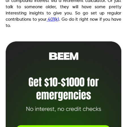
of compound interest via a retirement calculator. Or just
talk to someone older, they will have some pretty
interesting insights to give you. So go set up regular
contributions to your
401(k)
. Go do it right now if you have
to.