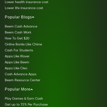
Lower health insurance cost
Lower life insurance cost
Popular Blogs
Beem Cash Advance
Beem Cash Work
How To Get $20
Online Banks Like Chime
Cash For Students
Apps Like Klover
Apps Like Beem
Apps Like Cleo
Cash Advance Apps
Beem Resource Center
Popular More
Play Games & Earn Cash
Get up to 7.5% Per Purchase