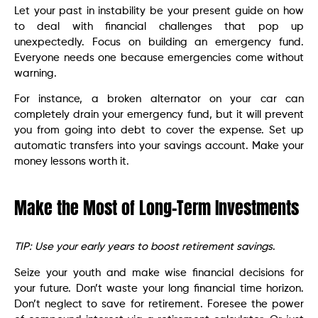
Let your past in instability be your present guide on how
to deal with financial challenges that pop up
unexpectedly. Focus on building an emergency fund.
Everyone needs one because emergencies come without
warning.
For instance, a broken alternator on your car can
completely drain your emergency fund, but it will prevent
you from going into debt to cover the expense. Set up
automatic transfers into your savings account. Make your
money lessons worth it.
Make the Most of Long-Term Investments
TIP: Use your early years to boost retirement savings
.
Seize your youth and make wise financial decisions for
your future. Don’t waste your long financial time horizon.
Don’t neglect to save for retirement. Foresee the power