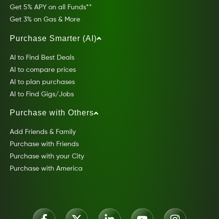
Get 5% APY on all Funds**
Get 3% on Gas & More
Purchase Smarter (AI)
AI to Find Best Deals
AI to compare prices
AI to plan purchases
AI to Find Gigs/Jobs
Purchase with Others
Add Friends & Family
Purchase with Friends
Purchase with your City
Purchase with America