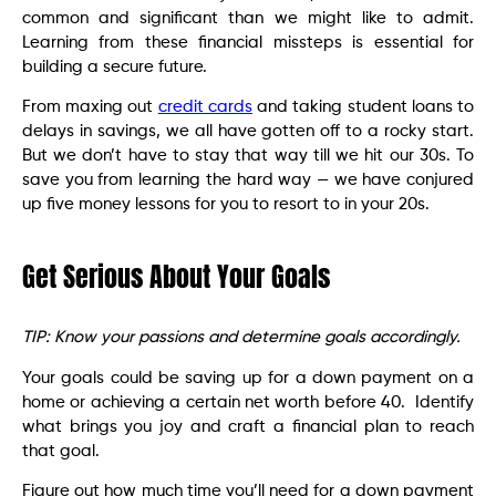
common and significant than we might like to admit.
Learning from these financial missteps is essential for
building a secure future.
From maxing out
credit cards
and taking student loans to
delays in savings, we all have gotten off to a rocky start.
But we don’t have to stay that way till we hit our 30s. To
save you from learning the hard way — we have conjured
up five money lessons for you to resort to in your 20s.
Get Serious About Your Goals
TIP: Know your passions and determine goals accordingly.
Your goals could be saving up for a down payment on a
home or achieving a certain net worth before 40. Identify
what brings you joy and craft a financial plan to reach
that goal.
Figure out how much time you’ll need for a down payment