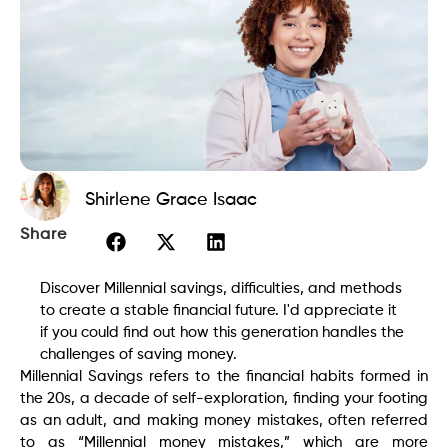
Shirlene Grace Isaac
Share
Discover Millennial savings, difficulties, and methods
to create a stable financial future. I'd appreciate it
if you could find out how this generation handles the
challenges of saving money.
Millennial Savings refers to the financial habits formed in
the 20s, a decade of self-exploration, finding your footing
as an adult, and making money mistakes, often referred
to as “Millennial money mistakes,” which are more