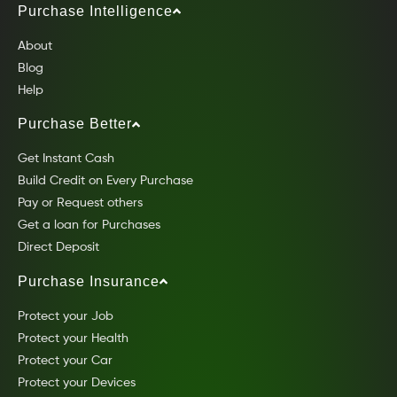
Purchase Intelligence
About
Blog
Help
Purchase Better
Get Instant Cash
Build Credit on Every Purchase
Pay or Request others
Get a loan for Purchases
Direct Deposit
Purchase Insurance
Protect your Job
Protect your Health
Protect your Car
Protect your Devices