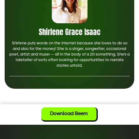
Shirlene Grace Isaac
Shirlene puts words on the Internet because she loves to do so
and also for the money! She is a singer, songwriter, occasional
poet, artist and muser — all in the body of a 20 something. She's a
taleteller of sorts often looking for opportunities to narrate
stories untold.
Download Beem