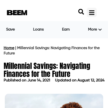
Save
Loans
Earn
More
Home
|
Millennial Savings: Navigating Finances for the
Future
Millennial Savings: Navigating
Finances for the Future
Published on
June 14, 2021
Updated on August 12, 2024
Published on
June 14, 2021
Updated on August 12, 2024