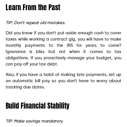
Learn From the Past
TIP: Don’t repeat old mistakes
.
Did you know if you don’t put aside enough cash to cover
taxes while working a contract gig, you will have to make
monthly payments to the IRS for years to come?
Ignorance is bliss but not when it comes to tax
obligations. If you proactively manage your budget, you
can pay off your tax debt.
Also, if you have a habit of making late payments, set up
an automatic bill pay so you don’t have to worry about
tracking due dates.
Build Financial Stability
TIP: Make savings mandatory.