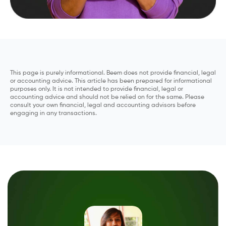
This page is purely informational. Beem does not provide financial, legal
or accounting advice. This article has been prepared for informational
purposes only. It is not intended to provide financial, legal or
accounting advice and should not be relied on for the same. Please
consult your own financial, legal and accounting advisors before
engaging in any transactions.