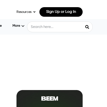
Sign Up or Log In
Resources
e
More