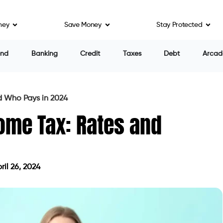
ney
Save Money
Stay Protected
end
Banking
Credit
Taxes
Debt
Arcad
 Who Pays in 2024
ome Tax: Rates and
il 26, 2024
ed on April 26, 2024