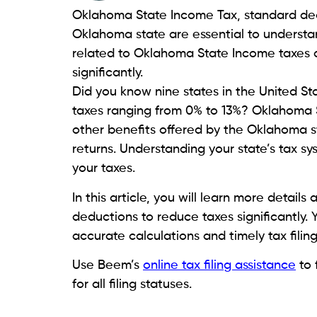
Oklahoma State Income Tax, standard dedu
Oklahoma state are essential to understand
related to Oklahoma State Income taxes 
significantly.
Did you know nine states in the United S
taxes ranging from 0% to 13%? Oklahoma S
other benefits offered by the Oklahoma st
returns. Understanding your state’s tax sy
your taxes.
In this article, you will learn more deta
deductions to reduce taxes significantly. 
accurate calculations and timely tax filin
Use Beem’s
online tax filing assistance
to 
for all filing statuses.