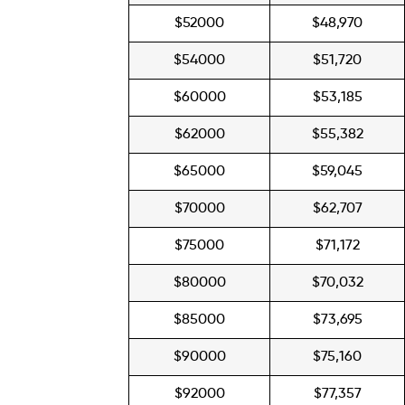
$52000
$48,970
$54000
$51,720
$60000
$53,185
$62000
$55,382
$65000
$59,045
$70000
$62,707
$75000
$71,172
$80000
$70,032
$85000
$73,695
$90000
$75,160
$92000
$77,357