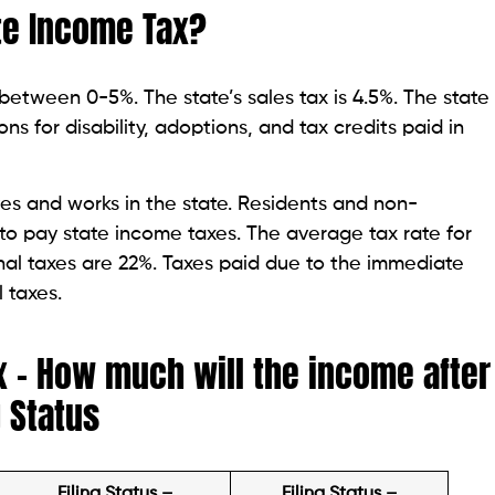
te Income Tax?
tween 0-5%. The state’s sales tax is 4.5%. The state
ons for disability, adoptions, and tax credits paid in
s and works in the state. Residents and non-
to pay state income taxes. The average tax rate for
nal taxes are 22%. Taxes paid due to the immediate
l taxes.
 – How much will the income after
g Status
Filing Status –
Filing Status –