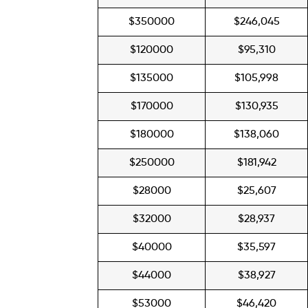
$350000
$246,045
$120000
$95,310
$135000
$105,998
$170000
$130,935
$180000
$138,060
$250000
$181,942
$28000
$25,607
$32000
$28,937
$40000
$35,597
$44000
$38,927
$53000
$46,420