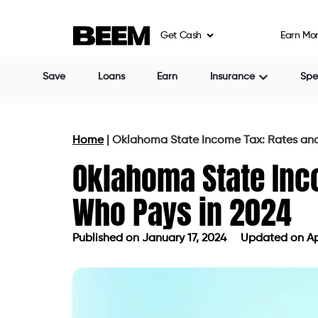
Get Cash
Earn Mo
Save
Loans
Earn
Insurance
Sp
Home
|
Oklahoma State Income Tax: Rates and
Oklahoma State Inc
Who Pays in 2024
Published on
January 17, 2024
Updated on Apr
Published on
January 17, 2024
Updat