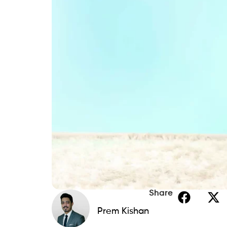
Share
Prem Kishan