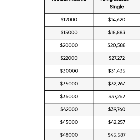
Single
$12000
$14,620
$15000
$18,883
$20000
$20,588
$22000
$27,272
$30000
$31,435
$35000
$32,267
$36000
$37,262
$42000
$39,760
$45000
$42,257
$48000
$45,587