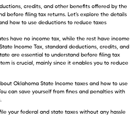
ctions, credits, and other benefits offered by the
 before filing tax returns. Let's explore the details
and how to use deductions to reduce taxes
tates have no income tax, while the rest have income
tate Income Tax, standard deductions, credits, and
ate are essential to understand before filing tax
stem is crucial, mainly since it enables you to reduce
ils about Oklahoma State Income taxes and how to use
You can save yourself from fines and penalties with
g.
file your federal and state taxes without any hassle