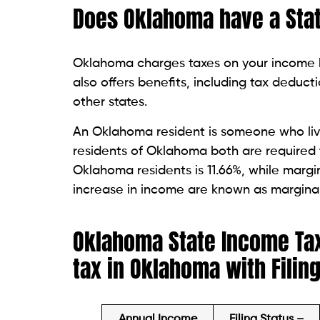
Does Oklahoma have a Sta
Oklahoma charges taxes on your income be
also offers benefits, including tax deducti
other states.
An Oklahoma resident is someone who live
residents of Oklahoma both are required 
Oklahoma residents is 11.66%, while margi
increase in income are known as margina
Oklahoma State Income Tax
tax in Oklahoma with Filin
Annual Income
Filing Status –