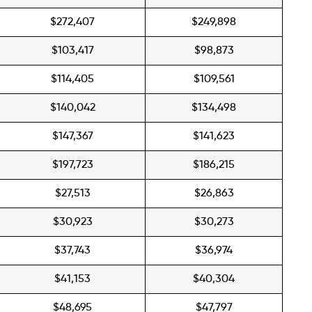
$272,407
$249,898
$103,417
$98,873
$114,405
$109,561
$140,042
$134,498
$147,367
$141,623
$197,723
$186,215
$27,513
$26,863
$30,923
$30,273
$37,743
$36,974
$41,153
$40,304
$48,695
$47,797