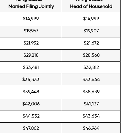
Married Filing Jointly
Head of Household
$14,999
$14,999
$19,967
$19,907
$21,932
$21,672
$29,218
$28,568
$33,481
$32,812
$34,333
$33,644
$39,448
$38,639
$42,006
$41,137
$44,532
$43,634
$47,862
$46,964