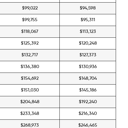
$99,022
$94,598
$99,755
$95,311
$118,067
$113,123
$125,392
$120,248
$132,717
$127,373
$136,380
$130,936
$154,692
$148,704
$151,030
$145,186
$204,848
$192,240
$233,348
$216,340
$268,973
$246,465