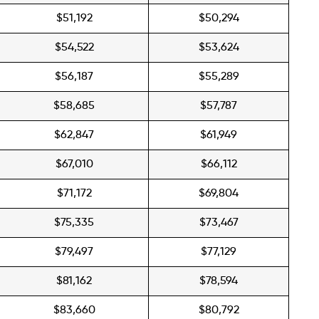
$51,192
$50,294
$54,522
$53,624
$56,187
$55,289
$58,685
$57,787
$62,847
$61,949
$67,010
$66,112
$71,172
$69,804
$75,335
$73,467
$79,497
$77,129
$81,162
$78,594
$83,660
$80,792