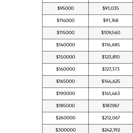
$95000
$91,035
$114000
$91,748
$115000
$109,560
$140000
$116,685
$150000
$123,810
$160000
$127,373
$165000
$144,625
$190000
$141,463
$185000
$187,967
$260000
$212,067
$300000
$242,192