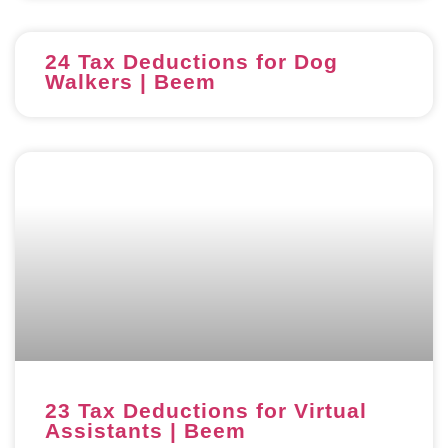
24 Tax Deductions for Dog
Walkers | Beem
23 Tax Deductions for Virtual
Assistants | Beem