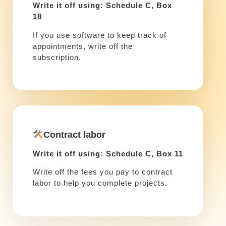
Write it off using: Schedule C, Box
18
If you use software to keep track of
appointments, write off the
subscription.
Contract labor
Write it off using: Schedule C, Box 11
Write off the fees you pay to contract
labor to help you complete projects.