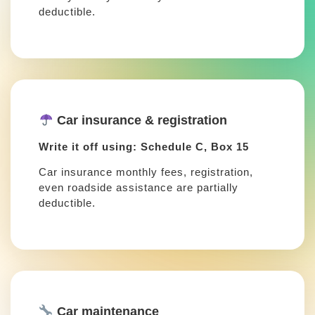
deductible.
Car insurance & registration
Write it off using: Schedule C, Box 15
Car insurance monthly fees, registration,
even roadside assistance are partially
deductible.
Car maintenance