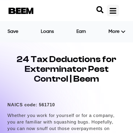
Save
Loans
Earn
More
24 Tax Deductions for
Exterminator Pest
Control | Beem
NAICS code:
561710
Whether you work for yourself or for a company,
you are familiar with squashing bugs. Hopefully,
you can now snuff out those overpayments on