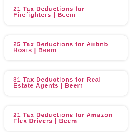
21 Tax Deductions for
Firefighters | Beem
25 Tax Deductions for Airbnb
Hosts | Beem
31 Tax Deductions for Real
Estate Agents | Beem
21 Tax Deductions for Amazon
Flex Drivers | Beem