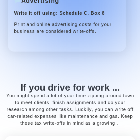
Advertising
Write it off using: Schedule C, Box 8
Print and online advertising costs for your
business are considered write-offs.
If you drive for work ...
You might spend a lot of your time zipping around town
to meet clients, finish assignments and do your
research among other tasks. Luckily, you can write off
car-related expenses like maintenance and gas. Keep
these tax write-offs in mind as a growing .