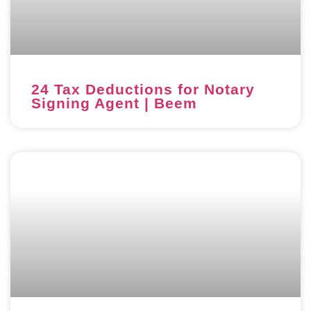
24 Tax Deductions for Notary
Signing Agent | Beem