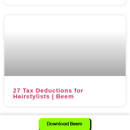
27 Tax Deductions for
Hairstylists | Beem
Download Beem