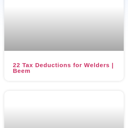
22 Tax Deductions for Welders |
Beem