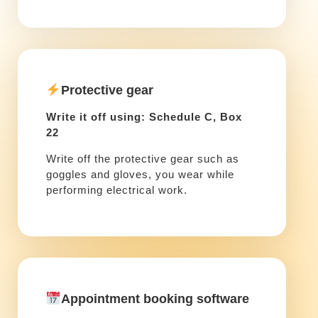
Protective gear
Write it off using: Schedule C, Box
22
Write off the protective gear such as
goggles and gloves, you wear while
performing electrical work.
Appointment booking software