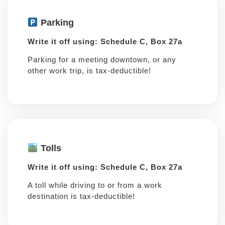
Parking
Write it off using: Schedule C, Box 27a
Parking for a meeting downtown, or any
other work trip, is tax-deductible!
Tolls
Write it off using: Schedule C, Box 27a
A toll while driving to or from a work
destination is tax-deductible!