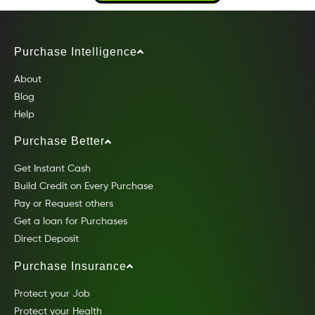
Purchase Intelligence
About
Blog
Help
Purchase Better
Get Instant Cash
Build Credit on Every Purchase
Pay or Request others
Get a loan for Purchases
Direct Deposit
Purchase Insurance
Protect your Job
Protect your Health