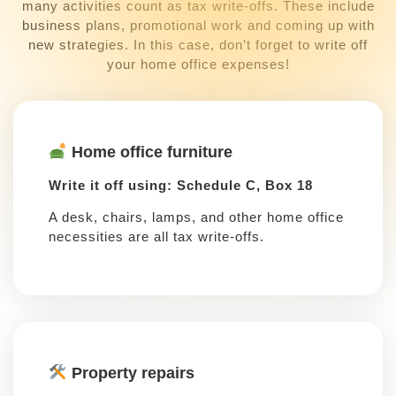
many activities count as tax write-offs. These include
business plans, promotional work and coming up with
new strategies. In this case, don’t forget to write off
your home office expenses!
Home office furniture
Write it off using: Schedule C, Box 18
A desk, chairs, lamps, and other home office
necessities are all tax write-offs.
Property repairs