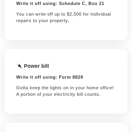
Write it off using: Schedule C, Box 21
You can write off up to $2,500 for individual
repairs to your property.
Power bill
Write it off using: Form 8829
Gotta keep the lights on in your home office!
A portion of your electricity bill counts.