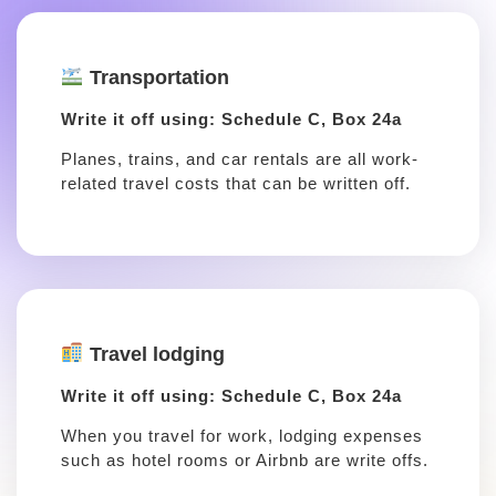
Transportation
Write it off using: Schedule C, Box 24a
Planes, trains, and car rentals are all work-
related travel costs that can be written off.
Travel lodging
Write it off using: Schedule C, Box 24a
When you travel for work, lodging expenses
such as hotel rooms or Airbnb are write offs.