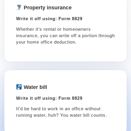
Property insurance
Write it off using: Form 8829
Whether it’s rental or homeowners
insurance, you can write off a portion through
your home office deduction.
Water bill
Write it off using: Form 8829
It’d be hard to work in an office without
running water, huh? You water bill counts.