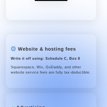
Website & hosting fees
Write it off using: Schedule C, Box 8
Squarespace, Wix, GoDaddy, and other
website service fees are fully tax-deductible.