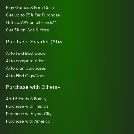
Play Games & Earn Cash
Get up to 7.5% Per Purchase
Get 5% APY on all Funds**
Get 3% on Gas & More
Purchase Smarter (AI)
AI to Find Best Deals
AI to compare prices
AI to plan purchases
AI to Find Gigs/Jobs
Purchase with Others
Add Friends & Family
Purchase with Friends
Purchase with your City
Purchase with America