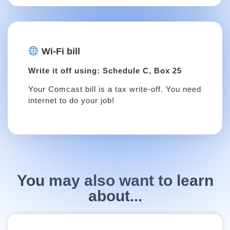
Wi-Fi bill
Write it off using: Schedule C, Box 25
Your Comcast bill is a tax write-off. You need
internet to do your job!
You may also want to learn
about...