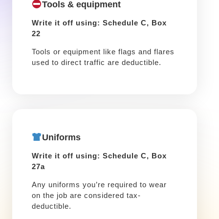
Tools & equipment
Write it off using: Schedule C, Box
22
Tools or equipment like flags and flares
used to direct traffic are deductible.
Uniforms
Write it off using: Schedule C, Box
27a
Any uniforms you’re required to wear
on the job are considered tax-
deductible.