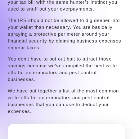
your tax bill with the same hunter’s instinct you
used to snuff out your overpayments.
The IRS should not be allowed to dig deeper into
your wallet than necessary. You are basically
spraying a protective perimeter around your
financial security by claiming business expenses
on your taxes.
You don’t have to put out bait to attract those
savings because we’ve compiled the best write-
offs for exterminators and pest control
businesses.
We have put together a list of the most common
write-offs for exterminators and pest control
businesses that you can use to deduct your
expenses.