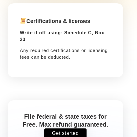
Certifications & licenses
Write it off using: Schedule C, Box
23
Any required certifications or licensing
fees can be deducted.
File federal & state taxes for
Free. Max refund guaranteed.
Get started