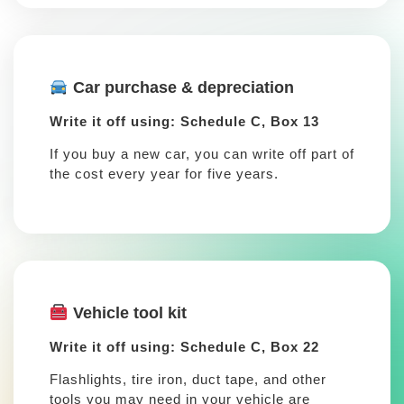
Car purchase & depreciation
Write it off using: Schedule C, Box 13
If you buy a new car, you can write off part of
the cost every year for five years.
Vehicle tool kit
Write it off using: Schedule C, Box 22
Flashlights, tire iron, duct tape, and other
tools you may need in your vehicle are