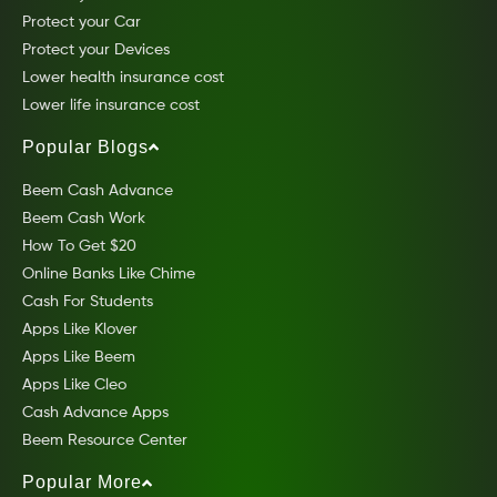
Protect your Car
Protect your Devices
Lower health insurance cost
Lower life insurance cost
Popular Blogs
Beem Cash Advance
Beem Cash Work
How To Get $20
Online Banks Like Chime
Cash For Students
Apps Like Klover
Apps Like Beem
Apps Like Cleo
Cash Advance Apps
Beem Resource Center
Popular More