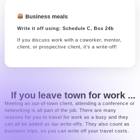
Business meals
Write it off using: Schedule C, Box 24b
If you discuss work with a coworker, mentor,
client, or prospective client, it’s a write-off!
If you leave town for work ...
Meeting an out-of-town client, attending a conference or
networking is all part of the job. There are many
reasons for you to travel for work as a busy and they
can all be added as tax write-offs. They also count as
business trips, so you can write off your travel costs.