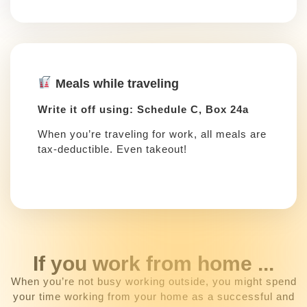
Meals while traveling
Write it off using: Schedule C, Box 24a
When you’re traveling for work, all meals are
tax-deductible. Even takeout!
If you work from home ...
When you’re not busy working outside, you might spend
your time working from your home as a successful and