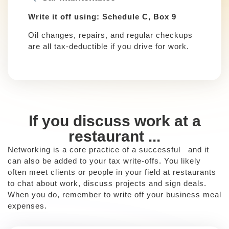
Write it off using: Schedule C, Box 9
Oil changes, repairs, and regular checkups
are all tax-deductible if you drive for work.
If you discuss work at a
restaurant ...
Networking is a core practice of a successful and it
can also be added to your tax write-offs. You likely
often meet clients or people in your field at restaurants
to chat about work, discuss projects and sign deals.
When you do, remember to write off your business meal
expenses.