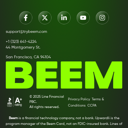
support@trybeem.com
+1 (323) 641-4224
44 Montgomery St.
San Francisco, CA 94104
© 2025 Line Financial
Privacy Policy
Terms &
PBC.
Conditions
CCPA
All rights reserved.
Beem
is a financial technology company, not a bank. Upwardli is the
program manager of the Beem Card, not an FDIC-insured bank. Lines of