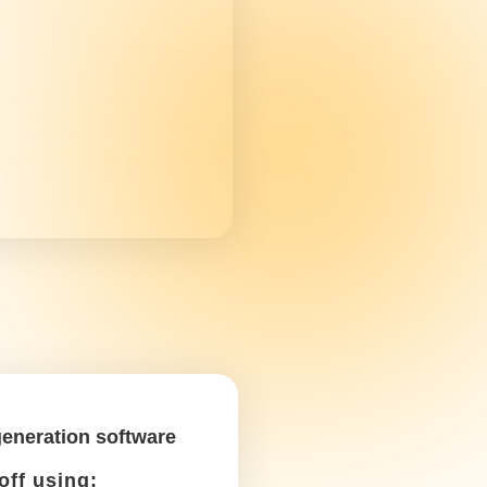
ments and do your research among other
hese tax write-offs in mind as a
Car purchase &
depreciation
Write it off using: Schedule
C, Box 13
If you buy a new car, you can