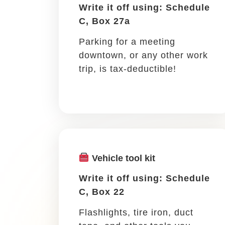
coworker, mentor, client, or
prospective client, it’s a
write-off!
If you leave town for 
Meeting an out-of-town client, atten
travel for work as a busy and they ca
your travel costs.
Transportation