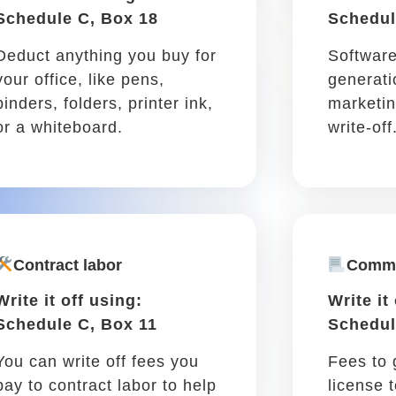
deductible!
Car insurance &
registration
Write it off using: Schedule
C, Box 15
Car insurance monthly fees,
registration, even roadside
assistance are partially
deductible.