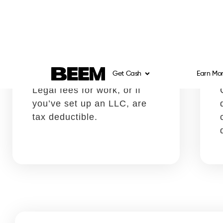
Productivity software
Write it off using:
Schedule C, Box 18
Any software you use for
invoicing, tracking
expenses, and creating
timesheets, among others is
deductible.