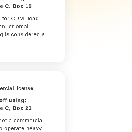
write off part of the cost
every year for five years.
Car maintenance
Write it off using: Schedule
C, Box 9
Oil changes, repairs, and
regular checkups are all tax-
deductible if you drive for
work.