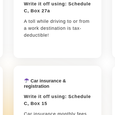
work ...
ding a conference or networking is all part of the 
n all be added as tax write-offs. They also count a
Travel lodging