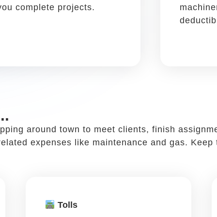
 a restaurant ...
ccessful and it can also be added to your tax write
to chat about work, discuss projects and sign deal