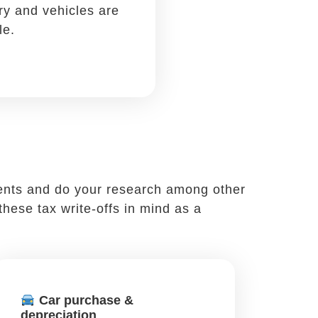
-offs. You likely often meet clients or
s. When you do, remember to write off