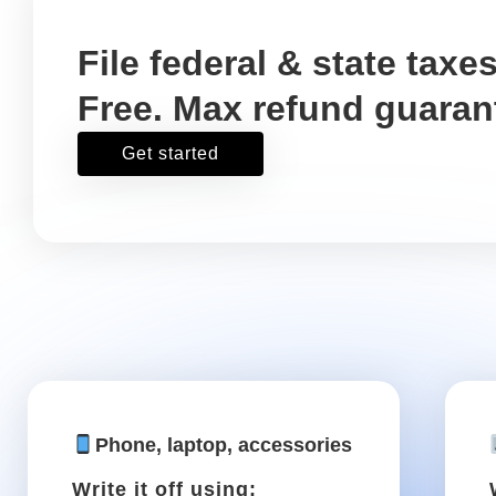
If you drive for work .
You might spend a lot of your time 
tasks. Luckily, you can write off ca
growing .
Parking
Write it off using: Schedule
C, Box 27a
Parking for a meeting
downtown, or any other work