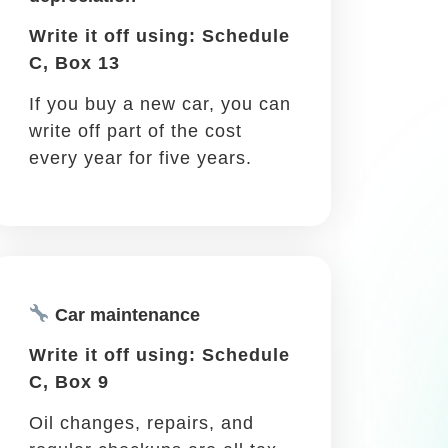
job. There are many reasons for you to
s business trips, so you can write off
Meals while traveling