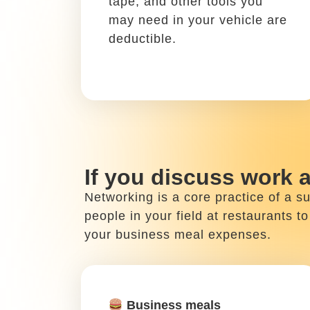
Write it off using: Schedule
C, Box 24a
Planes, trains, and car
rentals are all work-related
travel costs that can be
written off.
If you work from home
When you’re not busy working outsi
activities count as tax write-offs. 
case, don’t forget to write off your 