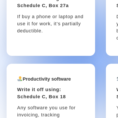
trip, is tax-deductible!
Vehicle tool kit
Write it off using: Schedule
C, Box 22
Flashlights, tire iron, duct
tape, and other tools you
may need in your vehicle are
deductible.