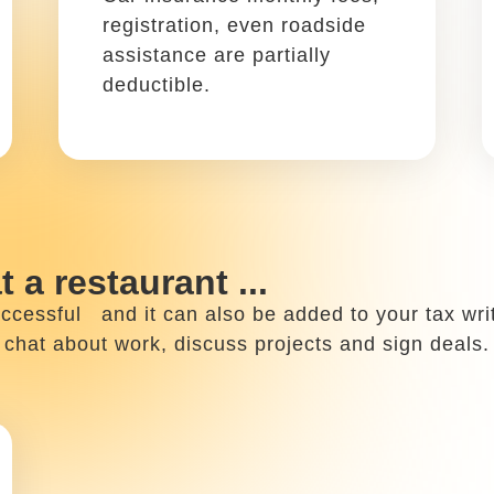
Write it off using: Schedule
C, Box 24a
When you travel for work,
lodging expenses such as
hotel rooms or Airbnb are
write offs.
 ...
de, you might spend your time working from your 
These include business plans, promotional work and 
home office expenses!