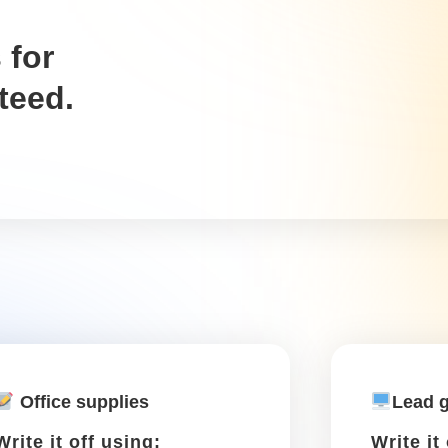
..
zipping around town to meet clients, finish assign
r-related expenses like maintenance and gas. Keep t
Tolls
Write it off using: Schedule
C, Box 27a
A toll while driving to or from
a work destination is tax-