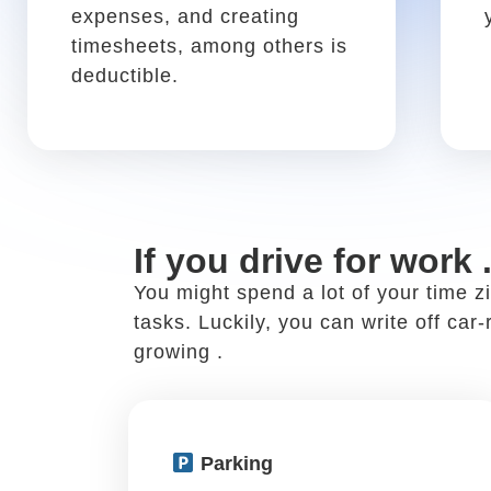
If you discuss work at
Networking is a core practice of a su
people in your field at restaurants 
your business meal expenses.
Business meals
Write it off using: Schedule
C, Box 24b
If you discuss work with a