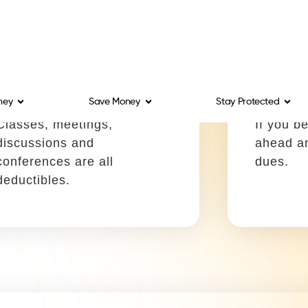
or a whiteboard.
write-off
Contract labor
Commer
Write it off using:
Write it
Schedule C, Box 11
Schedul
You can write off fees you
Fees to 
pay to contract labor to help
license 
you complete projects.
machiner
deductib