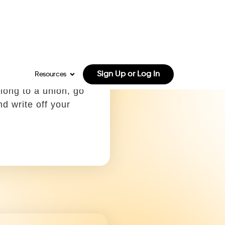
.
cial license
 off using:
e C, Box 23
get a commercial
to operate heavy
y and vehicles are
le.