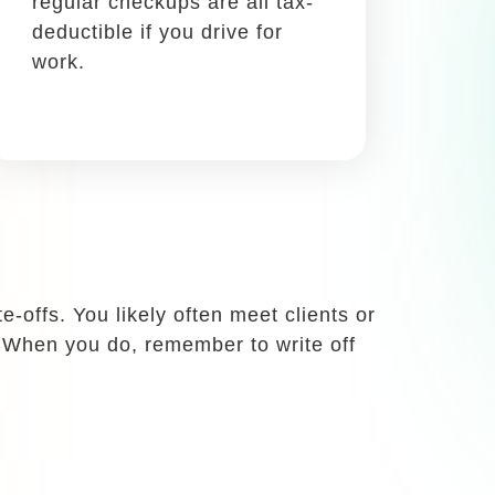
Write it off using: Schedule
C, Box 24a
When you’re traveling for
work, all meals are tax-
deductible. Even takeout!
home as a successful and many
coming up with new strategies. In this