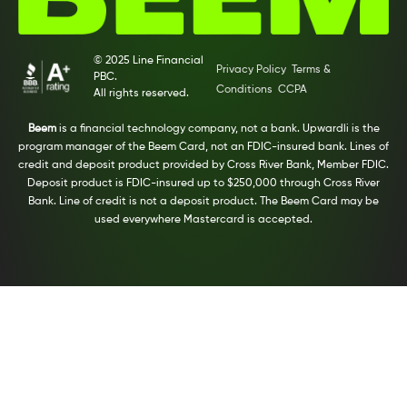
© 2025 Line Financial
Privacy Policy
Terms &
PBC.
Conditions
CCPA
All rights reserved.
Beem
is a financial technology company, not a bank. Upwardli is the
program manager of the Beem Card, not an FDIC-insured bank. Lines of
credit and deposit product provided by Cross River Bank, Member FDIC.
Deposit product is FDIC-insured up to $250,000 through Cross River
Bank. Line of credit is not a deposit product. The Beem Card may be
used everywhere Mastercard is accepted.