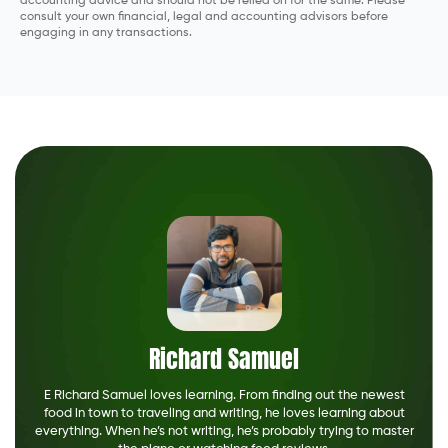
accounting advice and should not be relied on for the same. Please
consult your own financial, legal and accounting advisors before
engaging in any transactions.
Richard Samuel
E Richard Samuel loves learning. From finding out the newest
food in town to traveling and writing, he loves learning about
everything. When he’s not writing, he’s probably trying to master