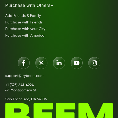
Purchase with Others
Add Friends & Family
Purchase with Friends
Purchase with your City
Purchase with America
support@trybeem.com
+1 (323) 641-4224
44 Montgomery St.
San Francisco, CA 94104