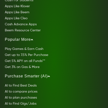
Cash For Students
Apps Like Klover
Apps Like Beem
Apps Like Cleo
Cash Advance Apps
Beem Resource Center
Popular More
Play Games & Earn Cash
Get up to 7.5% Per Purchase
Get 5% APY on all Funds**
Get 3% on Gas & More
Purchase Smarter (AI)
AI to Find Best Deals
AI to compare prices
AI to plan purchases
AI to Find Gigs/Jobs