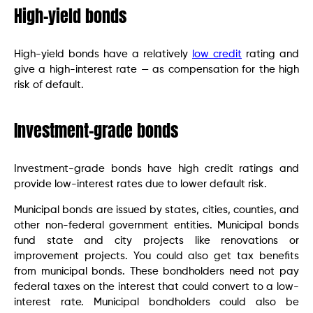
High-yield bonds
High-yield bonds have a relatively
low credit
rating and
give a high-interest rate — as compensation for the high
risk of default.
Investment-grade bonds
Investment-grade bonds have high credit ratings and
provide low-interest rates due to lower default risk.
Municipal bonds are issued by states, cities, counties, and
other non-federal government entities. Municipal bonds
fund state and city projects like renovations or
improvement projects. You could also get tax benefits
from municipal bonds. These bondholders need not pay
federal taxes on the interest that could convert to a low-
interest rate. Municipal bondholders could also be