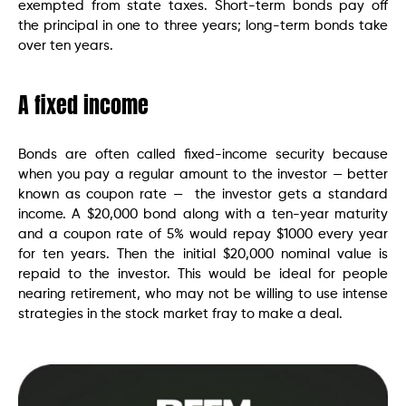
exempted from state taxes. Short-term bonds pay off
the principal in one to three years; long-term bonds take
over ten years.
A fixed income
Bonds are often called fixed-income security because
when you pay a regular amount to the investor — better
known as coupon rate — the investor gets a standard
income. A $20,000 bond along with a ten-year maturity
and a coupon rate of 5% would repay $1000 every year
for ten years. Then the initial $20,000 nominal value is
repaid to the investor. This would be ideal for people
nearing retirement, who may not be willing to use intense
strategies in the stock market fray to make a deal.