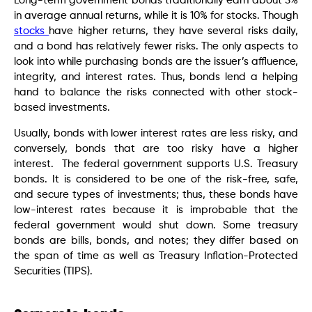
Long-term government bonds traditionally earn about 5%
in average annual returns, while it is 10% for stocks. Though
stocks
have higher returns, they have several risks daily,
and a bond has relatively fewer risks. The only aspects to
look into while purchasing bonds are the issuer’s affluence,
integrity, and interest rates. Thus, bonds lend a helping
hand to balance the risks connected with other stock-
based investments.
Usually, bonds with lower interest rates are less risky, and
conversely, bonds that are too risky have a higher
interest. The federal government supports U.S. Treasury
bonds. It is considered to be one of the risk-free, safe,
and secure types of investments; thus, these bonds have
low-interest rates because it is improbable that the
federal government would shut down. Some treasury
bonds are bills, bonds, and notes; they differ based on
the span of time as well as Treasury Inflation-Protected
Securities (TIPS).