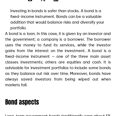
Investing in bonds is safer than stocks. A bond is a
fixed-income instrument. Bonds can be a valuable
addition that would balance risks and diversify your
portfolio.
A bond is a loan. In this case, it is given by an investor and
the government; a company is a borrower. The borrower
uses the money to fund its services, while the investor
gains from the interest on the investment. A bond is a
fixed-income instrument — one of the three main asset
classes investments; others are equities and cash. It is
advisable for investment portfolios to include some bonds
as they balance out risk over time. Moreover, bonds have
always saved investors from being wiped out when
markets fall.
Bond aspects