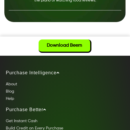
the piano or watching food reviews.
Download Beem
Purchase Intelligence
About
Blog
Help
Purchase Better
Get Instant Cash
Build Credit on Every Purchase