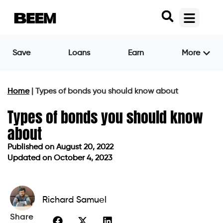
Save
Loans
Earn
More
Home
|
Types of bonds you should know about
Types of bonds you should know
about
Published on
August 20, 2022
Updated on October 4, 2023
Published on
August 20, 2022
Updated on October 4, 2023
Richard Samuel
Share