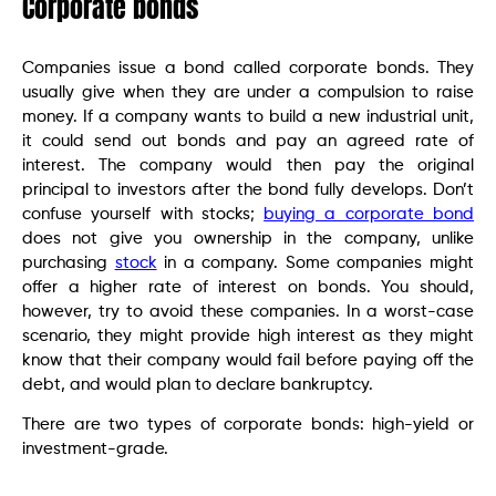
Corporate bonds
Companies issue a bond called corporate bonds. They
usually give when they are under a compulsion to raise
money. If a company wants to build a new industrial unit,
it could send out bonds and pay an agreed rate of
interest. The company would then pay the original
principal to investors after the bond fully develops. Don’t
confuse yourself with stocks;
buying a corporate bond
does not give you ownership in the company, unlike
purchasing
stock
in a company. Some companies might
offer a higher rate of interest on bonds. You should,
however, try to avoid these companies. In a worst-case
scenario, they might provide high interest as they might
know that their company would fail before paying off the
debt, and would plan to declare bankruptcy.
There are two types of corporate bonds: high-yield or
investment-grade.