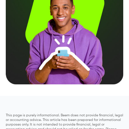
This page is purely informational. Beem does not provide financial, legal
or accounting advice. This article has been prepared for informational
purposes only. It is not intended to provide financial, legal or