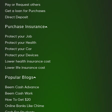
Pay or Request others
Get a loan for Purchases
Direct Deposit
Purchase Insurance
Protect your Job
Protect your Health
Protect your Car
Protect your Devices
Lower health insurance cost
Lower life insurance cost
Popular Blogs
Beem Cash Advance
Beem Cash Work
How To Get $20
Online Banks Like Chime