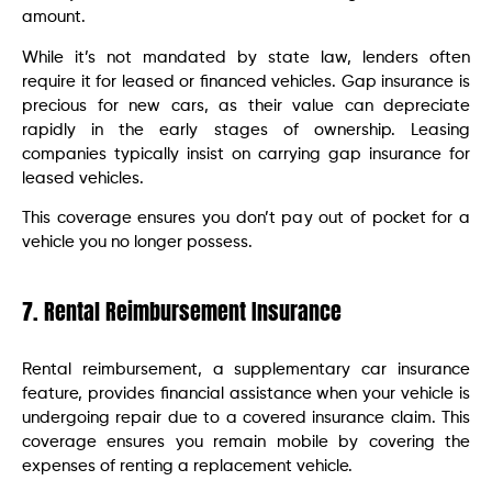
amount.
While it’s not mandated by state law, lenders often
require it for leased or financed vehicles. Gap insurance is
precious for new cars, as their value can depreciate
rapidly in the early stages of ownership. Leasing
companies typically insist on carrying gap insurance for
leased vehicles.
This coverage ensures you don’t pay out of pocket for a
vehicle you no longer possess.
7. Rental Reimbursement Insurance
Rental reimbursement, a supplementary car insurance
feature, provides financial assistance when your vehicle is
undergoing repair due to a covered insurance claim. This
coverage ensures you remain mobile by covering the
expenses of renting a replacement vehicle.