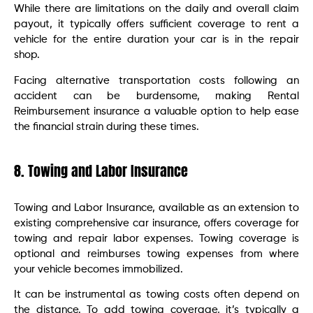
While there are limitations on the daily and overall claim
payout, it typically offers sufficient coverage to rent a
vehicle for the entire duration your car is in the repair
shop.
Facing alternative transportation costs following an
accident can be burdensome, making Rental
Reimbursement insurance a valuable option to help ease
the financial strain during these times.
8. Towing and Labor Insurance
Towing and Labor Insurance, available as an extension to
existing comprehensive car insurance, offers coverage for
towing and repair labor expenses. Towing coverage is
optional and reimburses towing expenses from where
your vehicle becomes immobilized.
It can be instrumental as towing costs often depend on
the distance. To add towing coverage, it’s typically a