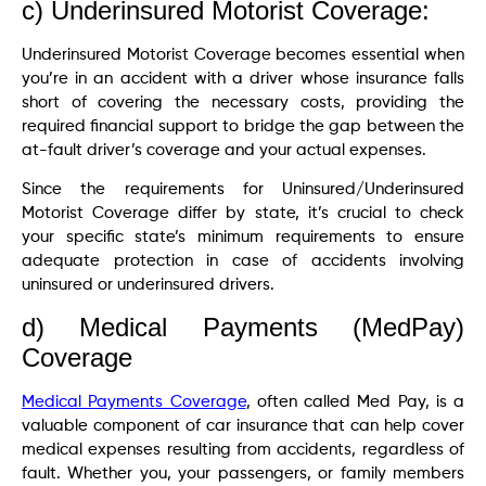
c) Underinsured Motorist Coverage:
Underinsured Motorist Coverage becomes essential when
you’re in an accident with a driver whose insurance falls
short of covering the necessary costs, providing the
required financial support to bridge the gap between the
at-fault driver’s coverage and your actual expenses.
Since the requirements for Uninsured/Underinsured
Motorist Coverage differ by state, it’s crucial to check
your specific state’s minimum requirements to ensure
adequate protection in case of accidents involving
uninsured or underinsured drivers.
d) Medical Payments (MedPay)
Coverage
Medical Payments Coverage
, often called Med Pay, is a
valuable component of car insurance that can help cover
medical expenses resulting from accidents, regardless of
fault. Whether you, your passengers, or family members