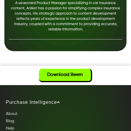
A seasoned Product Manager specializing in car insurance
content, Aniket has a passion for simplifying complex insurance
concepts. His strategic approach to content development
reflects years of experience in the product development
industry, coupled with a commitment to providing accurate,
reliable information.
Download Beem
Purchase Intelligence
About
Blog
Help