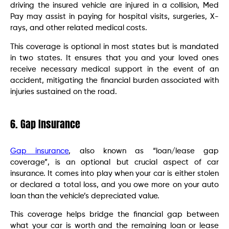
driving the insured vehicle are injured in a collision, Med
Pay may assist in paying for hospital visits, surgeries, X-
rays, and other related medical costs.
This coverage is optional in most states but is mandated
in two states. It ensures that you and your loved ones
receive necessary medical support in the event of an
accident, mitigating the financial burden associated with
injuries sustained on the road.
6. Gap Insurance
Gap insurance
, also known as “loan/lease gap
coverage”, is an optional but crucial aspect of car
insurance. It comes into play when your car is either stolen
or declared a total loss, and you owe more on your auto
loan than the vehicle’s depreciated value.
This coverage helps bridge the financial gap between
what your car is worth and the remaining loan or lease