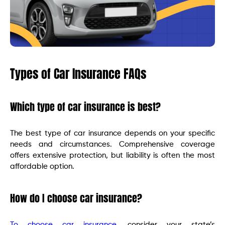
Types of Car Insurance FAQs
Which type of car insurance is best?
The best type of car insurance depends on your specific
needs and circumstances. Comprehensive coverage
offers extensive protection, but liability is often the most
affordable option.
How do I choose car insurance?
To choose car insurance
, consider your state’s