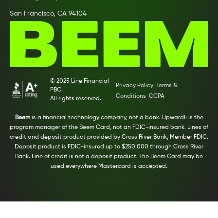
San Francisco, CA 94104
© 2025 Line Financial
Privacy Policy
Terms &
PBC.
Conditions
CCPA
All rights reserved.
Beem
is a financial technology company, not a bank. Upwardli is the
program manager of the Beem Card, not an FDIC-insured bank. Lines of
credit and deposit product provided by Cross River Bank, Member FDIC.
Deposit product is FDIC-insured up to $250,000 through Cross River
Bank. Line of credit is not a deposit product. The Beem Card may be
used everywhere Mastercard is accepted.