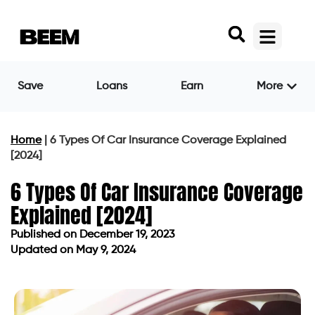
Save
Loans
Earn
More
Home
|
6 Types Of Car Insurance Coverage Explained
[2024]
6 Types Of Car Insurance Coverage
Explained [2024]
Published on
December 19, 2023
Updated on May 9, 2024
Published on
December 19, 2023
Updated on May 9, 2024