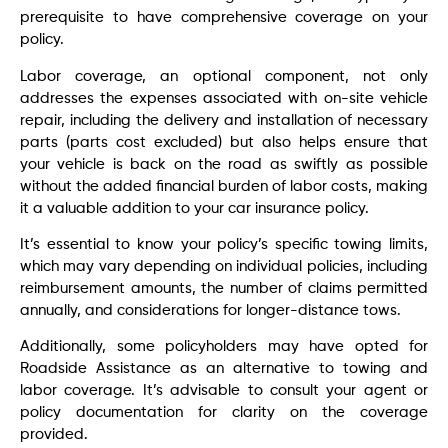
prerequisite to have comprehensive coverage on your
policy.
Labor coverage, an optional component, not only
addresses the expenses associated with on-site vehicle
repair, including the delivery and installation of necessary
parts (parts cost excluded) but also helps ensure that
your vehicle is back on the road as swiftly as possible
without the added financial burden of labor costs, making
it a valuable addition to your car insurance policy.
It’s essential to know your policy’s specific towing limits,
which may vary depending on individual policies, including
reimbursement amounts, the number of claims permitted
annually, and considerations for longer-distance tows.
Additionally, some policyholders may have opted for
Roadside Assistance as an alternative to towing and
labor coverage. It’s advisable to consult your agent or
policy documentation for clarity on the coverage
provided.