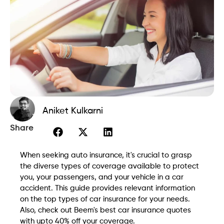
Aniket Kulkarni
Share
When seeking auto insurance, it's crucial to grasp
the diverse types of coverage available to protect
you, your passengers, and your vehicle in a car
accident. This guide provides relevant information
on the top types of car insurance for your needs.
Also, check out Beem's best car insurance quotes
with upto 40% off your coverage.