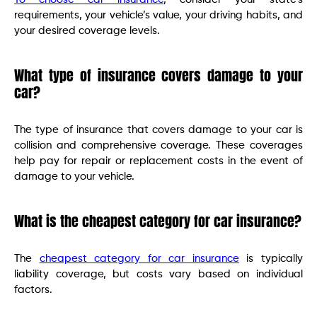
requirements, your vehicle’s value, your driving habits, and
your desired coverage levels.
What type of insurance covers damage to your
car?
The type of insurance that covers damage to your car is
collision and comprehensive coverage. These coverages
help pay for repair or replacement costs in the event of
damage to your vehicle.
What is the cheapest category for car insurance?
The
cheapest category for car insurance
is typically
liability coverage, but costs vary based on individual
factors.