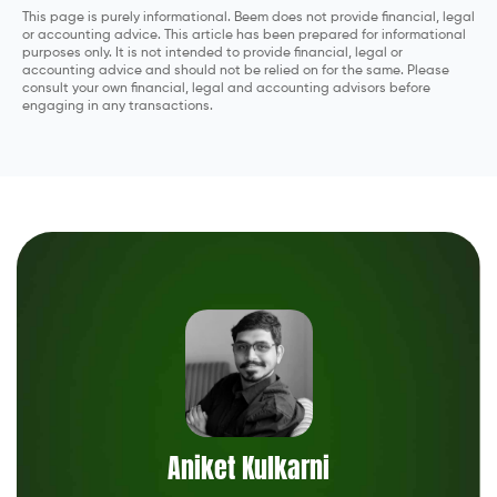
This page is purely informational. Beem does not provide financial, legal
or accounting advice. This article has been prepared for informational
purposes only. It is not intended to provide financial, legal or
accounting advice and should not be relied on for the same. Please
consult your own financial, legal and accounting advisors before
engaging in any transactions.
Aniket Kulkarni