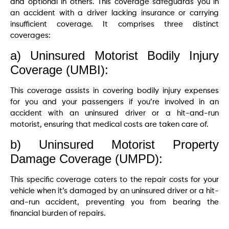
and optional in others. This coverage safeguards you in
an accident with a driver lacking insurance or carrying
insufficient coverage. It comprises three distinct
coverages:
a) Uninsured Motorist Bodily Injury
Coverage (UMBI):
This coverage assists in covering bodily injury expenses
for you and your passengers if you’re involved in an
accident with an uninsured driver or a hit-and-run
motorist, ensuring that medical costs are taken care of.
b) Uninsured Motorist Property
Damage Coverage (UMPD):
This specific coverage caters to the repair costs for your
vehicle when it’s damaged by an uninsured driver or a hit-
and-run accident, preventing you from bearing the
financial burden of repairs.