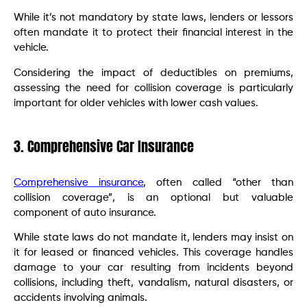
While it’s not mandatory by state laws, lenders or lessors
often mandate it to protect their financial interest in the
vehicle.
Considering the impact of deductibles on premiums,
assessing the need for collision coverage is particularly
important for older vehicles with lower cash values.
3. Comprehensive Car Insurance
Comprehensive insurance
, often called “other than
collision coverage”, is an optional but valuable
component of auto insurance.
While state laws do not mandate it, lenders may insist on
it for leased or financed vehicles. This coverage handles
damage to your car resulting from incidents beyond
collisions, including theft, vandalism, natural disasters, or
accidents involving animals.