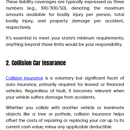
These liability coverages are typically expressed as three
numbers (e.g., 100/300/50), denoting the maximum
amounts available for bodily injury per person, total
bodily injury, and property damage per accident,
respectively.
It’s essential to meet your state’s minimum requirements;
anything beyond those limits would be your responsibility.
2. Collision Car Insurance
Collision insurance
is a voluntary but significant facet of
auto insurance, primarily required for leased or financed
vehicles. Regardless of fault, it becomes relevant when
your vehicle suffers damage from accidents.
Whether you collide with another vehicle or inanimate
objects like a tree or pothole, collision insurance helps
offset the costs of repairing or replacing your car up to its
current cash value, minus any applicable deductible.