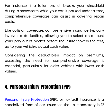
For instance, if a fallen branch breaks your windshield
during a snowstorm while your car is parked under a tree,
comprehensive coverage can assist in covering repair
costs.
Like collision coverage, comprehensive insurance typically
involves a deductible, allowing you to select an amount
you’ll pay out of pocket before the insurer covers the rest,
up to your vehicle’s actual cash value.
Considering the deductible’s impact on premiums,
assessing the need for comprehensive coverage is
essential, particularly for older vehicles with lower cash
values.
4. Personal Injury Protection (PIP)
Personal Injury Protection
(PIP), or no-fault insurance, is a
specialized form of car insurance that is mandatory in 12