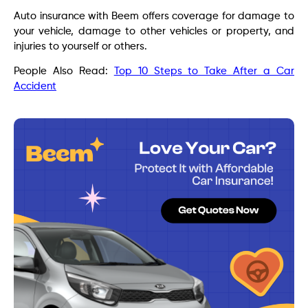
Auto insurance with Beem offers coverage for damage to
your vehicle, damage to other vehicles or property, and
injuries to yourself or others.
People Also Read:
Top 10 Steps to Take After a Car
Accident