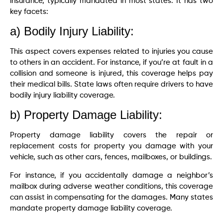
insurance, typically mandated in most states. It has two
key facets:
a) Bodily Injury Liability:
This aspect covers expenses related to injuries you cause
to others in an accident. For instance, if you’re at fault in a
collision and someone is injured, this coverage helps pay
their medical bills. State laws often require drivers to have
bodily injury liability coverage.
b) Property Damage Liability:
Property damage liability covers the repair or
replacement costs for property you damage with your
vehicle, such as other cars, fences, mailboxes, or buildings.
For instance, if you accidentally damage a neighbor’s
mailbox during adverse weather conditions, this coverage
can assist in compensating for the damages. Many states
mandate property damage liability coverage.