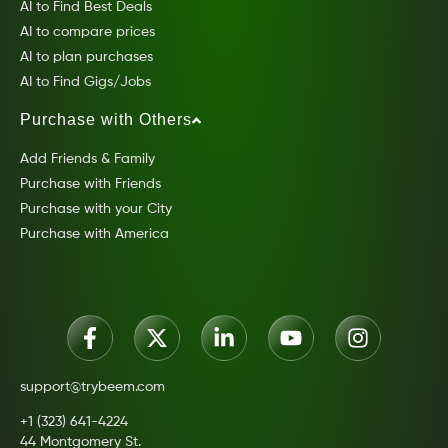
AI to Find Best Deals
AI to compare prices
AI to plan purchases
AI to Find Gigs/Jobs
Purchase with Others
Add Friends & Family
Purchase with Friends
Purchase with your City
Purchase with America
support@trybeem.com
+1 (323) 641-4224
44 Montgomery St.