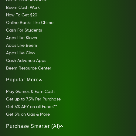
Beem Cash Work
How To Get $20
Online Banks Like Chime
Cash For Students
Apps Like Klover
Apps Like Beem
Apps Like Cleo
Cash Advance Apps
Beem Resource Center
Popular More
Play Games & Earn Cash
Get up to 7.5% Per Purchase
Get 5% APY on all Funds**
Get 3% on Gas & More
Purchase Smarter (AI)