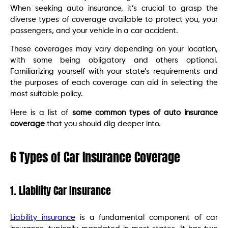
When seeking auto insurance, it’s crucial to grasp the
diverse types of coverage available to protect you, your
passengers, and your vehicle in a car accident.
These coverages may vary depending on your location,
with some being obligatory and others optional.
Familiarizing yourself with your state’s requirements and
the purposes of each coverage can aid in selecting the
most suitable policy.
Here is a list of
some common types of auto insurance
coverage
that you should dig deeper into.
6 Types of Car Insurance Coverage
1. Liability Car Insurance
Liability insurance
is a fundamental component of car