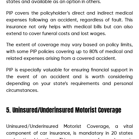
states and available as an option in others.
PIP covers the policyholder’s direct and indirect medical
expenses following an accident, regardless of fault. This
insurance not only helps with medical bills but can also
extend to cover funeral costs and lost wages.
The extent of coverage may vary based on policy limits,
with some PIP policies covering up to 80% of medical and
related expenses arising from a covered accident.
PIP is especially valuable for ensuring financial support in
the event of an accident and is worth considering
depending on your state’s requirements and personal
circumstances.
5. Uninsured/Underinsured Motorist Coverage
Uninsured/Underinsured Motorist Coverage, a vital
component of car insurance, is mandatory in 20 states