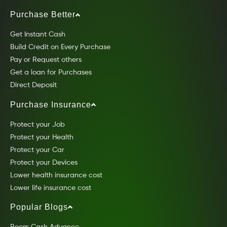
Purchase Better
Get Instant Cash
Build Credit on Every Purchase
Pay or Request others
Get a loan for Purchases
Direct Deposit
Purchase Insurance
Protect your Job
Protect your Health
Protect your Car
Protect your Devices
Lower health insurance cost
Lower life insurance cost
Popular Blogs
Beem Cash Advance