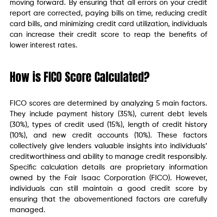
moving forward. By ensuring that all errors on your credit
report are corrected, paying bills on time, reducing credit
card bills, and minimizing credit card utilization, individuals
can increase their credit score to reap the benefits of
lower interest rates.
How is FICO Score Calculated?
FICO scores are determined by analyzing 5 main factors.
They include payment history (35%), current debt levels
(30%), types of credit used (15%), length of credit history
(10%), and new credit accounts (10%). These factors
collectively give lenders valuable insights into individuals’
creditworthiness and ability to manage credit responsibly.
Specific calculation details are proprietary information
owned by the Fair Isaac Corporation (FICO). However,
individuals can still maintain a good credit score by
ensuring that the abovementioned factors are carefully
managed.