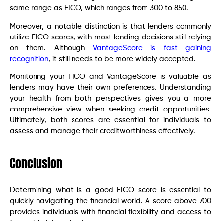
same range as FICO, which ranges from 300 to 850.
Moreover, a notable distinction is that lenders commonly
utilize FICO scores, with most lending decisions still relying
on them. Although
VantageScore is fast gaining
recognition
, it still needs to be more widely accepted.
Monitoring your FICO and VantageScore is valuable as
lenders may have their own preferences. Understanding
your health from both perspectives gives you a more
comprehensive view when seeking credit opportunities.
Ultimately, both scores are essential for individuals to
assess and manage their creditworthiness effectively.
Conclusion
Determining what is a good FICO score is essential to
quickly navigating the financial world. A score above 700
provides individuals with financial flexibility and access to