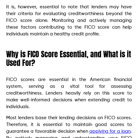
It is, however, essential to note that lenders may have
their criteria for evaluating creditworthiness beyond the
FICO score alone. Monitoring and actively managing
these factors contributing to the FICO score can help
individuals maintain a healthy credit profile.
Why is FICO Score Essential, and What is it
Used For?
FICO scores are essential in the American financial
system, serving as a vital tool for assessing
creditworthiness. Lenders heavily rely on this score to
make well-informed decisions when extending credit to
individuals.
Most lenders base their lending decisions on FICO scores.
Therefore, it is essential to maintain good scores to
guarantee a favorable decision when
applying for a loan
.