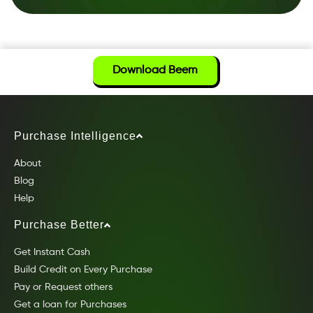
Download Beem
Purchase Intelligence
About
Blog
Help
Purchase Better
Get Instant Cash
Build Credit on Every Purchase
Pay or Request others
Get a loan for Purchases