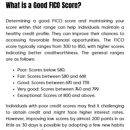
What is a Good FICO Score?
Determining a good FICO score and maintaining your
score within that range can help individuals maintain a
healthy credit profile. They can improve their chances to
accessing favorable financial opportunities. The FICO
score typically ranges from 300 to 850, with higher scores
indicating better creditworthiness. The general ranges
are as follows:
Poor: Scores below 580.
Fair: Scores between 580 and 669.
Good: Scores between 670 and 739.
Very good: Scores between 740 and 799.
Exceptional: Scores of 800 and above.
Individuals with poor credit scores may find it challenging
to obtain credit and might face higher interest rates.
However, improving low scores by almost 200 points in as
little as 30 days is possible by adopting a few new habits