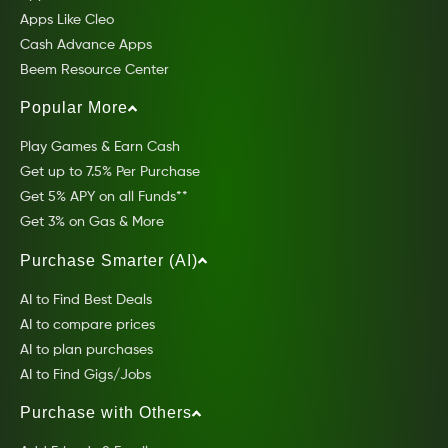
Apps Like Cleo
Cash Advance Apps
Beem Resource Center
Popular More
Play Games & Earn Cash
Get up to 7.5% Per Purchase
Get 5% APY on all Funds**
Get 3% on Gas & More
Purchase Smarter (AI)
AI to Find Best Deals
AI to compare prices
AI to plan purchases
AI to Find Gigs/Jobs
Purchase with Others