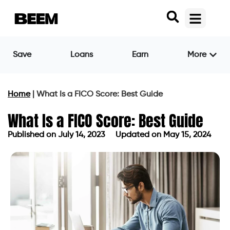
Save
Loans
Earn
More
Home
|
What Is a FICO Score: Best Guide
What Is a FICO Score: Best Guide
Published on
July 14, 2023
Updated on May 15, 2024
Published on
July 14, 2023
Updated on May 15, 2024