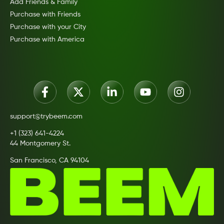
Add Friends & Family
Purchase with Friends
Purchase with your City
Purchase with America
support@trybeem.com
+1 (323) 641-4224
44 Montgomery St.
San Francisco, CA 94104