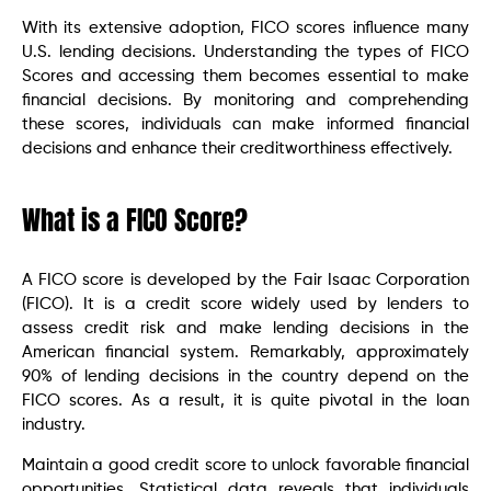
With its extensive adoption, FICO scores influence many
U.S. lending decisions. Understanding the types of FICO
Scores and accessing them becomes essential to make
financial decisions. By monitoring and comprehending
these scores, individuals can make informed financial
decisions and enhance their creditworthiness effectively.
What is a FICO Score?
A FICO score is developed by the Fair Isaac Corporation
(FICO). It is a credit score widely used by lenders to
assess credit risk and make lending decisions in the
American financial system. Remarkably, approximately
90% of lending decisions in the country depend on the
FICO scores. As a result, it is quite pivotal in the loan
industry.
Maintain a good credit score to unlock favorable financial
opportunities. Statistical data reveals that individuals