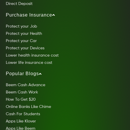
Direct Deposit
Purchase Insurance
Protect your Job
Protect your Health
Protect your Car
Protect your Devices
Lower health insurance cost
Lower life insurance cost
Popular Blogs
Beem Cash Advance
Beem Cash Work
How To Get $20
Online Banks Like Chime
Cash For Students
Apps Like Klover
Apps Like Beem