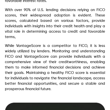
favorable interest rates.
With over 90% of U.S. lending decisions relying on FICO
scores, their widespread adoption is evident. These
scores, calculated based on various factors, provide
individuals with insights into their credit health and play a
vital role in determining access to credit and favorable
terms,
While VantageScore is a competitor to FICO, it is less
widely utilized by lenders. Monitoring and understanding
FICO and VantageScore can provide individuals with a
comprehensive view of their creditworthiness, enabling
them to make informed financial decisions and achieve
their goals. Maintaining a healthy FICO score is essential
for individuals to navigate the financial landscape, access
better financial opportunities, and secure a stable and
prosperous financial future.