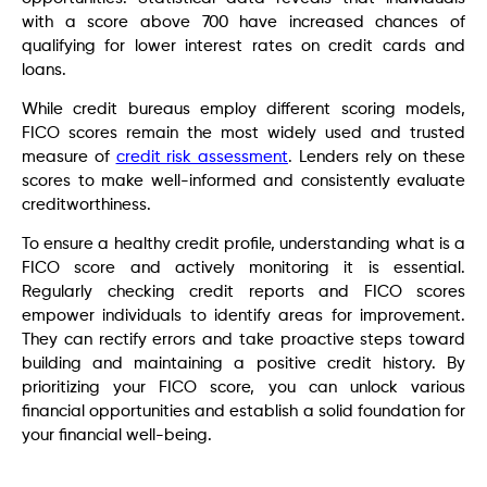
with a score above 700 have increased chances of
qualifying for lower interest rates on credit cards and
loans.
While credit bureaus employ different scoring models,
FICO scores remain the most widely used and trusted
measure of
credit risk assessment
. Lenders rely on these
scores to make well-informed and consistently evaluate
creditworthiness.
To ensure a healthy credit profile, understanding what is a
FICO score and actively monitoring it is essential.
Regularly checking credit reports and FICO scores
empower individuals to identify areas for improvement.
They can rectify errors and take proactive steps toward
building and maintaining a positive credit history. By
prioritizing your FICO score, you can unlock various
financial opportunities and establish a solid foundation for
your financial well-being.