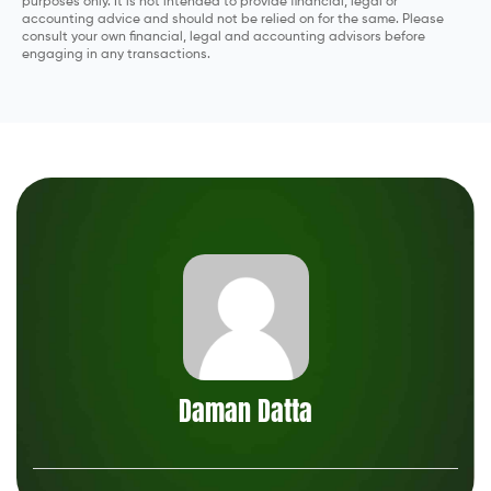
purposes only. It is not intended to provide financial, legal or
accounting advice and should not be relied on for the same. Please
The fast, easy way to search financial serv
consult your own financial, legal and accounting advisors before
from top providers.
engaging in any transactions.
See How Much You Can Save
Daman Datta