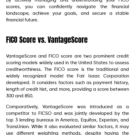
By actively managing and understanding your FICO
scores, you can confidently navigate the financial
landscape, achieve your goals, and secure a stable
financial future.
FICO Score vs. VantageScore
VantageScore and FICO score are two prominent credit
scoring models widely used in the United States to assess
creditworthiness. The FICO score is the traditional and
widely recognized model the Fair Isaac Corporation
developed. It considers factors such as payment history,
length of credit hist, and more, providing a score between
300 and 850.
Comparatively, VantageScore was introduced as a
competitor to FICSO and was jointly developed by the
top 3 lending bureaus in America, Equifax, Experian, and
TransUnion. While it also evaluated similar factors, it may
use different weighting methods, despite having the