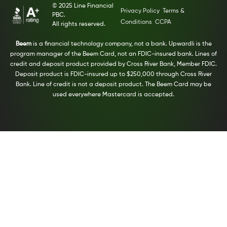
© 2025 Line Financial
Privacy Policy
Terms &
PBC.
Conditions
CCPA
All rights reserved.
Beem
is a financial technology company, not a bank. Upwardli is the
program manager of the Beem Card, not an FDIC-insured bank. Lines of
credit and deposit product provided by Cross River Bank, Member FDIC.
Deposit product is FDIC-insured up to $250,000 through Cross River
Bank. Line of credit is not a deposit product. The Beem Card may be
used everywhere Mastercard is accepted.