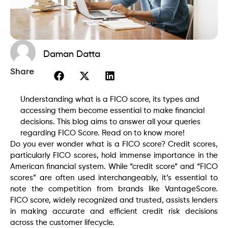
Daman Datta
Share
Understanding what is a FICO score, its types and
accessing them become essential to make financial
decisions. This blog aims to answer all your queries
regarding FICO Score. Read on to know more!
Do you ever wonder what is a FICO score? Credit scores,
particularly FICO scores, hold immense importance in the
American financial system. While “credit score” and “FICO
scores” are often used interchangeably, it’s essential to
note the competition from brands like VantageScore.
FICO score, widely recognized and trusted, assists lenders
in making accurate and efficient credit risk decisions
across the customer lifecycle.