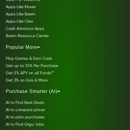
Apps Like Klover
Apps Like Beem
Apps Like Cleo
Cash Advance Apps
Beem Resource Center
Popular More
Play Games & Earn Cash
Get up to 7.5% Per Purchase
Get 5% APY on all Funds**
Get 3% on Gas & More
Purchase Smarter (AI)
AI to Find Best Deals
AI to compare prices
AI to plan purchases
AI to Find Gigs/Jobs