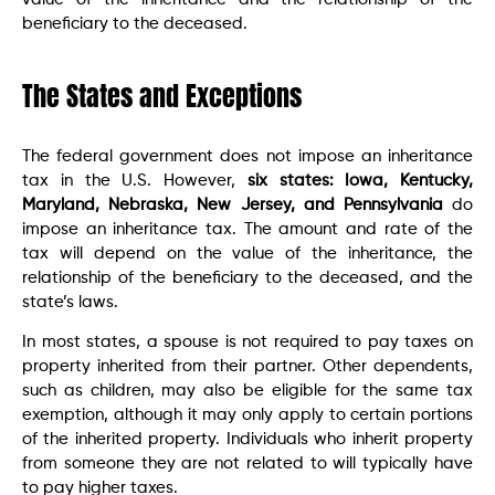
beneficiary to the deceased.
The States and Exceptions
The federal government does not impose an inheritance
tax in the U.S. However,
six states: Iowa, Kentucky,
Maryland, Nebraska, New Jersey, and Pennsylvania
do
impose an inheritance tax. The amount and rate of the
tax will depend on the value of the inheritance, the
relationship of the beneficiary to the deceased, and the
state’s laws.
In most states, a spouse is not required to pay taxes on
property inherited from their partner. Other dependents,
such as children, may also be eligible for the same tax
exemption, although it may only apply to certain portions
of the inherited property. Individuals who inherit property
from someone they are not related to will typically have
to pay higher taxes.