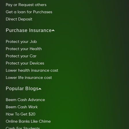
Pay or Request others
Get a loan for Purchases
Direct Deposit
Purchase Insurance
Protect your Job
Protect your Health
Protect your Car
Protect your Devices
Lower health insurance cost
Lower life insurance cost
Popular Blogs
Beem Cash Advance
Beem Cash Work
How To Get $20
Online Banks Like Chime
Cash For Students