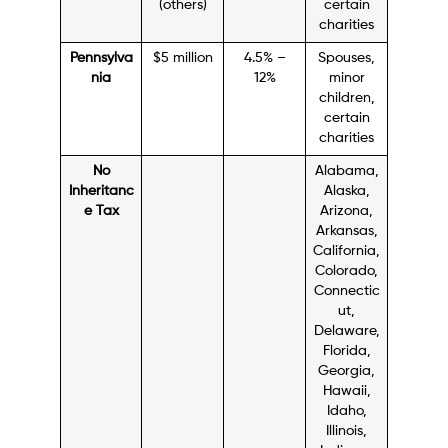
(others)
certain
charities
Pennsylva
$5 million
4.5% –
Spouses,
nia
12%
minor
children,
certain
charities
No
Alabama,
Inheritanc
Alaska,
e Tax
Arizona,
Arkansas,
California,
Colorado,
Connectic
ut,
Delaware,
Florida,
Georgia,
Hawaii,
Idaho,
Illinois,