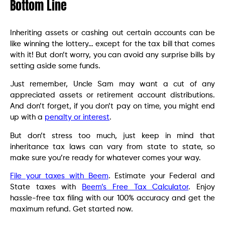
Bottom Line
Inheriting assets or cashing out certain accounts can be
like winning the lottery… except for the tax bill that comes
with it! But don’t worry, you can avoid any surprise bills by
setting aside some funds.
Just remember, Uncle Sam may want a cut of any
appreciated assets or retirement account distributions.
And don’t forget, if you don’t pay on time, you might end
up with a
penalty or interest
.
But don’t stress too much, just keep in mind that
inheritance tax laws can vary from state to state, so
make sure you’re ready for whatever comes your way.
File your taxes with Beem
. Estimate your Federal and
State taxes with
Beem’s Free Tax Calculator
. Enjoy
hassle-free tax filing with our 100% accuracy and get the
maximum refund. Get started now.