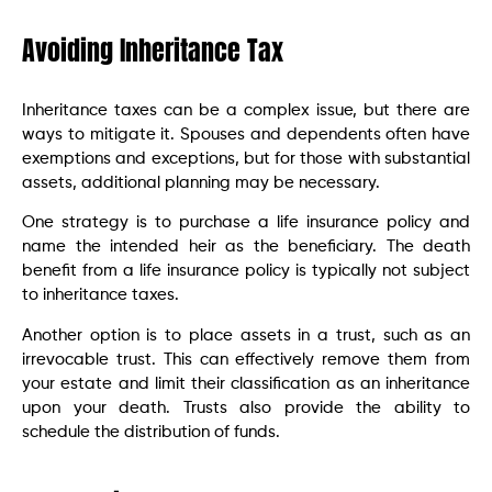
Avoiding Inheritance Tax
Inheritance taxes can be a complex issue, but there are
ways to mitigate it. Spouses and dependents often have
exemptions and exceptions, but for those with substantial
assets, additional planning may be necessary.
One strategy is to purchase a life insurance policy and
name the intended heir as the beneficiary. The death
benefit from a life insurance policy is typically not subject
to inheritance taxes.
Another option is to place assets in a trust, such as an
irrevocable trust. This can effectively remove them from
your estate and limit their classification as an inheritance
upon your death. Trusts also provide the ability to
schedule the distribution of funds.