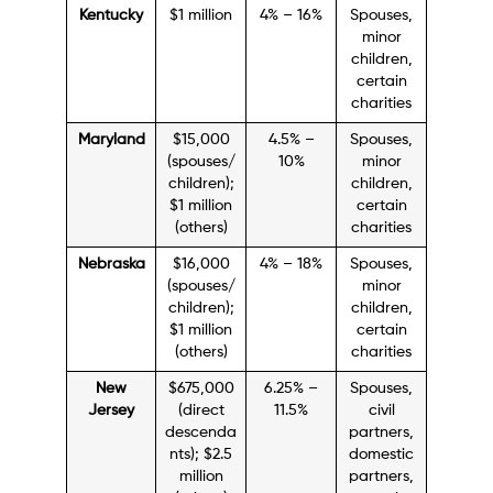
Kentucky
$1 million
4% – 16%
Spouses,
minor
children,
certain
charities
Maryland
$15,000
4.5% –
Spouses,
(spouses/
10%
minor
children);
children,
$1 million
certain
(others)
charities
Nebraska
$16,000
4% – 18%
Spouses,
(spouses/
minor
children);
children,
$1 million
certain
(others)
charities
New
$675,000
6.25% –
Spouses,
Jersey
(direct
11.5%
civil
descenda
partners,
nts); $2.5
domestic
million
partners,