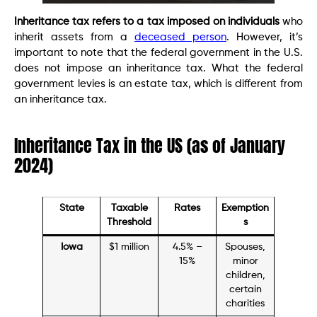
Inheritance tax refers to a tax imposed on individuals
who
inherit assets from a
deceased person
. However, it’s
important to note that the federal government in the U.S.
does not impose an inheritance tax. What the federal
government levies is an estate tax, which is different from
an inheritance tax.
Inheritance Tax in the US (as of January
2024)
State
Taxable
Rates
Exemption
Threshold
s
Iowa
$1 million
4.5% –
Spouses,
15%
minor
children,
certain
charities