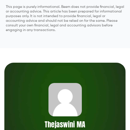
This page is purely informational. Beem does not provide financial, legal
or accounting advice. This article has been prepared for informational
purposes only. It is not intended to provide financial, legal or
accounting advice and should not be relied on for the same. Please
consult your own financial, legal and accounting advisors before
engaging in any transactions.
Thejaswini MA