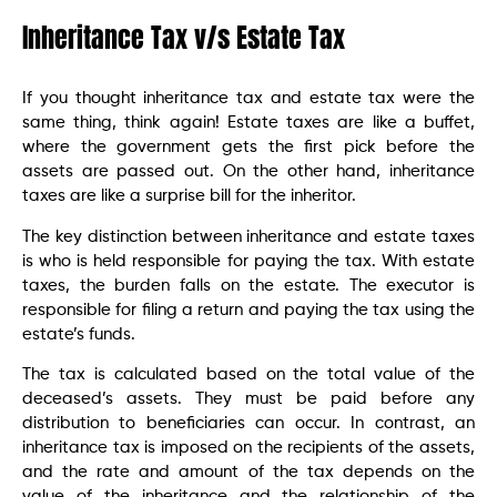
Inheritance Tax v/s Estate Tax
If you thought inheritance tax and estate tax were the
same thing, think again! Estate taxes are like a buffet,
where the government gets the first pick before the
assets are passed out. On the other hand, inheritance
taxes are like a surprise bill for the inheritor.
The key distinction between inheritance and estate taxes
is who is held responsible for paying the tax. With estate
taxes, the burden falls on the estate. The executor is
responsible for filing a return and paying the tax using the
estate’s funds.
The tax is calculated based on the total value of the
deceased’s assets. They must be paid before any
distribution to beneficiaries can occur. In contrast, an
inheritance tax is imposed on the recipients of the assets,
and the rate and amount of the tax depends on the
value of the inheritance and the relationship of the