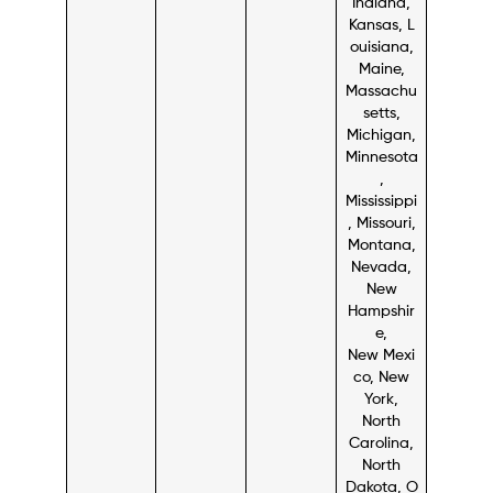
Indiana,
Kansas, L
ouisiana,
Maine,
Massachu
setts,
Michigan,
Minnesota
,
Mississippi
, Missouri,
Montana,
Nevada,
New
Hampshir
e,
New Mexi
co, New
York,
North
Carolina,
North
Dakota, O