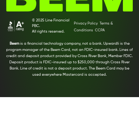
© 2025 Line Financial
Privacy Policy
Terms &
PBC.
Conditions
CCPA
All rights reserved.
Beem
is a financial technology company, not a bank. Upwardli is the
program manager of the Beem Card, not an FDIC-insured bank. Lines of
credit and deposit product provided by Cross River Bank, Member FDIC.
Deposit product is FDIC-insured up to $250,000 through Cross River
Bank. Line of credit is not a deposit product. The Beem Card may be
used everywhere Mastercard is accepted.