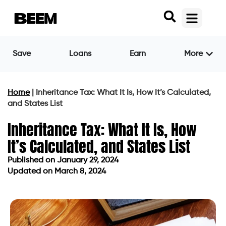
Save
Loans
Earn
More
Home
|
Inheritance Tax: What It Is, How It’s Calculated,
and States List
Inheritance Tax: What It Is, How
It’s Calculated, and States List
Published on
January 29, 2024
Updated on March 8, 2024
Published on
January 29, 2024
Updated on March 8, 2024