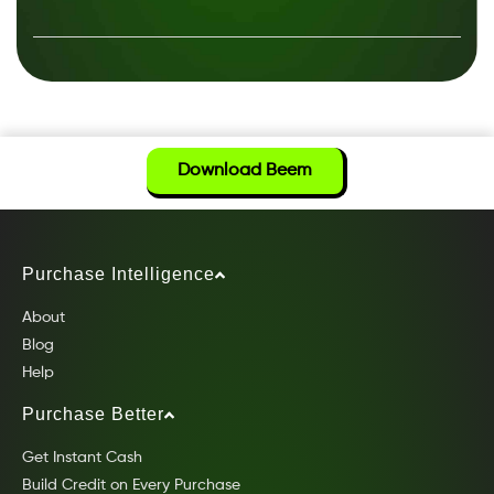
Download Beem
Purchase Intelligence
About
Blog
Help
Purchase Better
Get Instant Cash
Build Credit on Every Purchase