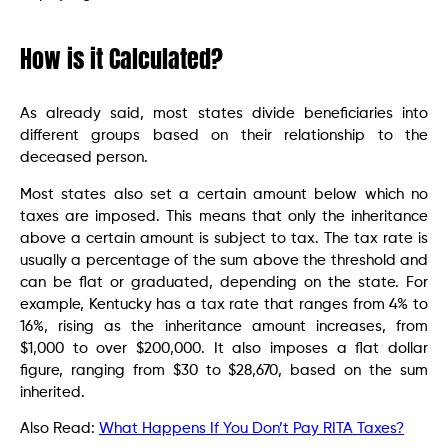
How is it Calculated?
As already said, most states divide beneficiaries into
different groups based on their relationship to the
deceased person.
Most states also set a certain amount below which no
taxes are imposed. This means that only the inheritance
above a certain amount is subject to tax. The tax rate is
usually a percentage of the sum above the threshold and
can be flat or graduated, depending on the state. For
example, Kentucky has a tax rate that ranges from 4% to
16%, rising as the inheritance amount increases, from
$1,000 to over $200,000. It also imposes a flat dollar
figure, ranging from $30 to $28,670, based on the sum
inherited.
Also Read:
What Happens If You Don’t Pay RITA Taxes?