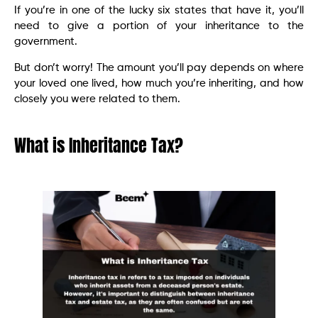
If you’re in one of the lucky six states that have it, you’ll
need to give a portion of your inheritance to the
government.
But don’t worry! The amount you’ll pay depends on where
your loved one lived, how much you’re inheriting, and how
closely you were related to them.
What is Inheritance Tax?