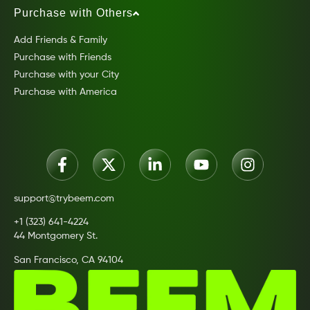
Purchase with Others
Add Friends & Family
Purchase with Friends
Purchase with your City
Purchase with America
support@trybeem.com
+1 (323) 641-4224
44 Montgomery St.
San Francisco, CA 94104