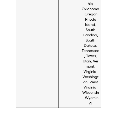
hio,
Oklahoma
, Oregon,
Rhode
Island,
South
Carolina,
South
Dakota,
Tennessee
, Texas,
Utah, Ver
mont,
Virginia,
Washingt
on, West
Virginia,
Wisconsin
, Wyomin
g