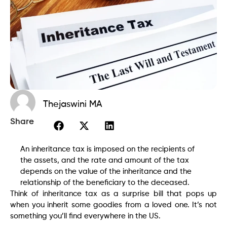
Thejaswini MA
Share
An inheritance tax is imposed on the recipients of
the assets, and the rate and amount of the tax
depends on the value of the inheritance and the
relationship of the beneficiary to the deceased.
Think of inheritance tax as a surprise bill that pops up
when you inherit some goodies from a loved one. It’s not
something you’ll find everywhere in the US.